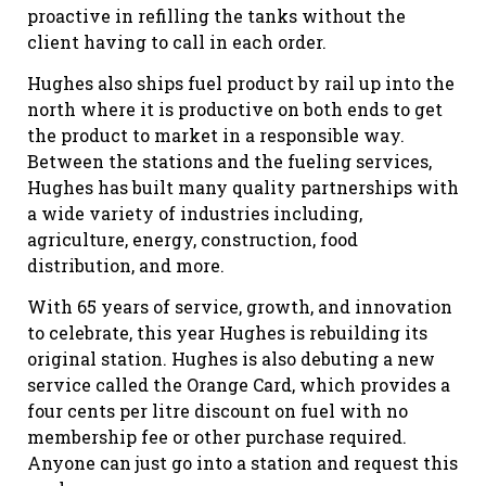
proactive in refilling the tanks without the
client having to call in each order.
Hughes also ships fuel product by rail up into the
north where it is productive on both ends to get
the product to market in a responsible way.
Between the stations and the fueling services,
Hughes has built many quality partnerships with
a wide variety of industries including,
agriculture, energy, construction, food
distribution, and more.
With 65 years of service, growth, and innovation
to celebrate, this year Hughes is rebuilding its
original station. Hughes is also debuting a new
service called the Orange Card, which provides a
four cents per litre discount on fuel with no
membership fee or other purchase required.
Anyone can just go into a station and request this