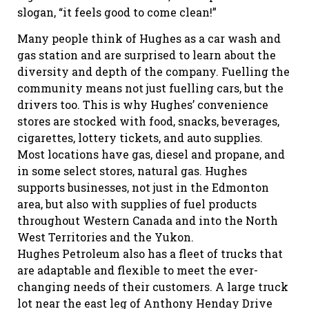
slogan, “it feels good to come clean!”
Many people think of Hughes as a car wash and
gas station and are surprised to learn about the
diversity and depth of the company. Fuelling the
community means not just fuelling cars, but the
drivers too. This is why Hughes’ convenience
stores are stocked with food, snacks, beverages,
cigarettes, lottery tickets, and auto supplies.
Most locations have gas, diesel and propane, and
in some select stores, natural gas. Hughes
supports businesses, not just in the Edmonton
area, but also with supplies of fuel products
throughout Western Canada and into the North
West Territories and the Yukon.
Hughes Petroleum also has a fleet of trucks that
are adaptable and flexible to meet the ever-
changing needs of their customers. A large truck
lot near the east leg of Anthony Henday Drive