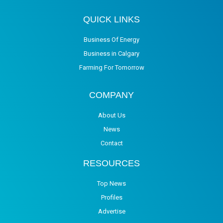
QUICK LINKS
Business Of Energy
Business in Calgary
Farming For Tomorrow
COMPANY
About Us
News
Contact
RESOURCES
Top News
Profiles
Advertise