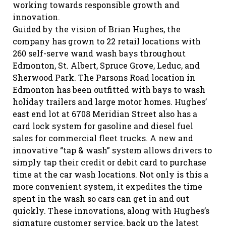
working towards responsible growth and
innovation.
Guided by the vision of Brian Hughes, the
company has grown to 22 retail locations with
260 self-serve wand wash bays throughout
Edmonton, St. Albert, Spruce Grove, Leduc, and
Sherwood Park. The Parsons Road location in
Edmonton has been outfitted with bays to wash
holiday trailers and large motor homes. Hughes’
east end lot at 6708 Meridian Street also has a
card lock system for gasoline and diesel fuel
sales for commercial fleet trucks. A new and
innovative “tap & wash” system allows drivers to
simply tap their credit or debit card to purchase
time at the car wash locations. Not only is this a
more convenient system, it expedites the time
spent in the wash so cars can get in and out
quickly. These innovations, along with Hughes’s
signature customer service, back up the latest