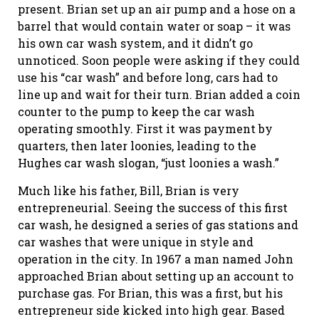
present. Brian set up an air pump and a hose on a
barrel that would contain water or soap – it was
his own car wash system, and it didn’t go
unnoticed. Soon people were asking if they could
use his “car wash” and before long, cars had to
line up and wait for their turn. Brian added a coin
counter to the pump to keep the car wash
operating smoothly. First it was payment by
quarters, then later loonies, leading to the
Hughes car wash slogan, “just loonies a wash.”
Much like his father, Bill, Brian is very
entrepreneurial. Seeing the success of this first
car wash, he designed a series of gas stations and
car washes that were unique in style and
operation in the city. In 1967 a man named John
approached Brian about setting up an account to
purchase gas. For Brian, this was a first, but his
entrepreneur side kicked into high gear. Based