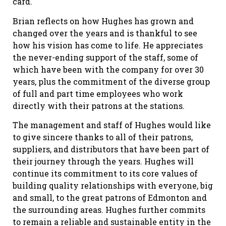
card.
Brian reflects on how Hughes has grown and
changed over the years and is thankful to see
how his vision has come to life. He appreciates
the never-ending support of the staff, some of
which have been with the company for over 30
years, plus the commitment of the diverse group
of full and part time employees who work
directly with their patrons at the stations.
The management and staff of Hughes would like
to give sincere thanks to all of their patrons,
suppliers, and distributors that have been part of
their journey through the years. Hughes will
continue its commitment to its core values of
building quality relationships with everyone, big
and small, to the great patrons of Edmonton and
the surrounding areas. Hughes further commits
to remain a reliable and sustainable entity in the