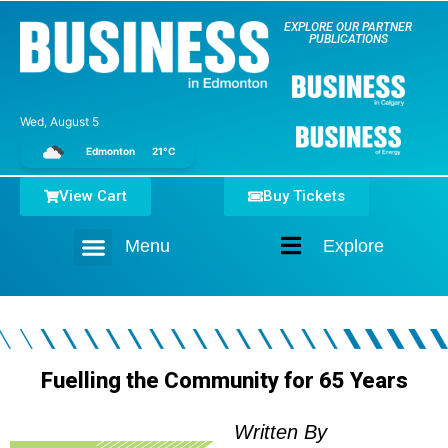
EXPLORE OUR PARTNER
PUBLICATIONS
Wed, August 5
Edmonton
21°C
View Cart
Buy Tickets
Menu
Explore
Home
Fuelling the Community for 65 Years
Written By