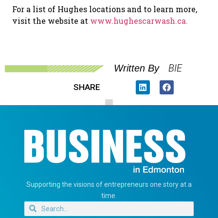
For a list of Hughes locations and to learn more,
visit the website at
www.hughescarwash.ca.
BIE
Written By
SHARE
Supporting the visions of entrepreneurs one story at a
time.