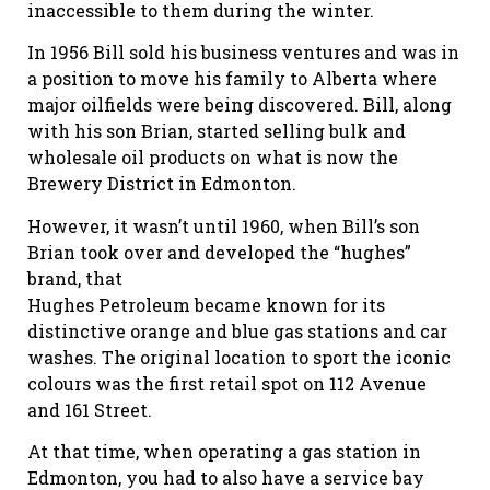
inaccessible to them during the winter.
In 1956 Bill sold his business ventures and was in
a position to move his family to Alberta where
major oilfields were being discovered. Bill, along
with his son Brian, started selling bulk and
wholesale oil products on what is now the
Brewery District in Edmonton.
However, it wasn’t until 1960, when Bill’s son
Brian took over and developed the “hughes”
brand, that
Hughes Petroleum became known for its
distinctive orange and blue gas stations and car
washes. The original location to sport the iconic
colours was the first retail spot on 112 Avenue
and 161 Street.
At that time, when operating a gas station in
Edmonton, you had to also have a service bay