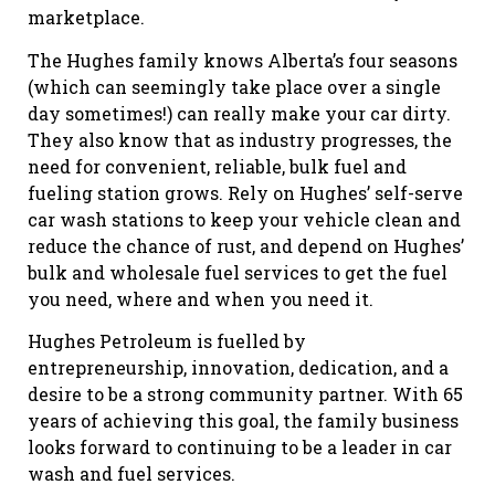
marketplace.
The Hughes family knows Alberta’s four seasons
(which can seemingly take place over a single
day sometimes!) can really make your car dirty.
They also know that as industry progresses, the
need for convenient, reliable, bulk fuel and
fueling station grows. Rely on Hughes’ self-serve
car wash stations to keep your vehicle clean and
reduce the chance of rust, and depend on Hughes’
bulk and wholesale fuel services to get the fuel
you need, where and when you need it.
Hughes Petroleum is fuelled by
entrepreneurship, innovation, dedication, and a
desire to be a strong community partner. With 65
years of achieving this goal, the family business
looks forward to continuing to be a leader in car
wash and fuel services.