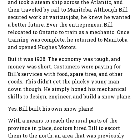
and took a steam ship across the Atlantic, and
then traveled by rail to Manitoba. Although Bill
secured work at various jobs, he knew he wanted
a better future. Ever the entrepreneur, Bill
relocated to Ontario to train as a mechanic. Once
training was complete, he returned to Manitoba
and opened Hughes Motors.
But it was 1938. The economy was tough, and
money was short. Customers were paying for
Bill’s services with food, spare tires, and other
goods. This didn’t get the plucky young man
down though. He simply honed his mechanical
skills to design, engineer, and build a snow plane.
Yes, Bill built his own snow plane!
With a means to reach the rural parts of the
province in place, doctors hired Bill to escort
them to the north, an area that was previously