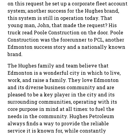
on this request he set up a corporate fleet account
system; another success for the Hughes brand,
this system is still in operation today. That
young man, John, that made the request? His
truck read Poole Construction on the door. Poole
Construction was the forerunner to PCL, another
Edmonton success story and a nationally known
brand.
The Hughes family and team believe that
Edmonton is a wonderful city in which to live,
work, and raise a family. They love Edmonton
and its diverse business community and are
pleased to be a key player in the city and its
surrounding communities, operating with its
core purpose in mind at all times: to fuel the
needs in the community. Hughes Petroleum
always finds a way to provide the reliable
service it is known for, while constantly