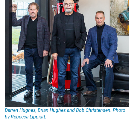
Darren Hughes, Brian Hughes and Bob Christensen. Photo
by Rebecca Lippiatt.