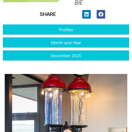
BIE
SHARE
Profiles
Month and Year
December 2020