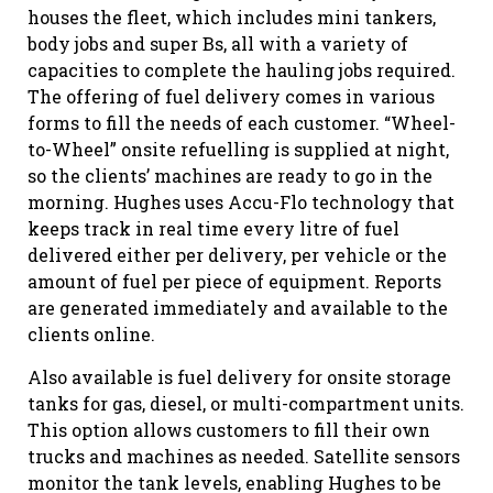
houses the fleet, which includes mini tankers,
body jobs and super Bs, all with a variety of
capacities to complete the hauling jobs required.
The offering of fuel delivery comes in various
forms to fill the needs of each customer. “Wheel-
to-Wheel” onsite refuelling is supplied at night,
so the clients’ machines are ready to go in the
morning. Hughes uses Accu-Flo technology that
keeps track in real time every litre of fuel
delivered either per delivery, per vehicle or the
amount of fuel per piece of equipment. Reports
are generated immediately and available to the
clients online.
Also available is fuel delivery for onsite storage
tanks for gas, diesel, or multi-compartment units.
This option allows customers to fill their own
trucks and machines as needed. Satellite sensors
monitor the tank levels, enabling Hughes to be