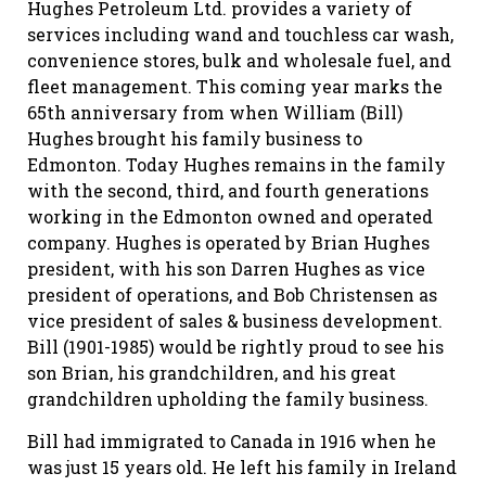
Hughes Petroleum Ltd. provides a variety of
services including wand and touchless car wash,
convenience stores, bulk and wholesale fuel, and
fleet management. This coming year marks the
65th anniversary from when William (Bill)
Hughes brought his family business to
Edmonton. Today Hughes remains in the family
with the second, third, and fourth generations
working in the Edmonton owned and operated
company. Hughes is operated by Brian Hughes
president, with his son Darren Hughes as vice
president of operations, and Bob Christensen as
vice president of sales & business development.
Bill (1901-1985) would be rightly proud to see his
son Brian, his grandchildren, and his great
grandchildren upholding the family business.
Bill had immigrated to Canada in 1916 when he
was just 15 years old. He left his family in Ireland