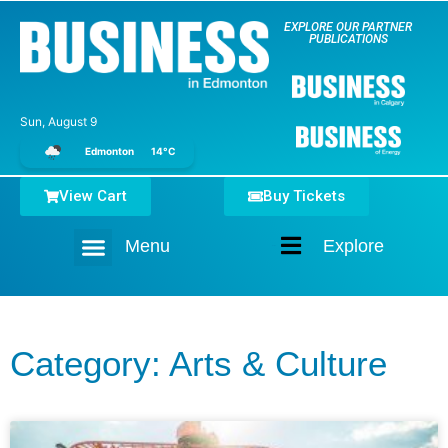
EXPLORE OUR PARTNER
PUBLICATIONS
Sun, August 9
Edmonton
14°C
View Cart
Buy Tickets
Menu
Explore
Home
Category: Arts & Culture