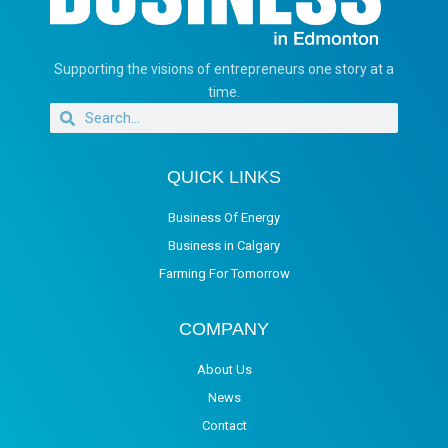
Supporting the visions of entrepreneurs one story at a
time.
QUICK LINKS
Business Of Energy
Business in Calgary
Farming For Tomorrow
COMPANY
About Us
News
Contact