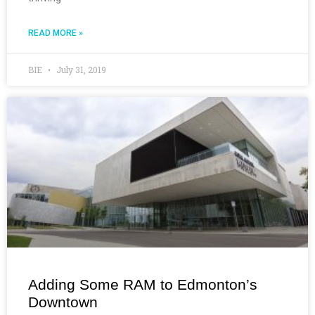
READ MORE »
BIE
July 31, 2019
Adding Some RAM to Edmonton’s
Downtown