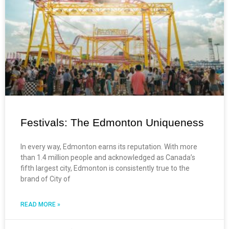
Festivals: The Edmonton Uniqueness
In every way, Edmonton earns its reputation. With more
than 1.4 million people and acknowledged as Canada’s
fifth largest city, Edmonton is consistently true to the
brand of City of
READ MORE »