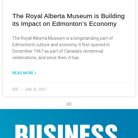
The Royal Alberta Museum is Building
its Impact on Edmonton’s Economy
The Royal Alberta Museum is a longstanding part of
Edmonton’s culture and economy. It first opened in
December 1967 as part of Canada’s centennial
celebrations, and since then, it has
READ MORE »
BIE
July 31, 2017