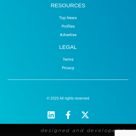
RESOURCES
Top News
Profiles
Advertise
LEGAL
Terms
Privacy
© 2025 All rights reserved
designed and developed by