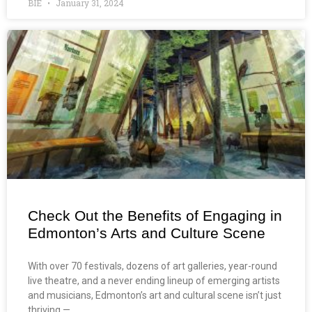
BIE
January 31, 2024
Check Out the Benefits of Engaging in
Edmonton’s Arts and Culture Scene
With over 70 festivals, dozens of art galleries, year-round
live theatre, and a never ending lineup of emerging artists
and musicians, Edmonton’s art and cultural scene isn’t just
thriving —