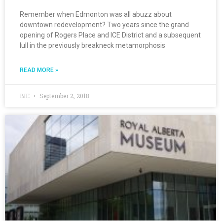
Remember when Edmonton was all abuzz about
downtown redevelopment? Two years since the grand
opening of Rogers Place and ICE District and a subsequent
lull in the previously breakneck metamorphosis
READ MORE »
BIE
September 2, 2018