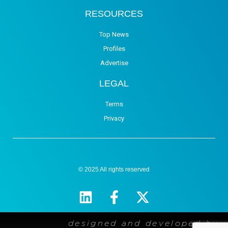
RESOURCES
Top News
Profiles
Advertise
LEGAL
Terms
Privacy
© 2025 All rights reserved
designed and developed by