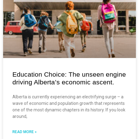
Education Choice: The unseen engine
driving Alberta’s economic ascent.
Alberta is currently experiencing an electrifying surge – a
wave of economic and population growth that represents
one of the most dynamic chapters in its history. If you look
around,
READ MORE »