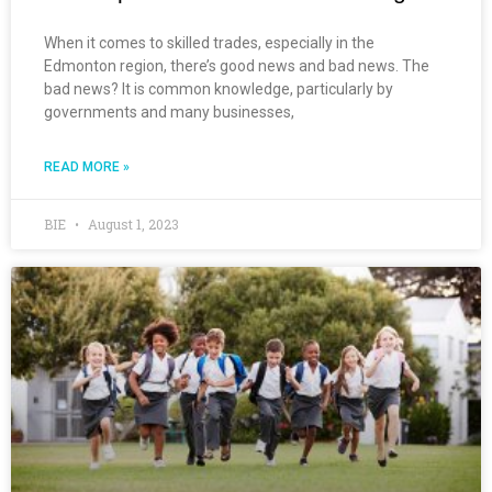
When it comes to skilled trades, especially in the
Edmonton region, there’s good news and bad news. The
bad news? It is common knowledge, particularly by
governments and many businesses,
READ MORE »
BIE
August 1, 2023