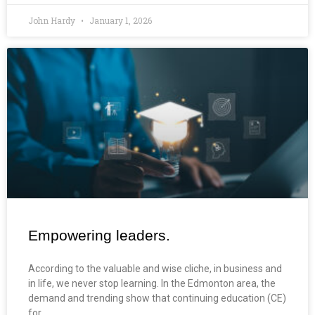
John Hardy
January 1, 2026
Empowering leaders.
According to the valuable and wise cliche, in business and
in life, we never stop learning. In the Edmonton area, the
demand and trending show that continuing education (CE)
for