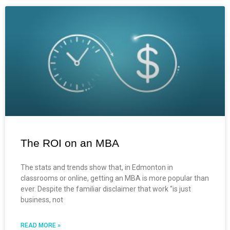
The ROI on an MBA
The stats and trends show that, in Edmonton in
classrooms or online, getting an MBA is more popular than
ever. Despite the familiar disclaimer that work “is just
business, not
READ MORE »