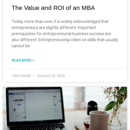
The Value and ROI of an MBA
Today, more than ever, it is widely acknowledged that
entrepreneurs are slightly different. Important
prerequisites for entrepreneurial business success are
also different. Entrepreneurship relies on skills that usually
cannot be
READ MORE »
John Hardy
January 31, 2025