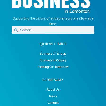
Supporting the visions of entrepreneurs one story at a
time.
QUICK LINKS
Business Of Energy
Business in Calgary
Farming For Tomorrow
COMPANY
About Us
News
Contact