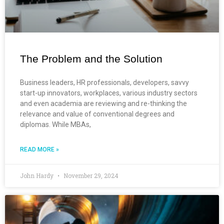
The Problem and the Solution
Business leaders, HR professionals, developers, savvy
start-up innovators, workplaces, various industry sectors
and even academia are reviewing and re-thinking the
relevance and value of conventional degrees and
diplomas. While MBAs,
READ MORE »
John Hardy
November 29, 2024