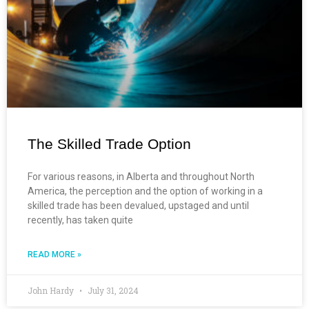
The Skilled Trade Option
For various reasons, in Alberta and throughout North
America, the perception and the option of working in a
skilled trade has been devalued, upstaged and until
recently, has taken quite
READ MORE »
John Hardy
July 31, 2024