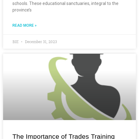
schools. These educational sanctuaries, integral to the
province’s
READ MORE »
BIE
December 31, 2023
The Importance of Trades Training