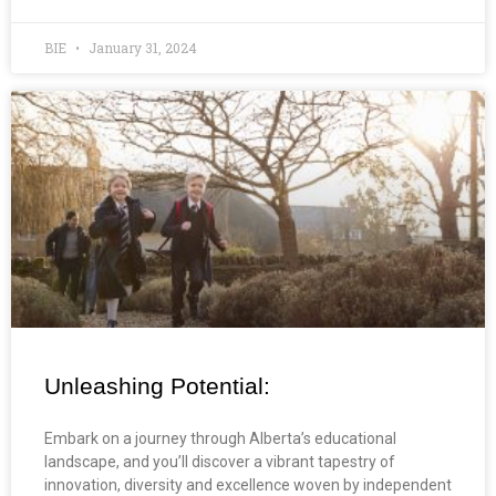
BIE
January 31, 2024
Unleashing Potential:
Embark on a journey through Alberta’s educational
landscape, and you’ll discover a vibrant tapestry of
innovation, diversity and excellence woven by independent