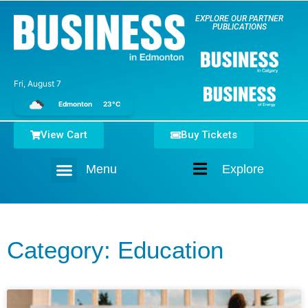
EXPLORE OUR PARTNER
PUBLICATIONS
Fri, August 7
Edmonton
23°C
View Cart
Buy Tickets
Menu
Explore
Home
Category: Education