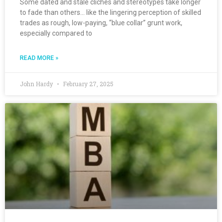
Some dated and stale clichés and stereotypes take longer
to fade than others… like the lingering perception of skilled
trades as rough, low-paying, “blue collar” grunt work,
especially compared to
READ MORE »
John Hardy
February 27, 2025