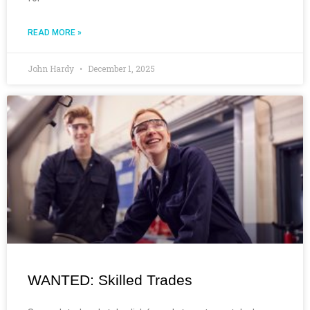
READ MORE »
John Hardy
December 1, 2025
WANTED: Skilled Trades