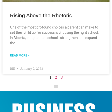
Rising Above the Rhetoric
One of the most profound choices a parent can make to
set their child up for success is choosing the right school.
In Alberta, independent schools strengthen and expand
the
READ MORE »
BIE
January 2, 2023
1
2
3