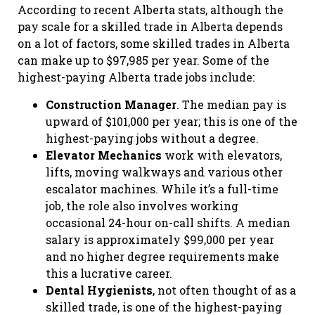
According to recent Alberta stats, although the
pay scale for a skilled trade in Alberta depends
on a lot of factors, some skilled trades in Alberta
can make up to $97,985 per year. Some of the
highest-paying Alberta trade jobs include:
Construction Manager
. The median pay is
upward of $101,000 per year; this is one of the
highest-paying jobs without a degree.
Elevator Mechanics
work with elevators,
lifts, moving walkways and various other
escalator machines. While it’s a full-time
job, the role also involves working
occasional 24-hour on-call shifts. A median
salary is approximately $99,000 per year
and no higher degree requirements make
this a lucrative career.
Dental Hygienists
, not often thought of as a
skilled trade, is one of the highest-paying