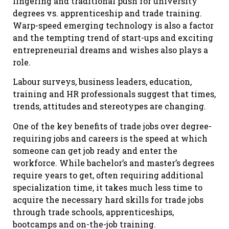
lingering and traditional push for university
degrees vs. apprenticeship and trade training.
Warp-speed emerging technology is also a factor
and the tempting trend of start-ups and exciting
entrepreneurial dreams and wishes also plays a
role.
Labour surveys, business leaders, education,
training and HR professionals suggest that times,
trends, attitudes and stereotypes are changing.
One of the key benefits of trade jobs over degree-
requiring jobs and careers is the speed at which
someone can get job ready and enter the
workforce. While bachelor’s and master’s degrees
require years to get, often requiring additional
specialization time, it takes much less time to
acquire the necessary hard skills for trade jobs
through trade schools, apprenticeships,
bootcamps and on-the-job training.