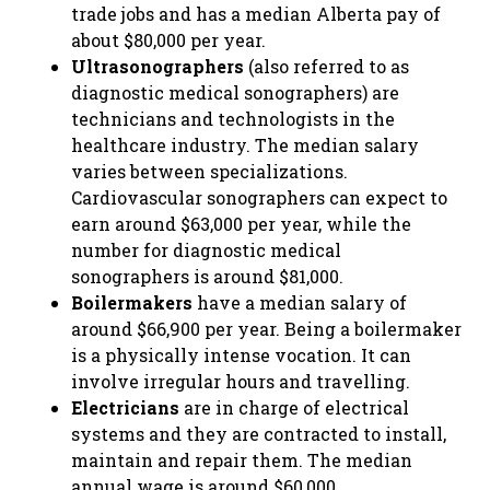
trade jobs and has a median Alberta pay of
about $80,000 per year.
Ultrasonographers
(also referred to as
diagnostic medical sonographers) are
technicians and technologists in the
healthcare industry. The median salary
varies between specializations.
Cardiovascular sonographers can expect to
earn around $63,000 per year, while the
number for diagnostic medical
sonographers is around $81,000.
Boilermakers
have a median salary of
around $66,900 per year. Being a boilermaker
is a physically intense vocation. It can
involve irregular hours and travelling.
Electricians
are in charge of electrical
systems and they are contracted to install,
maintain and repair them. The median
annual wage is around $60,000.