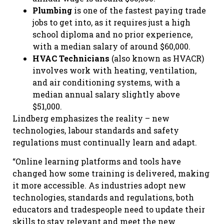
Plumbing
is one of the fastest paying trade
jobs to get into, as it requires just a high
school diploma and no prior experience,
with a median salary of around $60,000.
HVAC Technicians
(also known as HVACR)
involves work with heating, ventilation,
and air conditioning systems, with a
median annual salary slightly above
$51,000.
Lindberg emphasizes the reality – new
technologies, labour standards and safety
regulations must continually learn and adapt.
“Online learning platforms and tools have
changed how some training is delivered, making
it more accessible. As industries adopt new
technologies, standards and regulations, both
educators and tradespeople need to update their
skills to stay relevant and meet the new