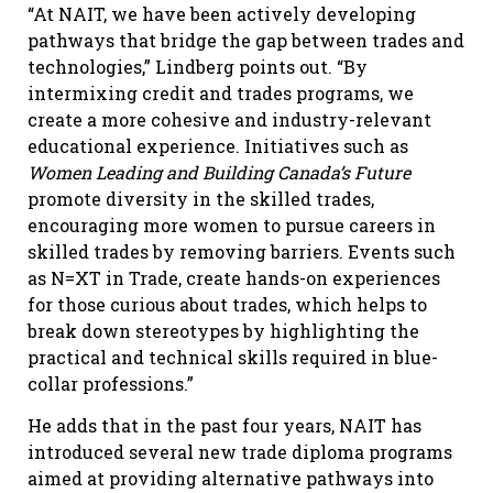
“At NAIT, we have been actively developing
pathways that bridge the gap between trades and
technologies,” Lindberg points out. “By
intermixing credit and trades programs, we
create a more cohesive and industry-relevant
educational experience. Initiatives such as
Women Leading and Building Canada’s Future
promote diversity in the skilled trades,
encouraging more women to pursue careers in
skilled trades by removing barriers. Events such
as N=XT in Trade, create hands-on experiences
for those curious about trades, which helps to
break down stereotypes by highlighting the
practical and technical skills required in blue-
collar professions.”
He adds that in the past four years, NAIT has
introduced several new trade diploma programs
aimed at providing alternative pathways into