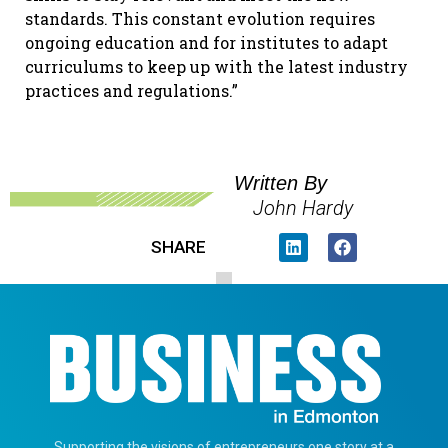
standards. This constant evolution requires
ongoing education and for institutes to adapt
curriculums to keep up with the latest industry
practices and regulations.”
Written By
John Hardy
SHARE
Supporting the visions of entrepreneurs one story at a