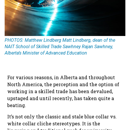
PHOTOS: Matthew Lindberg Matt Lindberg, dean of the
NAIT School of Skilled Trade Sawhney Rajan Sawhney,
Alberta’s Minister of Advanced Education
For various reasons, in Alberta and throughout
North America, the perception and the option of
working in a skilled trade has been devalued,
upstaged and until recently, has taken quite a
beating.
It’s not only the classic and stale blue collar vs.
white collar cliche stereotypes. It is the