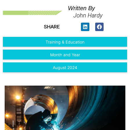
Written By
John Hardy
SHARE
Training & Education
Month and Year
August 2024