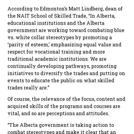
According to Edmonton’s Matt Lindberg, dean of
the NAIT School of Skilled Trade, “In Alberta,
educational institutions and the Alberta
government are working toward combating blue
vs. white collar stereotypes by promoting a
‘parity of esteem,’ emphasizing equal value and
respect for vocational training and more
traditional academic institutions. We are
continually developing pathways, promoting
initiatives to diversify the trades and putting on
events to educate the public on what skilled
trades really are.”
Of course, the relevance of the focus, content and
acquired skills of the programs and courses are
vital, and so are perceptions and attitudes.
“The Alberta government is taking action to
combat stereotypes and make it clear that an