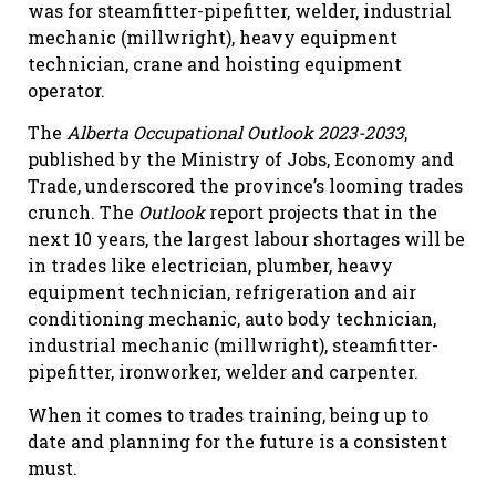
was for steamfitter-pipefitter, welder, industrial
mechanic (millwright), heavy equipment
technician, crane and hoisting equipment
operator.
The
Alberta Occupational Outlook 2023-2033
,
published by the Ministry of Jobs, Economy and
Trade, underscored the province’s looming trades
crunch. The
Outlook
report projects that in the
next 10 years, the largest labour shortages will be
in trades like electrician, plumber, heavy
equipment technician, refrigeration and air
conditioning mechanic, auto body technician,
industrial mechanic (millwright), steamfitter-
pipefitter, ironworker, welder and carpenter.
When it comes to trades training, being up to
date and planning for the future is a consistent
must.