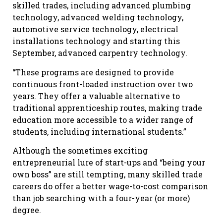
skilled trades, including advanced plumbing
technology, advanced welding technology,
automotive service technology, electrical
installations technology and starting this
September, advanced carpentry technology.
“These programs are designed to provide
continuous front-loaded instruction over two
years. They offer a valuable alternative to
traditional apprenticeship routes, making trade
education more accessible to a wider range of
students, including international students.”
Although the sometimes exciting
entrepreneurial lure of start-ups and “being your
own boss” are still tempting, many skilled trade
careers do offer a better wage-to-cost comparison
than job searching with a four-year (or more)
degree.