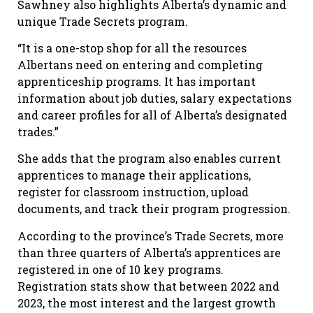
Sawhney also highlights Alberta’s dynamic and
unique Trade Secrets program.
“It is a one-stop shop for all the resources
Albertans need on entering and completing
apprenticeship programs. It has important
information about job duties, salary expectations
and career profiles for all of Alberta’s designated
trades.”
She adds that the program also enables current
apprentices to manage their applications,
register for classroom instruction, upload
documents, and track their program progression.
According to the province’s Trade Secrets, more
than three quarters of Alberta’s apprentices are
registered in one of 10 key programs.
Registration stats show that between 2022 and
2023, the most interest and the largest growth