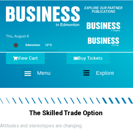
EXPLORE OUR PARTNER
PUBLICATIONS
Thu, August 6
Edmonton
12°C
View Cart
Buy Tickets
Menu
Explore
Home
The Skilled Trade Option
Attitudes and stereotypes are changing