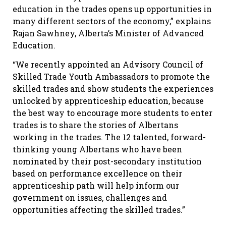
education in the trades opens up opportunities in
many different sectors of the economy,” explains
Rajan Sawhney, Alberta’s Minister of Advanced
Education.
“We recently appointed an Advisory Council of
Skilled Trade Youth Ambassadors to promote the
skilled trades and show students the experiences
unlocked by apprenticeship education, because
the best way to encourage more students to enter
trades is to share the stories of Albertans
working in the trades. The 12 talented, forward-
thinking young Albertans who have been
nominated by their post-secondary institution
based on performance excellence on their
apprenticeship path will help inform our
government on issues, challenges and
opportunities affecting the skilled trades.”