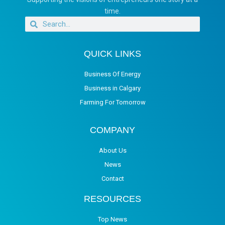
time.
QUICK LINKS
Business Of Energy
Business in Calgary
Farming For Tomorrow
COMPANY
About Us
News
Contact
RESOURCES
Top News