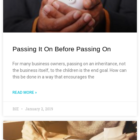
Passing It On Before Passing On
For many business owners, passing on an inheritance, not
the business itself, to the children is the end goal. How can
this be done in a way that encourages the
READ MORE »
BIE
January 2, 2019