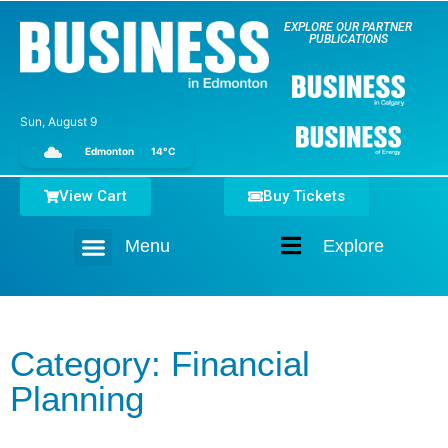
EXPLORE OUR PARTNER
PUBLICATIONS
Sun, August 9
Edmonton
14°C
View Cart
Buy Tickets
Menu
Explore
Home
Category: Financial
Planning