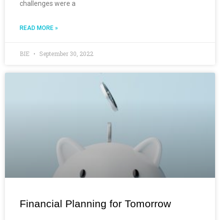
challenges were a
READ MORE »
BIE
September 30, 2022
Financial Planning for Tomorrow