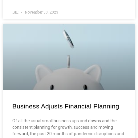
BIE
November 30, 2023
Business Adjusts Financial Planning
Of all the usual small business ups and downs and the
consistent planning for growth, success and moving
forward, the past 20 months of pandemic disruptions and