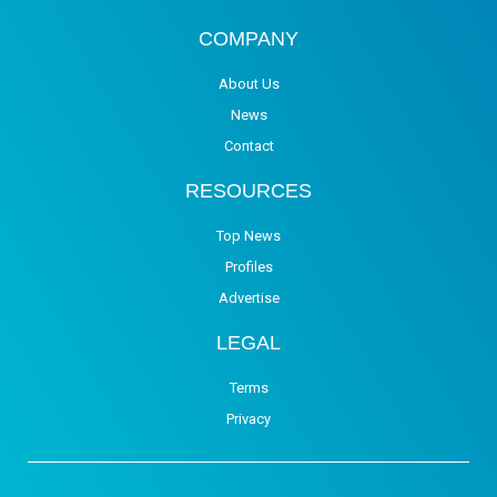
COMPANY
About Us
News
Contact
RESOURCES
Top News
Profiles
Advertise
LEGAL
Terms
Privacy