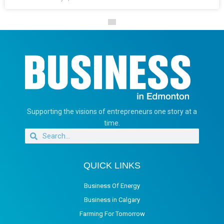
Supporting the visions of entrepreneurs one story at a
time.
QUICK LINKS
Business Of Energy
Business in Calgary
Farming For Tomorrow