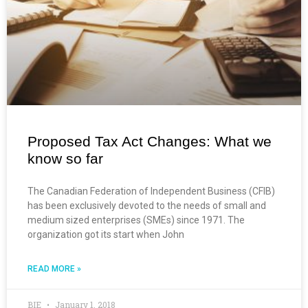
Proposed Tax Act Changes: What we
know so far
The Canadian Federation of Independent Business (CFIB)
has been exclusively devoted to the needs of small and
medium sized enterprises (SMEs) since 1971. The
organization got its start when John
READ MORE »
BIE
January 1, 2018