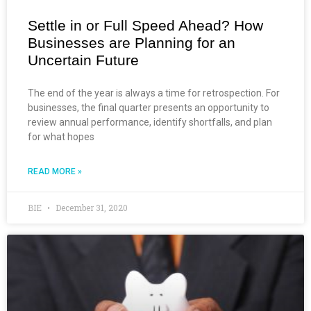
Settle in or Full Speed Ahead? How
Businesses are Planning for an
Uncertain Future
The end of the year is always a time for retrospection. For
businesses, the final quarter presents an opportunity to
review annual performance, identify shortfalls, and plan
for what hopes
READ MORE »
BIE
December 31, 2020