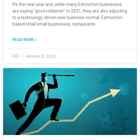
It’s the new year and, while many Edmonton businesses
are saying “good riddance” to 2021, they are also adjusting
to a technology-driven new business normal. Edmonton-
based retail small businesses, restaurants
READ MORE »
BIE
January 31, 2022