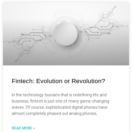
Fintech: Evolution or Revolution?
In the technology tsunami that is redefining life and
business, fintech is just one of many game-changing
waves. Of course, sophisticated digital phones have
almost completely phased out analog phones,
READ MORE »