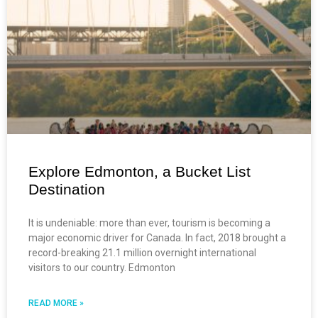
Explore Edmonton, a Bucket List
Destination
It is undeniable: more than ever, tourism is becoming a
major economic driver for Canada. In fact, 2018 brought a
record-breaking 21.1 million overnight international
visitors to our country. Edmonton
READ MORE »