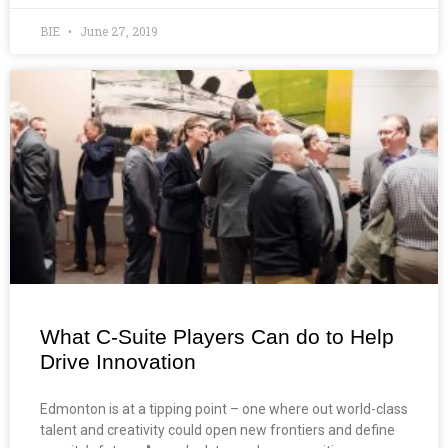
BIE
June 27, 2019
What C-Suite Players Can do to Help
Drive Innovation
Edmonton is at a tipping point – one where out world-class
talent and creativity could open new frontiers and define