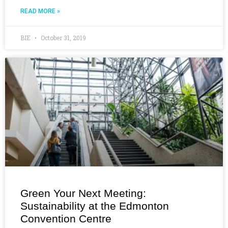
READ MORE »
BIE
October 31, 2019
Green Your Next Meeting:
Sustainability at the Edmonton
Convention Centre