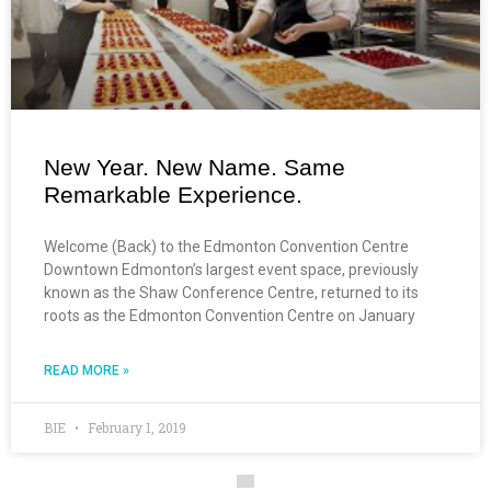
New Year. New Name. Same
Remarkable Experience.
Welcome (Back) to the Edmonton Convention Centre
Downtown Edmonton’s largest event space, previously
known as the Shaw Conference Centre, returned to its
roots as the Edmonton Convention Centre on January
READ MORE »
BIE
February 1, 2019