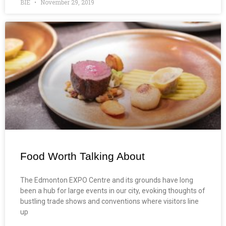
BIE
November 29, 2019
Food Worth Talking About
The Edmonton EXPO Centre and its grounds have long
been a hub for large events in our city, evoking thoughts of
bustling trade shows and conventions where visitors line
up