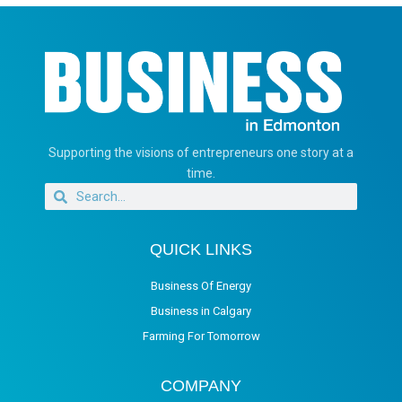
Supporting the visions of entrepreneurs one story at a
time.
QUICK LINKS
Business Of Energy
Business in Calgary
Farming For Tomorrow
COMPANY