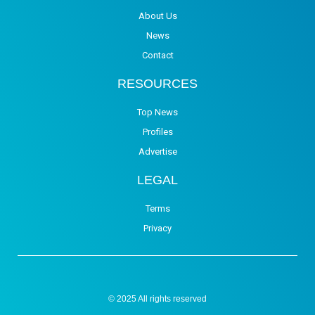
About Us
News
Contact
RESOURCES
Top News
Profiles
Advertise
LEGAL
Terms
Privacy
© 2025 All rights reserved