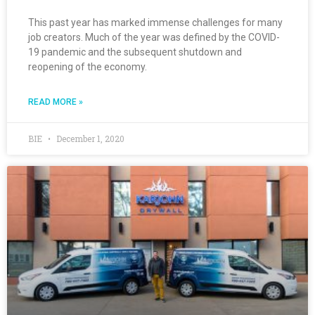
This past year has marked immense challenges for many
job creators. Much of the year was defined by the COVID-
19 pandemic and the subsequent shutdown and
reopening of the economy.
READ MORE »
BIE
December 1, 2020