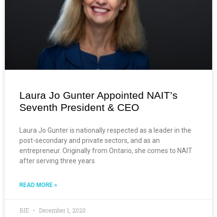
Laura Jo Gunter Appointed NAIT’s
Seventh President & CEO
Laura Jo Gunter is nationally respected as a leader in the
post-secondary and private sectors, and as an
entrepreneur. Originally from Ontario, she comes to NAIT
after serving three years
READ MORE »
BIE
December 1, 2020