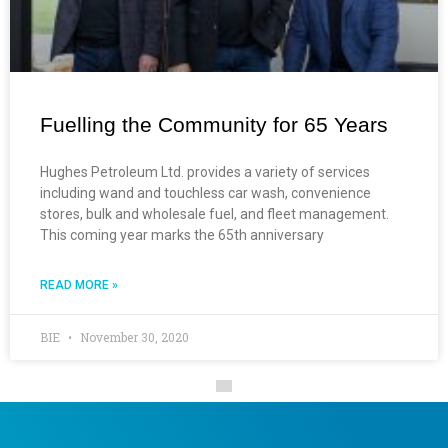
Fuelling the Community for 65 Years
Hughes Petroleum Ltd. provides a variety of services
including wand and touchless car wash, convenience
stores, bulk and wholesale fuel, and fleet management.
This coming year marks the 65th anniversary
READ MORE »
BIE
November 30, 2020