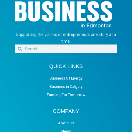
Supporting the visions of entrepreneurs one story at a
time.
QUICK LINKS
Business Of Energy
Business in Calgary
Farming For Tomorrow
COMPANY
About Us
News