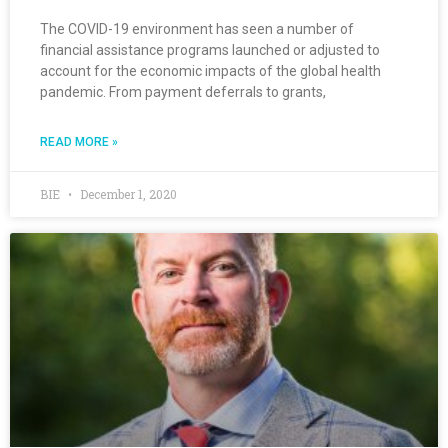
The COVID-19 environment has seen a number of
financial assistance programs launched or adjusted to
account for the economic impacts of the global health
pandemic. From payment deferrals to grants,
READ MORE »
BIE
December 1, 2020