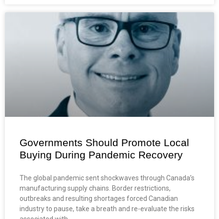
Governments Should Promote Local
Buying During Pandemic Recovery
The global pandemic sent shockwaves through Canada’s
manufacturing supply chains. Border restrictions,
outbreaks and resulting shortages forced Canadian
industry to pause, take a breath and re-evaluate the risks
associated with