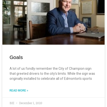
Goals
A lot of us fondly remember the City of Champion sign
that greeted drivers to the city’s limits. While the sign was
originally installed to celebrate all of Edmonton’s sports
READ MORE »
BIE
December 1, 2020