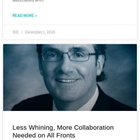
READ MORE »
BIE
December 1, 2020
Less Whining, More Collaboration
Needed on All Fronts