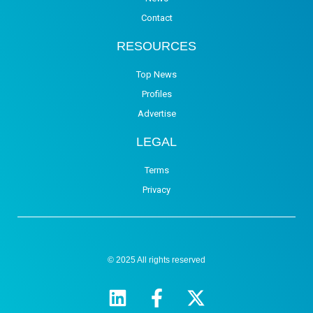
Contact
RESOURCES
Top News
Profiles
Advertise
LEGAL
Terms
Privacy
© 2025 All rights reserved