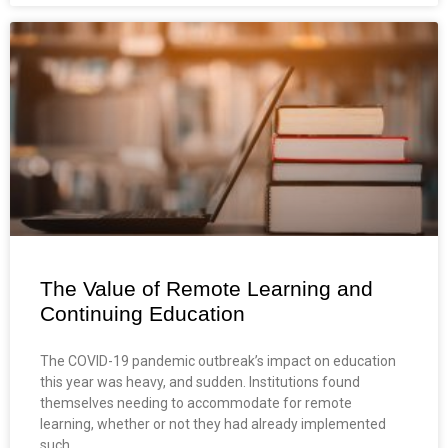
The Value of Remote Learning and
Continuing Education
The COVID-19 pandemic outbreak’s impact on education
this year was heavy, and sudden. Institutions found
themselves needing to accommodate for remote
learning, whether or not they had already implemented
such