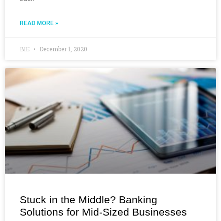
READ MORE »
BIE
December 1, 2020
Stuck in the Middle? Banking
Solutions for Mid-Sized Businesses