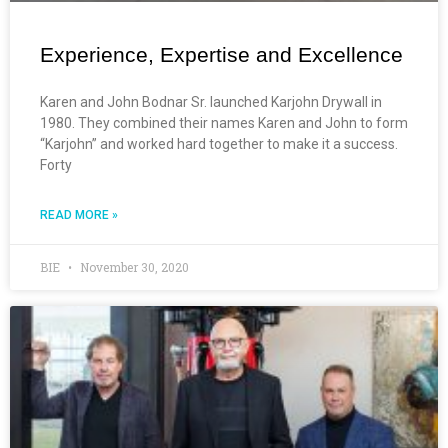
Experience, Expertise and Excellence
Karen and John Bodnar Sr. launched Karjohn Drywall in
1980. They combined their names Karen and John to form
“Karjohn” and worked hard together to make it a success.
Forty
READ MORE »
BIE
November 30, 2020