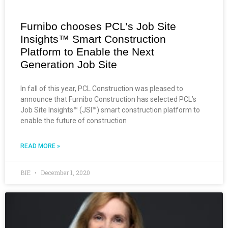
Furnibo chooses PCL’s Job Site
Insights™ Smart Construction
Platform to Enable the Next
Generation Job Site
In fall of this year, PCL Construction was pleased to
announce that Furnibo Construction has selected PCL’s
Job Site Insights™ (JSI™) smart construction platform to
enable the future of construction
READ MORE »
BIE
December 1, 2020