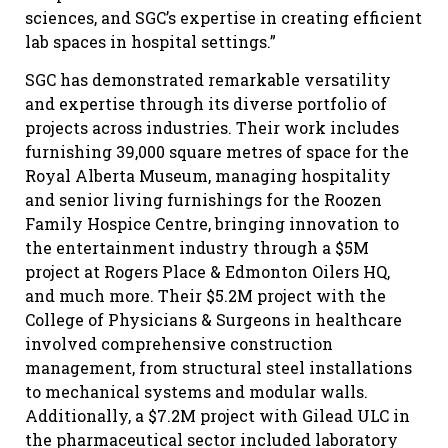
sciences, and SGC’s expertise in creating efficient
lab spaces in hospital settings.”
SGC has demonstrated remarkable versatility
and expertise through its diverse portfolio of
projects across industries. Their work includes
furnishing 39,000 square metres of space for the
Royal Alberta Museum, managing hospitality
and senior living furnishings for the Roozen
Family Hospice Centre, bringing innovation to
the entertainment industry through a $5M
project at Rogers Place & Edmonton Oilers HQ,
and much more. Their $5.2M project with the
College of Physicians & Surgeons in healthcare
involved comprehensive construction
management, from structural steel installations
to mechanical systems and modular walls.
Additionally, a $7.2M project with Gilead ULC in
the pharmaceutical sector included laboratory