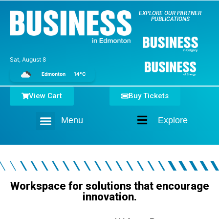
EXPLORE OUR PARTNER
PUBLICATIONS
Sat, August 8
Edmonton
14°C
View Cart
Buy Tickets
Menu
Explore
Home
Workspace for solutions that encourage
innovation.