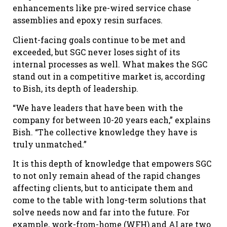
enhancements like pre-wired service chase
assemblies and epoxy resin surfaces.
Client-facing goals continue to be met and
exceeded, but SGC never loses sight of its
internal processes as well. What makes the SGC
stand out in a competitive market is, according
to Bish, its depth of leadership.
“We have leaders that have been with the
company for between 10-20 years each,” explains
Bish. “The collective knowledge they have is
truly unmatched.”
It is this depth of knowledge that empowers SGC
to not only remain ahead of the rapid changes
affecting clients, but to anticipate them and
come to the table with long-term solutions that
solve needs now and far into the future. For
example, work-from-home (WFH) and AI are two