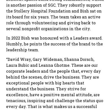
is another passion of SGC. They robustly support
the Stollery Hospital Foundation and Bish sat on
its board for six years. The team takes an active
role through volunteering and giving back to
several nonprofit organizations in the city.
In 2022 Bish was honoured with a Leaders award.
Humbly, he points the success of the brand to the
leadership team.
“David Wray, Gary Wideman, Shanna Dorsch,
Laura Bubic and Leanna Ghotme. These are our
corporate leaders and the people that, every day
behind the scenes, drive the business. They are
exceptional people with big hearts that
understand the business. They strive for
excellence, have a positive mental attitude, are
tenacious, inspiring and challenge the status quo
every day. That is what makes us a successful