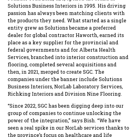
Solutions Business Interiors in 1995. His driving
passion has always been matching clients with
the products they need. What started as a single
entity grew as Solutions became a preferred
dealer for global contractor Haworth, earned its
place as a key supplier for the provincial and
federal governments and for Alberta Health
Services, branched into interior construction and
flooring, completed several acquisitions and
then, in 2021, merged to create SGC. The
companies under the banner include Solutions
Business Interiors, NorLab Laboratory Services,
Richking Interiors and Division Nine Flooring.
“Since 2022, SGC has been digging deep into our
group of companies to continue unlocking the
power of the integration,” says Bish. “We have
seen a real spike in our NorLab services thanks to
the province’s focus on healthcare and life