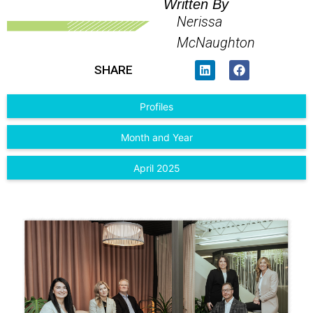
Written By
Nerissa
McNaughton
SHARE
Profiles
Month and Year
April 2025