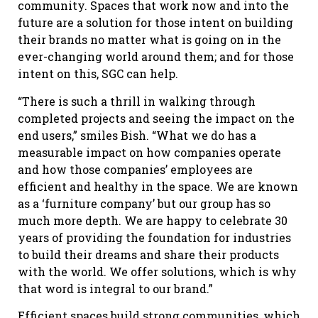
community. Spaces that work now and into the
future are a solution for those intent on building
their brands no matter what is going on in the
ever-changing world around them; and for those
intent on this, SGC can help.
“There is such a thrill in walking through
completed projects and seeing the impact on the
end users,” smiles Bish. “What we do has a
measurable impact on how companies operate
and how those companies’ employees are
efficient and healthy in the space. We are known
as a ‘furniture company’ but our group has so
much more depth. We are happy to celebrate 30
years of providing the foundation for industries
to build their dreams and share their products
with the world. We offer solutions, which is why
that word is integral to our brand.”
Efficient spaces build strong communities, which