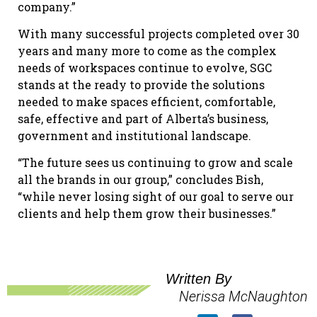
company.”
With many successful projects completed over 30
years and many more to come as the complex
needs of workspaces continue to evolve, SGC
stands at the ready to provide the solutions
needed to make spaces efficient, comfortable,
safe, effective and part of Alberta’s business,
government and institutional landscape.
“The future sees us continuing to grow and scale
all the brands in our group,” concludes Bish,
“while never losing sight of our goal to serve our
clients and help them grow their businesses.”
Written By
Nerissa McNaughton