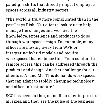
paradigm shifts that directly impact employee
spaces across all industry sectors.
“The world is truly more complicated than in the
past,” says Bish. “Our clients look to us to help
manage the changes and we have the
knowledge, experience and products to do so
through workspace design. For example, many
offices are moving away from WFH or
integrating hybrid models and require
workspaces that embrace this. From comfort to
remote access, this can be addressed through the
products and design. Another challenge for our
clients is AI and ML. This demands workspaces
that can adapt to rapidly changing technology
and office infrastructure.”
SGC has been on the ground floor of enterprises of
all sizes, and they see the pulse of the business