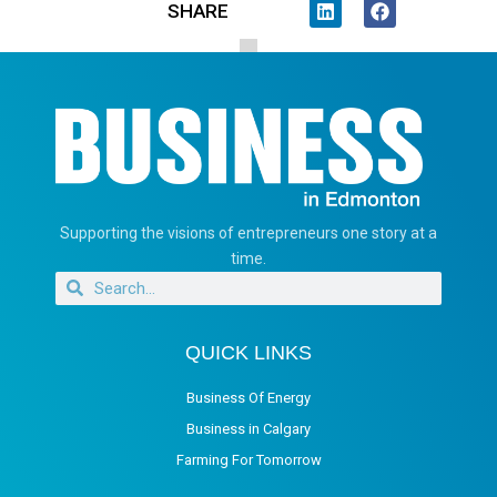
SHARE
Supporting the visions of entrepreneurs one story at a
time.
QUICK LINKS
Business Of Energy
Business in Calgary
Farming For Tomorrow