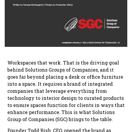
Workspaces that work. That is the driving goal
behind Solutions Groups of Companies, and it
goes far beyond placing a desk or office furniture
into a space. It requires a brand of integrated
companies that leverage everything from
technology to interior design to curated products
to ensure spaces function for clients in ways that
enhance performance. This is what Solutions
Group of Companies (SGC) brings to the table.
Founder Todd Bish, CEO, opened the brand as