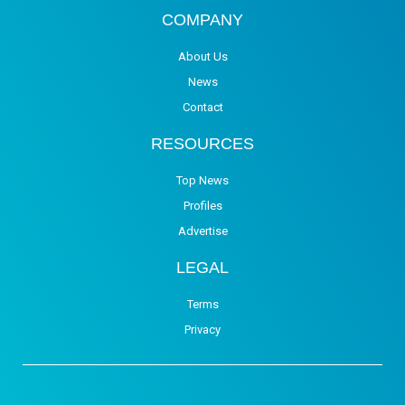
COMPANY
About Us
News
Contact
RESOURCES
Top News
Profiles
Advertise
LEGAL
Terms
Privacy