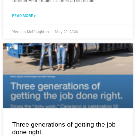
founder Henri Rodier, it’s been an incredible
READ MORE »
Nerissa McNaughton
May 29, 2026
Three generations of getting the job
done right.