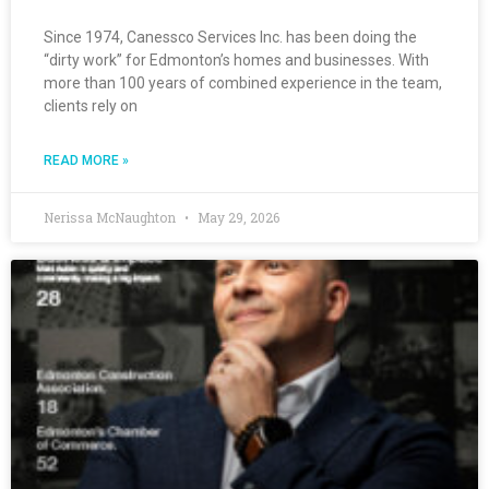
Since 1974, Canessco Services Inc. has been doing the
“dirty work” for Edmonton’s homes and businesses. With
more than 100 years of combined experience in the team,
clients rely on
READ MORE »
Nerissa McNaughton
May 29, 2026