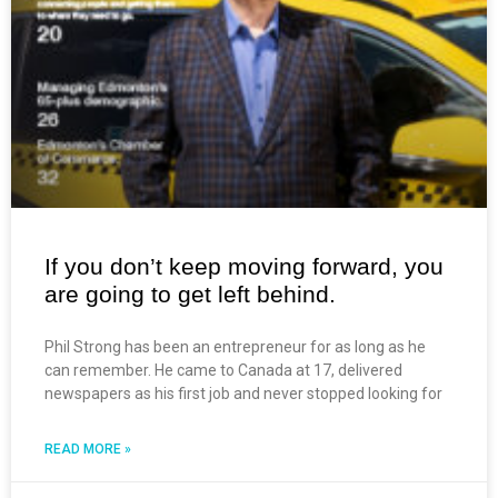
If you don’t keep moving forward, you
are going to get left behind.
Phil Strong has been an entrepreneur for as long as he
can remember. He came to Canada at 17, delivered
newspapers as his first job and never stopped looking for
READ MORE »