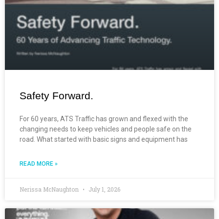
Safety Forward.
For 60 years, ATS Traffic has grown and flexed with the
changing needs to keep vehicles and people safe on the
road. What started with basic signs and equipment has
READ MORE »
Nerissa McNaughton
July 1, 2026