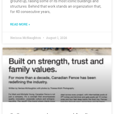
ground up, raising some of its most iconic buildings and
structures. Behind that work stands an organization that,
for 40 consecutive years,
READ MORE »
Nerissa McNaughton
August 1, 2026