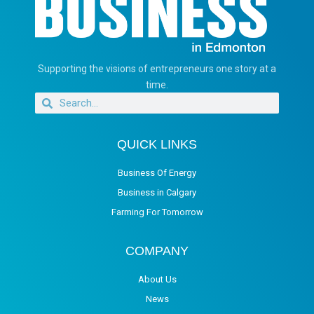
Supporting the visions of entrepreneurs one story at a
time.
QUICK LINKS
Business Of Energy
Business in Calgary
Farming For Tomorrow
COMPANY
About Us
News