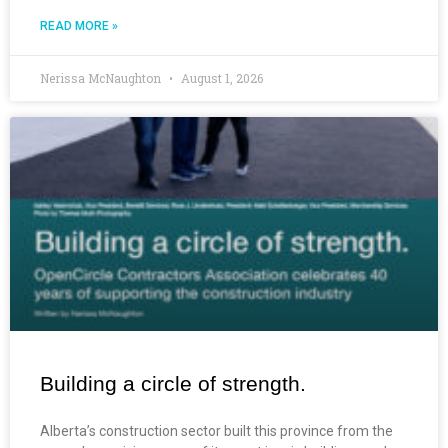
READ MORE »
Nerissa McNaughton
August 1, 2026
Building a circle of strength.
Alberta’s construction sector built this province from the