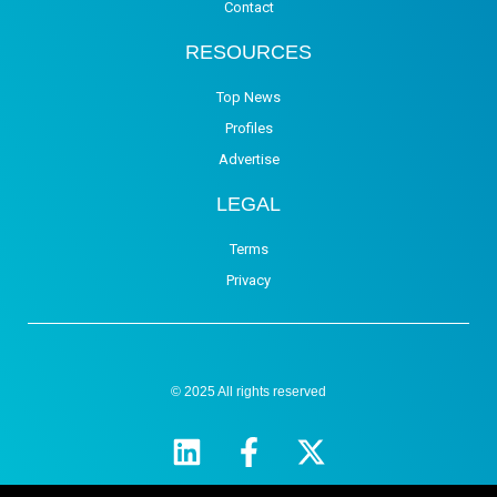
Contact
RESOURCES
Top News
Profiles
Advertise
LEGAL
Terms
Privacy
© 2025 All rights reserved