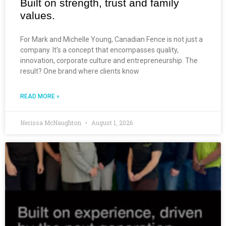
Built on strength, trust and family
values.
For Mark and Michelle Young, Canadian Fence is not just a
company. It’s a concept that encompasses quality,
innovation, corporate culture and entrepreneurship. The
result? One brand where clients know
READ MORE »
Nerissa McNaughton
August 1, 2026