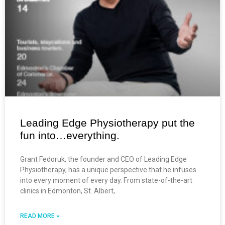
Leading Edge Physiotherapy put the
fun into…everything.
Grant Fedoruk, the founder and CEO of Leading Edge
Physiotherapy, has a unique perspective that he infuses
into every moment of every day. From state-of-the-art
clinics in Edmonton, St. Albert,
READ MORE »