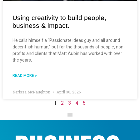
Using creativity to build people,
business & impact.
He calls himself a “Passionate ideas guy and all around
decent-ish human,” but for the thousands of people, non-
profits and clients that Matt Aubin has worked with over
the years,
READ MORE »
Nerissa McNaughton
April 30, 2026
1
2
3
4
5