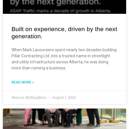
Built on experience, driven by the next
generation.
When Mark Lacoursiere spent nearly two decades building
Pillar Contracting Ltd. into a trusted name in streetlight
and utility infrastructure across Alberta, he was doing
more than running a business.
READ MORE »
Nerissa McNaughton
August 1, 2026