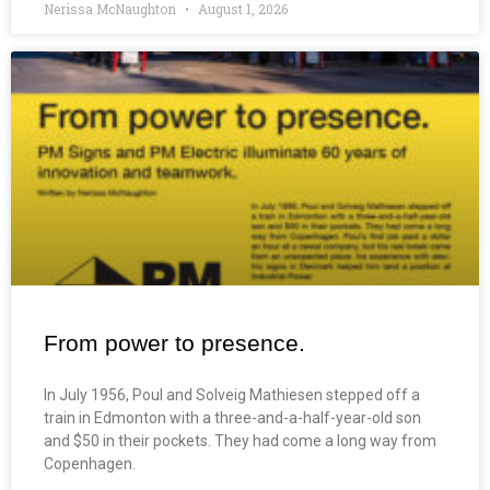
Nerissa McNaughton
August 1, 2026
From power to presence.
In July 1956, Poul and Solveig Mathiesen stepped off a
train in Edmonton with a three-and-a-half-year-old son
and $50 in their pockets. They had come a long way from
Copenhagen.