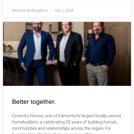
Nerissa McNaughton
July 1, 2026
Better together.
Coventry Homes, one of Edmonton’s largest locally owned
homebuilders, is celebrating 50 years of building homes,
communities and relationships across the region. For