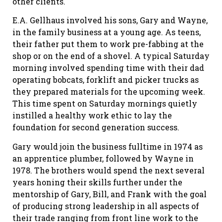
other clients.
E.A. Gellhaus involved his sons, Gary and Wayne,
in the family business at a young age. As teens,
their father put them to work pre-fabbing at the
shop or on the end of a shovel. A typical Saturday
morning involved spending time with their dad
operating bobcats, forklift and picker trucks as
they prepared materials for the upcoming week.
This time spent on Saturday mornings quietly
instilled a healthy work ethic to lay the
foundation for second generation success.
Gary would join the business fulltime in 1974 as
an apprentice plumber, followed by Wayne in
1978. The brothers would spend the next several
years honing their skills further under the
mentorship of Gary, Bill, and Frank with the goal
of producing strong leadership in all aspects of
their trade ranging from front line work to the