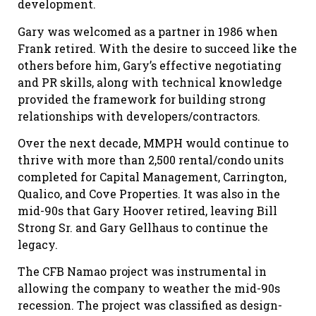
development.
Gary was welcomed as a partner in 1986 when
Frank retired. With the desire to succeed like the
others before him, Gary’s effective negotiating
and PR skills, along with technical knowledge
provided the framework for building strong
relationships with developers/contractors.
Over the next decade, MMPH would continue to
thrive with more than 2,500 rental/condo units
completed for Capital Management, Carrington,
Qualico, and Cove Properties. It was also in the
mid-90s that Gary Hoover retired, leaving Bill
Strong Sr. and Gary Gellhaus to continue the
legacy.
The CFB Namao project was instrumental in
allowing the company to weather the mid-90s
recession. The project was classified as design-