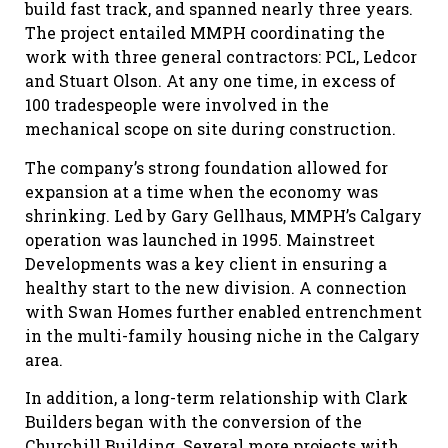
build fast track, and spanned nearly three years.
The project entailed MMPH coordinating the
work with three general contractors: PCL, Ledcor
and Stuart Olson. At any one time, in excess of
100 tradespeople were involved in the
mechanical scope on site during construction.
The company’s strong foundation allowed for
expansion at a time when the economy was
shrinking. Led by Gary Gellhaus, MMPH’s Calgary
operation was launched in 1995. Mainstreet
Developments was a key client in ensuring a
healthy start to the new division. A connection
with Swan Homes further enabled entrenchment
in the multi-family housing niche in the Calgary
area.
In addition, a long-term relationship with Clark
Builders began with the conversion of the
Churchill Building. Several more projects with