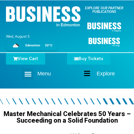
EXPLORE OUR PARTNER
PUBLICATIONS
Wed, August 5
Edmonton
20°C
View Cart
Buy Tickets
Menu
Explore
Home
Master Mechanical Celebrates 50 Years –
Succeeding on a Solid Foundation