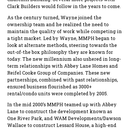
Clark Builders would follow in the years to come.
As the century turned, Wayne joined the
ownership team and he realized the need to
maintain the quality of work while competing in
a tight market. Led by Wayne, MMPH began to
look at alternate methods, steering towards the
out-of-the box philosophy they are known for
today. The new millennium also ushered in long-
term relationships with Abbey Lane Homes and
Reifel Cooke Group of Companies. These new
partnerships, combined with past relationships,
ensured business flourished as 3000+
rental/condo units were completed by 2005.
In the mid 2000’s MMPH teamed up with Abbey
Lane to construct the development known as
One River Park, and WAM Developments/Dawson
Wallace to construct Lessard House, a high-end