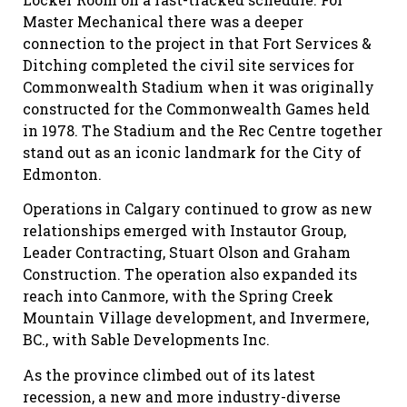
Master Mechanical there was a deeper
connection to the project in that Fort Services &
Ditching completed the civil site services for
Commonwealth Stadium when it was originally
constructed for the Commonwealth Games held
in 1978. The Stadium and the Rec Centre together
stand out as an iconic landmark for the City of
Edmonton.
Operations in Calgary continued to grow as new
relationships emerged with Instautor Group,
Leader Contracting, Stuart Olson and Graham
Construction. The operation also expanded its
reach into Canmore, with the Spring Creek
Mountain Village development, and Invermere,
BC., with Sable Developments Inc.
As the province climbed out of its latest
recession, a new and more industry-diverse