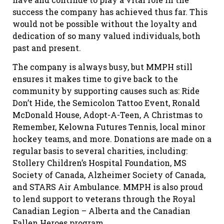
success the company has achieved thus far. This
would not be possible without the loyalty and
dedication of so many valued individuals, both
past and present.
The company is always busy, but MMPH still
ensures it makes time to give back to the
community by supporting causes such as: Ride
Don’t Hide, the Semicolon Tattoo Event, Ronald
McDonald House, Adopt-A-Teen, A Christmas to
Remember, Kelowna Futures Tennis, local minor
hockey teams, and more. Donations are made on a
regular basis to several charities, including:
Stollery Children’s Hospital Foundation, MS
Society of Canada, Alzheimer Society of Canada,
and STARS Air Ambulance. MMPH is also proud
to lend support to veterans through the Royal
Canadian Legion – Alberta and the Canadian
Fallen Heroes program.