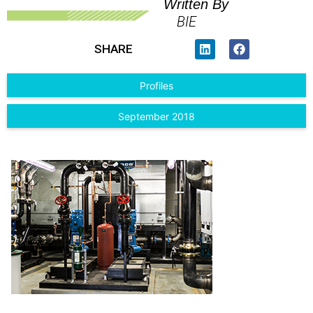
Written By
BIE
SHARE
Profiles
September 2018