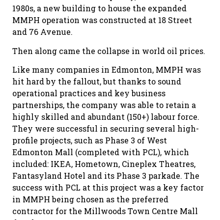
1980s, a new building to house the expanded
MMPH operation was constructed at 18 Street
and 76 Avenue.
Then along came the collapse in world oil prices.
Like many companies in Edmonton, MMPH was
hit hard by the fallout, but thanks to sound
operational practices and key business
partnerships, the company was able to retain a
highly skilled and abundant (150+) labour force.
They were successful in securing several high-
profile projects, such as Phase 3 of West
Edmonton Mall (completed with PCL), which
included: IKEA, Hometown, Cineplex Theatres,
Fantasyland Hotel and its Phase 3 parkade. The
success with PCL at this project was a key factor
in MMPH being chosen as the preferred
contractor for the Millwoods Town Centre Mall