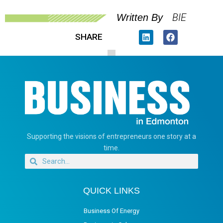
BIE
Written By
SHARE
Supporting the visions of entrepreneurs one story at a
time.
QUICK LINKS
Business Of Energy