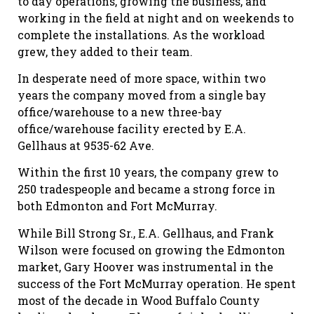
to day operations, growing the business, and
working in the field at night and on weekends to
complete the installations. As the workload
grew, they added to their team.
In desperate need of more space, within two
years the company moved from a single bay
office/warehouse to a new three-bay
office/warehouse facility erected by E.A.
Gellhaus at 9535-62 Ave.
Within the first 10 years, the company grew to
250 tradespeople and became a strong force in
both Edmonton and Fort McMurray.
While Bill Strong Sr., E.A. Gellhaus, and Frank
Wilson were focused on growing the Edmonton
market, Gary Hoover was instrumental in the
success of the Fort McMurray operation. He spent
most of the decade in Wood Buffalo County