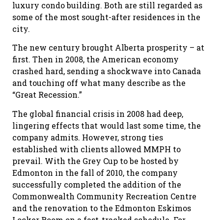
luxury condo building. Both are still regarded as
some of the most sought-after residences in the
city.
The new century brought Alberta prosperity – at
first. Then in 2008, the American economy
crashed hard, sending a shockwave into Canada
and touching off what many describe as the
“Great Recession.”
The global financial crisis in 2008 had deep,
lingering effects that would last some time, the
company admits. However, strong ties
established with clients allowed MMPH to
prevail. With the Grey Cup to be hosted by
Edmonton in the fall of 2010, the company
successfully completed the addition of the
Commonwealth Community Recreation Centre
and the renovation to the Edmonton Eskimos
Locker Room on a fast-tracked schedule. For