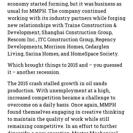
economy started forming, but it was business as
usual for MMPH. The company continued
working with its industry partners while forging
new relationships with Traine Construction &
Development, Shanghai Construction Group,
Rescom Inc., ITC Construction Group, Regency
Developments, Morrison Homes, Cedarglen
Living, Sarina Homes, and HomeSpace Society.
Which brought things to 2015 and – you guessed
it – another recession.
The 2015 crash stalled growth in oil sands
production. With unemployment at a high,
increased competition became a challenge to
overcome on a daily basis. Once again, MMPH
found themselves engaging in creative thinking
to maintain the quality of work while still
remaining competitive. In an effort to further