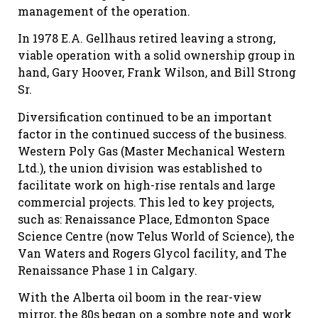
management of the operation.
In 1978 E.A. Gellhaus retired leaving a strong,
viable operation with a solid ownership group in
hand, Gary Hoover, Frank Wilson, and Bill Strong
Sr.
Diversification continued to be an important
factor in the continued success of the business.
Western Poly Gas (Master Mechanical Western
Ltd.), the union division was established to
facilitate work on high-rise rentals and large
commercial projects. This led to key projects,
such as: Renaissance Place, Edmonton Space
Science Centre (now Telus World of Science), the
Van Waters and Rogers Glycol facility, and The
Renaissance Phase 1 in Calgary.
With the Alberta oil boom in the rear-view
mirror, the 80s began on a sombre note and work