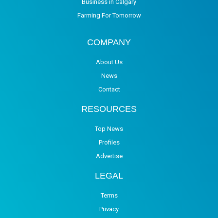
Business in Calgary
Farming For Tomorrow
COMPANY
About Us
News
Contact
RESOURCES
Top News
Profiles
Advertise
LEGAL
Terms
Privacy