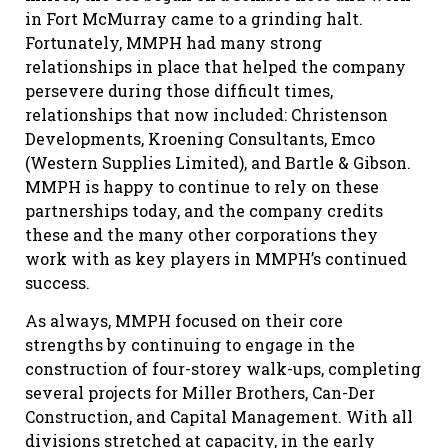
in Fort McMurray came to a grinding halt.
Fortunately, MMPH had many strong
relationships in place that helped the company
persevere during those difficult times,
relationships that now included: Christenson
Developments, Kroening Consultants, Emco
(Western Supplies Limited), and Bartle & Gibson.
MMPH is happy to continue to rely on these
partnerships today, and the company credits
these and the many other corporations they
work with as key players in MMPH’s continued
success.
As always, MMPH focused on their core
strengths by continuing to engage in the
construction of four-storey walk-ups, completing
several projects for Miller Brothers, Can-Der
Construction, and Capital Management. With all
divisions stretched at capacity, in the early