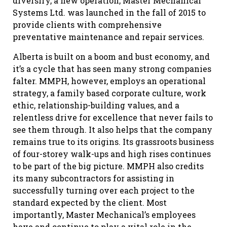
diversify, a new operation, Master Mechanical
Systems Ltd. was launched in the fall of 2015 to
provide clients with comprehensive
preventative maintenance and repair services.
Alberta is built on a boom and bust economy, and
it’s a cycle that has seen many strong companies
falter. MMPH, however, employs an operational
strategy, a family based corporate culture, work
ethic, relationship-building values, and a
relentless drive for excellence that never fails to
see them through. It also helps that the company
remains true to its origins. Its grassroots business
of four-storey walk-ups and high rises continues
to be part of the big picture. MMPH also credits
its many subcontractors for assisting in
successfully turning over each project to the
standard expected by the client. Most
importantly, Master Mechanical’s employees
have and continue to play a vital role in the