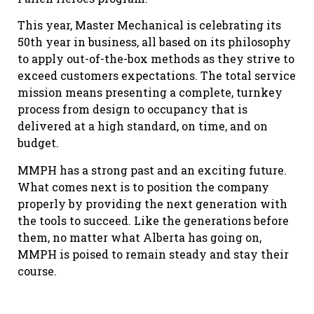
This year, Master Mechanical is celebrating its
50th year in business, all based on its philosophy
to apply out-of-the-box methods as they strive to
exceed customers expectations. The total service
mission means presenting a complete, turnkey
process from design to occupancy that is
delivered at a high standard, on time, and on
budget.
MMPH has a strong past and an exciting future.
What comes next is to position the company
properly by providing the next generation with
the tools to succeed. Like the generations before
them, no matter what Alberta has going on,
MMPH is poised to remain steady and stay their
course.