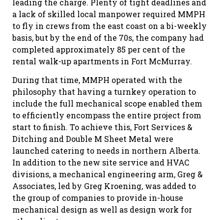
leading the charge. Plenty of tight deadlines and
a lack of skilled local manpower required MMPH
to fly in crews from the east coast on a bi-weekly
basis, but by the end of the 70s, the company had
completed approximately 85 per cent of the
rental walk-up apartments in Fort McMurray.
During that time, MMPH operated with the
philosophy that having a turnkey operation to
include the full mechanical scope enabled them
to efficiently encompass the entire project from
start to finish. To achieve this, Fort Services &
Ditching and Double M Sheet Metal were
launched catering to needs in northern Alberta.
In addition to the new site service and HVAC
divisions, a mechanical engineering arm, Greg &
Associates, led by Greg Kroening, was added to
the group of companies to provide in-house
mechanical design as well as design work for