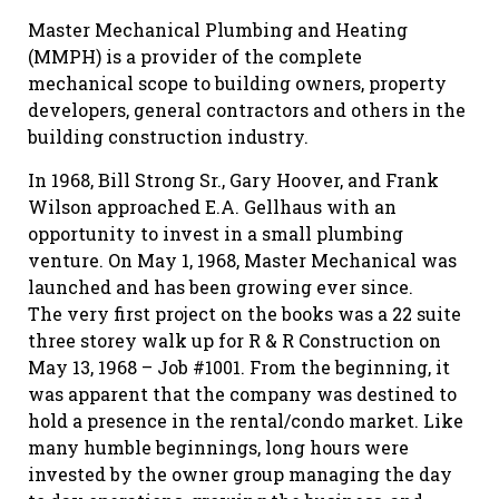
Master Mechanical Plumbing and Heating
(MMPH) is a provider of the complete
mechanical scope to building owners, property
developers, general contractors and others in the
building construction industry.
In 1968, Bill Strong Sr., Gary Hoover, and Frank
Wilson approached E.A. Gellhaus with an
opportunity to invest in a small plumbing
venture. On May 1, 1968, Master Mechanical was
launched and has been growing ever since.
The very first project on the books was a 22 suite
three storey walk up for R & R Construction on
May 13, 1968 – Job #1001. From the beginning, it
was apparent that the company was destined to
hold a presence in the rental/condo market. Like
many humble beginnings, long hours were
invested by the owner group managing the day