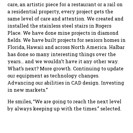
care, an artistic piece for a restaurant or a rail on
a residential property, every project gets the
same level of care and attention. We created and
installed the stainless steel stairs in Rogers
Place. We have done mine projects in diamond
fields. We have built projects for seniors homes in
Florida, Hawaii and across North America. Halbar
has done so many interesting things over the
years… and we wouldn’t have it any other way.
What’s next? More growth. Continuing to update
our equipment as technology changes.
Advancing our abilities in CAD design. Investing
in new markets.”
He smiles, “We are going to reach the next level
by always keeping up with the times.” selected.