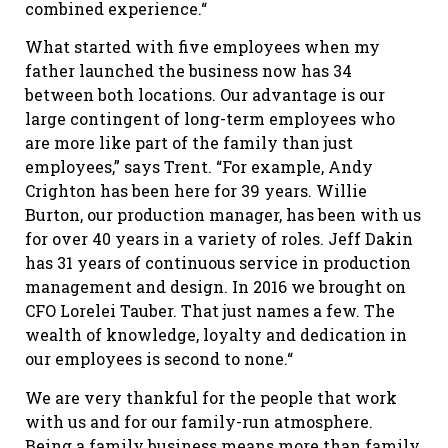
combined experience.“
What started with five employees when my
father launched the business now has 34
between both locations. Our advantage is our
large contingent of long-term employees who
are more like part of the family than just
employees,” says Trent. “For example, Andy
Crighton has been here for 39 years. Willie
Burton, our production manager, has been with us
for over 40 years in a variety of roles. Jeff Dakin
has 31 years of continuous service in production
management and design. In 2016 we brought on
CFO Lorelei Tauber. That just names a few. The
wealth of knowledge, loyalty and dedication in
our employees is second to none.“
We are very thankful for the people that work
with us and for our family-run atmosphere.
Being a family business means more than family