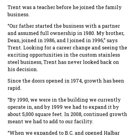
Trent was a teacher before he joined the family
business.
“Our father started the business with a partner
and assumed full ownership in 1980. My brother,
Dean, joined in 1986, and I joined in 1996,” says
Trent. Looking for a career change and seeing the
exciting opportunities in the custom stainless
steel business, Trent has never looked back on
his decision.
Since the doors opened in 1974, growth has been
rapid.
“By 1990, we were in the building we currently
operate in, and by 1999 we had to expand it by
about 5,000 square feet. In 2008, continued growth
meant we had to add to our facility.
“When we expanded to B.C. and opened Halbar