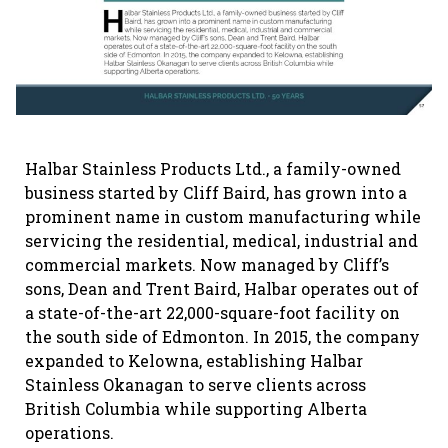
Halbar Stainless Products Ltd., a family-owned
business started by Cliff Baird, has grown into a
prominent name in custom manufacturing while
servicing the residential, medical, industrial and
commercial markets. Now managed by Cliff’s
sons, Dean and Trent Baird, Halbar operates out of
a state-of-the-art 22,000-square-foot facility on
the south side of Edmonton. In 2015, the company
expanded to Kelowna, establishing Halbar
Stainless Okanagan to serve clients across
British Columbia while supporting Alberta
operations.