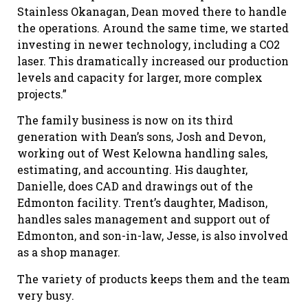
Stainless Okanagan, Dean moved there to handle
the operations. Around the same time, we started
investing in newer technology, including a CO2
laser. This dramatically increased our production
levels and capacity for larger, more complex
projects.”
The family business is now on its third
generation with Dean’s sons, Josh and Devon,
working out of West Kelowna handling sales,
estimating, and accounting. His daughter,
Danielle, does CAD and drawings out of the
Edmonton facility. Trent’s daughter, Madison,
handles sales management and support out of
Edmonton, and son-in-law, Jesse, is also involved
as a shop manager.
The variety of products keeps them and the team
very busy.