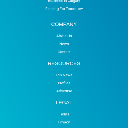
Business in Calgary
Farming For Tomorrow
COMPANY
About Us
News
Contact
RESOURCES
Top News
Profiles
Advertise
LEGAL
Terms
Privacy