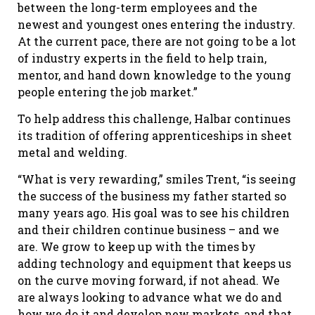
between the long-term employees and the
newest and youngest ones entering the industry.
At the current pace, there are not going to be a lot
of industry experts in the field to help train,
mentor, and hand down knowledge to the young
people entering the job market.”
To help address this challenge, Halbar continues
its tradition of offering apprenticeships in sheet
metal and welding.
“What is very rewarding,” smiles Trent, “is seeing
the success of the business my father started so
many years ago. His goal was to see his children
and their children continue business – and we
are. We grow to keep up with the times by
adding technology and equipment that keeps us
on the curve moving forward, if not ahead. We
are always looking to advance what we do and
how we do it and develop new markets, and that