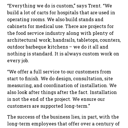
“Everything we do is custom,” says Trent. “We
build a lot of carts for hospitals that are used in
operating rooms. We also build stands and
cabinets for medical use. There are projects for
the food service industry along with plenty of
architectural work; handrails, tabletops, counters,
outdoor barbeque kitchens – we do it all and
nothing is standard. It is always custom work on
every job.
“We offer a full service to our customers from
start to finish. We do design, consultation, site
measuring, and coordination of installation. We
also look after things after the fact. Installation
is not the end of the project. We ensure our
customers are supported long-term.”
The success of the business lies, in part, with the
long-term employees that offer over a century of