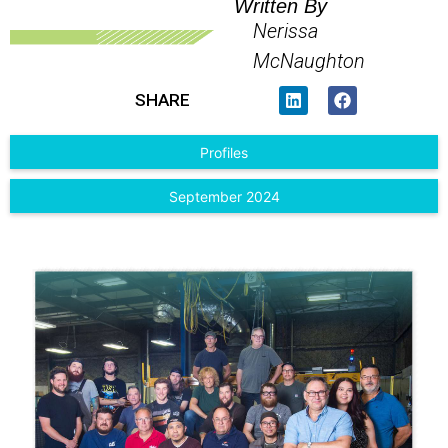
Written By
Nerissa
McNaughton
SHARE
Profiles
September 2024