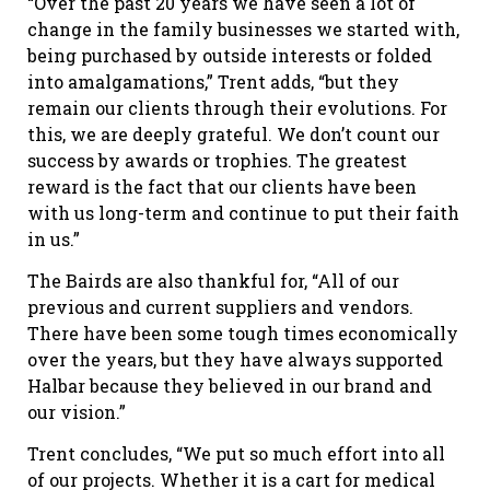
“Over the past 20 years we have seen a lot of
change in the family businesses we started with,
being purchased by outside interests or folded
into amalgamations,” Trent adds, “but they
remain our clients through their evolutions. For
this, we are deeply grateful. We don’t count our
success by awards or trophies. The greatest
reward is the fact that our clients have been
with us long-term and continue to put their faith
in us.”
The Bairds are also thankful for, “All of our
previous and current suppliers and vendors.
There have been some tough times economically
over the years, but they have always supported
Halbar because they believed in our brand and
our vision.”
Trent concludes, “We put so much effort into all
of our projects. Whether it is a cart for medical