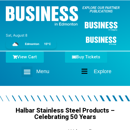
EXPLORE OUR PARTNER
PUBLICATIONS
Sat, August 8
Edmonton
15°C
View Cart
Buy Tickets
Menu
Explore
Home
Halbar Stainless Steel Products –
Celebrating 50 Years