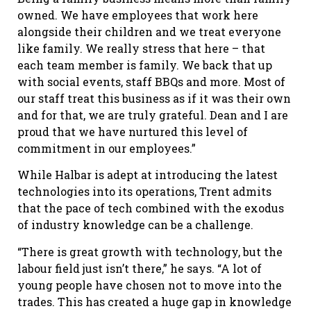
owned. We have employees that work here
alongside their children and we treat everyone
like family. We really stress that here – that
each team member is family. We back that up
with social events, staff BBQs and more. Most of
our staff treat this business as if it was their own
and for that, we are truly grateful. Dean and I are
proud that we have nurtured this level of
commitment in our employees.”
While Halbar is adept at introducing the latest
technologies into its operations, Trent admits
that the pace of tech combined with the exodus
of industry knowledge can be a challenge.
“There is great growth with technology, but the
labour field just isn’t there,” he says. “A lot of
young people have chosen not to move into the
trades. This has created a huge gap in knowledge