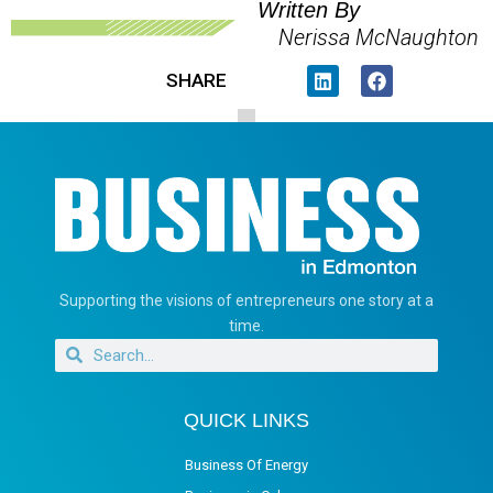
Written By
Nerissa McNaughton
SHARE
Supporting the visions of entrepreneurs one story at a
time.
QUICK LINKS
Business Of Energy