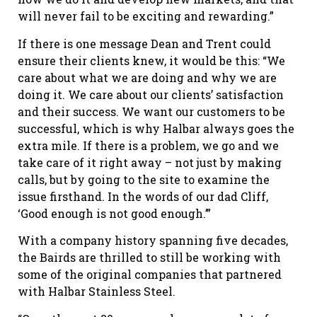
will never fail to be exciting and rewarding.”
If there is one message Dean and Trent could
ensure their clients knew, it would be this: “We
care about what we are doing and why we are
doing it. We care about our clients’ satisfaction
and their success. We want our customers to be
successful, which is why Halbar always goes the
extra mile. If there is a problem, we go and we
take care of it right away – not just by making
calls, but by going to the site to examine the
issue firsthand. In the words of our dad Cliff,
‘Good enough is not good enough.’”
With a company history spanning five decades,
the Bairds are thrilled to still be working with
some of the original companies that partnered
with Halbar Stainless Steel.