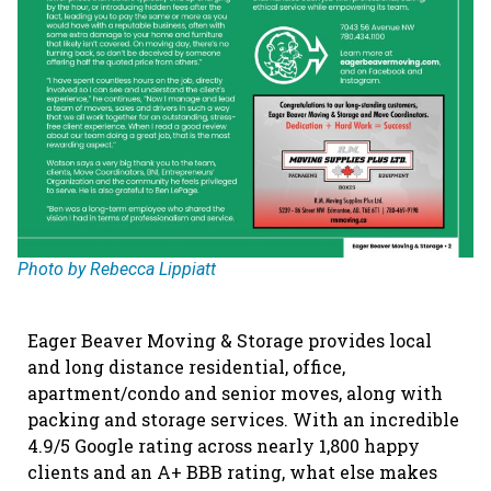
Photo by Rebecca Lippiatt
Eager Beaver Moving & Storage provides local
and long distance residential, office,
apartment/condo and senior moves, along with
packing and storage services. With an incredible
4.9/5 Google rating across nearly 1,800 happy
clients and an A+ BBB rating, what else makes