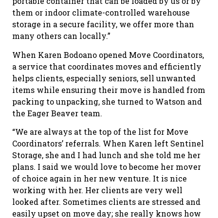
portable container that can be loaded by us or by
them or indoor climate-controlled warehouse
storage in a secure facility, we offer more than
many others can locally.”
When Karen Bodoano opened Move Coordinators,
a service that coordinates moves and efficiently
helps clients, especially seniors, sell unwanted
items while ensuring their move is handled from
packing to unpacking, she turned to Watson and
the Eager Beaver team.
“We are always at the top of the list for Move
Coordinators’ referrals. When Karen left Sentinel
Storage, she and I had lunch and she told me her
plans. I said we would love to become her mover
of choice again in her new venture. It is nice
working with her. Her clients are very well
looked after. Sometimes clients are stressed and
easily upset on move day; she really knows how