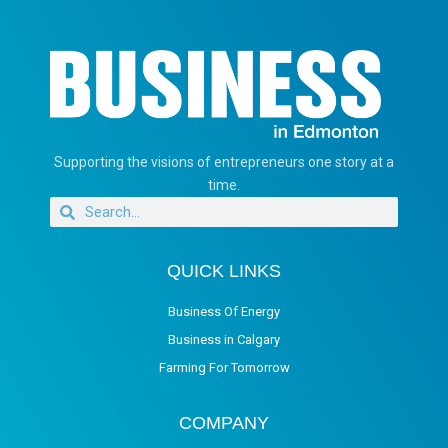
Supporting the visions of entrepreneurs one story at a
time.
QUICK LINKS
Business Of Energy
Business in Calgary
Farming For Tomorrow
COMPANY