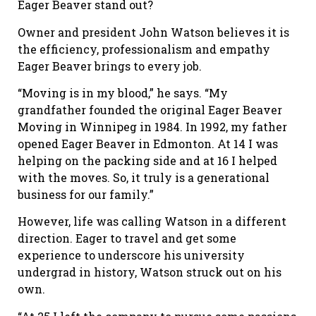
Eager Beaver stand out?
Owner and president John Watson believes it is
the efficiency, professionalism and empathy
Eager Beaver brings to every job.
“Moving is in my blood,” he says. “My
grandfather founded the original Eager Beaver
Moving in Winnipeg in 1984. In 1992, my father
opened Eager Beaver in Edmonton. At 14 I was
helping on the packing side and at 16 I helped
with the moves. So, it truly is a generational
business for our family.”
However, life was calling Watson in a different
direction. Eager to travel and get some
experience to underscore his university
undergrad in history, Watson struck out on his
own.