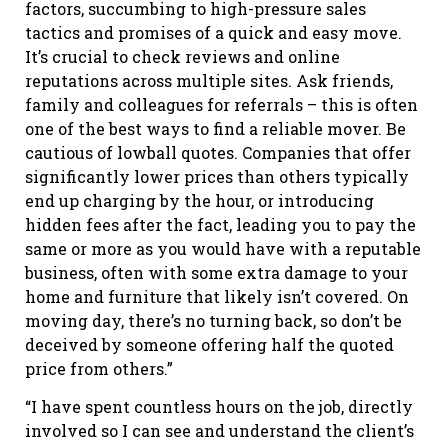
factors, succumbing to high-pressure sales
tactics and promises of a quick and easy move.
It’s crucial to check reviews and online
reputations across multiple sites. Ask friends,
family and colleagues for referrals – this is often
one of the best ways to find a reliable mover. Be
cautious of lowball quotes. Companies that offer
significantly lower prices than others typically
end up charging by the hour, or introducing
hidden fees after the fact, leading you to pay the
same or more as you would have with a reputable
business, often with some extra damage to your
home and furniture that likely isn’t covered. On
moving day, there’s no turning back, so don’t be
deceived by someone offering half the quoted
price from others.”
“I have spent countless hours on the job, directly
involved so I can see and understand the client’s