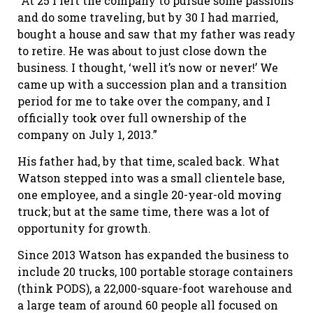
“At 25 I left the company to pursue some passions
and do some traveling, but by 30 I had married,
bought a house and saw that my father was ready
to retire. He was about to just close down the
business. I thought, ‘well it’s now or never!’ We
came up with a succession plan and a transition
period for me to take over the company, and I
officially took over full ownership of the
company on July 1, 2013.”
His father had, by that time, scaled back. What
Watson stepped into was a small clientele base,
one employee, and a single 20-year-old moving
truck; but at the same time, there was a lot of
opportunity for growth.
Since 2013 Watson has expanded the business to
include 20 trucks, 100 portable storage containers
(think PODS), a 22,000-square-foot warehouse and
a large team of around 60 people all focused on