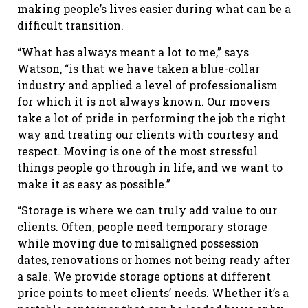
making people’s lives easier during what can be a
difficult transition.
“What has always meant a lot to me,” says
Watson, “is that we have taken a blue-collar
industry and applied a level of professionalism
for which it is not always known. Our movers
take a lot of pride in performing the job the right
way and treating our clients with courtesy and
respect. Moving is one of the most stressful
things people go through in life, and we want to
make it as easy as possible.”
“Storage is where we can truly add value to our
clients. Often, people need temporary storage
while moving due to misaligned possession
dates, renovations or homes not being ready after
a sale. We provide storage options at different
price points to meet clients’ needs. Whether it’s a