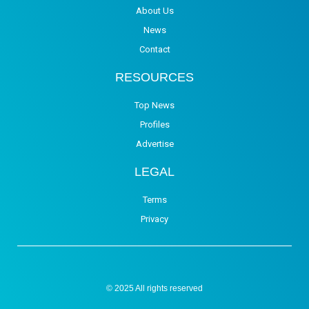
About Us
News
Contact
RESOURCES
Top News
Profiles
Advertise
LEGAL
Terms
Privacy
© 2025 All rights reserved