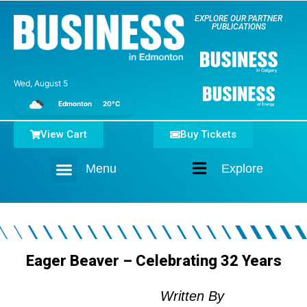
EXPLORE OUR PARTNER
PUBLICATIONS
Wed, August 5
Edmonton
20°C
View Cart
Buy Tickets
Menu
Explore
Home
Eager Beaver – Celebrating 32 Years
Written By