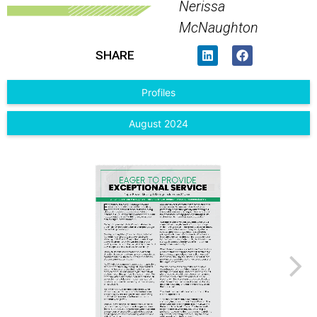
Nerissa
McNaughton
SHARE
Profiles
August 2024