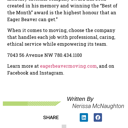
created in his memory and winning the “Best of
the Month” award is the highest honour that an
Eager Beaver can get.”
When it comes to moving, choose the company
that handles each job with professional, caring,
ethical service while empowering its team.
7043 56 Avenue NW 780.434.1100
Learn more at
eagerbeavermoving.com
, and on
Facebook and Instagram.
Written By
Nerissa McNaughton
SHARE