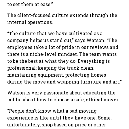
to set them at ease.”
The client-focused culture extends through the
internal operations.
“The culture that we have cultivated as a
company helps us stand out,” says Watson. “The
employees take a lot of pride in our reviews and
there is a niche-level mindset. The team wants
to be the best at what they do. Everything is
professional; keeping the truck clean,
maintaining equipment, protecting homes
during the move and wrapping furniture and art.”
Watson is very passionate about educating the
public about how to choose a safe, ethical mover.
“People don’t know what a bad moving
experience is like until they have one. Some,
unfortunately, shop based on price or other