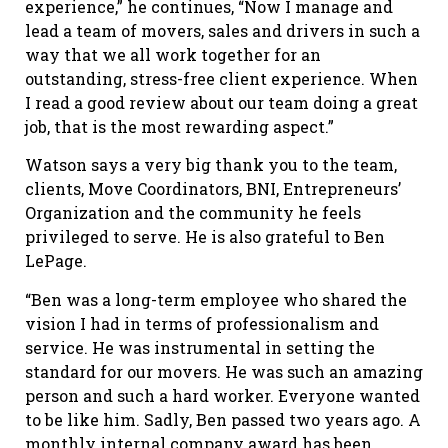
experience,” he continues, “Now I manage and
lead a team of movers, sales and drivers in such a
way that we all work together for an
outstanding, stress-free client experience. When
I read a good review about our team doing a great
job, that is the most rewarding aspect.”
Watson says a very big thank you to the team,
clients, Move Coordinators, BNI, Entrepreneurs’
Organization and the community he feels
privileged to serve. He is also grateful to Ben
LePage.
“Ben was a long-term employee who shared the
vision I had in terms of professionalism and
service. He was instrumental in setting the
standard for our movers. He was such an amazing
person and such a hard worker. Everyone wanted
to be like him. Sadly, Ben passed two years ago. A
monthly internal company award has been