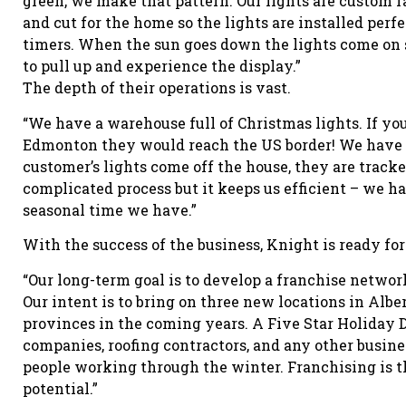
green, we make that pattern. Our lights are custom 
and cut for the home so the lights are installed perfe
timers. When the sun goes down the lights come o
to pull up and experience the display.”
The depth of their operations is vast.
“We have a warehouse full of Christmas lights. If yo
Edmonton they would reach the US border! We have 
customer’s lights come off the house, they are tracked
complicated process but it keeps us efficient – we ha
seasonal time we have.”
With the success of the business, Knight is ready for 
“Our long-term goal is to develop a franchise netwo
Our intent is to bring on three new locations in Alber
provinces in the coming years. A Five Star Holiday D
companies, roofing contractors, and any other busines
people working through the winter. Franchising is th
potential.”