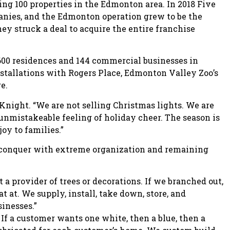
ing 100 properties in the Edmonton area. In 2018 Five
anies, and the Edmonton operation grew to be the
hey struck a deal to acquire the entire franchise
00 residences and 144 commercial businesses in
stallations with Rogers Place, Edmonton Valley Zoo’s
e.
 Knight. “We are not selling Christmas lights. We are
 unmistakeable feeling of holiday cheer. The season is
joy to families.”
y conquer with extreme organization and remaining
 a provider of trees or decorations. If we branched out,
 at. We supply, install, take down, store, and
sinesses.”
 If a customer wants one white, then a blue, then a