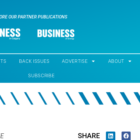
ORE OUR PARTNER PUBLICATIONS
NTS
BACK ISSUES
ADVERTISE
ABOUT
SUBSCRIBE
SHARE
IE