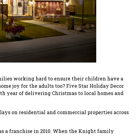
ilies working hard to ensure their children have a
ome joy for the adults too? Five Star Holiday Decor
0th year of delivering Christmas to local homes and
plays on residential and commercial properties across
as a franchise in 2010. When the Knight family