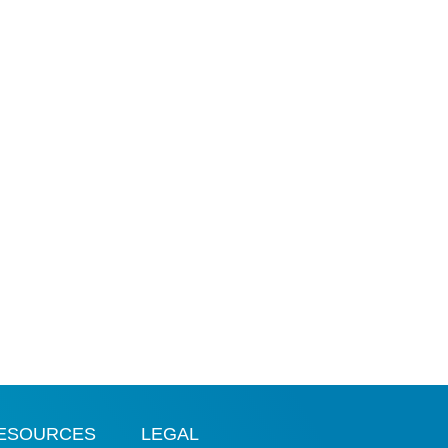
ESOURCES
LEGAL