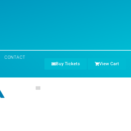
CONTACT
Buy Tickets
View Cart