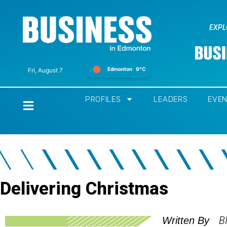
EXPL
Edmonton
9°C
Fri, August 7
PROFILES
LEADERS
EVE
Home
Delivering Christmas
B
Written By