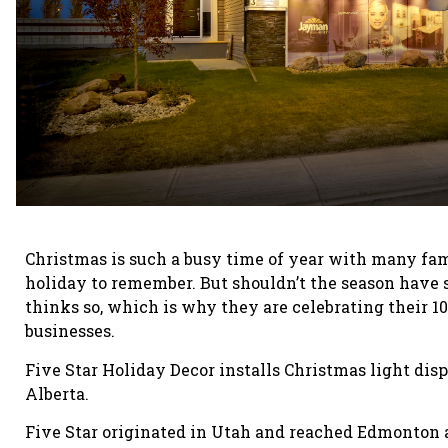
Christmas is such a busy time of year with many fam
holiday to remember. But shouldn’t the season have s
thinks so, which is why they are celebrating their 1
businesses.
Five Star Holiday Decor installs Christmas light dis
Alberta.
Five Star originated in Utah and reached Edmonton 