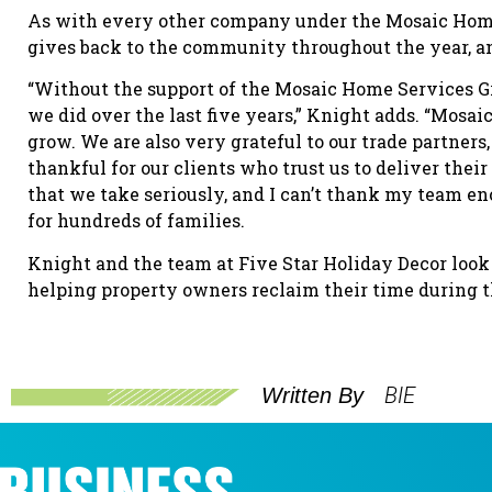
As with every other company under the Mosaic Home 
gives back to the community throughout the year, an
“Without the support of the Mosaic Home Services G
we did over the last five years,” Knight adds. “Mosa
grow. We are also very grateful to our trade partners,
thankful for our clients who trust us to deliver their
that we take seriously, and I can’t thank my team e
for hundreds of families.
Knight and the team at Five Star Holiday Decor look
helping property owners reclaim their time during t
BIE
Written By