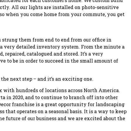
fabricated for each customer’s home. We custom build
ctly. All our lights are installed on photo-sensitive
n so when you come home from your commute, you get
u strung them from end to end from our office in
a very detailed inventory system. From the minute a
, repaired, catalogued and stored. It’s a very
ve to be in order to succeed in the small amount of
the next step – and it’s an exciting one.
rk with hundreds of locations across North America.
ta in 2020, and to continue to branch off into other
ecor franchise is a great opportunity for landscaping
s that operates on a seasonal basis. It is a way to keep
e future of our business and we are excited about the