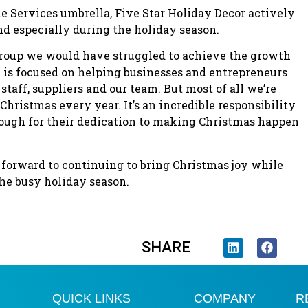
Services umbrella, Five Star Holiday Decor actively
d especially during the holiday season.
roup we would have struggled to achieve the growth
ic is focused on helping businesses and entrepreneurs
 staff, suppliers and our team. But most of all we’re
 Christmas every year. It’s an incredible responsibility
nough for their dedication to making Christmas happen
 forward to continuing to bring Christmas joy while
he busy holiday season.
SHARE
QUICK LINKS
COMPANY
R