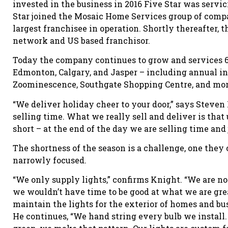
invested in the business in 2016 Five Star was servic
Star joined the Mosaic Home Services group of comp
largest franchisee in operation. Shortly thereafter, t
network and US based franchisor.
Today the company continues to grow and services 6
Edmonton, Calgary, and Jasper – including annual in
Zoominescence, Southgate Shopping Centre, and mor
“We deliver holiday cheer to your door,” says Steven
selling time. What we really sell and deliver is that
short – at the end of the day we are selling time and 
The shortness of the season is a challenge, one the
narrowly focused.
“We only supply lights,” confirms Knight. “We are not
we wouldn’t have time to be good at what we are great
maintain the lights for the exterior of homes and bu
He continues, “We hand string every bulb we install.