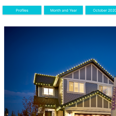
Profiles
Month and Year
October 202