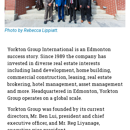
Photo by Rebecca Lippiatt.
Yorkton Group International is an Edmonton
success story. Since 1989 the company has
invested in diverse real estate interests
including land development, home building,
commercial construction, leasing, real estate
brokering, hotel management, asset management
and more. Headquartered in Edmonton, Yorkton
Group operates on a global scale.
Yorkton Group was founded by its current
directors, Mr. Ben Lui, president and chief
executive officer, and Mr. Reg Liyanage,
executive vice president.