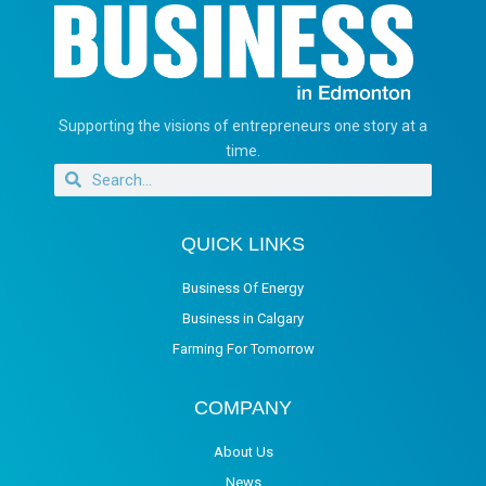
Supporting the visions of entrepreneurs one story at a
time.
QUICK LINKS
Business Of Energy
Business in Calgary
Farming For Tomorrow
COMPANY
About Us
News