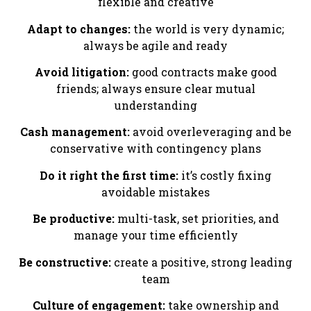
flexible and creative
Adapt to changes:
the world is very dynamic;
always be agile and ready
Avoid litigation:
good contracts make good
friends; always ensure clear mutual
understanding
Cash management:
avoid overleveraging and be
conservative with contingency plans
Do it right the first time:
it’s costly fixing
avoidable mistakes
Be productive:
multi-task, set priorities, and
manage your time efficiently
Be constructive:
create a positive, strong leading
team
Culture of engagement:
take ownership and