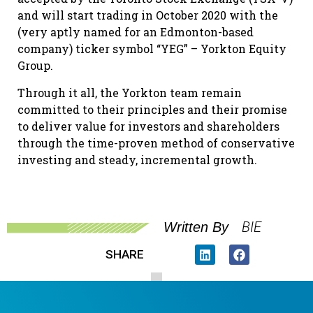
and will start trading in October 2020 with the
(very aptly named for an Edmonton-based
company) ticker symbol “YEG” – Yorkton Equity
Group.
Through it all, the Yorkton team remain
committed to their principles and their promise
to deliver value for investors and shareholders
through the time-proven method of conservative
investing and steady, incremental growth.
BIE
Written By
SHARE