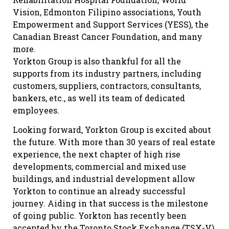
Vision, Edmonton Filipino associations, Youth
Empowerment and Support Services (YESS), the
Canadian Breast Cancer Foundation, and many
more.
Yorkton Group is also thankful for all the
supports from its industry partners, including
customers, suppliers, contractors, consultants,
bankers, etc., as well its team of dedicated
employees.
Looking forward, Yorkton Group is excited about
the future. With more than 30 years of real estate
experience, the next chapter of high rise
developments, commercial and mixed use
buildings, and industrial development allow
Yorkton to continue an already successful
journey. Aiding in that success is the milestone
of going public. Yorkton has recently been
accepted by the Toronto Stock Exchange (TSX-V)