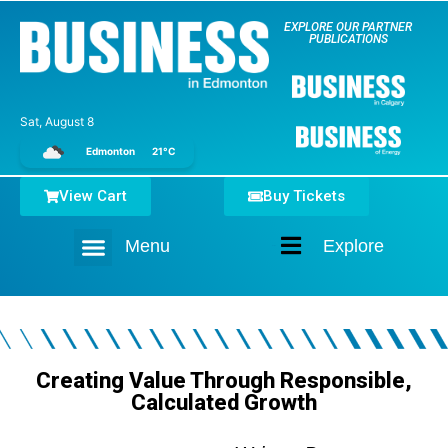
EXPLORE OUR PARTNER
PUBLICATIONS
Sat, August 8
Edmonton
21°C
View Cart
Buy Tickets
Menu
Explore
Home
Creating Value Through Responsible,
Calculated Growth