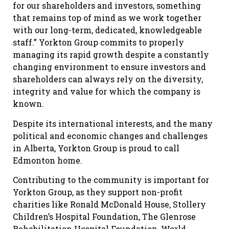
for our shareholders and investors, something
that remains top of mind as we work together
with our long-term, dedicated, knowledgeable
staff.” Yorkton Group commits to properly
managing its rapid growth despite a constantly
changing environment to ensure investors and
shareholders can always rely on the diversity,
integrity and value for which the company is
known.
Despite its international interests, and the many
political and economic changes and challenges
in Alberta, Yorkton Group is proud to call
Edmonton home.
Contributing to the community is important for
Yorkton Group, as they support non-profit
charities like Ronald McDonald House, Stollery
Children’s Hospital Foundation, The Glenrose
Rehabilitation Hospital Foundation, World