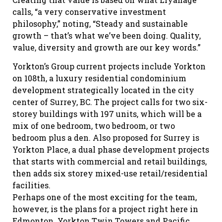
calls, “a very conservative investment
philosophy,” noting, “Steady and sustainable
growth – that’s what we’ve been doing. Quality,
value, diversity and growth are our key words.”
Yorkton’s Group current projects include Yorkton
on 108th, a luxury residential condominium
development strategically located in the city
center of Surrey, BC. The project calls for two six-
storey buildings with 197 units, which will be a
mix of one bedroom, two bedroom, or two
bedroom plus a den. Also proposed for Surrey is
Yorkton Place, a dual phase development projects
that starts with commercial and retail buildings,
then adds six storey mixed-use retail/residential
facilities.
Perhaps one of the most exciting for the team,
however, is the plans for a project right here in
Edmonton. Yorkton Twin Towers and Pacific