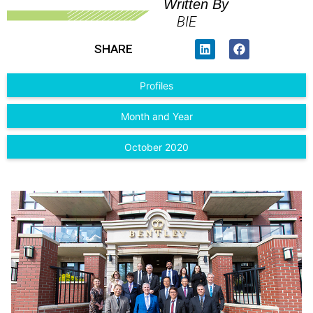
Written By
BIE
SHARE
Profiles
Month and Year
October 2020