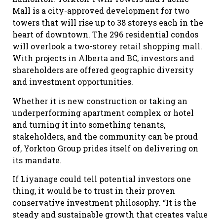
Mall is a city-approved development for two
towers that will rise up to 38 storeys each in the
heart of downtown. The 296 residential condos
will overlook a two-storey retail shopping mall.
With projects in Alberta and BC, investors and
shareholders are offered geographic diversity
and investment opportunities.
Whether it is new construction or taking an
underperforming apartment complex or hotel
and turning it into something tenants,
stakeholders, and the community can be proud
of, Yorkton Group prides itself on delivering on
its mandate.
If Liyanage could tell potential investors one
thing, it would be to trust in their proven
conservative investment philosophy. “It is the
steady and sustainable growth that creates value