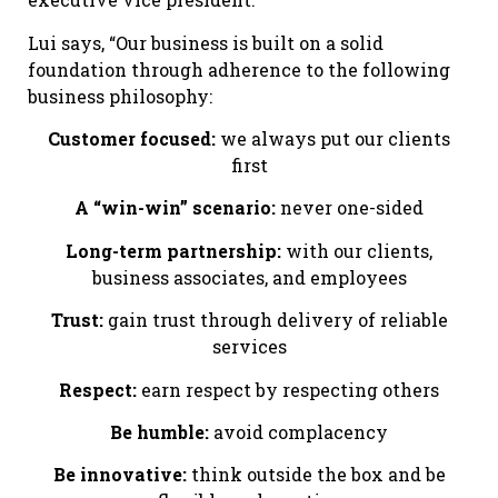
Lui says, “Our business is built on a solid
foundation through adherence to the following
business philosophy:
Customer focused:
we always put our clients
first
A “win-win” scenario:
never one-sided
Long-term partnership:
with our clients,
business associates, and employees
Trust:
gain trust through delivery of reliable
services
Respect:
earn respect by respecting others
Be humble:
avoid complacency
Be innovative:
think outside the box and be