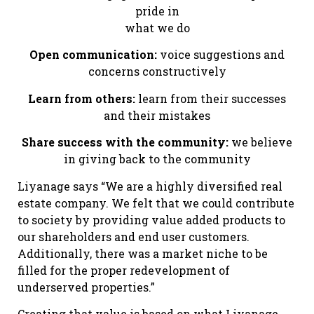
pride in
what we do
Open communication:
voice suggestions and
concerns constructively
Learn from others:
learn from their successes
and their mistakes
Share success with the community:
we believe
in giving back to the community
Liyanage says “We are a highly diversified real
estate company. We felt that we could contribute
to society by providing value added products to
our shareholders and end user customers.
Additionally, there was a market niche to be
filled for the proper redevelopment of
underserved properties.”
Creating that value is based on what Liyanage