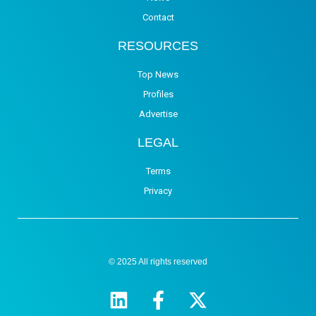
Contact
RESOURCES
Top News
Profiles
Advertise
LEGAL
Terms
Privacy
© 2025 All rights reserved