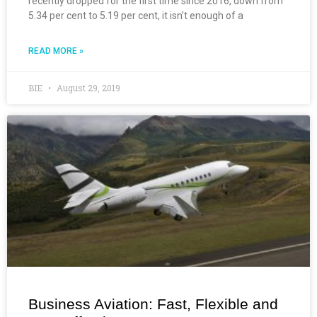
recently dropped for the first time since 2016, down from
5.34 per cent to 5.19 per cent, it isn’t enough of a
READ MORE »
BIE
August 29, 2019
Business Aviation: Fast, Flexible and