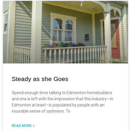
Steady as she Goes
Spend enough time talking to Edmonton homebuilders
and one is left with the impression that this industry—in
Edmonton at least—is populated by people with an
incurable sense of optimism. To
READ MORE »