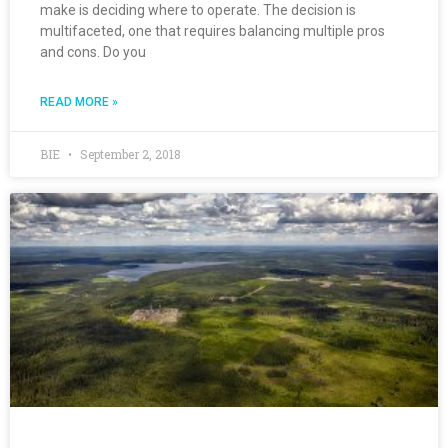
make is deciding where to operate. The decision is
multifaceted, one that requires balancing multiple pros
and cons. Do you
READ MORE »
BIE
September 2, 2018