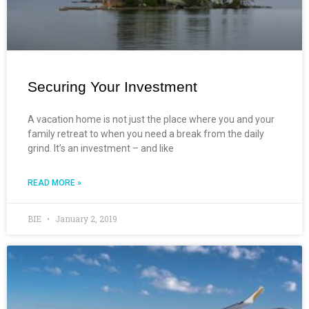
Securing Your Investment
A vacation home is not just the place where you and your
family retreat to when you need a break from the daily
grind. It’s an investment – and like
READ MORE »
BIE
January 2, 2019