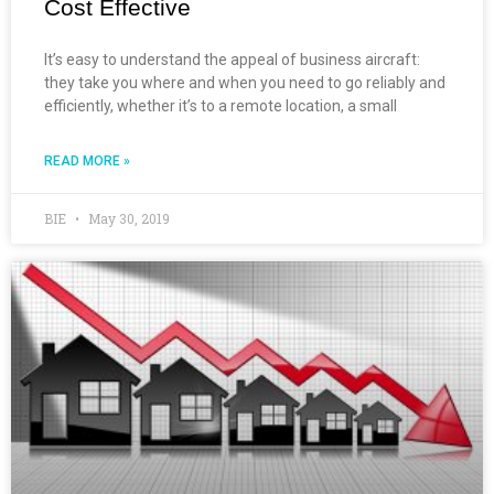
Cost Effective
It’s easy to understand the appeal of business aircraft:
they take you where and when you need to go reliably and
efficiently, whether it’s to a remote location, a small
READ MORE »
BIE
May 30, 2019