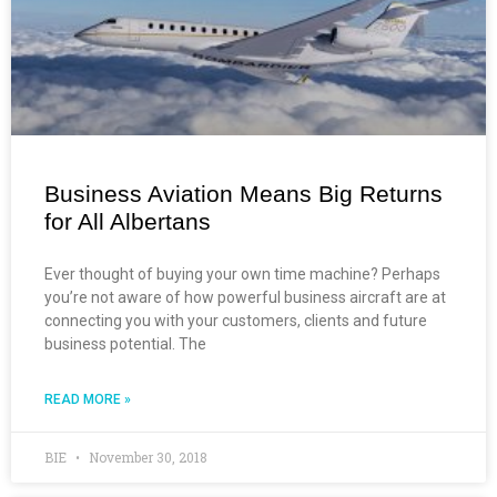
Business Aviation Means Big Returns
for All Albertans
Ever thought of buying your own time machine? Perhaps
you’re not aware of how powerful business aircraft are at
connecting you with your customers, clients and future
business potential. The
READ MORE »
BIE
November 30, 2018