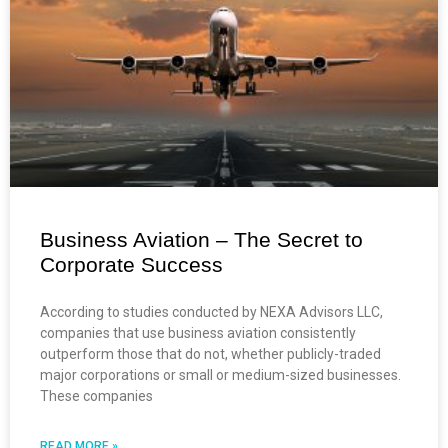
Business Aviation – The Secret to
Corporate Success
According to studies conducted by NEXA Advisors LLC,
companies that use business aviation consistently
outperform those that do not, whether publicly-traded
major corporations or small or medium-sized businesses.
These companies
READ MORE »