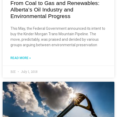
From Coal to Gas and Renewables:
Alberta’s Oil Industry and
Environmental Progress
This May, the Federal Government announced its intent to
buy the Kinder Morgan Trans Mountain Pipeline. The
move, predictably, was praised and derided by various
groups arguing between environmental preservation
READ MORE »
BIE
July 1, 2018