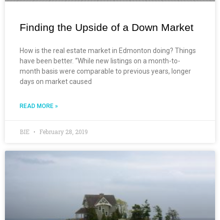
Finding the Upside of a Down Market
How is the real estate market in Edmonton doing? Things
have been better. “While new listings on a month-to-
month basis were comparable to previous years, longer
days on market caused
READ MORE »
BIE
February 28, 2019