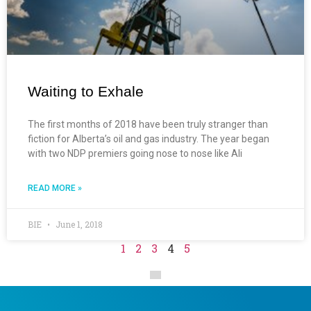
Waiting to Exhale
The first months of 2018 have been truly stranger than
fiction for Alberta’s oil and gas industry. The year began
with two NDP premiers going nose to nose like Ali
READ MORE »
BIE
June 1, 2018
1
2
3
4
5