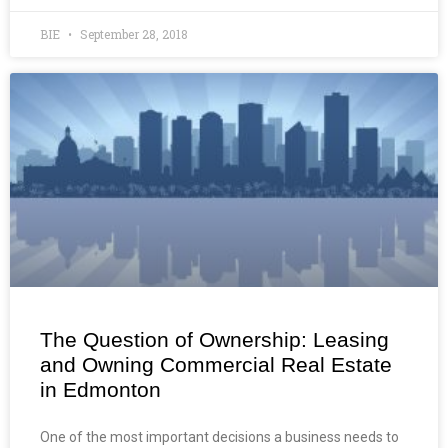
BIE
September 28, 2018
The Question of Ownership: Leasing
and Owning Commercial Real Estate
in Edmonton
One of the most important decisions a business needs to