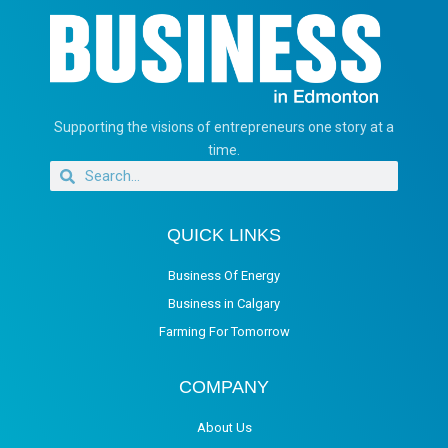
Supporting the visions of entrepreneurs one story at a
time.
QUICK LINKS
Business Of Energy
Business in Calgary
Farming For Tomorrow
COMPANY
About Us