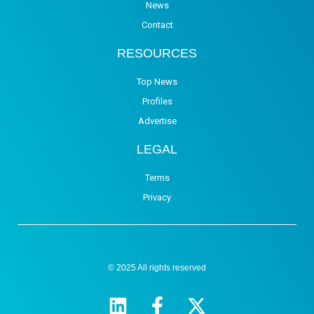
News
Contact
RESOURCES
Top News
Profiles
Advertise
LEGAL
Terms
Privacy
© 2025 All rights reserved