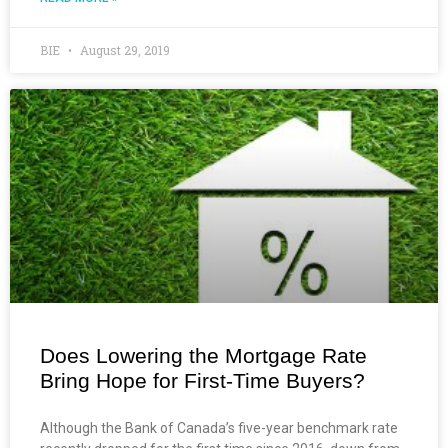
BIE
August 29, 2019
Does Lowering the Mortgage Rate
Bring Hope for First-Time Buyers?
Although the Bank of Canada’s five-year benchmark rate