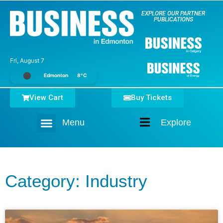
EXPLORE OUR PARTNER
PUBLICATIONS
Fri, August 7
Edmonton
8°C
View Cart
Buy Tickets
Menu
Explore
Home
Category: Industry