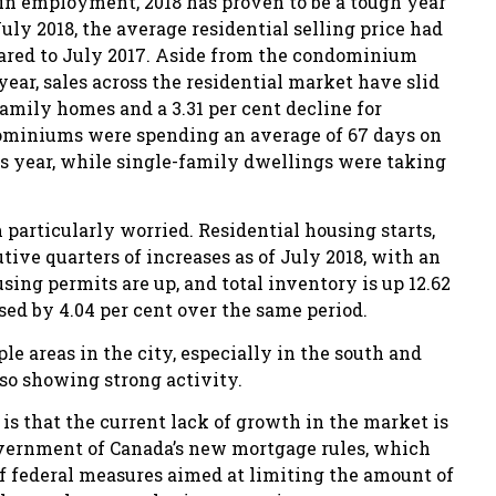
 employment, 2018 has proven to be a tough year
July 2018, the average residential selling price had
mpared to July 2017. Aside from the condominium
ear, sales across the residential market have slid
-family homes and a 3.31 per cent decline for
dominiums were spending an average of 67 days on
us year, while single-family dwellings were taking
particularly worried. Residential housing starts,
ve quarters of increases as of July 2018, with an
using permits are up, and total inventory is up 12.62
ed by 4.04 per cent over the same period.
e areas in the city, especially in the south and
so showing strong activity.
 is that the current lack of growth in the market is
overnment of Canada’s new mortgage rules, which
s of federal measures aimed at limiting the amount of