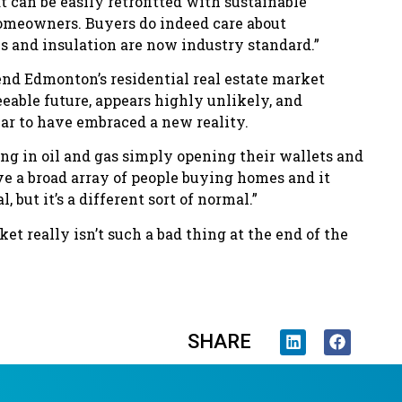
t can be easily retrofitted with sustainable
homeowners. Buyers do indeed care about
s and insulation are now industry standard.”
nd Edmonton’s residential real estate market
eeable future, appears highly unlikely, and
ar to have embraced a new reality.
g in oil and gas simply opening their wallets and
ve a broad array of people buying homes and it
 but it’s a different sort of normal.”
ket really isn’t such a bad thing at the end of the
SHARE