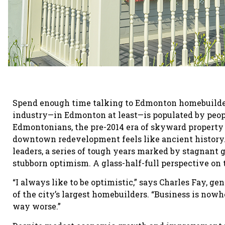
Spend enough time talking to Edmonton homebuilders
industry—in Edmonton at least—is populated by peop
Edmontonians, the pre-2014 era of skyward property 
downtown redevelopment feels like ancient history.
leaders, a series of tough years marked by stagnant 
stubborn optimism. A glass-half-full perspective on 
“I always like to be optimistic,” says Charles Fay, 
of the city’s largest homebuilders. “Business is nowh
way worse.”