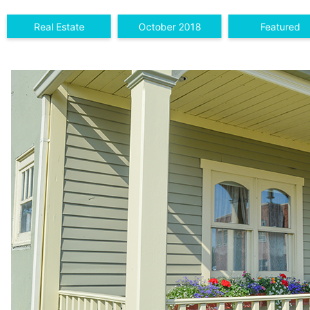
Real Estate
October 2018
Featured