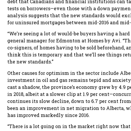
debt that Canadians and financial institutions can t
tests on borrowers—even those with a down payment 
analysis suggests that the new standards would excl
for uninsured mortgages between mid-2016 and mid-
“We’re seeing a lot of would-be buyers having a hard
general manager for Edmonton at Homes by Avi. “Th
co-signers, of homes having to be sold beforehand, a
think this is temporary and that we’ll see things r
the new standards.”
Other causes for optimism in the sector include Alb
investment in oil and gas remains tepid and anxiety 
cast a shadow, the province’s economy grew by 4.9 p
in 2018, albeit at a slower clip at 1.9 per cent—co
continues its slow decline, down to 6.7 per cent from
been an improvement in net migration to Alberta, whi
has improved markedly since 2016.
“There is a lot going on in the market right now tha