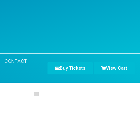
CONTACT
Buy Tickets
View Cart