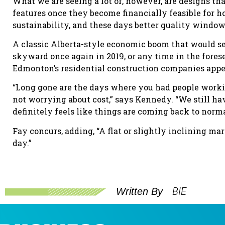
What we are seeing a lot of, however, are designs tha
features once they become financially feasible for 
sustainability, and these days better quality window
A classic Alberta-style economic boom that would se
skyward once again in 2019, or any time in the fores
Edmonton’s residential construction companies appe
“Long gone are the days where you had people workin
not worrying about cost,” says Kennedy. “We still ha
definitely feels like things are coming back to normal,
Fay concurs, adding, “A flat or slightly inclining mar
day.”
BIE
Written By