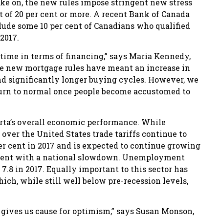
ake on, the new rules impose stringent new stress
of 20 per cent or more. A recent Bank of Canada
ude some 10 per cent of Canadians who qualified
2017.
 time in terms of financing,” says Maria Kennedy,
e new mortgage rules have meant an increase in
nd significantly longer buying cycles. However, we
eturn to normal once people become accustomed to
erta’s overall economic performance. While
over the United States trade tariffs continue to
er cent in 2017 and is expected to continue growing
ncurrent with a national slowdown. Unemployment
 7.8 in 2017. Equally important to this sector has
ch, while still well below pre-recession levels,
t gives us cause for optimism,” says Susan Monson,