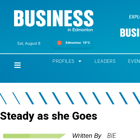
EXPL
Edmonton
15°C
Sat, August 8
PROFILES
LEADERS
EVE
Home
Steady as she Goes
BIE
Written By