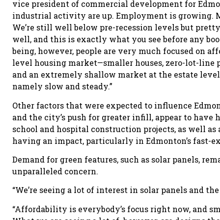
vice president of commercial development for Edmo
industrial activity are up. Employment is growing. Mi
We’re still well below pre-recession levels but pret
well, and this is exactly what you see before any bo
being, however, people are very much focused on affo
level housing market—smaller houses, zero-lot-line p
and an extremely shallow market at the estate level. 
namely slow and steady.”
Other factors that were expected to influence Edmo
and the city’s push for greater infill, appear to have
school and hospital construction projects, as well as a
having an impact, particularly in Edmonton’s fast-e
Demand for green features, such as solar panels, rema
unparalleled concern.
“We’re seeing a lot of interest in solar panels and th
“Affordability is everybody’s focus right now, and sma