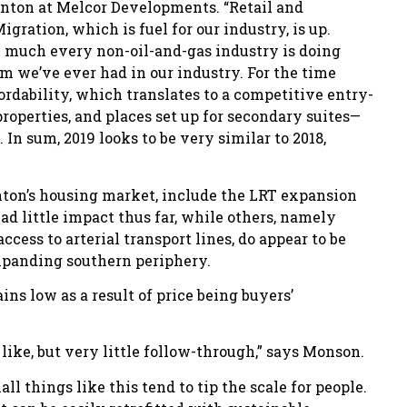
nton at Melcor Developments. “Retail and
gration, which is fuel for our industry, is up.
ty much every non-oil-and-gas industry is doing
om we’ve ever had in our industry. For the time
rdability, which translates to a competitive entry-
roperties, and places set up for secondary suites—
In sum, 2019 looks to be very similar to 2018,
nton’s housing market, include the LRT expansion
 had little impact thus far, while others, namely
ccess to arterial transport lines, do appear to be
xpanding southern periphery.
ins low as a result of price being buyers’
e like, but very little follow-through,” says Monson.
ll things like this tend to tip the scale for people.