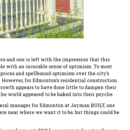
 and one is left with the impression that this
le with an incurable sense of optimism. To most
prices and spellbound optimism over the city’s
 However, for Edmonton’s residential construction
growth appears to have done little to dampen their
the world appeared to be baked into their psyche.
general manager for Edmonton at Jayman BUILT, one
ere near where we want it to be, but things could be