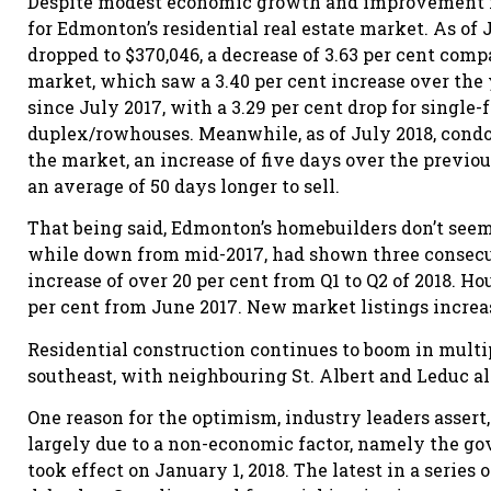
Despite modest economic growth and improvement in
for Edmonton’s residential real estate market. As of 
dropped to $370,046, a decrease of 3.63 per cent co
market, which saw a 3.40 per cent increase over the y
since July 2017, with a 3.29 per cent drop for single
duplex/rowhouses. Meanwhile, as of July 2018, con
the market, an increase of five days over the previo
an average of 50 days longer to sell.
That being said, Edmonton’s homebuilders don’t seem 
while down from mid-2017, had shown three consecuti
increase of over 20 per cent from Q1 to Q2 of 2018. Ho
per cent from June 2017. New market listings increas
Residential construction continues to boom in multipl
southeast, with neighbouring St. Albert and Leduc al
One reason for the optimism, industry leaders assert,
largely due to a non-economic factor, namely the g
took effect on January 1, 2018. The latest in a serie