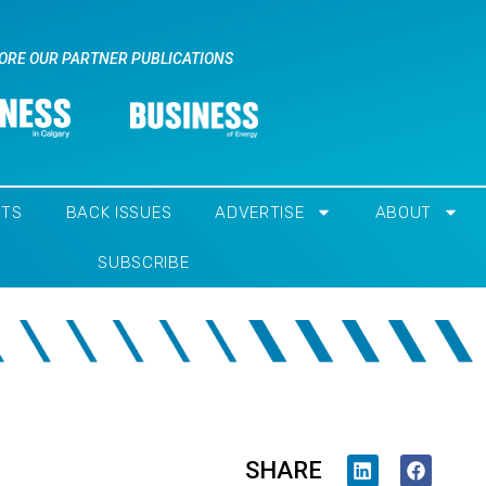
ORE OUR PARTNER PUBLICATIONS
NTS
BACK ISSUES
ADVERTISE
ABOUT
SUBSCRIBE
SHARE