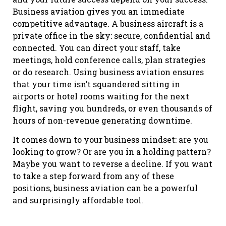
Business aviation gives you an immediate
competitive advantage. A business aircraft is a
private office in the sky: secure, confidential and
connected. You can direct your staff, take
meetings, hold conference calls, plan strategies
or do research. Using business aviation ensures
that your time isn’t squandered sitting in
airports or hotel rooms waiting for the next
flight, saving you hundreds, or even thousands of
hours of non-revenue generating downtime.
It comes down to your business mindset: are you
looking to grow? Or are you in a holding pattern?
Maybe you want to reverse a decline. If you want
to take a step forward from any of these
positions, business aviation can be a powerful
and surprisingly affordable tool.