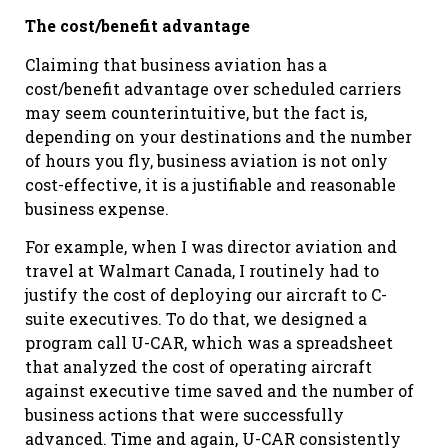
The cost/benefit advantage
Claiming that business aviation has a
cost/benefit advantage over scheduled carriers
may seem counterintuitive, but the fact is,
depending on your destinations and the number
of hours you fly, business aviation is not only
cost-effective, it is a justifiable and reasonable
business expense.
For example, when I was director aviation and
travel at Walmart Canada, I routinely had to
justify the cost of deploying our aircraft to C-
suite executives. To do that, we designed a
program call U-CAR, which was a spreadsheet
that analyzed the cost of operating aircraft
against executive time saved and the number of
business actions that were successfully
advanced. Time and again, U-CAR consistently