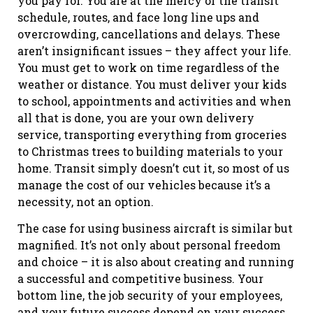
you pay for. You are at the mercy of the transit
schedule, routes, and face long line ups and
overcrowding, cancellations and delays. These
aren’t insignificant issues – they affect your life.
You must get to work on time regardless of the
weather or distance. You must deliver your kids
to school, appointments and activities and when
all that is done, you are your own delivery
service, transporting everything from groceries
to Christmas trees to building materials to your
home. Transit simply doesn’t cut it, so most of us
manage the cost of our vehicles because it’s a
necessity, not an option.
The case for using business aircraft is similar but
magnified. It’s not only about personal freedom
and choice – it is also about creating and running
a successful and competitive business. Your
bottom line, the job security of your employees,
and your future success depend on your success.