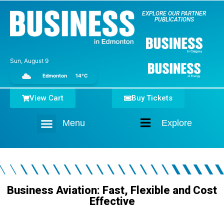
EXPLORE OUR PARTNER
PUBLICATIONS
Sun, August 9
Edmonton
14°C
View Cart
Buy Tickets
Menu
Explore
Home
Business Aviation: Fast, Flexible and Cost
Effective