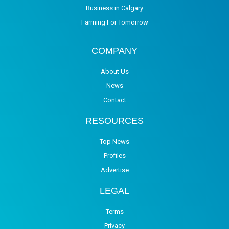
Business in Calgary
Farming For Tomorrow
COMPANY
About Us
News
Contact
RESOURCES
Top News
Profiles
Advertise
LEGAL
Terms
Privacy