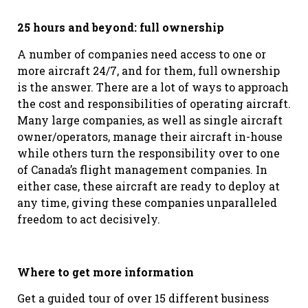
25 hours and beyond: full ownership
A number of companies need access to one or
more aircraft 24/7, and for them, full ownership
is the answer. There are a lot of ways to approach
the cost and responsibilities of operating aircraft.
Many large companies, as well as single aircraft
owner/operators, manage their aircraft in-house
while others turn the responsibility over to one
of Canada’s flight management companies. In
either case, these aircraft are ready to deploy at
any time, giving these companies unparalleled
freedom to act decisively.
Where to get more information
Get a guided tour of over 15 different business