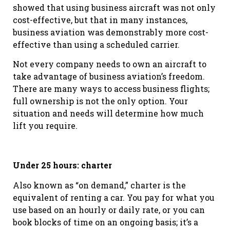
showed that using business aircraft was not only
cost-effective, but that in many instances,
business aviation was demonstrably more cost-
effective than using a scheduled carrier.
Not every company needs to own an aircraft to
take advantage of business aviation’s freedom.
There are many ways to access business flights;
full ownership is not the only option. Your
situation and needs will determine how much
lift you require.
Under 25 hours: charter
Also known as “on demand,” charter is the
equivalent of renting a car. You pay for what you
use based on an hourly or daily rate, or you can
book blocks of time on an ongoing basis; it’s a