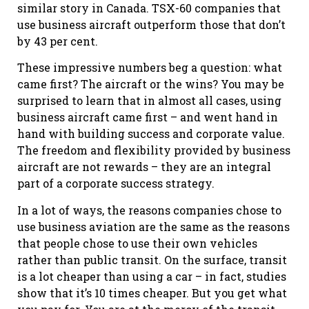
similar story in Canada. TSX-60 companies that
use business aircraft outperform those that don’t
by 43 per cent.
These impressive numbers beg a question: what
came first? The aircraft or the wins? You may be
surprised to learn that in almost all cases, using
business aircraft came first – and went hand in
hand with building success and corporate value.
The freedom and flexibility provided by business
aircraft are not rewards – they are an integral
part of a corporate success strategy.
In a lot of ways, the reasons companies chose to
use business aviation are the same as the reasons
that people chose to use their own vehicles
rather than public transit. On the surface, transit
is a lot cheaper than using a car – in fact, studies
show that it’s 10 times cheaper. But you get what