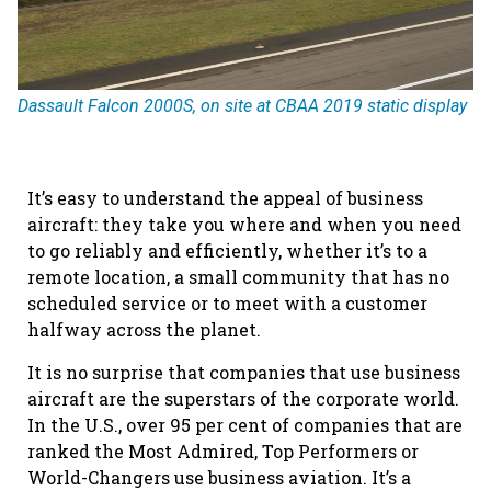
Dassault Falcon 2000S, on site at CBAA 2019 static display
It’s easy to understand the appeal of business
aircraft: they take you where and when you need
to go reliably and efficiently, whether it’s to a
remote location, a small community that has no
scheduled service or to meet with a customer
halfway across the planet.
It is no surprise that companies that use business
aircraft are the superstars of the corporate world.
In the U.S., over 95 per cent of companies that are
ranked the Most Admired, Top Performers or
World-Changers use business aviation. It’s a