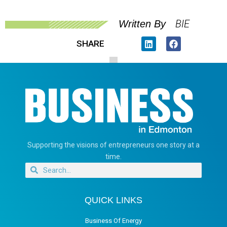
BIE
Written By
SHARE
Supporting the visions of entrepreneurs one story at a
time.
QUICK LINKS
Business Of Energy