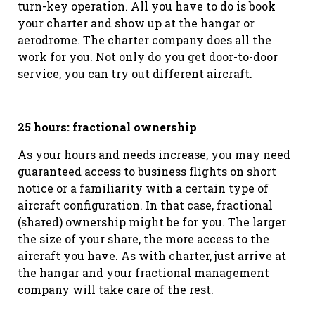
turn-key operation. All you have to do is book
your charter and show up at the hangar or
aerodrome. The charter company does all the
work for you. Not only do you get door-to-door
service, you can try out different aircraft.
25 hours: fractional ownership
As your hours and needs increase, you may need
guaranteed access to business flights on short
notice or a familiarity with a certain type of
aircraft configuration. In that case, fractional
(shared) ownership might be for you. The larger
the size of your share, the more access to the
aircraft you have. As with charter, just arrive at
the hangar and your fractional management
company will take care of the rest.