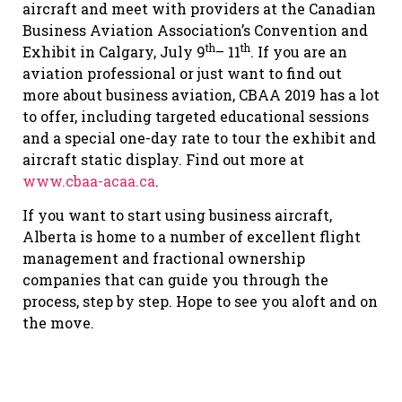
aircraft and meet with providers at the Canadian
Business Aviation Association’s Convention and
th
th
Exhibit in Calgary, July 9
– 11
. If you are an
aviation professional or just want to find out
more about business aviation, CBAA 2019 has a lot
to offer, including targeted educational sessions
and a special one-day rate to tour the exhibit and
aircraft static display. Find out more at
www.cbaa-acaa.ca
.
If you want to start using business aircraft,
Alberta is home to a number of excellent flight
management and fractional ownership
companies that can guide you through the
process, step by step. Hope to see you aloft and on
the move.