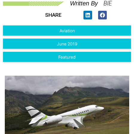
BIE
Written By
SHARE
Aviation
June 2019
Featured