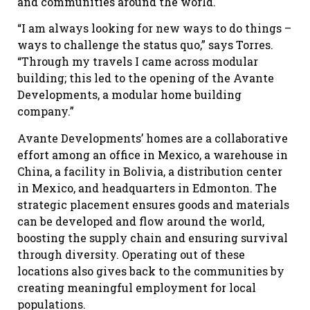
and communities around the world.
“I am always looking for new ways to do things –
ways to challenge the status quo,” says Torres.
“Through my travels I came across modular
building; this led to the opening of the Avante
Developments, a modular home building
company.”
Avante Developments’ homes are a collaborative
effort among an office in Mexico, a warehouse in
China, a facility in Bolivia, a distribution center
in Mexico, and headquarters in Edmonton. The
strategic placement ensures goods and materials
can be developed and flow around the world,
boosting the supply chain and ensuring survival
through diversity. Operating out of these
locations also gives back to the communities by
creating meaningful employment for local
populations.