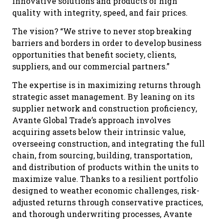
innovative solutions and products of high
quality with integrity, speed, and fair prices.
The vision? “We strive to never stop breaking
barriers and borders in order to develop business
opportunities that benefit society, clients,
suppliers, and our commercial partners.”
The expertise is in maximizing returns through
strategic asset management. By leaning on its
supplier network and construction proficiency,
Avante Global Trade’s approach involves
acquiring assets below their intrinsic value,
overseeing construction, and integrating the full
chain, from sourcing, building, transportation,
and distribution of products within the units to
maximize value. Thanks to a resilient portfolio
designed to weather economic challenges, risk-
adjusted returns through conservative practices,
and thorough underwriting processes, Avante