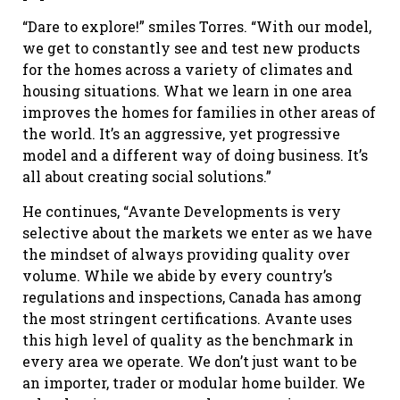
“Dare to explore!” smiles Torres. “With our model,
we get to constantly see and test new products
for the homes across a variety of climates and
housing situations. What we learn in one area
improves the homes for families in other areas of
the world. It’s an aggressive, yet progressive
model and a different way of doing business. It’s
all about creating social solutions.”
He continues, “Avante Developments is very
selective about the markets we enter as we have
the mindset of always providing quality over
volume. While we abide by every country’s
regulations and inspections, Canada has among
the most stringent certifications. Avante uses
this high level of quality as the benchmark in
every area we operate. We don’t just want to be
an importer, trader or modular home builder. We