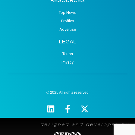
RESOURCES
Top News
Profiles
Advertise
LEGAL
Terms
Privacy
© 2025 All rights reserved
designed and developed by