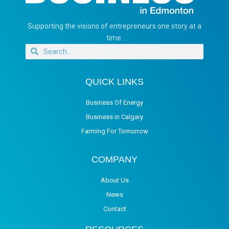
Supporting the visions of entrepreneurs one story at a
time.
QUICK LINKS
Business Of Energy
Business in Calgary
Farming For Tomorrow
COMPANY
About Us
News
Contact