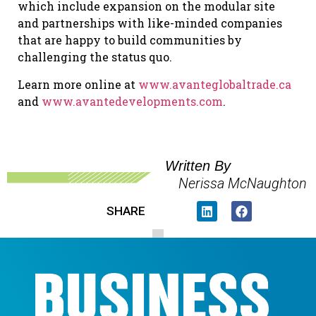
which include expansion on the modular site
and partnerships with like-minded companies
that are happy to build communities by
challenging the status quo.
Learn more online at
www.avanteglobaltrade.ca
and
www.avantedevelopments.com
.
Written By
Nerissa McNaughton
SHARE