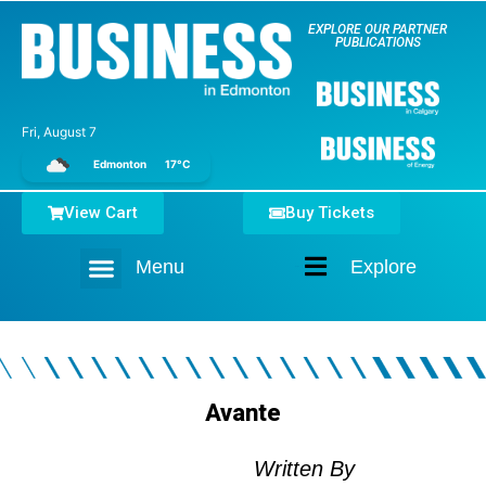
EXPLORE OUR PARTNER
PUBLICATIONS
Fri, August 7
Edmonton
17°C
View Cart
Buy Tickets
Menu
Explore
Home
Avante
Written By