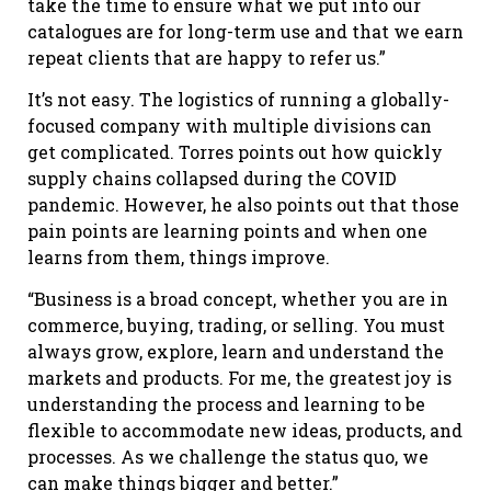
take the time to ensure what we put into our
catalogues are for long-term use and that we earn
repeat clients that are happy to refer us.”
It’s not easy. The logistics of running a globally-
focused company with multiple divisions can
get complicated. Torres points out how quickly
supply chains collapsed during the COVID
pandemic. However, he also points out that those
pain points are learning points and when one
learns from them, things improve.
“Business is a broad concept, whether you are in
commerce, buying, trading, or selling. You must
always grow, explore, learn and understand the
markets and products. For me, the greatest joy is
understanding the process and learning to be
flexible to accommodate new ideas, products, and
processes. As we challenge the status quo, we
can make things bigger and better.”