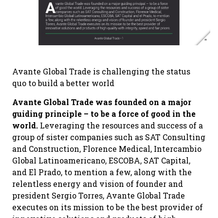
Avante Global Trade is challenging the status
quo to build a better world
Avante Global Trade was founded on a major
guiding principle – to be a force of good in the
world.
Leveraging the resources and success of a
group of sister companies such as SAT Consulting
and Construction, Florence Medical, Intercambio
Global Latinoamericano, ESCOBA, SAT Capital,
and El Prado, to mention a few, along with the
relentless energy and vision of founder and
president Sergio Torres, Avante Global Trade
executes on its mission to be the best provider of