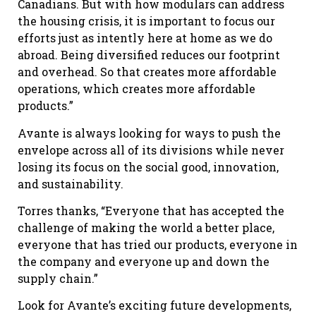
Canadians. But with how modulars can address
the housing crisis, it is important to focus our
efforts just as intently here at home as we do
abroad. Being diversified reduces our footprint
and overhead. So that creates more affordable
operations, which creates more affordable
products.”
Avante is always looking for ways to push the
envelope across all of its divisions while never
losing its focus on the social good, innovation,
and sustainability.
Torres thanks, “Everyone that has accepted the
challenge of making the world a better place,
everyone that has tried our products, everyone in
the company and everyone up and down the
supply chain.”
Look for Avante’s exciting future developments,