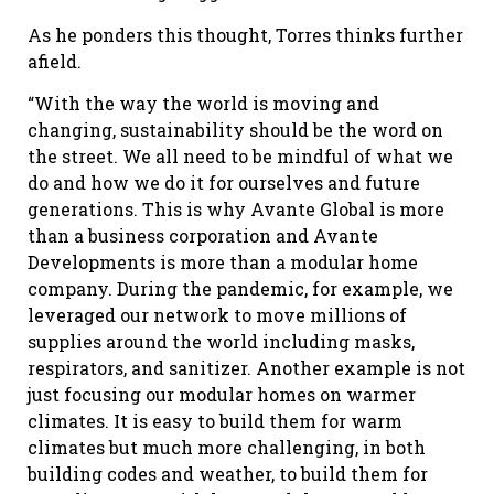
As he ponders this thought, Torres thinks further
afield.
“With the way the world is moving and
changing, sustainability should be the word on
the street. We all need to be mindful of what we
do and how we do it for ourselves and future
generations. This is why Avante Global is more
than a business corporation and Avante
Developments is more than a modular home
company. During the pandemic, for example, we
leveraged our network to move millions of
supplies around the world including masks,
respirators, and sanitizer. Another example is not
just focusing our modular homes on warmer
climates. It is easy to build them for warm
climates but much more challenging, in both
building codes and weather, to build them for