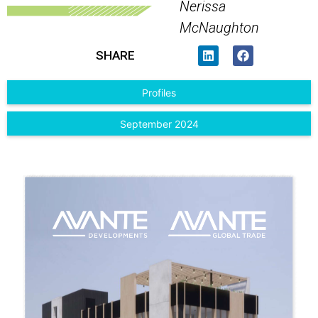
Nerissa
McNaughton
SHARE
Profiles
September 2024