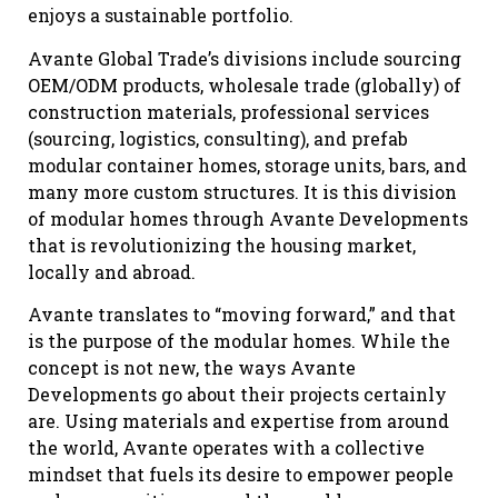
enjoys a sustainable portfolio.
Avante Global Trade’s divisions include sourcing
OEM/ODM products, wholesale trade (globally) of
construction materials, professional services
(sourcing, logistics, consulting), and prefab
modular container homes, storage units, bars, and
many more custom structures. It is this division
of modular homes through Avante Developments
that is revolutionizing the housing market,
locally and abroad.
Avante translates to “moving forward,” and that
is the purpose of the modular homes. While the
concept is not new, the ways Avante
Developments go about their projects certainly
are. Using materials and expertise from around
the world, Avante operates with a collective
mindset that fuels its desire to empower people