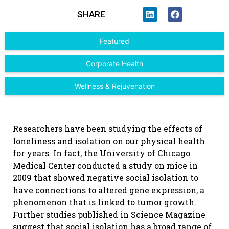
SHARE
Featured
Corporate Health
Wellness & Rejuvenation
Researchers have been studying the effects of
loneliness and isolation on our physical health
for years. In fact, the University of Chicago
Medical Center conducted a study on mice in
2009 that showed negative social isolation to
have connections to altered gene expression, a
phenomenon that is linked to tumor growth.
Further studies published in Science Magazine
suggest that social isolation has a broad range of