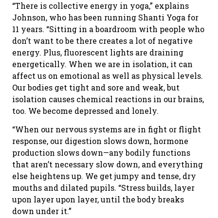
“There is collective energy in yoga,” explains
Johnson, who has been running Shanti Yoga for
11 years. “Sitting in a boardroom with people who
don’t want to be there creates a lot of negative
energy. Plus, fluorescent lights are draining
energetically. When we are in isolation, it can
affect us on emotional as well as physical levels.
Our bodies get tight and sore and weak, but
isolation causes chemical reactions in our brains,
too. We become depressed and lonely.
“When our nervous systems are in fight or flight
response, our digestion slows down, hormone
production slows down—any bodily functions
that aren’t necessary slow down, and everything
else heightens up. We get jumpy and tense, dry
mouths and dilated pupils. “Stress builds, layer
upon layer upon layer, until the body breaks
down under it.”