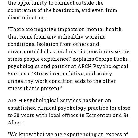
the opportunity to connect outside the
constraints of the boardroom, and even from
discrimination.
“There are negative impacts on mental health
that come from any unhealthy working
conditions. Isolation from others and
unwarranted behavioral restrictions increase the
stress people experience,” explains George Lucki,
psychologist and partner at ARCH Psychological
Services. “Stress is cumulative, and so any
unhealthy work condition adds to the other
stress that is present.”
ARCH Psychological Services has been an
established clinical psychology practice for close
to 30 years with local offices in Edmonton and St.
Albert.
“We know that we are experiencing an excess of