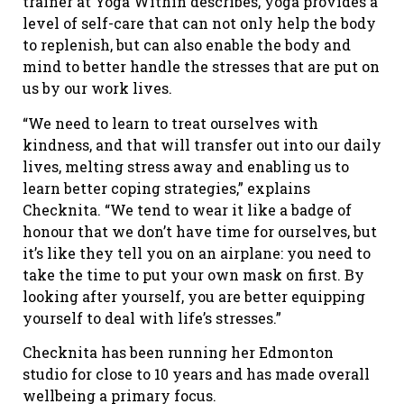
trainer at Yoga Within describes, yoga provides a
level of self-care that can not only help the body
to replenish, but can also enable the body and
mind to better handle the stresses that are put on
us by our work lives.
“We need to learn to treat ourselves with
kindness, and that will transfer out into our daily
lives, melting stress away and enabling us to
learn better coping strategies,” explains
Checknita. “We tend to wear it like a badge of
honour that we don’t have time for ourselves, but
it’s like they tell you on an airplane: you need to
take the time to put your own mask on first. By
looking after yourself, you are better equipping
yourself to deal with life’s stresses.”
Checknita has been running her Edmonton
studio for close to 10 years and has made overall
wellbeing a primary focus.