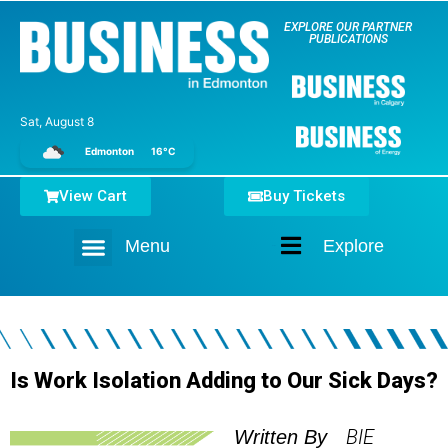
EXPLORE OUR PARTNER
PUBLICATIONS
Sat, August 8
Edmonton
16°C
View Cart
Buy Tickets
Menu
Explore
Home
Is Work Isolation Adding to Our Sick Days?
BIE
Written By