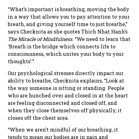
“What’s important is breathing, moving the body
in a way that allows you to pay attention to your
breath, and giving yourself time to just breathe,”
says Checknita as she quotes Thich Nhat Hanh’s
The Miracle of Mindfulness
. “We need to learn that
‘Breath is the bridge which connects life to
consciousness, which unites your body to your
thoughts’.”
Our psychological stresses directly impact our
ability to breathe, Checknita explains, “Look at
the way someone is sitting or standing. People
who are hunched over and closed in at the heart
are feeling disconnected and closed off, and
when they close themselves off physically, it
closes off the chest area.
“When we aren’t mindful of our breathing, it
tends to mean our bodies are in pain and