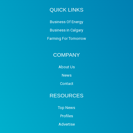
QUICK LINKS
Business Of Energy
Business in Calgary
Farming For Tomorrow
COMPANY
About Us
News
Contact
RESOURCES
Top News
Profiles
Advertise