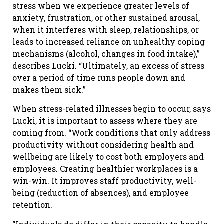
stress when we experience greater levels of
anxiety, frustration, or other sustained arousal,
when it interferes with sleep, relationships, or
leads to increased reliance on unhealthy coping
mechanisms (alcohol, changes in food intake),”
describes Lucki. “Ultimately, an excess of stress
over a period of time runs people down and
makes them sick.”
When stress-related illnesses begin to occur, says
Lucki, it is important to assess where they are
coming from. “Work conditions that only address
productivity without considering health and
wellbeing are likely to cost both employers and
employees. Creating healthier workplaces is a
win-win. It improves staff productivity, well-
being (reduction of absences), and employee
retention.