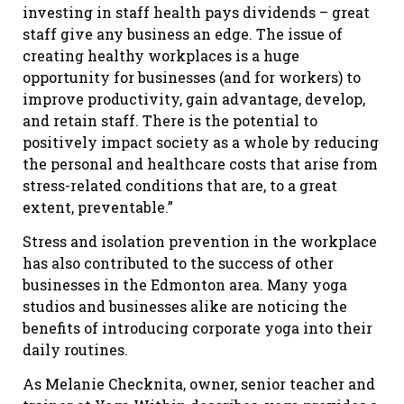
investing in staff health pays dividends – great
staff give any business an edge. The issue of
creating healthy workplaces is a huge
opportunity for businesses (and for workers) to
improve productivity, gain advantage, develop,
and retain staff. There is the potential to
positively impact society as a whole by reducing
the personal and healthcare costs that arise from
stress-related conditions that are, to a great
extent, preventable.”
Stress and isolation prevention in the workplace
has also contributed to the success of other
businesses in the Edmonton area. Many yoga
studios and businesses alike are noticing the
benefits of introducing corporate yoga into their
daily routines.
As Melanie Checknita, owner, senior teacher and