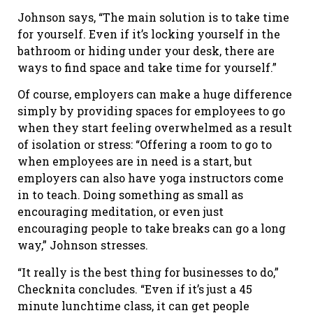
Johnson says, “The main solution is to take time
for yourself. Even if it’s locking yourself in the
bathroom or hiding under your desk, there are
ways to find space and take time for yourself.”
Of course, employers can make a huge difference
simply by providing spaces for employees to go
when they start feeling overwhelmed as a result
of isolation or stress: “Offering a room to go to
when employees are in need is a start, but
employers can also have yoga instructors come
in to teach. Doing something as small as
encouraging meditation, or even just
encouraging people to take breaks can go a long
way,” Johnson stresses.
“It really is the best thing for businesses to do,”
Checknita concludes. “Even if it’s just a 45
minute lunchtime class, it can get people