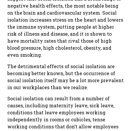
negative health effects, the most notable being
on the brain and cardiovascular system. Social
isolation increases stress on the heart and lowers
the immune system, putting people at higher
risk of illness and disease, and it is shown to
have mortality rates that rival those of high
blood pressure, high cholesterol, obesity, and
even smoking.
The detrimental effects of social isolation are
becoming better known, but the occurrence of
social isolation itself may be a lot more prevalent
in our workplaces than we realize.
Social isolation can result from a number of
causes, including maternity leave, sick leave,
conditions that leave employees working
independently in rooms or cubicles, tense
working conditions that don’t allow employees