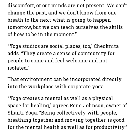
discomfort, or our minds are not present. We can’t
change the past, and we don’t know from one
breath to the next what is going to happen
tomorrow, but we can teach ourselves the skills
of how to be in the moment.”
“Yoga studios are social places, too,” Checknita
adds. “They create a sense of community for
people to come and feel welcome and not
isolated.”
That environment can be incorporated directly
into the workplace with corporate yoga.
“Yoga creates a mental as well as a physical
space for healing,” agrees Rene Johnson, owner of
Shanti Yoga. “Being collectively with people,
breathing together and moving together, is good
for the mental health as well as for productivity.”