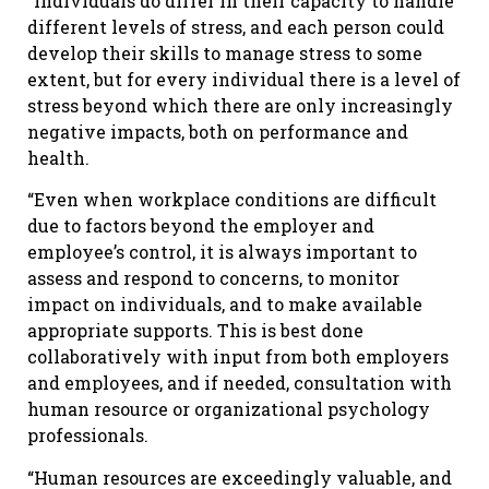
“Individuals do differ in their capacity to handle
different levels of stress, and each person could
develop their skills to manage stress to some
extent, but for every individual there is a level of
stress beyond which there are only increasingly
negative impacts, both on performance and
health.
“Even when workplace conditions are difficult
due to factors beyond the employer and
employee’s control, it is always important to
assess and respond to concerns, to monitor
impact on individuals, and to make available
appropriate supports. This is best done
collaboratively with input from both employers
and employees, and if needed, consultation with
human resource or organizational psychology
professionals.
“Human resources are exceedingly valuable, and