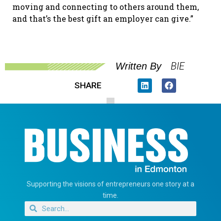
moving and connecting to others around them,
and that’s the best gift an employer can give.”
BIE
Written By
SHARE
Supporting the visions of entrepreneurs one story at a
time.