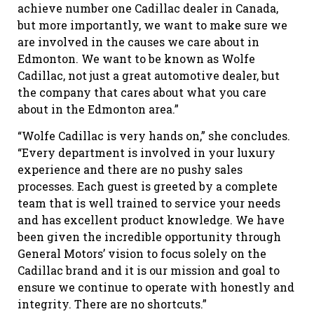
achieve number one Cadillac dealer in Canada,
but more importantly, we want to make sure we
are involved in the causes we care about in
Edmonton. We want to be known as Wolfe
Cadillac, not just a great automotive dealer, but
the company that cares about what you care
about in the Edmonton area.”
“Wolfe Cadillac is very hands on,” she concludes.
“Every department is involved in your luxury
experience and there are no pushy sales
processes. Each guest is greeted by a complete
team that is well trained to service your needs
and has excellent product knowledge. We have
been given the incredible opportunity through
General Motors’ vision to focus solely on the
Cadillac brand and it is our mission and goal to
ensure we continue to operate with honestly and
integrity. There are no shortcuts.”