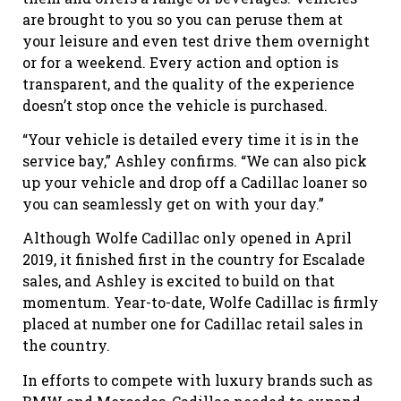
are brought to you so you can peruse them at
your leisure and even test drive them overnight
or for a weekend. Every action and option is
transparent, and the quality of the experience
doesn’t stop once the vehicle is purchased.
“Your vehicle is detailed every time it is in the
service bay,” Ashley confirms. “We can also pick
up your vehicle and drop off a Cadillac loaner so
you can seamlessly get on with your day.”
Although Wolfe Cadillac only opened in April
2019, it finished first in the country for Escalade
sales, and Ashley is excited to build on that
momentum. Year-to-date, Wolfe Cadillac is firmly
placed at number one for Cadillac retail sales in
the country.
In efforts to compete with luxury brands such as