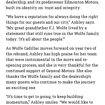
dealership, and its predecessor Edmonton Motors,
built its identity on: trust and integrity.
“We have a reputation for always doing the right
things for our guests and our city,” Ashley says.
“My great grandfather F.J. Wolfe lived by a
statement that still runs true in the Wolfe family
today: ‘It’s all about the people.’”
As Wolfe Cadillac moves forward on year two of
the rebrand, Ashley has high praise for her team
that were instrumental in the move and re-
opening process, and she is very thankful for the
continued support of General Motors. She also
thanks the Wolfe family and the dealership’s
many guests who continue to make the journey
an exciting one.
“It’s time to get to going, to keep building
momentum,” Ashley smiles. “We would like to