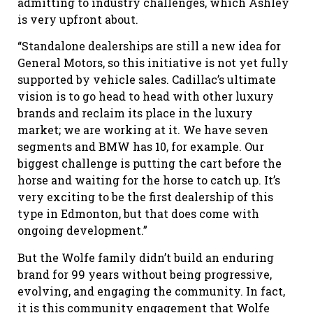
admitting to industry challenges, which Ashley
is very upfront about.
“Standalone dealerships are still a new idea for
General Motors, so this initiative is not yet fully
supported by vehicle sales. Cadillac’s ultimate
vision is to go head to head with other luxury
brands and reclaim its place in the luxury
market; we are working at it. We have seven
segments and BMW has 10, for example. Our
biggest challenge is putting the cart before the
horse and waiting for the horse to catch up. It’s
very exciting to be the first dealership of this
type in Edmonton, but that does come with
ongoing development.”
But the Wolfe family didn’t build an enduring
brand for 99 years without being progressive,
evolving, and engaging the community. In fact,
it is this community engagement that Wolfe