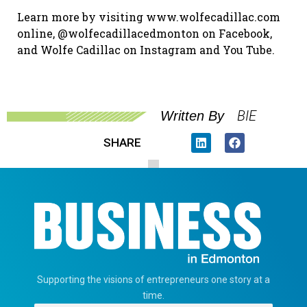
Learn more by visiting www.wolfecadillac.com
online, @wolfecadillacedmonton on Facebook,
and Wolfe Cadillac on Instagram and You Tube.
BIE
Written By
SHARE
Supporting the visions of entrepreneurs one story at a
time.