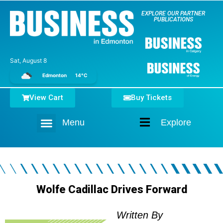
EXPLORE OUR PARTNER
PUBLICATIONS
Sat, August 8
Edmonton
14°C
View Cart
Buy Tickets
Menu
Explore
Home
Wolfe Cadillac Drives Forward
Written By