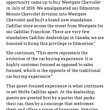
opportunity came up to buy Westgate Chevrolet
in July of 2018. We amalgamated our Edmonton
Motors Chevrolet division into Westgate
Chevrolet and built a brand new standalone
Cadillac store across the street from Westgate for
our Cadillac Franchise. There are very few
standalone Cadillac dealerships in Canada; we are
honored to bring this privilege to Edmonton.”
She continues, “This move represents the
evolution of the car buying experience. It is
highly customer focused as opposed to sales
focused, which is the opposite of the traditional
car buying experience.”
That guest-focused experience is what continues
to set Wolfe Cadillac apart. At the dealership,
guests are greeted first by a porter that parks
their car, then by a concierge that welcomes
them and offers a range of beverages. Vehicles