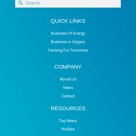
QUICK LINKS
Business Of Energy
Business in Calgary
Farming For Tomorrow
COMPANY
About Us
News
Contact
RESOURCES
Top News
Profiles