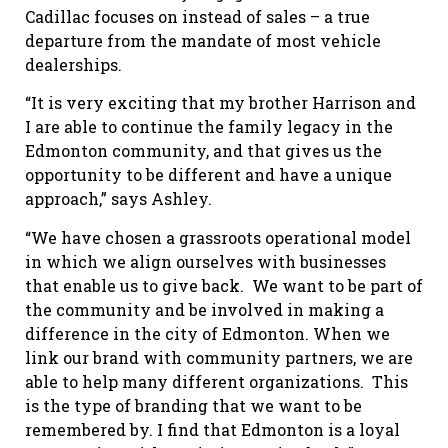
Cadillac focuses on instead of sales – a true
departure from the mandate of most vehicle
dealerships.
“It is very exciting that my brother Harrison and
I are able to continue the family legacy in the
Edmonton community, and that gives us the
opportunity to be different and have a unique
approach,” says Ashley.
“We have chosen a grassroots operational model
in which we align ourselves with businesses
that enable us to give back.
We want to be part of
the community and be involved in making a
difference in the city of Edmonton. When we
link our brand with community partners, we are
able to help many different organizations.
This
is the type of branding that we want to be
remembered by. I find that Edmonton is a loyal