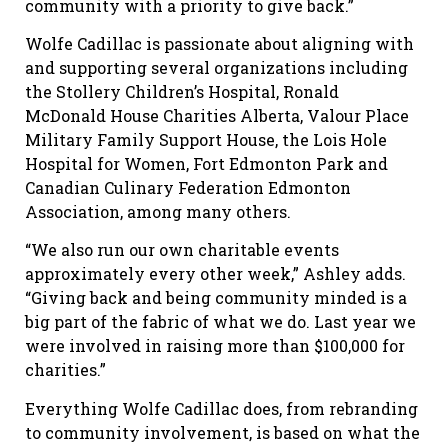
community with a priority to give back.”
Wolfe Cadillac is passionate about aligning with
and supporting several organizations including
the Stollery Children’s Hospital, Ronald
McDonald House Charities Alberta, Valour Place
Military Family Support House, the Lois Hole
Hospital for Women, Fort Edmonton Park and
Canadian Culinary Federation Edmonton
Association, among many others.
“We also run our own charitable events
approximately every other week,” Ashley adds.
“Giving back and being community minded is a
big part of the fabric of what we do. Last year we
were involved in raising more than $100,000 for
charities.”
Everything Wolfe Cadillac does, from rebranding
to community involvement, is based on what the