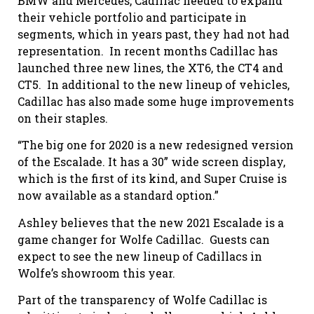
BMW and Mercedes, Cadillac needed to expand
their vehicle portfolio and participate in
segments, which in years past, they had not had
representation.
In recent months Cadillac has
launched three new lines, the XT6, the CT4 and
CT5.
In additional to the new lineup of vehicles,
Cadillac has also made some huge improvements
on their staples.
“The big one for 2020 is a new redesigned version
of the Escalade. It has a 30” wide screen display,
which is the first of its kind, and Super Cruise is
now available as a standard option.”
Ashley believes that the new 2021 Escalade is a
game changer for Wolfe Cadillac.
Guests can
expect to see the new lineup of Cadillacs in
Wolfe’s showroom this year.
Part of the transparency of Wolfe Cadillac is