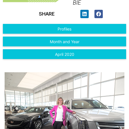
BIE
SHARE
Profiles
Month and Year
April 2020