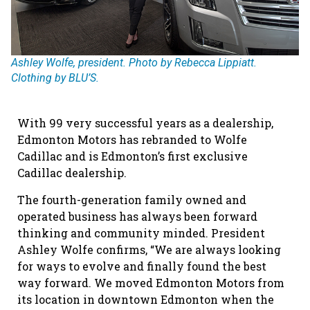
Ashley Wolfe, president. Photo by Rebecca Lippiatt.
Clothing by BLU’S.
With 99 very successful years as a dealership,
Edmonton Motors has rebranded to Wolfe
Cadillac and is Edmonton’s first exclusive
Cadillac dealership.
The fourth-generation family owned and
operated business has always been forward
thinking and community minded. President
Ashley Wolfe confirms, “We are always looking
for ways to evolve and finally found the best
way forward. We moved Edmonton Motors from
its location in downtown Edmonton when the