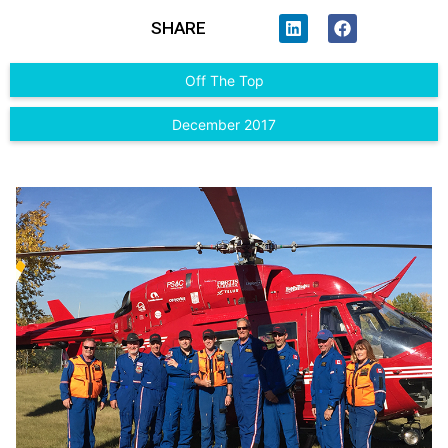
SHARE
Off The Top
December 2017