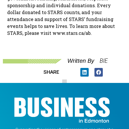
sponsorship and individual donations. Every
dollar donated to STARS counts, and your
attendance and support of STARS’ fundraising
events helps to save lives. To learn more about
STARS, please visit www.stars.ca/ab.
BIE
Written By
SHARE