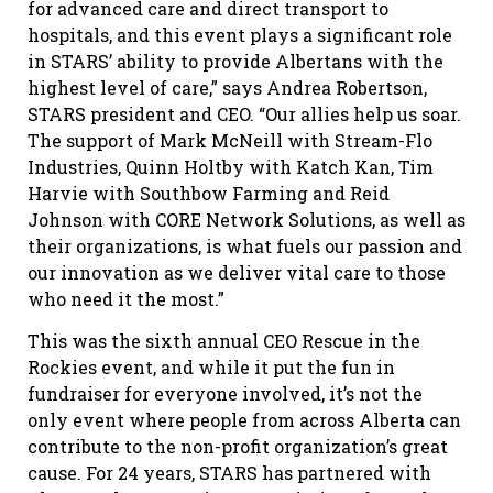
for advanced care and direct transport to
hospitals, and this event plays a significant role
in STARS’ ability to provide Albertans with the
highest level of care,” says Andrea Robertson,
STARS president and CEO. “Our allies help us soar.
The support of Mark McNeill with Stream-Flo
Industries, Quinn Holtby with Katch Kan, Tim
Harvie with Southbow Farming and Reid
Johnson with CORE Network Solutions, as well as
their organizations, is what fuels our passion and
our innovation as we deliver vital care to those
who need it the most.”
This was the sixth annual CEO Rescue in the
Rockies event, and while it put the fun in
fundraiser for everyone involved, it’s not the
only event where people from across Alberta can
contribute to the non-profit organization’s great
cause. For 24 years, STARS has partnered with