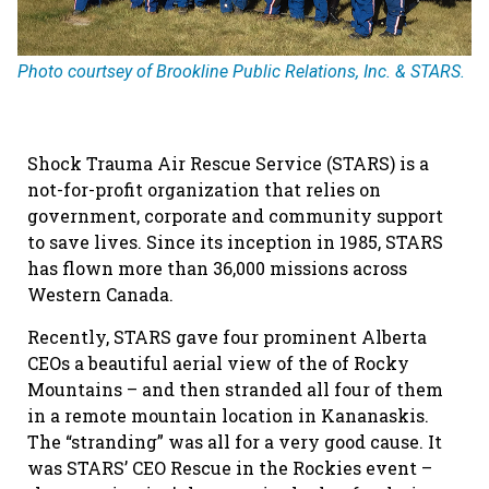
Photo courtsey of Brookline Public Relations, Inc. & STARS.
Shock Trauma Air Rescue Service (STARS) is a
not-for-profit organization that relies on
government, corporate and community support
to save lives. Since its inception in 1985, STARS
has flown more than 36,000 missions across
Western Canada.
Recently, STARS gave four prominent Alberta
CEOs a beautiful aerial view of the of Rocky
Mountains – and then stranded all four of them
in a remote mountain location in Kananaskis.
The “stranding” was all for a very good cause. It
was STARS’ CEO Rescue in the Rockies event –