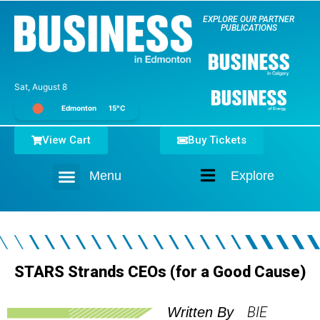
EXPLORE OUR PARTNER
PUBLICATIONS
Sat, August 8
Edmonton
15°C
View Cart
Buy Tickets
Menu
Explore
Home
STARS Strands CEOs (for a Good Cause)
BIE
Written By