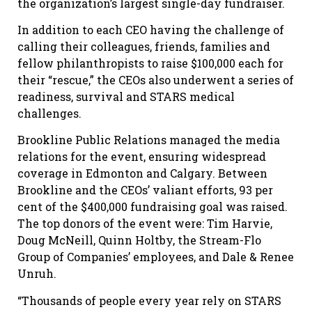
the organization’s largest single-day fundraiser.
In addition to each CEO having the challenge of
calling their colleagues, friends, families and
fellow philanthropists to raise $100,000 each for
their “rescue,” the CEOs also underwent a series of
readiness, survival and STARS medical
challenges.
Brookline Public Relations managed the media
relations for the event, ensuring widespread
coverage in Edmonton and Calgary. Between
Brookline and the CEOs’ valiant efforts, 93 per
cent of the $400,000 fundraising goal was raised.
The top donors of the event were: Tim Harvie,
Doug McNeill, Quinn Holtby, the Stream-Flo
Group of Companies’ employees, and Dale & Renee
Unruh.
“Thousands of people every year rely on STARS