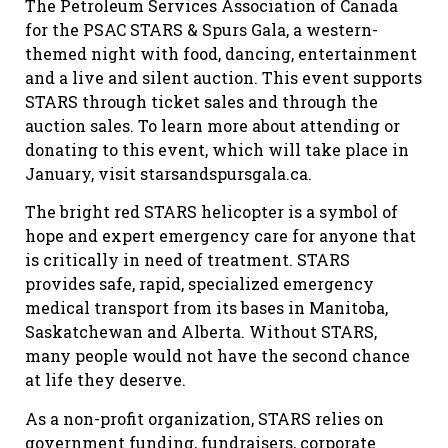
The Petroleum Services Association of Canada
for the PSAC STARS & Spurs Gala, a western-
themed night with food, dancing, entertainment
and a live and silent auction. This event supports
STARS through ticket sales and through the
auction sales. To learn more about attending or
donating to this event, which will take place in
January, visit starsandspursgala.ca.
The bright red STARS helicopter is a symbol of
hope and expert emergency care for anyone that
is critically in need of treatment. STARS
provides safe, rapid, specialized emergency
medical transport from its bases in Manitoba,
Saskatchewan and Alberta. Without STARS,
many people would not have the second chance
at life they deserve.
As a non-profit organization, STARS relies on
government funding, fundraisers, corporate