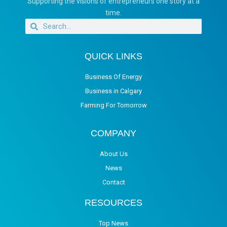
Supporting the visions of entrepreneurs one story at a
time.
QUICK LINKS
Business Of Energy
Business in Calgary
Farming For Tomorrow
COMPANY
About Us
News
Contact
RESOURCES
Top News