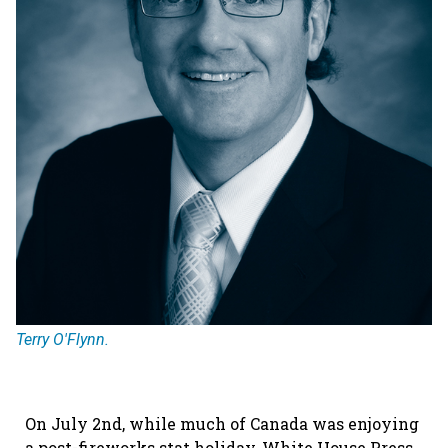
Terry O'Flynn.
On July 2nd, while much of Canada was enjoying
a post-fireworks stat holiday, White House Press