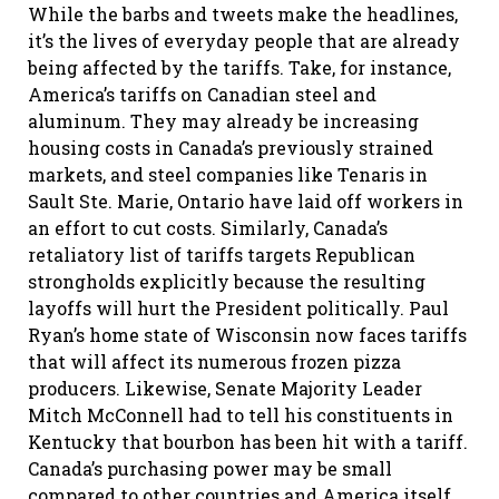
While the barbs and tweets make the headlines,
it’s the lives of everyday people that are already
being affected by the tariffs. Take, for instance,
America’s tariffs on Canadian steel and
aluminum. They may already be increasing
housing costs in Canada’s previously strained
markets, and steel companies like Tenaris in
Sault Ste. Marie, Ontario have laid off workers in
an effort to cut costs. Similarly, Canada’s
retaliatory list of tariffs targets Republican
strongholds explicitly because the resulting
layoffs will hurt the President politically. Paul
Ryan’s home state of Wisconsin now faces tariffs
that will affect its numerous frozen pizza
producers. Likewise, Senate Majority Leader
Mitch McConnell had to tell his constituents in
Kentucky that bourbon has been hit with a tariff.
Canada’s purchasing power may be small
compared to other countries and America itself,