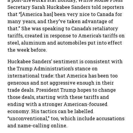
Secretary Sarah Huckabee Sanders told reporters
that “[America has] been very nice to Canada for
many years, and they’ve taken advantage of
that.” She was speaking to Canada’s retaliatory
tariffs, created in response to America’s tariffs on
steel, aluminum and automobiles put into effect
the week before.
Huckabee Sanders’ sentiment is consistent with
the Trump Administration’s stance on
international trade: that America has been too
generous and not aggressive enough in their
trade deals. President Trump hopes to change
those deals, starting with these tariffs and
ending with a stronger American-focused
economy. His tactics can be labelled
“unconventional,” too, which include accusations
and name-calling online.