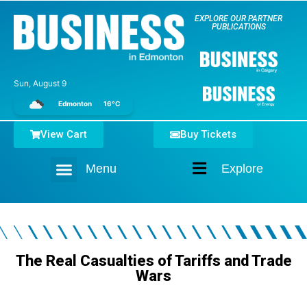
EXPLORE OUR PARTNER
PUBLICATIONS
Sun, August 9
Edmonton
16°C
View Cart
Buy Tickets
Menu
Explore
Home
The Real Casualties of Tariffs and Trade
Wars