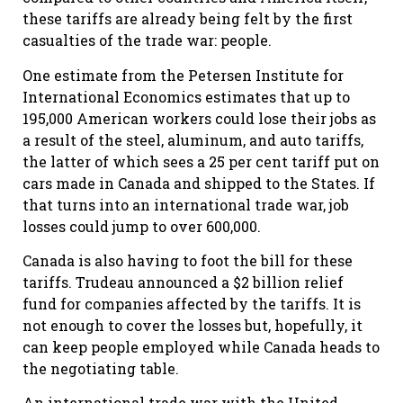
these tariffs are already being felt by the first
casualties of the trade war: people.
One estimate from the Petersen Institute for
International Economics estimates that up to
195,000 American workers could lose their jobs as
a result of the steel, aluminum, and auto tariffs,
the latter of which sees a 25 per cent tariff put on
cars made in Canada and shipped to the States. If
that turns into an international trade war, job
losses could jump to over 600,000.
Canada is also having to foot the bill for these
tariffs. Trudeau announced a $2 billion relief
fund for companies affected by the tariffs. It is
not enough to cover the losses but, hopefully, it
can keep people employed while Canada heads to
the negotiating table.
An international trade war with the United