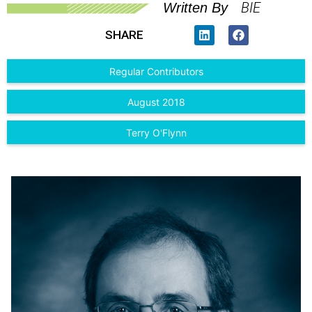
BIE
Written By
SHARE
Regular Contributors
August 2018
Terry O'Flynn