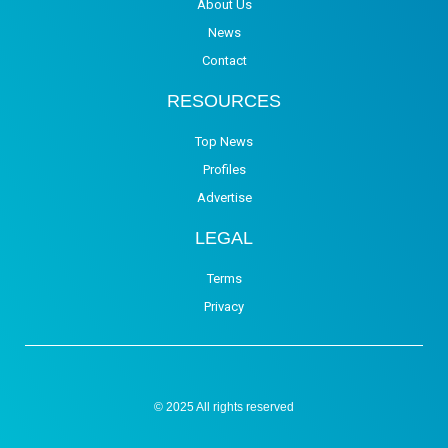
About Us
News
Contact
RESOURCES
Top News
Profiles
Advertise
LEGAL
Terms
Privacy
© 2025 All rights reserved