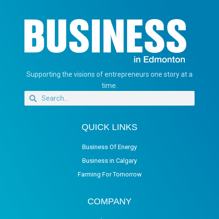
Supporting the visions of entrepreneurs one story at a
time.
QUICK LINKS
Business Of Energy
Business in Calgary
Farming For Tomorrow
COMPANY