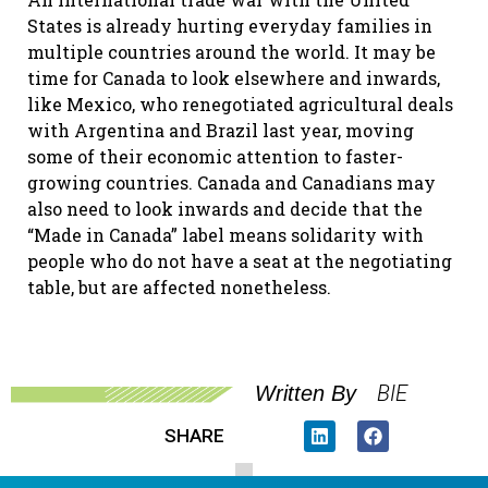
States is already hurting everyday families in
multiple countries around the world. It may be
time for Canada to look elsewhere and inwards,
like Mexico, who renegotiated agricultural deals
with Argentina and Brazil last year, moving
some of their economic attention to faster-
growing countries. Canada and Canadians may
also need to look inwards and decide that the
“Made in Canada” label means solidarity with
people who do not have a seat at the negotiating
table, but are affected nonetheless.
BIE
Written By
SHARE