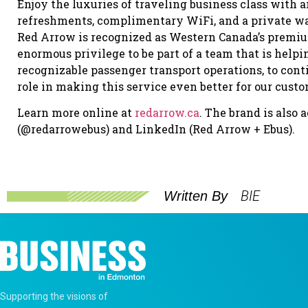
Enjoy the luxuries of traveling business class with
refreshments, complimentary WiFi, and a private wa
Red Arrow is recognized as Western Canada’s premium 
enormous privilege to be part of a team that is helpi
recognizable passenger transport operations, to conti
role in making this service even better for our cus
Learn more online at
redarrow.ca
. The brand is also
(@redarrowebus) and LinkedIn (Red Arrow + Ebus).
BIE
Written By
Supporting the visions of