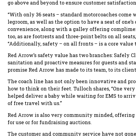
go above and beyond to ensure customer satisfaction
“With only 36 seats – standard motorcoaches come wi
legroom, as well as the option to have a seat of one’s
convenience, along with a galley offering complimen
too, as are footrests and three-point belts on all sea
“Additionally, safety – on all fronts – is a core value
Red Arrow’s safety value has two branches: Safely C
sanitation and proactive measures for guests and st
promise Red Arrow has made to its team, to its clien
The coach line has not only been innovative and pro
how to think on their feet. Tulloch shares, “One v
helped deliver a baby while waiting for EMS to arriv
of free travel with us.”
Red Arrow is also very community minded, offering a
for use or for fundraising auctions.
The customer and community service have not gone 