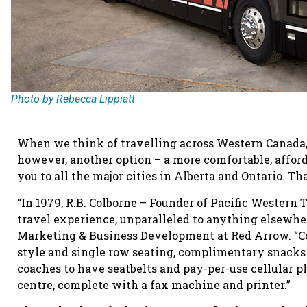
Photo by Rebecca Lippiatt
When we think of travelling across Western Canada, t
however, another option – a more comfortable, afforda
you to all the major cities in Alberta and Ontario. Th
“In 1979, R.B. Colborne – Founder of Pacific Western
travel experience, unparalleled to anything elsewhere
Marketing & Business Development at Red Arrow. “Co
style and single row seating, complimentary snacks
coaches to have seatbelts and pay-per-use cellular p
centre, complete with a fax machine and printer.”