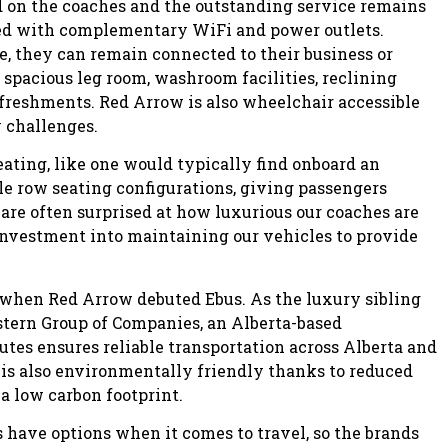
d on the coaches and the outstanding service remains
ped with complementary WiFi and power outlets.
e, they can remain connected to their business or
spacious leg room, washroom facilities, reclining
freshments. Red Arrow is also wheelchair accessible
y challenges.
eating, like one would typically find onboard an
ble row seating configurations, giving passengers
 are often surprised at how luxurious our coaches are
investment into maintaining our vehicles to provide
 when Red Arrow debuted Ebus. As the luxury sibling
stern Group of Companies, an Alberta-based
tes ensures reliable transportation across Alberta and
t is also environmentally friendly thanks to reduced
a low carbon footprint.
have options when it comes to travel, so the brands