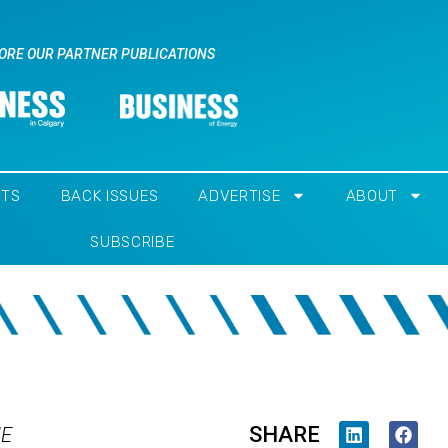
ORE OUR PARTNER PUBLICATIONS
NTS
BACK ISSUES
ADVERTISE
ABOUT
SUBSCRIBE
SHARE
IE