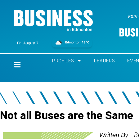
EXPL
Edmonton
18°C
Fri, August 7
PROFILES
LEADERS
EVE
Home
Not all Buses are the Same
B
Written By