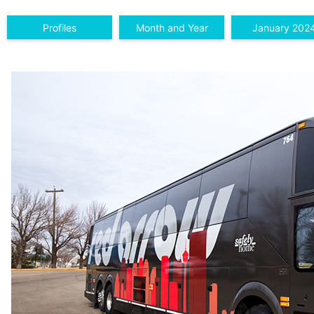
Profiles
Month and Year
January 202