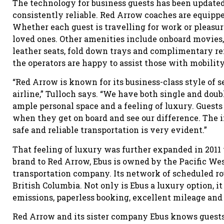
The technology for business guests has been update
consistently reliable. Red Arrow coaches are equip
Whether each guest is travelling for work or pleasur
loved ones. Other amenities include onboard movies, 
leather seats, fold down trays and complimentary re
the operators are happy to assist those with mobilit
“Red Arrow is known for its business-class style of s
airline,” Tulloch says. “We have both single and dou
ample personal space and a feeling of luxury. Guests
when they get on board and see our difference. The 
safe and reliable transportation is very evident.”
That feeling of luxury was further expanded in 2011
brand to Red Arrow, Ebus is owned by the Pacific We
transportation company. Its network of scheduled rou
British Columbia. Not only is Ebus a luxury option, i
emissions, paperless booking, excellent mileage and 
Red Arrow and its sister company Ebus knows guests 