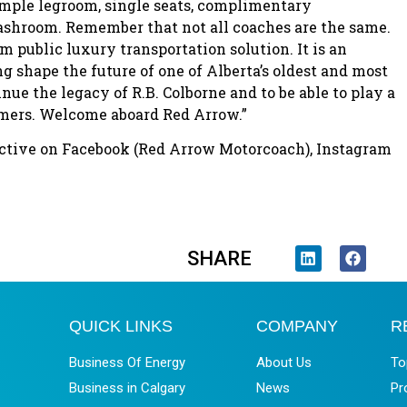
 ample legroom, single seats, complimentary
shroom. Remember that not all coaches are the same.
public luxury transportation solution. It is an
ng shape the future of one of Alberta’s oldest and most
nue the legacy of R.B. Colborne and to be able to play a
tomers. Welcome aboard Red Arrow.”
 active on Facebook (Red Arrow Motorcoach), Instagram
SHARE
QUICK LINKS
COMPANY
R
Business Of Energy
About Us
To
Business in Calgary
News
Pr