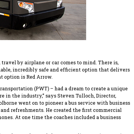
ravel by airplane or car comes to mind. There is,
ble, incredibly safe and efficient option that delivers
at option is Red Arrow.
 Transportation (PWT) – had a dream to create a unique
 in the industry,” says Steven Tulloch, Director,
lborne went on to pioneer a bus service with business
 and refreshments. He created the first commercial
hones. At one time the coaches included a business