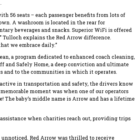
.
th 56 seats – each passenger benefits from lots of
 own. A washroom is located in the rear for
tary beverages and snacks. Superior WiFi is offered
ts,” Tulloch explains the Red Arrow difference.
 that we embrace daily.”
lean, a program dedicated to enhanced coach cleaning,
aff and Safely Home, a deep conviction and ultimate
ts and to the communities in which it operates.
active in transportation and safety, the drivers know
ery memorable moment was when one of our operators
e! The baby’s middle name is Arrow and has a lifetime
ssistance when charities reach out, providing trips
unnoticed. Red Arrow was thrilled to receive