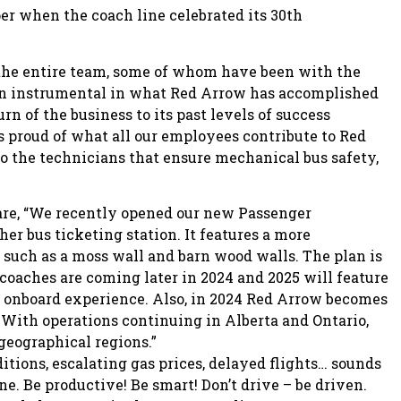
r when the coach line celebrated its 30th
o the entire team, some of whom have been with the
een instrumental in what Red Arrow has accomplished
rn of the business to its past levels of success
 proud of what all our employees contribute to Red
o the technicians that ensure mechanical bus safety,
hare, “We recently opened our new Passenger
er bus ticketing station. It features a more
uch as a moss wall and barn wood walls. The plan is
rcoaches are coming later in 2024 and 2025 will feature
l onboard experience. Also, in 2024 Red Arrow becomes
. With operations continuing in Alberta and Ontario,
geographical regions.”
itions, escalating gas prices, delayed flights… sounds
ne. Be productive! Be smart! Don’t drive – be driven.