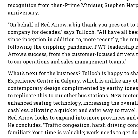
recognition from then-Prime Minister, Stephen Harpe
anniversary.
“On behalf of Red Arrow, a big thank you goes out t
company for decades,” says Tulloch. “All have all b
since inception in addition to, more recently, the retu
following the crippling pandemic. PWT leadership is
Arrow’s success, from the customer-focused drivers t
to our operations and sales management teams.”
What’s next for the business? Tulloch is happy to s
Experience Centre in Calgary, which is unlike any oth
contemporary design complimented by earthy tones s
to replicate this to our other bus stations. New moto
enhanced seating technology, increasing the overal
cashless, allowing a quicker and safer way to travel
Red Arrow looks to expand into more provinces and 
He concludes, “Traffic congestion, harsh driving cond
familiar? Your time is valuable; work needs to get do