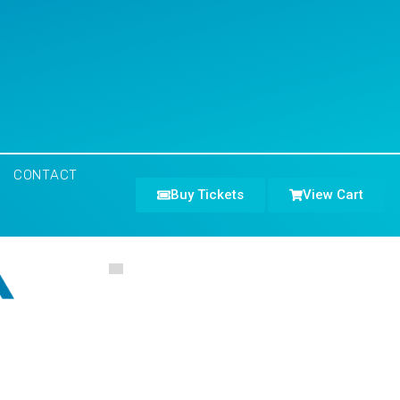
CONTACT
Buy Tickets
View Cart