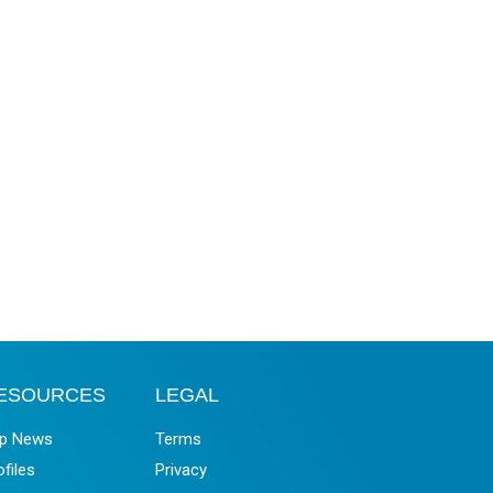
ESOURCES
LEGAL
p News
Terms
ofiles
Privacy