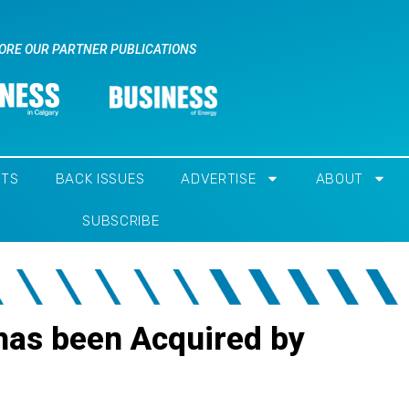
ORE OUR PARTNER PUBLICATIONS
NTS
BACK ISSUES
ADVERTISE
ABOUT
SUBSCRIBE
 has been Acquired by