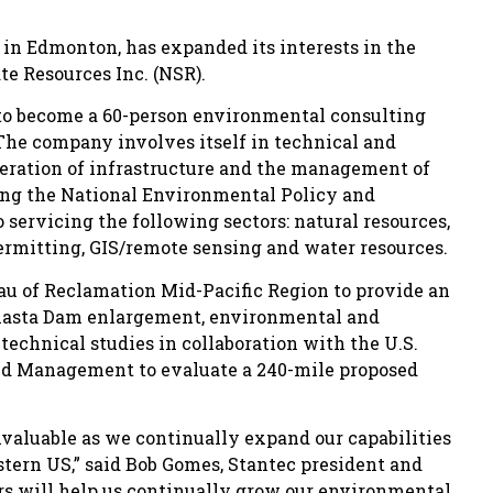
d in Edmonton, has expanded its interests in the
e Resources Inc. (NSR).
to become a 60-person environmental consulting
 The company involves itself in technical and
operation of infrastructure and the management of
ting the National Environmental Policy and
 servicing the following sectors: natural resources,
permitting, GIS/remote sensing and water resources.
au of Reclamation Mid-Pacific Region to provide an
hasta Dam enlargement, environmental and
 technical studies in collaboration with the U.S.
and Management to evaluate a 240-mile proposed
nvaluable as we continually expand our capabilities
stern US,” said Bob Gomes, Stantec president and
rs will help us continually grow our environmental