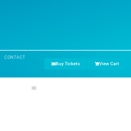
CONTACT
Buy Tickets
View Cart