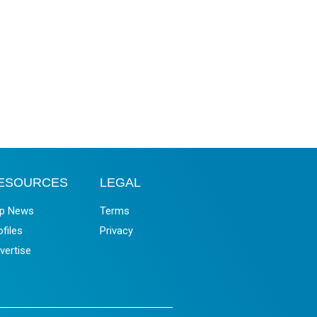
ESOURCES
LEGAL
p News
Terms
ofiles
Privacy
vertise