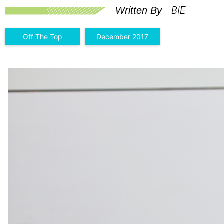
BIE
Written By
Off The Top
December 2017