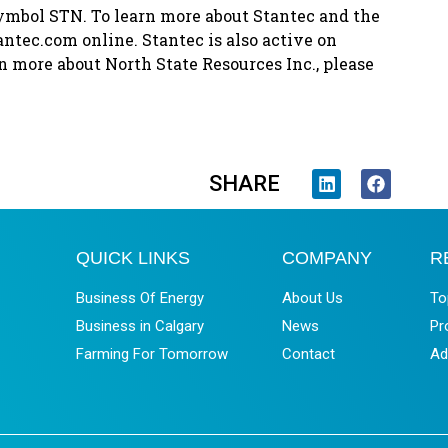
ymbol STN. To learn more about Stantec and the
antec.com online. Stantec is also active on
n more about North State Resources Inc., please
SHARE
QUICK LINKS
COMPANY
R
Business Of Energy
About Us
To
Business in Calgary
News
Pr
Farming For Tomorrow
Contact
Ad