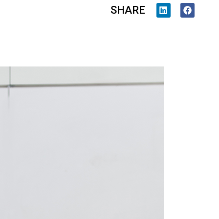
SHARE