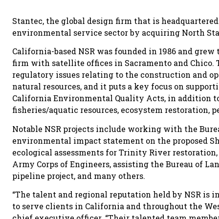
Stantec, the global design firm that is headquartere
environmental service sector by acquiring North Stat
California-based NSR was founded in 1986 and grew 
firm with satellite offices in Sacramento and Chico.
regulatory issues relating to the construction and 
natural resources, and it puts a key focus on suppor
California Environmental Quality Acts, in addition to
fisheries/aquatic resources, ecosystem restoration, 
Notable NSR projects include working with the Bure
environmental impact statement on the proposed S
ecological assessments for Trinity River restoration,
Army Corps of Engineers, assisting the Bureau of L
pipeline project, and many others.
“The talent and regional reputation held by NSR is i
to serve clients in California and throughout the We
chief executive officer. “Their talented team membe