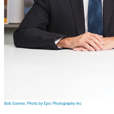
Bob Gomes. Photo by Epic Photography Inc.