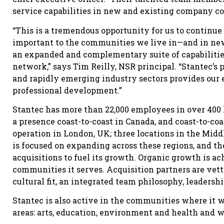
service capabilities in new and existing company c
“This is a tremendous opportunity for us to continue
important to the communities we live in—and in new
an expanded and complementary suite of capabilitie
network,” says Tim Reilly, NSR principal. “Stantec’s
and rapidly emerging industry sectors provides our
professional development.”
Stantec has more than 22,000 employees in over 400 l
a presence coast-to-coast in Canada, and coast-to-co
operation in London, UK; three locations in the Middl
is focused on expanding across these regions, and 
acquisitions to fuel its growth. Organic growth is ac
communities it serves. Acquisition partners are vet
cultural fit, an integrated team philosophy, leaders
Stantec is also active in the communities where it wo
areas: arts, education, environment and health and w