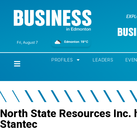
EXPL
Edmonton
19°C
Fri, August 7
PROFILES
LEADERS
EVE
Home
North State Resources Inc.
Stantec