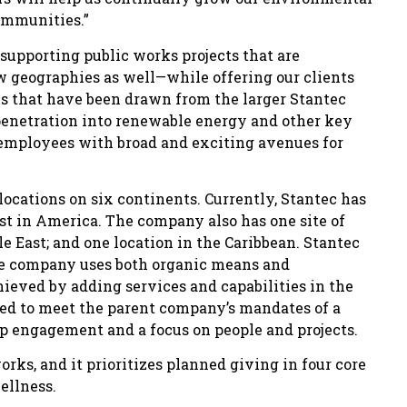
ommunities.”
 supporting public works projects that are
 geographies as well—while offering our clients
s that have been drawn from the larger Stantec
 penetration into renewable energy and other key
 employees with broad and exciting avenues for
ocations on six continents. Currently, Stantec has
ast in America. The company also has one site of
e East; and one location in the Caribbean. Stantec
the company uses both organic means and
hieved by adding services and capabilities in the
ted to meet the parent company’s mandates of a
hip engagement and a focus on people and projects.
rks, and it prioritizes planned giving in four core
ellness.