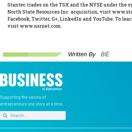
Stantec trades on the TSX and the NYSE under the s
North State Resources Inc. acquisition, visit www.st
Facebook, Twitter, G+, LinkedIn and YouTube. To lear
visit www.nsrnet.com.
BIE
Written By
Supporting the visions of
entrepreneurs one story at a time.