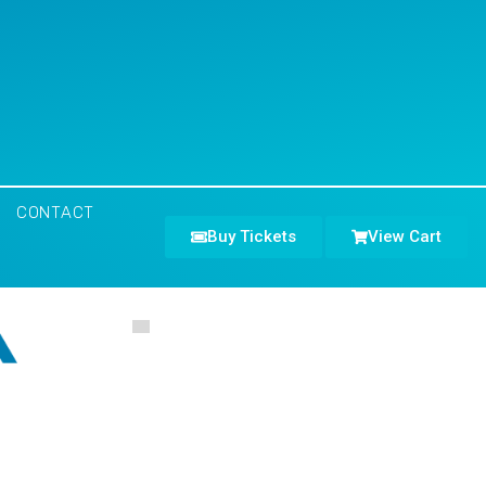
CONTACT
Buy Tickets
View Cart