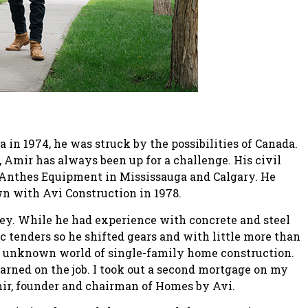
n 1974, he was struck by the possibilities of Canada.
, Amir has always been up for a challenge. His civil
Anthes Equipment in Mississauga and Calgary. He
own with Avi Construction in 1978.
ey. While he had experience with concrete and steel
ic tenders so he shifted gears and with little more than
he unknown world of single-family home construction.
arned on the job. I took out a second mortgage on my
Amir, founder and chairman of Homes by Avi.