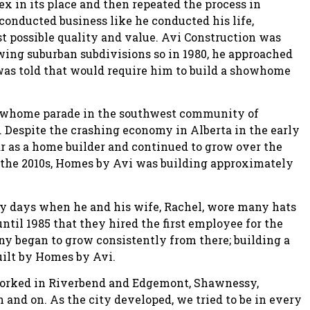
ex in its place and then repeated the process in
conducted business like he conducted his life,
st possible quality and value. Avi Construction was
wing suburban subdivisions so in 1980, he approached
as told that would require him to build a showhome
 showhome parade in the southwest community of
 Despite the crashing economy in Alberta in the early
year as a home builder and continued to grow over the
n the 2010s, Homes by Avi was building approximately
ly days when he and his wife, Rachel, wore many hats
until 1985 that they hired the first employee for the
began to grow consistently from there; building a
uilt by Homes by Avi.
 worked in Riverbend and Edgemont, Shawnessy,
n and on. As the city developed, we tried to be in every