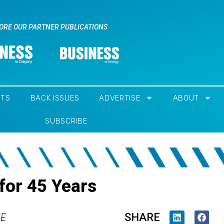
ORE OUR PARTNER PUBLICATIONS
NTS
BACK ISSUES
ADVERTISE
ABOUT
SUBSCRIBE
for 45 Years
SHARE
IE