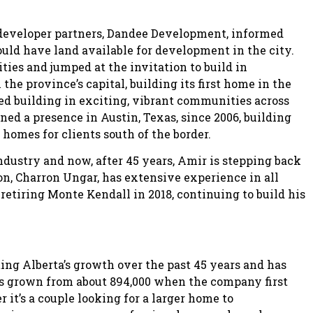
s developer partners, Dandee Development, informed
uld have land available for development in the city.
ities and jumped at the invitation to build in
he province’s capital, building its first home in the
 building in exciting, vibrant communities across
d a presence in Austin, Texas, since 2006, building
omes for clients south of the border.
dustry and now, after 45 years, Amir is stepping back
on, Charron Ungar, has extensive experience in all
retiring Monte Kendall in 2018, continuing to build his
ting Alberta’s growth over the past 45 years and has
s grown from about 894,000 when the company first
it’s a couple looking for a larger home to