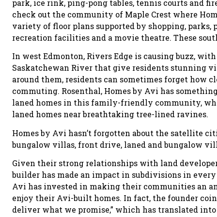
park, ice rink, ping-pong tables, tennis courts and fir
check out the community of Maple Crest where Home
variety of floor plans supported by shopping, parks, 
recreation facilities and a movie theatre. These sou
In west Edmonton, Rivers Edge is causing buzz, with
Saskatchewan River that give residents stunning vie
around them, residents can sometimes forget how clo
commuting. Rosenthal, Homes by Avi has something f
laned homes in this family-friendly community, whi
laned homes near breathtaking tree-lined ravines.
Homes by Avi hasn’t forgotten about the satellite cit
bungalow villas, front drive, laned and bungalow vi
Given their strong relationships with land develope
builder has made an impact in subdivisions in every 
Avi has invested in making their communities an am
enjoy their Avi-built homes. In fact, the founder c
deliver what we promise,” which has translated into