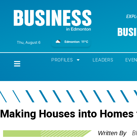
EXPL
Edmonton
11°C
Thu, August 6
PROFILES
LEADERS
EVE
Home
Making Houses into Homes 
B
Written By