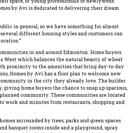
eir space, or young professionals or newlyweds
mes by Avi is dedicated to delivering their dream
public in general, so we have something for almost
several different housing styles and customers can
location.”
0 communities in and around Edmonton. Home buyers
s West which balances the natural beauty of wheat
th proximity to the amenities that bring day-to-day
ons, Homes by Avi has a floor plan to welcome new
community in the city they already love. The builder
by, giving home buyers the chance to snap up spacious,
er planned community. These communities are located
 to work and minutes from restaurants, shopping and
e homes surrounded by trees, parks and green spaces
nd banquet rooms inside and a playground, spray