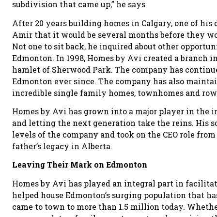
subdivision that came up,” he says.
After 20 years building homes in Calgary, one of hi
Amir that it would be several months before they wo
Not one to sit back, he inquired about other opportun
Edmonton. In 1998, Homes by Avi created a branch in t
hamlet of Sherwood Park. The company has continued
Edmonton ever since. The company has also maintaine
incredible single family homes, townhomes and row h
Homes by Avi has grown into a major player in the in
and letting the next generation take the reins. His s
levels of the company and took on the CEO role from 
father’s legacy in Alberta.
Leaving Their Mark on Edmonton
Homes by Avi has played an integral part in facilita
helped house Edmonton’s surging population that ha
came to town to more than 1.5 million today. Whether 