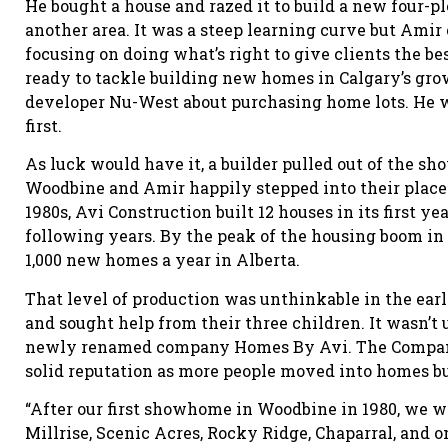
He bought a house and razed it to build a new four-pl
another area. It was a steep learning curve but Amir 
focusing on doing what’s right to give clients the be
ready to tackle building new homes in Calgary’s gro
developer Nu-West about purchasing home lots. He w
first.
As luck would have it, a builder pulled out of the
Woodbine and Amir happily stepped into their place.
1980s, Avi Construction built 12 houses in its first 
following years. By the peak of the housing boom i
1,000 new homes a year in Alberta.
That level of production was unthinkable in the ear
and sought help from their three children. It wasn’t 
newly renamed company Homes By Avi. The Company 
solid reputation as more people moved into homes b
“After our first showhome in Woodbine in 1980, we
Millrise, Scenic Acres, Rocky Ridge, Chaparral, and o