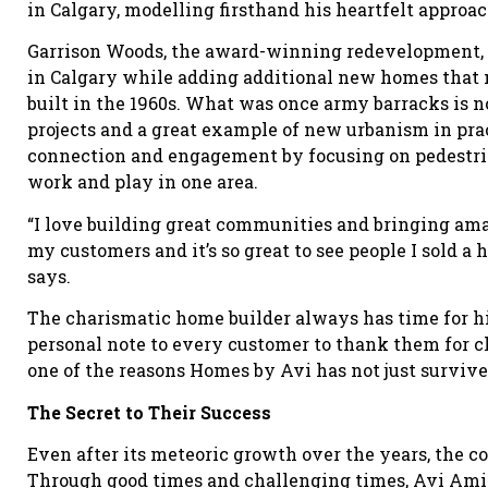
in Calgary, modelling firsthand his heartfelt approac
Garrison Woods, the award-winning redevelopment, 
in Calgary while adding additional new homes that m
built in the 1960s. What was once army barracks is 
projects and a great example of new urbanism in pr
connection and engagement by focusing on pedestrian
work and play in one area.
“I love building great communities and bringing am
my customers and it’s so great to see people I sold a 
says.
The charismatic home builder always has time for his
personal note to every customer to thank them for c
one of the reasons Homes by Avi has not just survived
The Secret to Their Success
Even after its meteoric growth over the years, the c
Through good times and challenging times, Avi Amir