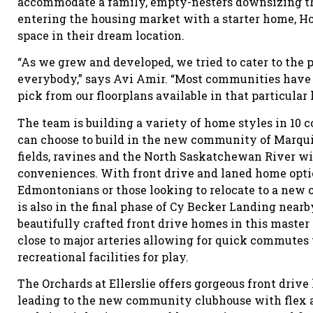
accommodate a family, empty-nesters downsizing th
entering the housing market with a starter home, Ho
space in their dream location.
“As we grew and developed, we tried to cater to the 
everybody,” says Avi Amir. “Most communities have 
pick from our floorplans available in that particular 
The team is building a variety of home styles in 1
can choose to build in the new community of Marqui
fields, ravines and the North Saskatchewan River wi
conveniences. With front drive and laned home opti
Edmontonians or those looking to relocate to a new 
is also in the final phase of Cy Becker Landing near
beautifully crafted front drive homes in this mast
close to major arteries allowing for quick commutes
recreational facilities for play.
The Orchards at Ellerslie offers gorgeous front driv
leading to the new community clubhouse with flex a