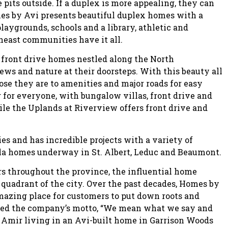
e pits outside. If a duplex is more appealing, they can
s by Avi presents beautiful duplex homes with a
playgrounds, schools and a library, athletic and
theast communities have it all.
 front drive homes nestled along the North
ws and nature at their doorsteps. With this beauty all
se they are to amenities and major roads for easy
or everyone, with bungalow villas, front drive and
le the Uplands at Riverview offers front drive and
ies and has incredible projects with a variety of
lla homes underway in St. Albert, Leduc and Beaumont.
rs throughout the province, the influential home
quadrant of the city. Over the past decades, Homes by
azing place for customers to put down roots and
oined the company’s motto, “We mean what we say and
 Amir living in an Avi-built home in Garrison Woods