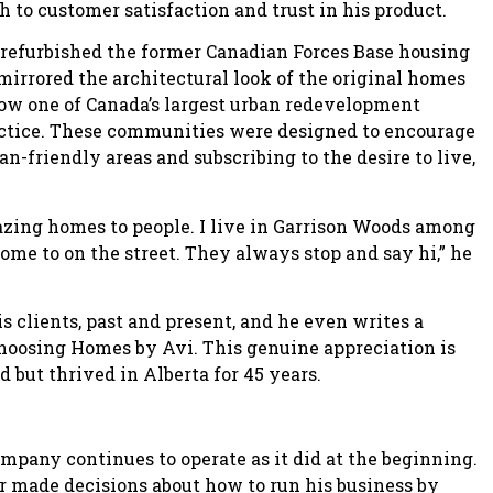
h to customer satisfaction and trust in his product.
refurbished the former Canadian Forces Base housing
irrored the architectural look of the original homes
now one of Canada’s largest urban redevelopment
actice. These communities were designed to encourage
-friendly areas and subscribing to the desire to live,
azing homes to people. I live in Garrison Woods among
home to on the street. They always stop and say hi,” he
 clients, past and present, and he even writes a
hoosing Homes by Avi. This genuine appreciation is
 but thrived in Alberta for 45 years.
ompany continues to operate as it did at the beginning.
 made decisions about how to run his business by