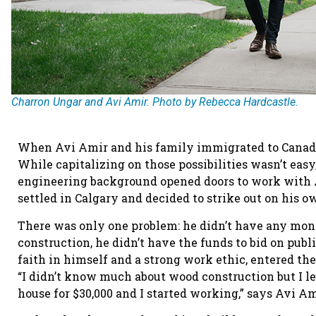
Charron Ungar and Avi Amir. Photo by Rebecca Hardcastle.
When Avi Amir and his family immigrated to Canada i
While capitalizing on those possibilities wasn’t easy
engineering background opened doors to work with 
settled in Calgary and decided to strike out on his 
There was only one problem: he didn’t have any mon
construction, he didn’t have the funds to bid on publ
faith in himself and a strong work ethic, entered t
“I didn’t know much about wood construction but I le
house for $30,000 and I started working,” says Avi 