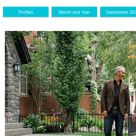
Profiles
Month and Year
September 20