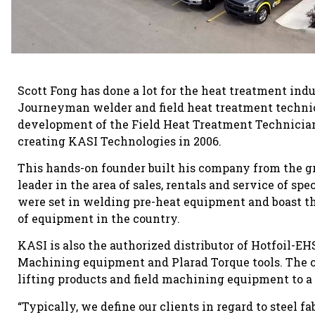
Scott Fong has done a lot for the heat treatment indus
Journeyman welder and field heat treatment technici
development of the Field Heat Treatment Technician
creating KASI Technologies in 2006.
This hands-on founder built his company from the 
leader in the area of sales, rentals and service of 
were set in welding pre-heat equipment and boast the
of equipment in the country.
KASI is also the authorized distributor of Hotfoil-EH
Machining equipment and Plarad Torque tools. The co
lifting products and field machining equipment to a 
“Typically, we define our clients in regard to steel f