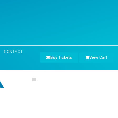
CONTACT
Buy Tickets
View Cart