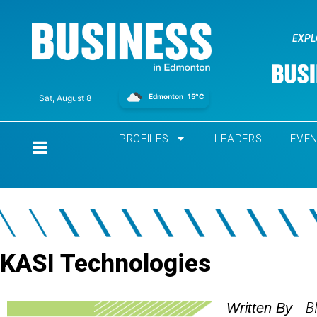
EXPL
Edmonton
15°C
Sat, August 8
PROFILES
LEADERS
EVE
Home
KASI Technologies
B
Written By