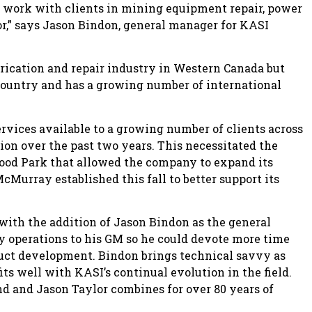
of work with clients in mining equipment repair, power
r,” says Jason Bindon, general manager for KASI
brication and repair industry in Western Canada but
country and has a growing number of international
ervices available to a growing number of clients across
on over the past two years. This necessitated the
wood Park that allowed the company to expand its
cMurray established this fall to better support its
th the addition of Jason Bindon as the general
y operations to his GM so he could devote more time
uct development. Bindon brings technical savvy as
its well with KASI’s continual evolution in the field.
nd and Jason Taylor combines for over 80 years of