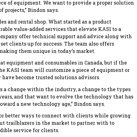
ece of equipment. We want to provide a proper solution
f projects,” Bindon says.
ales and rental shop. What started as a product
rable value-added services that elevate KASI to a
 company offer technical support and advice along with
et clients up for success. The team also offers
 making them unique in today’s market.
eat equipment and consumables in Canada, but if the
the KASI team will customize a piece of equipment or
y have become trusted solutions advisors.
es a change within the industry, a change to the types
years, and that want to evolve the technology that has
toward a new technology age,” Bindon says.
or better ways to connect with clients while growing
ut trailblazers in the market to partner with to
dible service for clients.