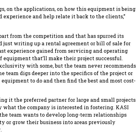
ngs, on the applications, on how this equipment is being
experience and help relate it back to the clients,”
apart from the competition and that has spurred its
 just writing up a rental agreement or bill of sale for
ast experience gained from servicing and operating
f equipment that’ll make their project successful.
exclusivity with some, but the team never recommends
The team digs deeper into the specifics of the project or
e equipment to do and then find the best and most cost-
g it the preferred partner for large and small projects
ly what the company is interested in fostering. KASI
; the team wants to develop long-term relationships
y or grow their business into areas previously
.