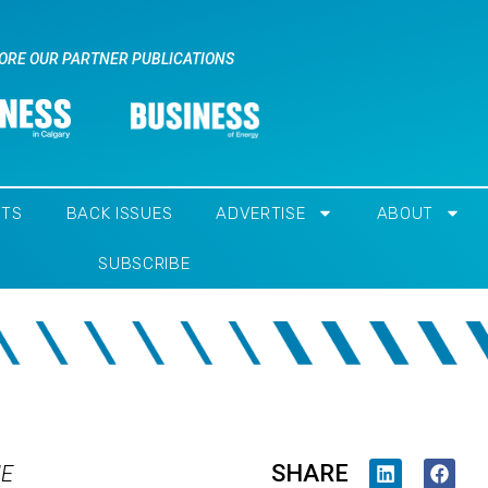
ORE OUR PARTNER PUBLICATIONS
NTS
BACK ISSUES
ADVERTISE
ABOUT
SUBSCRIBE
SHARE
IE