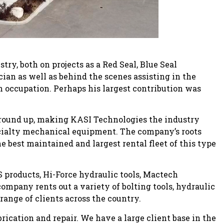
try, both on projects as a Red Seal, Blue Seal
an as well as behind the scenes assisting in the
 occupation. Perhaps his largest contribution was
ground up, making KASI Technologies the industry
specialty mechanical equipment. The company’s roots
 best maintained and largest rental fleet of this type
S products, Hi-Force hydraulic tools, Mactech
mpany rents out a variety of bolting tools, hydraulic
range of clients across the country.
abrication and repair. We have a large client base in the