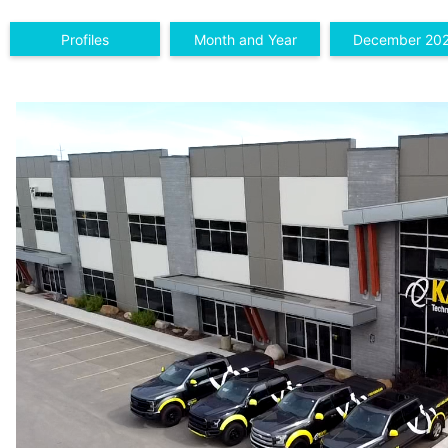
Profiles
Month and Year
December 20