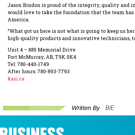
Jason Bindon is proud of the integrity, quality and
would love to take the foundation that the team has 
America.
“What got us here is not what is going to keep us her
high-quality products and innovative technicians, t
Unit 4 – 885 Memorial Drive
Fort McMurray, AB, T9K 0K4
Tel: 780-440-1749
After hours: 780-893-7793
kasi.ca
BIE
Written By