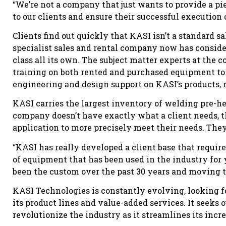
“We’re not a company that just wants to provide a pi
to our clients and ensure their successful execution o
Clients find out quickly that KASI isn’t a standard s
specialist sales and rental company now has conside
class all its own. The subject matter experts at the
training on both rented and purchased equipment to s
engineering and design support on KASI’s products,
KASI carries the largest inventory of welding pre-h
company doesn’t have exactly what a client needs, 
application to more precisely meet their needs. The
“KASI has really developed a client base that requir
of equipment that has been used in the industry for 
been the custom over the past 30 years and moving 
KASI Technologies is constantly evolving, looking f
its product lines and value-added services. It seeks o
revolutionize the industry as it streamlines its incre