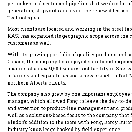
petrochemical sector and pipelines but we do a lot 
generation, shipyards and even the renewables secto
Technologies.
Most clients are located and working in the steel fa
KASI has expanded its geographic scope across the 
customers as well.
With its growing portfolio of quality products and s
Canada, the company has enjoyed significant expansi
opening of a new 9,500-square-foot facility in Sher
offerings and capabilities and a new branch in Fort M
northern Alberta clients.
The company also grew by one important employee wi
manager, which allowed Fong to leave the day-to-da
and attention to product-line management and prod
well as a solutions-based focus to the company that f
Bindon’s addition to the team with Fong, Darcy Dura
industry knowledge backed by field experience.