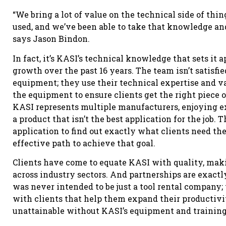
“We bring a lot of value on the technical side of thi
used, and we’ve been able to take that knowledge and 
says Jason Bindon.
In fact, it’s KASI’s technical knowledge that sets it 
growth over the past 16 years. The team isn’t satisfied
equipment; they use their technical expertise and v
the equipment to ensure clients get the right piece o
KASI represents multiple manufacturers, enjoying 
a product that isn’t the best application for the job. 
application to find out exactly what clients need th
effective path to achieve that goal.
Clients have come to equate KASI with quality, makin
across industry sectors. And partnerships are exact
was never intended to be just a tool rental company
with clients that help them expand their productivit
unattainable without KASI’s equipment and training