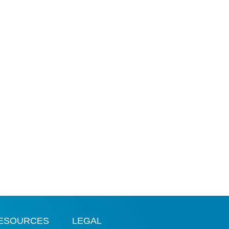
ESOURCES
LEGAL