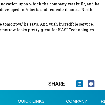
 innovation upon which the company was built, and he
developed in Alberta and recreate it across North
e tomorrow,” he says. And with incredible service,
omorrow looks pretty great for KASI Technologies.
SHARE
QUICK LINKS
COMPANY
R