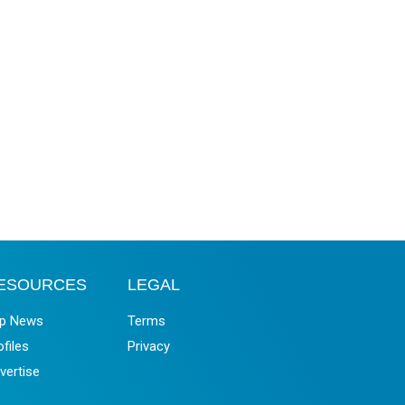
ESOURCES
LEGAL
p News
Terms
ofiles
Privacy
vertise