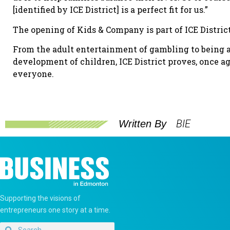
[identified by ICE District] is a perfect fit for us.”
The opening of Kids & Company is part of ICE District’s
From the adult entertainment of gambling to being 
development of children, ICE District proves, once ag
everyone.
BIE
Written By
Supporting the visions of
entrepreneurs one story at a time.