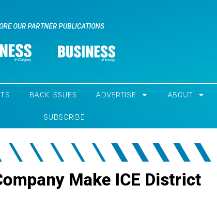
ORE OUR PARTNER PUBLICATIONS
NTS
BACK ISSUES
ADVERTISE
ABOUT
SUBSCRIBE
 Company Make ICE District