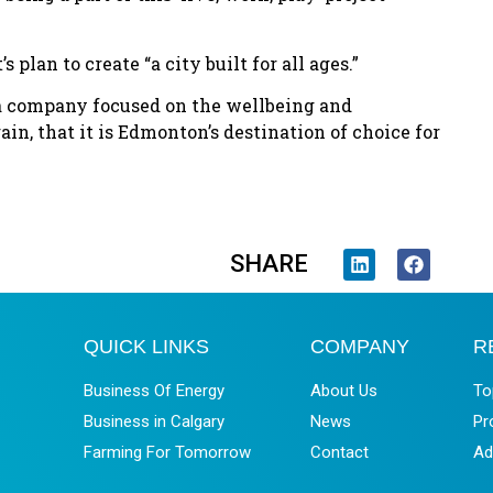
 plan to create “a city built for all ages.”
a company focused on the wellbeing and
ain, that it is Edmonton’s destination of choice for
SHARE
QUICK LINKS
COMPANY
R
Business Of Energy
About Us
To
Business in Calgary
News
Pr
Farming For Tomorrow
Contact
Ad