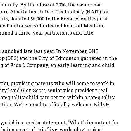
munity. By the close of 2016, the casino had
ern Alberta Institute of Technology (NAIT) for
arts, donated $5,000 to the Royal Alex Hospital
ce Fundraiser, volunteered hours at Meals on
gned a three-year partnership and title
launched late last year. In November, ONE
up (OEG) and the City of Edmonton gathered in the
 of Kids & Company, an early learning and child
trict, providing parents who will come to work in
ty,” said Glen Scott, senior vice president real
 top-quality child care centre within a top-quality
tion. We’re proud to officially welcome Kids &
, said in a media statement, “What’s important for
 being a part of this ‘live, work, play’ project