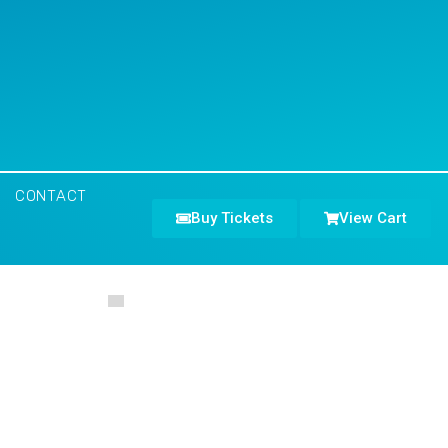
CONTACT
Buy Tickets
View Cart