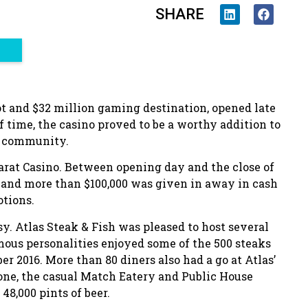
SHARE
ot and $32 million gaming destination, opened late
of time, the casino proved to be a worthy addition to
e community.
arat Casino. Between opening day and the close of
s and more than $100,000 was given in away in cash
otions.
y. Atlas Steak & Fish was pleased to host several
amous personalities enjoyed some of the 500 steaks
2016. More than 80 diners also had a go at Atlas’
ne, the casual Match Eatery and Public House
48,000 pints of beer.