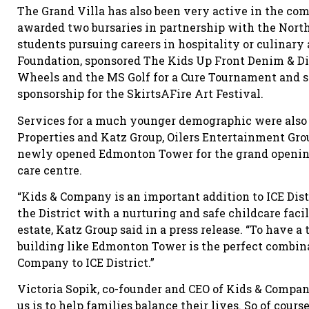
The Grand Villa has also been very active in the com
awarded two bursaries in partnership with the North
students pursuing careers in hospitality or culinary 
Foundation, sponsored The Kids Up Front Denim & Di
Wheels and the MS Golf for a Cure Tournament and si
sponsorship for the SkirtsAFire Art Festival.
Services for a much younger demographic were also 
Properties and Katz Group, Oilers Entertainment Gro
newly opened Edmonton Tower for the grand opening
care centre.
“Kids & Company is an important addition to ICE Dis
the District with a nurturing and safe childcare facili
estate, Katz Group said in a press release. “To have a
building like Edmonton Tower is the perfect combina
Company to ICE District.”
Victoria Sopik, co-founder and CEO of Kids & Company
us is to help families balance their lives. So of course