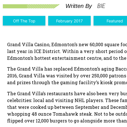
BIE
Written By
Off The Top
February 2017
Featured
Grand Villa Casino, Edmonton’s new 60,000 square fo
last year in ICE District. Within a very short period 
Edmonton’s hottest entertainment centre, and to th
The Grand Villa has replaced Edmonton’s aging Bacc
2016, Grand Villa was visited by over 250,000 patron
and prizes through the gaming facility’s kiosk prom
The Grand Villa’s restaurants have also been very bus
celebrities: local and visiting NHL players. These f
that were cooked up between September and December 
whopping 48 ounce Tomahawk steak. Not to be outdo
flipped over 12,000 burgers to go alongside more than 