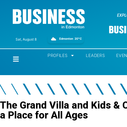
EXPL
Edmonton
20°C
Sat, August 8
PROFILES
LEADERS
EVE
Home
The Grand Villa and Kids &
a Place for All Ages