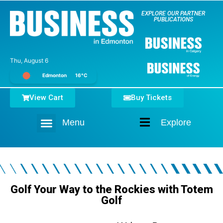
EXPLORE OUR PARTNER
PUBLICATIONS
Thu, August 6
Edmonton
16°C
View Cart
Buy Tickets
Menu
Explore
Home
Golf Your Way to the Rockies with Totem
Golf