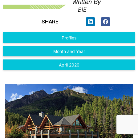
Written By
BIE
SHARE
Profiles
Month and Year
April 2020