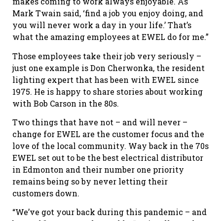
makes coming to work always enjoyable. As
Mark Twain said, ‘find a job you enjoy doing, and
you will never work a day in your life.’ That’s
what the amazing employees at EWEL do for me.”
Those employees take their job very seriously –
just one example is Don Cherwonka, the resident
lighting expert that has been with EWEL since
1975. He is happy to share stories about working
with Bob Carson in the 80s.
Two things that have not – and will never –
change for EWEL are the customer focus and the
love of the local community. Way back in the 70s
EWEL set out to be the best electrical distributor
in Edmonton and their number one priority
remains being so by never letting their
customers down.
“We’ve got your back during this pandemic – and