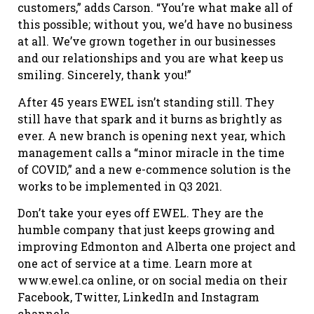
customers,” adds Carson. “You’re what make all of
this possible; without you, we’d have no business
at all. We’ve grown together in our businesses
and our relationships and you are what keep us
smiling. Sincerely, thank you!”
After 45 years EWEL isn’t standing still. They
still have that spark and it burns as brightly as
ever. A new branch is opening next year, which
management calls a “minor miracle in the time
of COVID,” and a new e-commence solution is the
works to be implemented in Q3 2021.
Don’t take your eyes off EWEL. They are the
humble company that just keeps growing and
improving Edmonton and Alberta one project and
one act of service at a time. Learn more at
www.ewel.ca online, or on social media on their
Facebook, Twitter, LinkedIn and Instagram
channels.