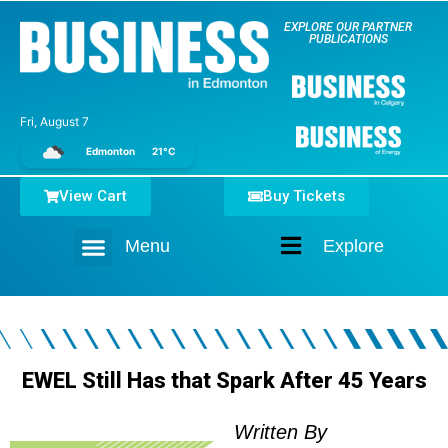
EXPLORE OUR PARTNER
PUBLICATIONS
Fri, August 7
Edmonton
21°C
View Cart
Buy Tickets
Menu
Explore
Home
EWEL Still Has that Spark After 45 Years
Written By