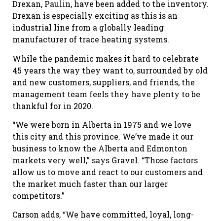
Drexan, Paulin, have been added to the inventory.
Drexan is especially exciting as this is an
industrial line from a globally leading
manufacturer of trace heating systems.
While the pandemic makes it hard to celebrate
45 years the way they want to, surrounded by old
and new customers, suppliers, and friends, the
management team feels they have plenty to be
thankful for in 2020.
“We were born in Alberta in 1975 and we love
this city and this province. We’ve made it our
business to know the Alberta and Edmonton
markets very well,” says Gravel. “Those factors
allow us to move and react to our customers and
the market much faster than our larger
competitors.”
Carson adds, “We have committed, loyal, long-