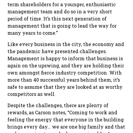
term shareholders for a younger, enthusiastic
management team and do so in a very short
period of time. It’s this next generation of
management that is going to lead the way for
many years to come.”
Like every business in the city, the economy and
the pandemic have presented challenges.
Management is happy to inform that business is
again on the upswing, and they are holding their
own amongst fierce industry competition. With
more than 40 successful years behind them, it’s
safe to assume that they are looked at as worthy
competitors as well.
Despite the challenges, there are plenty of
rewards, as Carson notes, “Coming to work and
feeling the energy that everyone in the building
brings every day… we are one big family and that