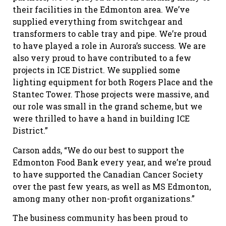
their facilities in the Edmonton area. We’ve
supplied everything from switchgear and
transformers to cable tray and pipe. We’re proud
to have played a role in Aurora’s success. We are
also very proud to have contributed to a few
projects in ICE District. We supplied some
lighting equipment for both Rogers Place and the
Stantec Tower. Those projects were massive, and
our role was small in the grand scheme, but we
were thrilled to have a hand in building ICE
District.”
Carson adds, “We do our best to support the
Edmonton Food Bank every year, and we’re proud
to have supported the Canadian Cancer Society
over the past few years, as well as MS Edmonton,
among many other non-profit organizations.”
The business community has been proud to