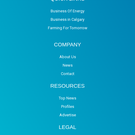
Business Of Energy
Business in Calgary
Farming For Tomorrow
COMPANY
About Us
News
Contact
RESOURCES
Top News
Profiles
Advertise
LEGAL