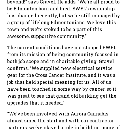
beyond!” says Gravel. He adds, “We’re all proud to
be Edmonton born and bred. EWEL’s ownership
has changed recently, but we’re still managed by
a group of lifelong Edmontonians. We love this
town and we’re stoked to be a part of this
awesome, supportive community.”
The current conditions have not stopped EWEL
from its mission of being community focused in
both job scope and in charitable giving. Gravel
confirms, “We supplied new electrical service
gear for the Cross Cancer Institute, and it was a
job that held special meaning for us. All of us
have been touched in some way by cancer, so it
was great to see that grand old building get the
upgrades that it needed.”
“We’ve been involved with Aurora Cannabis
almost since the start and with our contractor
partners, we’ve played a role in building many of