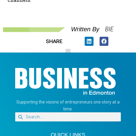
BIE
Written By
SHARE
Supporting the visions of entrepreneurs one story at a
time.
QUICK LINKS