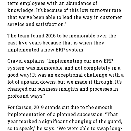
term employees with an abundance of
knowledge. It’s because of this low turnover rate
that we’ve been able to lead the way in customer
service and satisfaction.”
The team found 2016 to be memorable over the
past five years because that is when they
implemented a new ERP system.
Gravel explains, “Implementing our new ERP
system was memorable, and not completely in a
good way! It was an exceptional challenge with a
lot of ups and downs, but we made it through. It’s
changed our business insights and processes in
profound ways.”
For Carson, 2019 stands out due to the smooth
implementation of a planned succession. “That
year marked a significant changing of the guard,
so to speak,” he says. “We were able to swap long-