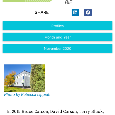
BIE
SHARE
Profiles
Month and Year
November 2020
Photo by Rebecca Lippiatt
I
n 2015 Bruce Carson, David Carson, Terry Black,