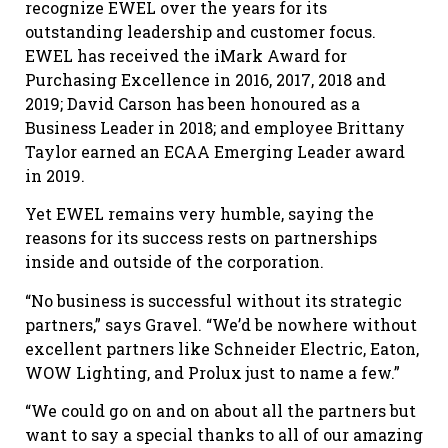
recognize EWEL over the years for its
outstanding leadership and customer focus.
EWEL has received the iMark Award for
Purchasing Excellence in 2016, 2017, 2018 and
2019; David Carson has been honoured as a
Business Leader in 2018; and employee Brittany
Taylor earned an ECAA Emerging Leader award
in 2019.
Yet EWEL remains very humble, saying the
reasons for its success rests on partnerships
inside and outside of the corporation.
“No business is successful without its strategic
partners,” says Gravel. “We’d be nowhere without
excellent partners like Schneider Electric, Eaton,
WOW Lighting, and Prolux just to name a few.”
“We could go on and on about all the partners but
want to say a special thanks to all of our amazing