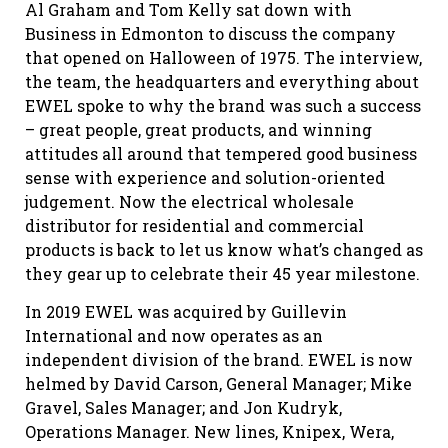
Al Graham and Tom Kelly sat down with
Business in Edmonton to discuss the company
that opened on Halloween of 1975. The interview,
the team, the headquarters and everything about
EWEL spoke to why the brand was such a success
– great people, great products, and winning
attitudes all around that tempered good business
sense with experience and solution-oriented
judgement. Now the electrical wholesale
distributor for residential and commercial
products is back to let us know what’s changed as
they gear up to celebrate their 45 year milestone.
In 2019 EWEL was acquired by Guillevin
International and now operates as an
independent division of the brand. EWEL is now
helmed by David Carson, General Manager; Mike
Gravel, Sales Manager; and Jon Kudryk,
Operations Manager. New lines, Knipex, Wera,