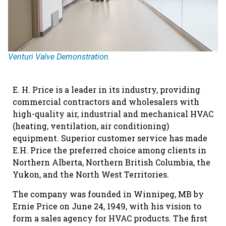
Venturi Valve Demonstration.
E. H. Price is a leader in its industry, providing
commercial contractors and wholesalers with
high-quality air, industrial and mechanical HVAC
(heating, ventilation, air conditioning)
equipment. Superior customer service has made
E.H. Price the preferred choice among clients in
Northern Alberta, Northern British Columbia, the
Yukon, and the North West Territories.
The company was founded in Winnipeg, MB by
Ernie Price on June 24, 1949, with his vision to
form a sales agency for HVAC products. The first