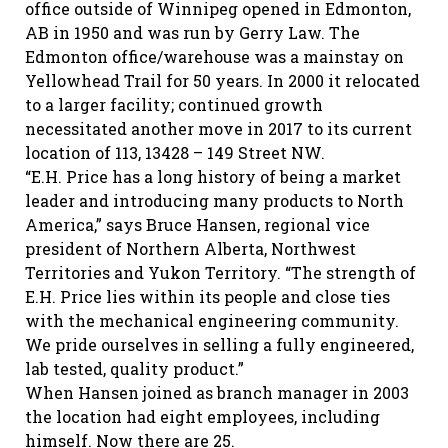
office outside of Winnipeg opened in Edmonton,
AB in 1950 and was run by Gerry Law. The
Edmonton office/warehouse was a mainstay on
Yellowhead Trail for 50 years. In 2000 it relocated
to a larger facility; continued growth
necessitated another move in 2017 to its current
location of 113, 13428 – 149 Street NW.
“E.H. Price has a long history of being a market
leader and introducing many products to North
America,” says Bruce Hansen, regional vice
president of Northern Alberta, Northwest
Territories and Yukon Territory. “The strength of
E.H. Price lies within its people and close ties
with the mechanical engineering community.
We pride ourselves in selling a fully engineered,
lab tested, quality product.”
When Hansen joined as branch manager in 2003
the location had eight employees, including
himself. Now there are 25.