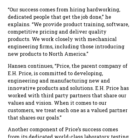
“Our success comes from hiring hardworking,
dedicated people that get the job done,” he
explains. “We provide product training, software,
competitive pricing and deliver quality
products. We work closely with mechanical
engineering firms, including those introducing
new products to North America.”
Hansen continues, “Price, the parent company of
E.H. Price, is committed to developing,
engineering and manufacturing new and
innovative products and solutions. E.H. Price has
worked with third party partners that share our
values and vision. When it comes to our
customers, we treat each one as a valued partner
that shares our goals.”
Another component of Price’s success comes
from its dedicated world-class laboratory testing