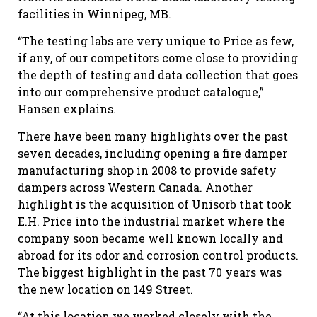
facilities in Winnipeg, MB.
“The testing labs are very unique to Price as few,
if any, of our competitors come close to providing
the depth of testing and data collection that goes
into our comprehensive product catalogue,”
Hansen explains.
There have been many highlights over the past
seven decades, including opening a fire damper
manufacturing shop in 2008 to provide safety
dampers across Western Canada. Another
highlight is the acquisition of Unisorb that took
E.H. Price into the industrial market where the
company soon became well known locally and
abroad for its odor and corrosion control products.
The biggest highlight in the past 70 years was
the new location on 149 Street.
“At this location we worked closely with the