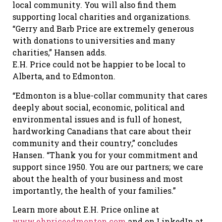
local community. You will also find them
supporting local charities and organizations.
“Gerry and Barb Price are extremely generous
with donations to universities and many
charities,” Hansen adds.
E.H. Price could not be happier to be local to
Alberta, and to Edmonton.
“Edmonton is a blue-collar community that cares
deeply about social, economic, political and
environmental issues and is full of honest,
hardworking Canadians that care about their
community and their country,” concludes
Hansen. “Thank you for your commitment and
support since 1950. You are our partners; we care
about the health of your business and most
importantly, the health of your families.”
Learn more about E.H. Price online at
www.ehpriceedmonton.com
and on LinkedIn at