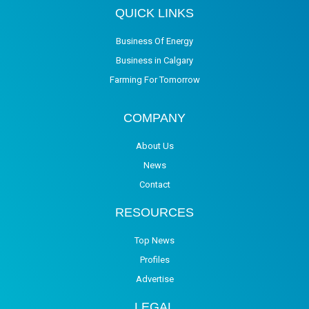
QUICK LINKS
Business Of Energy
Business in Calgary
Farming For Tomorrow
COMPANY
About Us
News
Contact
RESOURCES
Top News
Profiles
Advertise
LEGAL