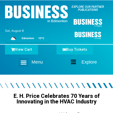
EXPLORE OUR PARTNER
PUBLICATIONS
Sat, August 8
Edmonton
15°C
View Cart
Buy Tickets
Menu
Explore
Home
E. H. Price Celebrates 70 Years of
Innovating in the HVAC Industry