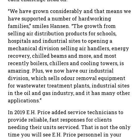
“We have grown considerably and that means we
have supported a number of hardworking
families,” smiles Hansen. “The growth from
selling air distribution products for schools,
hospitals and industrial sites to opening a
mechanical division selling air handlers, energy
recovery, chilled beams and more, and most
recently boilers, chillers and cooling towers, is
amazing. Plus, we now have our industrial
division, which sells odour removal equipment
for wastewater treatment plants, industrial sites
in the oil and gas industry, and it has many other
applications.”
In 2019 E.H. Price added service technicians to
provide reliable, fast responses for clients
needing their units serviced. That is not the only
time you will see E.H. Price personnel in your