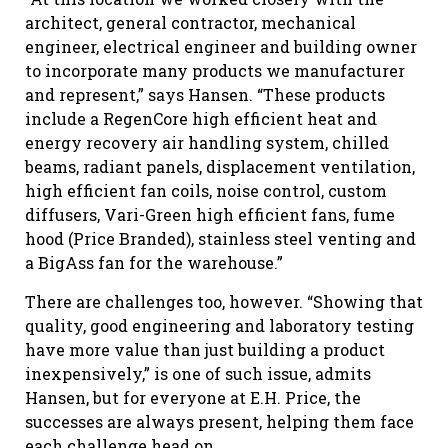
architect, general contractor, mechanical
engineer, electrical engineer and building owner
to incorporate many products we manufacturer
and represent,” says Hansen. “These products
include a RegenCore high efficient heat and
energy recovery air handling system, chilled
beams, radiant panels, displacement ventilation,
high efficient fan coils, noise control, custom
diffusers, Vari-Green high efficient fans, fume
hood (Price Branded), stainless steel venting and
a BigAss fan for the warehouse.”
There are challenges too, however. “Showing that
quality, good engineering and laboratory testing
have more value than just building a product
inexpensively,” is one of such issue, admits
Hansen, but for everyone at E.H. Price, the
successes are always present, helping them face
each challenge head on.