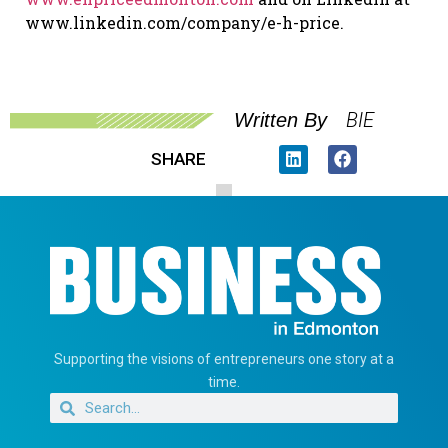
www.linkedin.com/company/e-h-price.
BIE
Written By
SHARE
Supporting the visions of entrepreneurs one story at a
time.