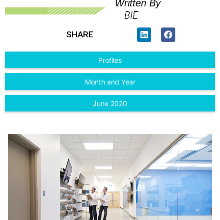
Written By
BIE
SHARE
Profiles
Month and Year
June 2020