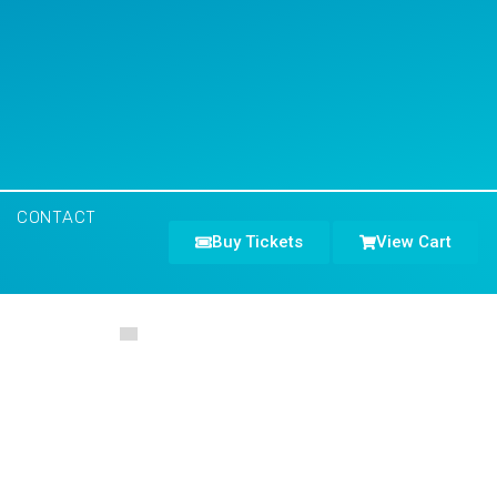
CONTACT
Buy Tickets
View Cart