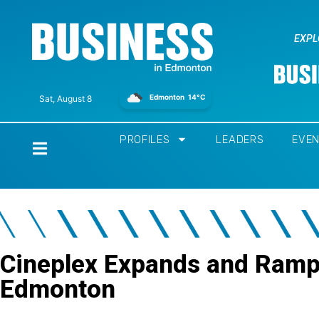
EXPL
Edmonton
14°C
Sat, August 8
PROFILES
LEADERS
EVE
Home
Cineplex Expands and Ramp
Edmonton