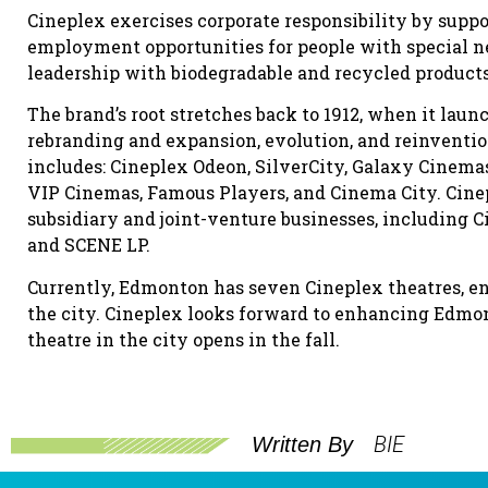
Cineplex exercises corporate responsibility by supp
employment opportunities for people with special 
leadership with biodegradable and recycled products (f
The brand’s root stretches back to 1912, when it lau
rebranding and expansion, evolution, and reinvention
includes: Cineplex Odeon, SilverCity, Galaxy Cinema
VIP Cinemas, Famous Players, and Cinema City. Cinepl
subsidiary and joint-venture businesses, including C
and SCENE LP.
Currently, Edmonton has seven Cineplex theatres, e
the city. Cineplex looks forward to enhancing Edmo
theatre in the city opens in the fall.
BIE
Written By