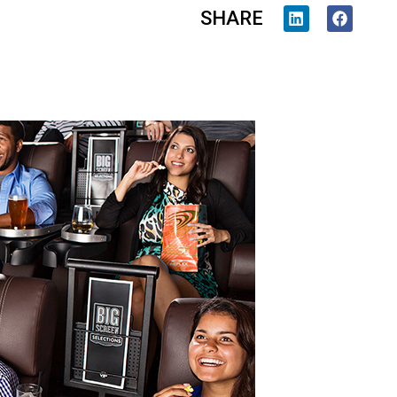
SHARE