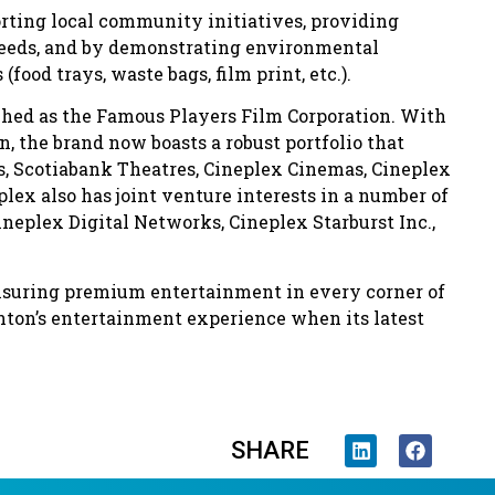
orting local community initiatives, providing
needs, and by demonstrating environmental
ood trays, waste bags, film print, etc.).
nched as the Famous Players Film Corporation. With
, the brand now boasts a robust portfolio that
s, Scotiabank Theatres, Cineplex Cinemas, Cineplex
ex also has joint venture interests in a number of
ineplex Digital Networks, Cineplex Starburst Inc.,
nsuring premium entertainment in every corner of
nton’s entertainment experience when its latest
SHARE