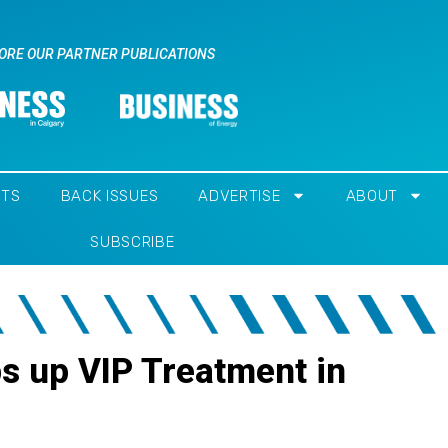
ORE OUR PARTNER PUBLICATIONS
NTS
BACK ISSUES
ADVERTISE
ABOUT
SUBSCRIBE
s up VIP Treatment in