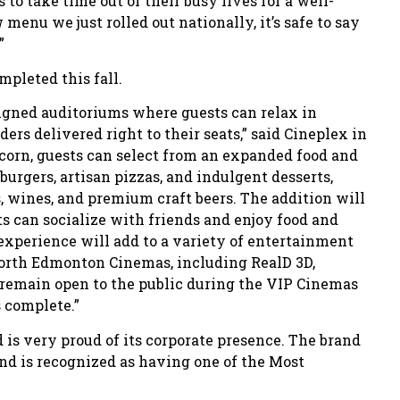
to take time out of their busy lives for a well-
menu we just rolled out nationally, it’s safe to say
”
mpleted this fall.
igned auditoriums where guests can relax in
ers delivered right to their seats,” said Cineplex in
opcorn, guests can select from an expanded food and
urgers, artisan pizzas, and indulgent desserts,
, wines, and premium craft beers. The addition will
ts can socialize with friends and enjoy food and
experience will add to a variety of entertainment
North Edmonton Cinemas, including RealD 3D,
 remain open to the public during the VIP Cinemas
 complete.”
is very proud of its corporate presence. The brand
nd is recognized as having one of the Most