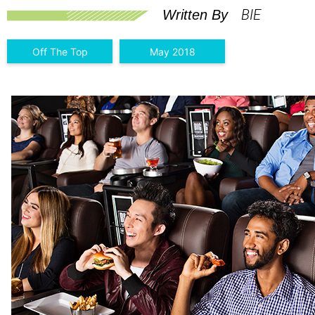
BIE
Written By
Off The Top
May 2018