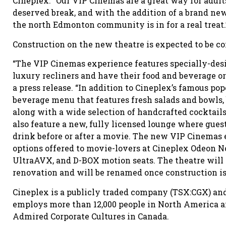
Cineplex. “Our VIP Cinemas are a great way for adults 
deserved break, and with the addition of a brand new 
the north Edmonton community is in for a real treat.
Construction on the new theatre is expected to be co
“The VIP Cinemas experience features specially-des
luxury recliners and have their food and beverage ord
a press release. “In addition to Cineplex’s famous p
beverage menu that features fresh salads and bowls, b
along with a wide selection of handcrafted cocktails
also feature a new, fully licensed lounge where gues
drink before or after a movie. The new VIP Cinemas 
options offered to movie-lovers at Cineplex Odeon 
UltraAVX, and D-BOX motion seats. The theatre will
renovation and will be renamed once construction is
Cineplex is a publicly traded company (TSX:CGX) and 
employs more than 12,000 people in North America a
Admired Corporate Cultures in Canada.