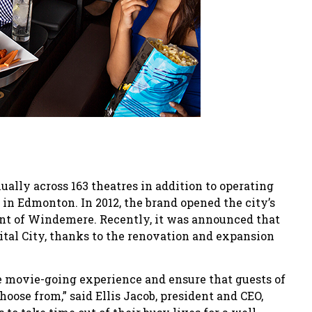
ally across 163 theatres in addition to operating
in Edmonton. In 2012, the brand opened the city’s
nt of Windemere. Recently, it was announced that
tal City, thanks to the renovation and expansion
 movie-going experience and ensure that guests of
hoose from,” said Ellis Jacob, president and CEO,