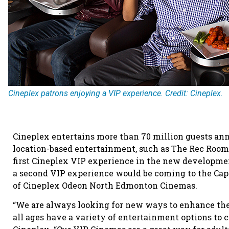
Cineplex patrons enjoying a VIP experience. Credit: Cineplex.
Cineplex entertains more than 70 million guests annu
location-based entertainment, such as The Rec Room 
first Cineplex VIP experience in the new developme
a second VIP experience would be coming to the Capi
of Cineplex Odeon North Edmonton Cinemas.
“We are always looking for new ways to enhance the
all ages have a variety of entertainment options to c