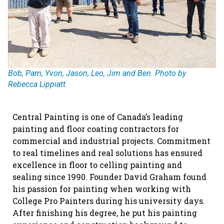
Bob, Pam, Yvon, Jason, Leo, Jim and Ben. Photo by
Rebecca Lippiatt.
Central Painting is one of Canada’s leading
painting and floor coating contractors for
commercial and industrial projects. Commitment
to real timelines and real solutions has ensured
excellence in floor to celling painting and
sealing since 1990. Founder David Graham found
his passion for painting when working with
College Pro Painters during his university days.
After finishing his degree, he put his painting