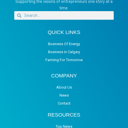
Supporting the visions of entrepreneurs one story at a
time.
QUICK LINKS
Business Of Energy
Business in Calgary
Farming For Tomorrow
COMPANY
About Us
News
Contact
RESOURCES
Top News