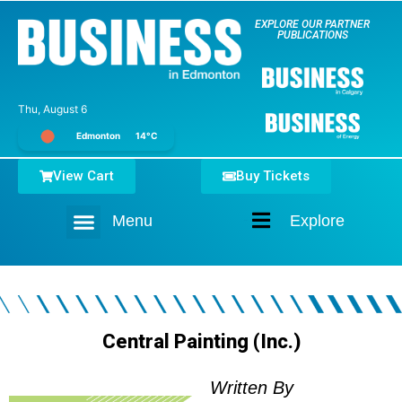
EXPLORE OUR PARTNER
PUBLICATIONS
Thu, August 6
Edmonton
14°C
View Cart
Buy Tickets
Menu
Explore
Home
Central Painting (Inc.)
Written By