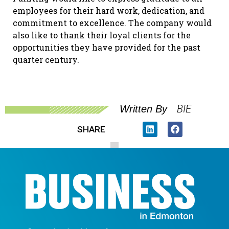
employees for their hard work, dedication, and
commitment to excellence. The company would
also like to thank their loyal clients for the
opportunities they have provided for the past
quarter century.
BIE
Written By
SHARE