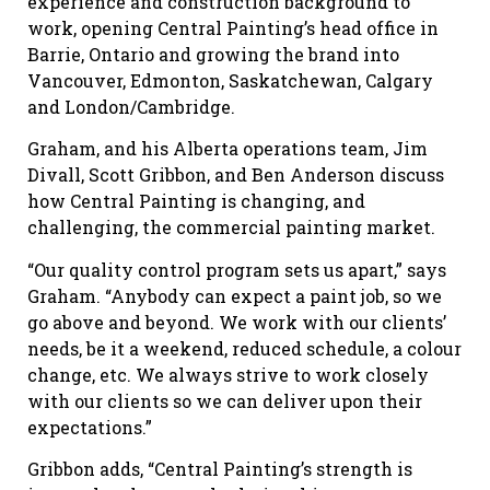
experience and construction background to
work, opening Central Painting’s head office in
Barrie, Ontario and growing the brand into
Vancouver, Edmonton, Saskatchewan, Calgary
and London/Cambridge.
Graham, and his Alberta operations team, Jim
Divall, Scott Gribbon, and Ben Anderson discuss
how Central Painting is changing, and
challenging, the commercial painting market.
“Our quality control program sets us apart,” says
Graham. “Anybody can expect a paint job, so we
go above and beyond. We work with our clients’
needs, be it a weekend, reduced schedule, a colour
change, etc. We always strive to work closely
with our clients so we can deliver upon their
expectations.”
Gribbon adds, “Central Painting’s strength is