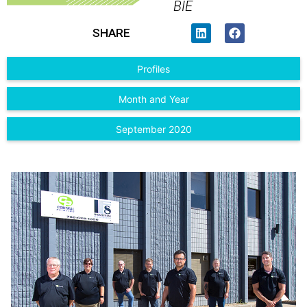
BIE
SHARE
Profiles
Month and Year
September 2020