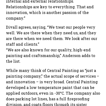
internal and external relationships.
Relationships are key to everything. That and
innovation, which is another passion of the
company.”
Divall agrees, saying, “We treat our people very
well. We are there when they need us, and they
are there when we need them. We look after our
staff and clients.”
“We are also known for our quality, high-end
painting and craftsmanship,” Anderson adds to
the list.
While many think of Central Painting as “just a
painting company,” the actual scope of services –
and innovation – is very broad. Central Painting
developed a low temperature paint that can be
applied outdoors, even in -30°C. The company also
does parking lot lines, has a full fireproofing
division, and coats floors through its sister