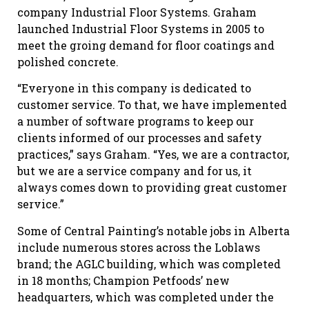
company Industrial Floor Systems. Graham
launched Industrial Floor Systems in 2005 to
meet the groing demand for floor coatings and
polished concrete.
“Everyone in this company is dedicated to
customer service. To that, we have implemented
a number of software programs to keep our
clients informed of our processes and safety
practices,” says Graham. “Yes, we are a contractor,
but we are a service company and for us, it
always comes down to providing great customer
service.”
Some of Central Painting’s notable jobs in Alberta
include numerous stores across the Loblaws
brand; the AGLC building, which was completed
in 18 months; Champion Petfoods’ new
headquarters, which was completed under the