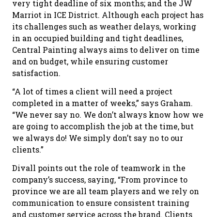
very tight deadline of six months; and the JW
Marriot in ICE District. Although each project has
its challenges such as weather delays, working
in an occupied building and tight deadlines,
Central Painting always aims to deliver on time
and on budget, while ensuring customer
satisfaction.
“A lot of times a client will need a project
completed in a matter of weeks,” says Graham.
“We never say no. We don’t always know how we
are going to accomplish the job at the time, but
we always do! We simply don’t say no to our
clients.”
Divall points out the role of teamwork in the
company’s success, saying, “From province to
province we are all team players and we rely on
communication to ensure consistent training
and customer service across the brand. Clients