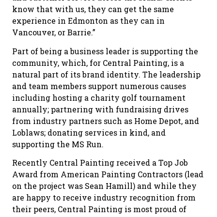
know that with us, they can get the same
experience in Edmonton as they can in
Vancouver, or Barrie.”
Part of being a business leader is supporting the
community, which, for Central Painting, is a
natural part of its brand identity. The leadership
and team members support numerous causes
including hosting a charity golf tournament
annually; partnering with fundraising drives
from industry partners such as Home Depot, and
Loblaws; donating services in kind, and
supporting the MS Run.
Recently Central Painting received a Top Job
Award from American Painting Contractors (lead
on the project was Sean Hamill) and while they
are happy to receive industry recognition from
their peers, Central Painting is most proud of