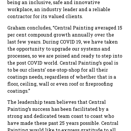
being an inclusive, safe and innovative
workplace, an industry leader and a reliable
contractor for its valued clients.
Graham concludes, “Central Painting averaged 15
per cent compound growth annually over the
last few years. During COVID 19, we have taken
the opportunity to upgrade our systems and
processes, so we are poised and ready to step into
the post COVID world. Central Painting’s goal is
to be our clients’ one-stop-shop for all their
coatings needs, regardless of whether that is a
floor, ceiling, wall or even roof or fireproofing
coatings.”
The leadership team believes that Central
Painting’s success has been facilitated by a
strong and dedicated team coast to coast who
have made these past 25 years possible. Central
Painting would like to express gratitude to all