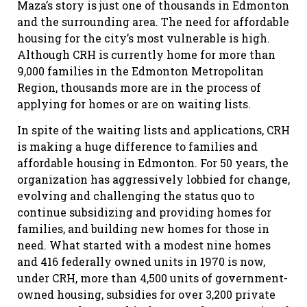
Maza’s story is just one of thousands in Edmonton
and the surrounding area. The need for affordable
housing for the city’s most vulnerable is high.
Although CRH is currently home for more than
9,000 families in the Edmonton Metropolitan
Region, thousands more are in the process of
applying for homes or are on waiting lists.
In spite of the waiting lists and applications, CRH
is making a huge difference to families and
affordable housing in Edmonton. For 50 years, the
organization has aggressively lobbied for change,
evolving and challenging the status quo to
continue subsidizing and providing homes for
families, and building new homes for those in
need. What started with a modest nine homes
and 416 federally owned units in 1970 is now,
under CRH, more than 4,500 units of government-
owned housing, subsidies for over 3,200 private