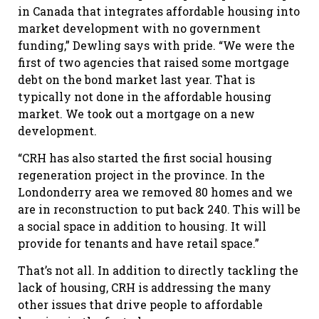
in Canada that integrates affordable housing into
market development with no government
funding,” Dewling says with pride. “We were the
first of two agencies that raised some mortgage
debt on the bond market last year. That is
typically not done in the affordable housing
market. We took out a mortgage on a new
development.
“CRH has also started the first social housing
regeneration project in the province. In the
Londonderry area we removed 80 homes and we
are in reconstruction to put back 240. This will be
a social space in addition to housing. It will
provide for tenants and have retail space.”
That’s not all. In addition to directly tackling the
lack of housing, CRH is addressing the many
other issues that drive people to affordable