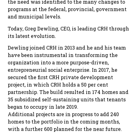
the need was identified to the many changes to
programs at the federal, provincial, government
and municipal levels.
Today, Greg Dewling, CEO, is leading CRH through
its latest evolution.
Dewling joined CRH in 2013 and he and his team
have been instrumental in transforming the
organization into a more purpose-driven,
entrepreneurial social enterprise. In 2017, he
secured the first CRH private development
project, in which CRH holds a 50 per cent
partnership. The build resulted in 174 homes and
35 subsidized self-sustaining units that tenants
began to occupy in late 2019.
Additional projects are in progress to add 240
homes to the portfolio in the coming months,
with a further 600 planned for the near future.