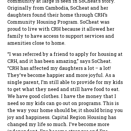
community at large is seen in SoCheat’s story.
Originally from Cambodia, SoCheat and her
daughters found their home through CRH’s
Community Housing Program. SoCheat was
proud to live with CRH because it allowed her
family to have access to support services and
amenities close to home.
“I was referred by a friend to apply for housing at
CRH, and it has been amazing,” says SoCheat.
“CRH has affected my daughters a lot – a lot!
They’ve become happier and more joyful. As a
single parent, I’m still able to provide for my kids
to get what they need and still have food to eat.
We have good clothes. I have the money that I
need so my kids can go out on programs. This is
the way your home should be; it should bring you
joy and happiness. Capital Region Housing has
changed my life so much. I’ve become more