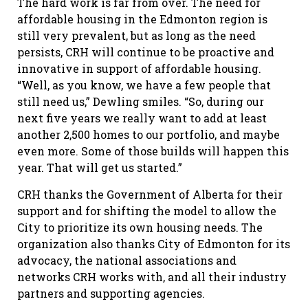
The hard work is far from over. The need for
affordable housing in the Edmonton region is
still very prevalent, but as long as the need
persists, CRH will continue to be proactive and
innovative in support of affordable housing.
“Well, as you know, we have a few people that
still need us,” Dewling smiles. “So, during our
next five years we really want to add at least
another 2,500 homes to our portfolio, and maybe
even more. Some of those builds will happen this
year. That will get us started.”
CRH thanks the Government of Alberta for their
support and for shifting the model to allow the
City to prioritize its own housing needs. The
organization also thanks City of Edmonton for its
advocacy, the national associations and
networks CRH works with, and all their industry
partners and supporting agencies.