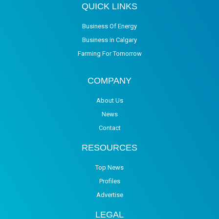
QUICK LINKS
Business Of Energy
Business in Calgary
Farming For Tomorrow
COMPANY
About Us
News
Contact
RESOURCES
Top News
Profiles
Advertise
LEGAL