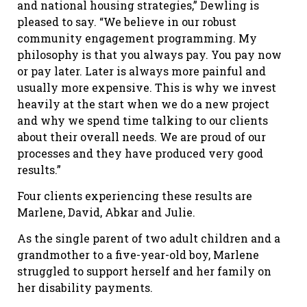
and national housing strategies,” Dewling is
pleased to say. “We believe in our robust
community engagement programming. My
philosophy is that you always pay. You pay now
or pay later. Later is always more painful and
usually more expensive. This is why we invest
heavily at the start when we do a new project
and why we spend time talking to our clients
about their overall needs. We are proud of our
processes and they have produced very good
results.”
Four clients experiencing these results are
Marlene, David, Abkar and Julie.
As the single parent of two adult children and a
grandmother to a five-year-old boy, Marlene
struggled to support herself and her family on
her disability payments.