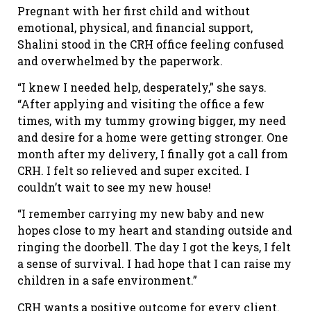
Pregnant with her first child and without
emotional, physical, and financial support,
Shalini stood in the CRH office feeling confused
and overwhelmed by the paperwork.
“I knew I needed help, desperately,” she says.
“After applying and visiting the office a few
times, with my tummy growing bigger, my need
and desire for a home were getting stronger. One
month after my delivery, I finally got a call from
CRH. I felt so relieved and super excited. I
couldn’t wait to see my new house!
“I remember carrying my new baby and new
hopes close to my heart and standing outside and
ringing the doorbell. The day I got the keys, I felt
a sense of survival. I had hope that I can raise my
children in a safe environment.”
CRH wants a positive outcome for every client.