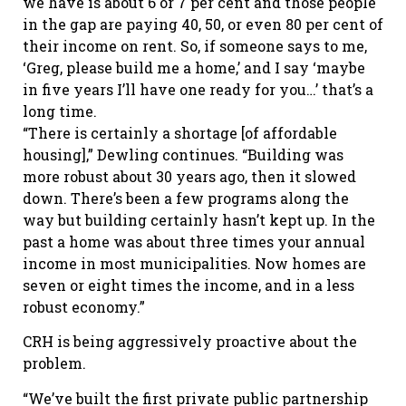
we have is about 6 or 7 per cent and those people
in the gap are paying 40, 50, or even 80 per cent of
their income on rent. So, if someone says to me,
‘Greg, please build me a home,’ and I say ‘maybe
in five years I’ll have one ready for you…’ that’s a
long time.
“There is certainly a shortage [of affordable
housing],” Dewling continues. “Building was
more robust about 30 years ago, then it slowed
down. There’s been a few programs along the
way but building certainly hasn’t kept up. In the
past a home was about three times your annual
income in most municipalities. Now homes are
seven or eight times the income, and in a less
robust economy.”
CRH is being aggressively proactive about the
problem.
“We’ve built the first private public partnership