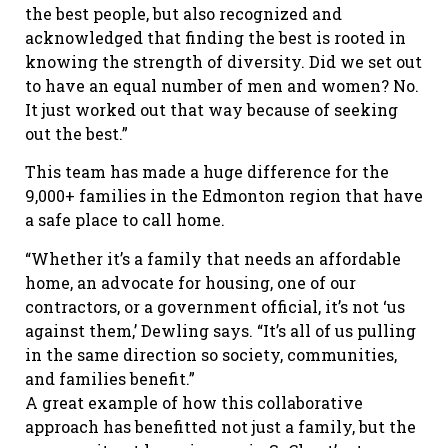
the best people, but also recognized and
acknowledged that finding the best is rooted in
knowing the strength of diversity. Did we set out
to have an equal number of men and women? No.
It just worked out that way because of seeking
out the best.”
This team has made a huge difference for the
9,000+ families in the Edmonton region that have
a safe place to call home.
“Whether it’s a family that needs an affordable
home, an advocate for housing, one of our
contractors, or a government official, it’s not ‘us
against them,’ Dewling says. “It’s all of us pulling
in the same direction so society, communities,
and families benefit.”
A great example of how this collaborative
approach has benefitted not just a family, but the