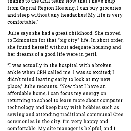
thanks to the CRH team! Now that I have help
from Capital Region Housing, I can buy groceries
and sleep without any headaches! My life is very
comfortable.”
Julie says she had a great childhood. She moved
to Edmonton for that “big city” life. In short order,
she found herself without adequate housing and
her dreams of a good life were in peril.
“I was actually in the hospital with a broken
ankle when CRH called me. I was so excited; I
didn’t mind leaving early to look at my new
place,” Julie recounts. “Now that I have an
affordable home, I can focus my energy on
returning to school to learn more about computer
technology and keep busy with hobbies such as
sewing and attending traditional communal Cree
ceremonies in the city. I’m very happy and
comfortable. My site manager is helpful, and I