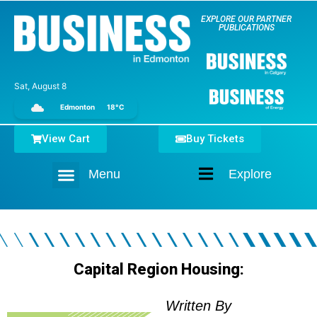
EXPLORE OUR PARTNER
PUBLICATIONS
Sat, August 8
Edmonton
18°C
View Cart
Buy Tickets
Menu
Explore
Home
Capital Region Housing:
Written By