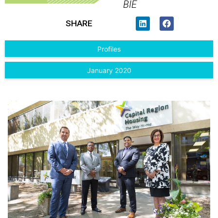
BIE
SHARE
Profiles
January 2020