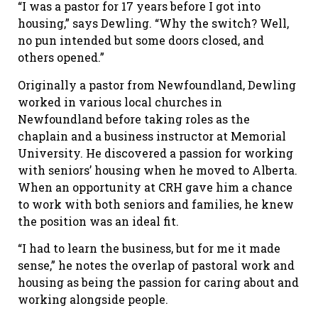
“I was a pastor for 17 years before I got into
housing,” says Dewling. “Why the switch? Well,
no pun intended but some doors closed, and
others opened.”
Originally a pastor from Newfoundland, Dewling
worked in various local churches in
Newfoundland before taking roles as the
chaplain and a business instructor at Memorial
University. He discovered a passion for working
with seniors’ housing when he moved to Alberta.
When an opportunity at CRH gave him a chance
to work with both seniors and families, he knew
the position was an ideal fit.
“I had to learn the business, but for me it made
sense,” he notes the overlap of pastoral work and
housing as being the passion for caring about and
working alongside people.