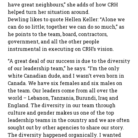
have great neighbours,” she adds of how CRH
helped turn her situation around.
Dewling likes to quote Hellen Keller: “Alone we
can do so little; together we can do so much,” as
he points to the team, board, contractors,
government, and all the other people
instrumental in executing on CRH’s vision.
“A great deal of our success is due to the diversity
of our leadership team,” he says. “I’m the only
white Canadian dude, and I wasn’t even born in
Canada. We have six females and six males on
the team. Our leaders come from all over the
world – Lebanon, Tanzania, Burundi, Iraq and
England. The diversity in our team through
culture and gender makes us one of the top
leadership teams in the country and we are often
sought out by other agencies to share our story.
The diversity happened organically. I wanted