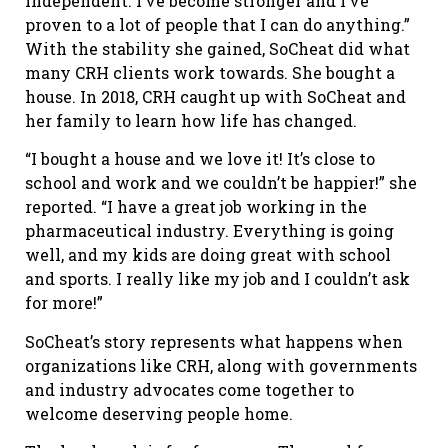
independent. I’ve become stronger and I’ve
proven to a lot of people that I can do anything.”
With the stability she gained, SoCheat did what
many CRH clients work towards. She bought a
house. In 2018, CRH caught up with SoCheat and
her family to learn how life has changed.
“I bought a house and we love it! It’s close to
school and work and we couldn’t be happier!” she
reported. “I have a great job working in the
pharmaceutical industry. Everything is going
well, and my kids are doing great with school
and sports. I really like my job and I couldn’t ask
for more!”
SoCheat’s story represents what happens when
organizations like CRH, along with governments
and industry advocates come together to
welcome deserving people home.