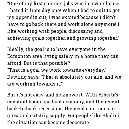
“One of my first summer jobs was in a warehouse.
I hated it from day one! When I had to quit to get
my appendix out, I was excited because I didn’t
have to go back there and work alone anymore! I
like working with people, discussing and
achieving goals together, and growing together.”
Ideally, the goal is to have everyone in the
Edmonton area living safely in a home they can
afford. But is that possible?
“That is a goal we work towards everyday,”
Dewling says. “That is absolutely our aim, and we
are working towards it.”
But it’s not easy, and he knows it. With Alberta’s
constant boom and bust economy, and the recent
back-to-back recessions, the need continues to
grow and outstrip supply. For people like Shalini,
the situation can become desperate.