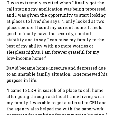
“I was extremely excited when I finally got the
call stating my application was being processed
and I was given the opportunity to start looking
at places to live,” she says. “I only looked at two
places before I found my current home. It feels
good to finally have the security, comfort,
stability and to say I can raise my family to the
best of my ability with no more worries or
sleepless nights. I am forever grateful for my
low-income home.”
David became home-insecure and depressed due
to an unstable family situation. CRH renewed his
purpose in life.
“I came to CRH in search of a place to call home
after going through a difficult time living with
my family. I was able to get a referral to CRH and
the agency also helped me with the paperwork
necessary for applying for community housing. I