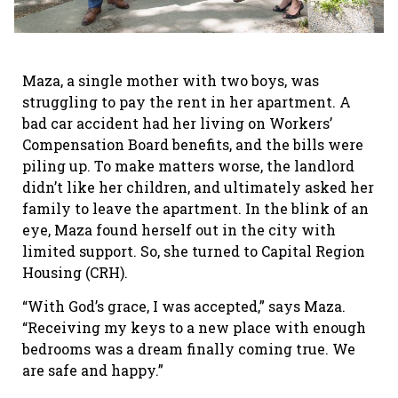
Maza, a single mother with two boys, was
struggling to pay the rent in her apartment. A
bad car accident had her living on Workers’
Compensation Board benefits, and the bills were
piling up. To make matters worse, the landlord
didn’t like her children, and ultimately asked her
family to leave the apartment. In the blink of an
eye, Maza found herself out in the city with
limited support. So, she turned to Capital Region
Housing (CRH).
“With God’s grace, I was accepted,” says Maza.
“Receiving my keys to a new place with enough
bedrooms was a dream finally coming true. We
are safe and happy.”