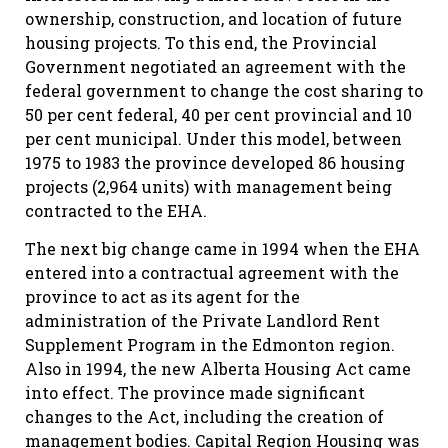
ownership, construction, and location of future
housing projects. To this end, the Provincial
Government negotiated an agreement with the
federal government to change the cost sharing to
50 per cent federal, 40 per cent provincial and 10
per cent municipal. Under this model, between
1975 to 1983 the province developed 86 housing
projects (2,964 units) with management being
contracted to the EHA.
The next big change came in 1994 when the EHA
entered into a contractual agreement with the
province to act as its agent for the
administration of the Private Landlord Rent
Supplement Program in the Edmonton region.
Also in 1994, the new Alberta Housing Act came
into effect. The province made significant
changes to the Act, including the creation of
management bodies. Capital Region Housing was