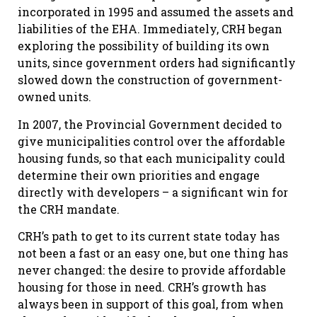
incorporated in 1995 and assumed the assets and
liabilities of the EHA. Immediately, CRH began
exploring the possibility of building its own
units, since government orders had significantly
slowed down the construction of government-
owned units.
In 2007, the Provincial Government decided to
give municipalities control over the affordable
housing funds, so that each municipality could
determine their own priorities and engage
directly with developers – a significant win for
the CRH mandate.
CRH’s path to get to its current state today has
not been a fast or an easy one, but one thing has
never changed: the desire to provide affordable
housing for those in need. CRH’s growth has
always been in support of this goal, from when