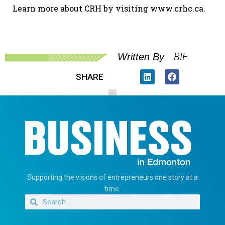
Learn more about CRH by visiting www.crhc.ca.
BIE
Written By
SHARE
Supporting the visions of entrepreneurs one story at a
time.