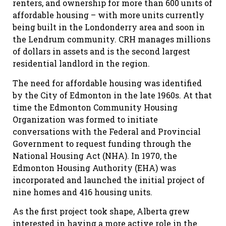
renters, and ownership for more than 600 units of
affordable housing – with more units currently
being built in the Londonderry area and soon in
the Lendrum community. CRH manages millions
of dollars in assets and is the second largest
residential landlord in the region.
The need for affordable housing was identified
by the City of Edmonton in the late 1960s. At that
time the Edmonton Community Housing
Organization was formed to initiate
conversations with the Federal and Provincial
Government to request funding through the
National Housing Act (NHA). In 1970, the
Edmonton Housing Authority (EHA) was
incorporated and launched the initial project of
nine homes and 416 housing units.
As the first project took shape, Alberta grew
interested in having a more active role in the