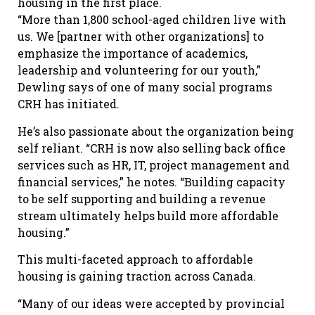
housing in the first place.
“More than 1,800 school-aged children live with
us. We [partner with other organizations] to
emphasize the importance of academics,
leadership and volunteering for our youth,”
Dewling says of one of many social programs
CRH has initiated.
He’s also passionate about the organization being
self reliant. “CRH is now also selling back office
services such as HR, IT, project management and
financial services,” he notes. “Building capacity
to be self supporting and building a revenue
stream ultimately helps build more affordable
housing.”
This multi-faceted approach to affordable
housing is gaining traction across Canada.
“Many of our ideas were accepted by provincial