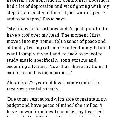
had a lot of depression and was fighting with my
stepdad and sister at home. I just wanted peace
and to be happy,” David says.
“My life is different now and I’m just grateful to
have a roof over my head! The moment I first
moved into my home I felt a sense of peace and
of finally feeling safe and excited for my future. I
want to apply myself and go back to school to
study music; specifically, song writing and
becoming a lyricist. Now that I have my home, I
can focus on having a purpose.”
Abkar is a 72-year-old low income senior that
receives a rental subsidy.
“Due to my rent subsidy, I’m able to maintain my
budget and have peace of mind,” she smiles. “I
have no words on how I can offer my heartiest