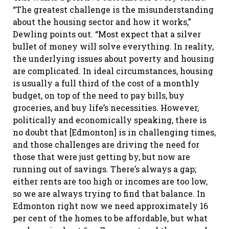
“The greatest challenge is the misunderstanding
about the housing sector and how it works,”
Dewling points out. “Most expect that a silver
bullet of money will solve everything. In reality,
the underlying issues about poverty and housing
are complicated. In ideal circumstances, housing
is usually a full third of the cost of a monthly
budget, on top of the need to pay bills, buy
groceries, and buy life’s necessities. However,
politically and economically speaking, there is
no doubt that [Edmonton] is in challenging times,
and those challenges are driving the need for
those that were just getting by, but now are
running out of savings. There’s always a gap;
either rents are too high or incomes are too low,
so we are always trying to find that balance. In
Edmonton right now we need approximately 16
per cent of the homes to be affordable, but what