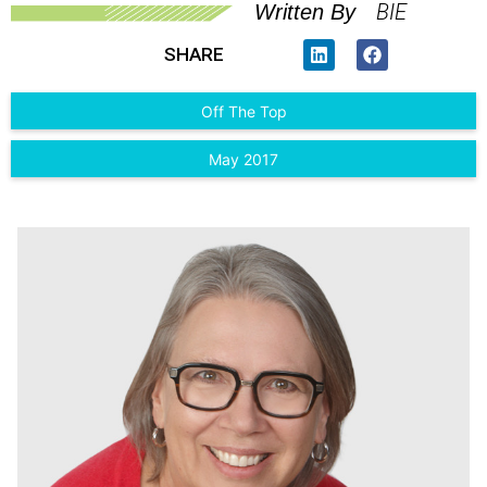
BIE
Written By
SHARE
Off The Top
May 2017