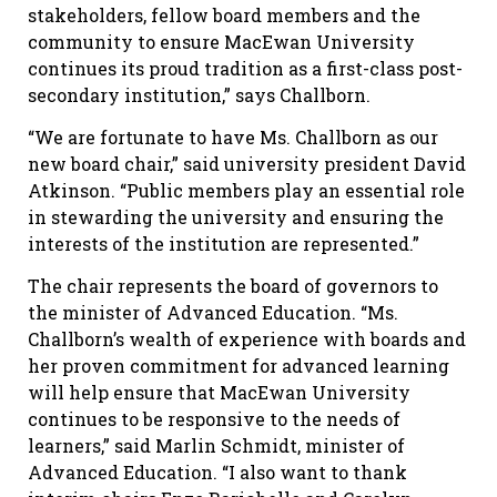
stakeholders, fellow board members and the
community to ensure MacEwan University
continues its proud tradition as a first-class post-
secondary institution,” says Challborn.
“We are fortunate to have Ms. Challborn as our
new board chair,” said university president David
Atkinson. “Public members play an essential role
in stewarding the university and ensuring the
interests of the institution are represented.”
The chair represents the board of governors to
the minister of Advanced Education. “Ms.
Challborn’s wealth of experience with boards and
her proven commitment for advanced learning
will help ensure that MacEwan University
continues to be responsive to the needs of
learners,” said Marlin Schmidt, minister of
Advanced Education. “I also want to thank