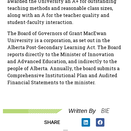
awarded the University an A+ for outstanding
teaching methods and reasonable class sizes,
along with an A for the teacher quality and
student-faculty interaction.
The Board of Governors of Grant MacEwan
University is a corporation, as set out in the
Alberta Post-Secondary Learning Act. The Board
reports directly to the Minister of Innovation
and Advanced Education, and indirectly to the
people of Alberta. Annually, the board submits a
Comprehensive Institutional Plan and Audited
Financial Statements to the minister.
BIE
Written By
SHARE