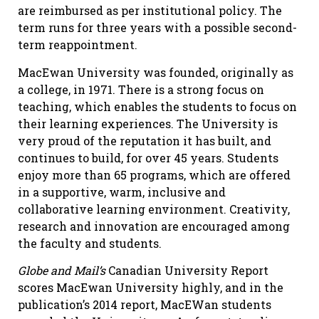
are reimbursed as per institutional policy. The
term runs for three years with a possible second-
term reappointment.
MacEwan University was founded, originally as
a college, in 1971. There is a strong focus on
teaching, which enables the students to focus on
their learning experiences. The University is
very proud of the reputation it has built, and
continues to build, for over 45 years. Students
enjoy more than 65 programs, which are offered
in a supportive, warm, inclusive and
collaborative learning environment. Creativity,
research and innovation are encouraged among
the faculty and students.
Globe and Mail’s
Canadian University Report
scores MacEwan University highly, and in the
publication’s 2014 report, MacEWan students