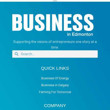
Supporting the visions of entrepreneurs one story at a
time.
QUICK LINKS
Business Of Energy
Business in Calgary
Farming For Tomorrow
COMPANY