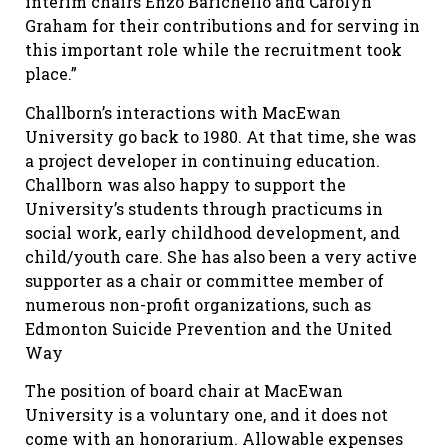
interim chairs Enzo Barichello and Carolyn
Graham for their contributions and for serving in
this important role while the recruitment took
place.”
Challborn’s interactions with MacEwan
University go back to 1980. At that time, she was
a project developer in continuing education.
Challborn was also happy to support the
University’s students through practicums in
social work, early childhood development, and
child/youth care. She has also been a very active
supporter as a chair or committee member of
numerous non-profit organizations, such as
Edmonton Suicide Prevention and the United
Way
The position of board chair at MacEwan
University is a voluntary one, and it does not
come with an honorarium. Allowable expenses