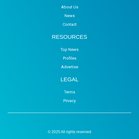
About Us
News
Contact
RESOURCES
Top News
Profiles
Advertise
LEGAL
Terms
Privacy
© 2025 All rights reserved