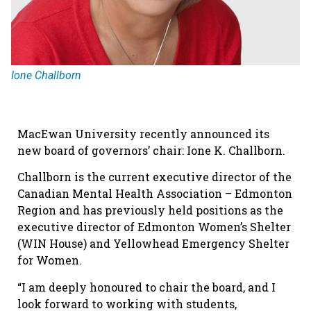
Ione Challborn
MacEwan University recently announced its
new board of governors’ chair: Ione K. Challborn.
Challborn is the current executive director of the
Canadian Mental Health Association – Edmonton
Region and has previously held positions as the
executive director of Edmonton Women’s Shelter
(WIN House) and Yellowhead Emergency Shelter
for Women.
“I am deeply honoured to chair the board, and I
look forward to working with students,