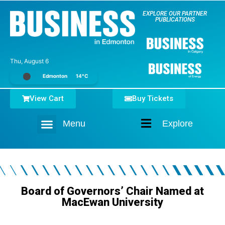
EXPLORE OUR PARTNER
PUBLICATIONS
Thu, August 6
Edmonton
14°C
View Cart
Buy Tickets
Menu
Explore
Home
Board of Governors’ Chair Named at
MacEwan University