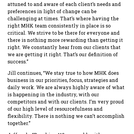
attuned to and aware of each client’s needs and
preferences in light of change can be
challenging at times. That’s where having the
right MHK team consistently in place is so
critical. We strive to be there for everyone and
there is nothing more rewarding than getting it
right. We constantly hear from our clients that
we are getting it right. That’s our definition of
success.”
Jill continues, “We stay true to how MHK does
business in our priorities, focus, strategies and
daily work. We are always highly aware of what
is happening in the industry, with our
competitors and with our clients. I’m very proud
of our high level of resourcefulness and
flexibility. There is nothing we can’t accomplish
together.”