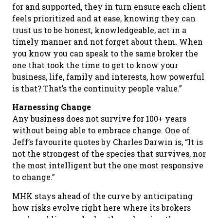
for and supported, they in turn ensure each client
feels prioritized and at ease, knowing they can
trust us to be honest, knowledgeable, act in a
timely manner and not forget about them. When
you know you can speak to the same broker the
one that took the time to get to know your
business, life, family and interests, how powerful
is that? That’s the continuity people value.”
Harnessing Change
Any business does not survive for 100+ years
without being able to embrace change. One of
Jeff’s favourite quotes by Charles Darwin is, “It is
not the strongest of the species that survives, nor
the most intelligent but the one most responsive
to change.”
MHK stays ahead of the curve by anticipating
how risks evolve right here where its brokers