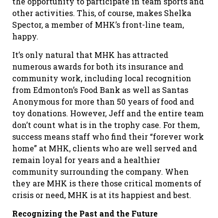
the opportunity to participate in team sports and
other activities. This, of course, makes Shelka
Spector, a member of MHK’s front-line team,
happy.
It’s only natural that MHK has attracted
numerous awards for both its insurance and
community work, including local recognition
from Edmonton’s Food Bank as well as Santas
Anonymous for more than 50 years of food and
toy donations. However, Jeff and the entire team
don’t count what is in the trophy case. For them,
success means staff who find their “forever work
home” at MHK, clients who are well served and
remain loyal for years and a healthier
community surrounding the company. When
they are MHK is there those critical moments of
crisis or need, MHK is at its happiest and best.
Recognizing the Past and the Future