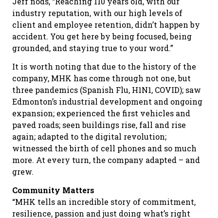
Jeff nods, “Reaching 110 years old, with our
industry reputation, with our high levels of
client and employee retention, didn’t happen by
accident. You get here by being focused, being
grounded, and staying true to your word.”
It is worth noting that due to the history of the
company, MHK has come through not one, but
three pandemics (Spanish Flu, H1N1, COVID); saw
Edmonton’s industrial development and ongoing
expansion; experienced the first vehicles and
paved roads; seen buildings rise, fall and rise
again; adapted to the digital revolution;
witnessed the birth of cell phones and so much
more. At every turn, the company adapted – and
grew.
Community Matters
“MHK tells an incredible story of commitment,
resilience, passion and just doing what’s right