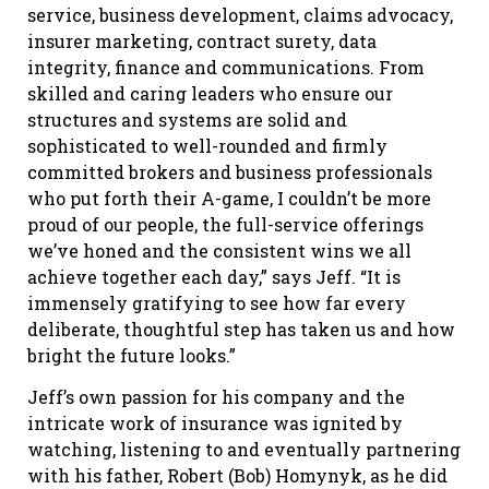
service, business development, claims advocacy,
insurer marketing, contract surety, data
integrity, finance and communications. From
skilled and caring leaders who ensure our
structures and systems are solid and
sophisticated to well-rounded and firmly
committed brokers and business professionals
who put forth their A-game, I couldn’t be more
proud of our people, the full-service offerings
we’ve honed and the consistent wins we all
achieve together each day,” says Jeff. “It is
immensely gratifying to see how far every
deliberate, thoughtful step has taken us and how
bright the future looks.”
Jeff’s own passion for his company and the
intricate work of insurance was ignited by
watching, listening to and eventually partnering
with his father, Robert (Bob) Homynyk, as he did