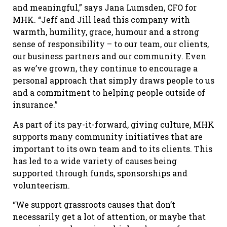
and meaningful,” says Jana Lumsden, CFO for
MHK. “Jeff and Jill lead this company with
warmth, humility, grace, humour and a strong
sense of responsibility – to our team, our clients,
our business partners and our community. Even
as we’ve grown, they continue to encourage a
personal approach that simply draws people to us
and a commitment to helping people outside of
insurance.”
As part of its pay-it-forward, giving culture, MHK
supports many community initiatives that are
important to its own team and to its clients. This
has led to a wide variety of causes being
supported through funds, sponsorships and
volunteerism.
“We support grassroots causes that don’t
necessarily get a lot of attention, or maybe that