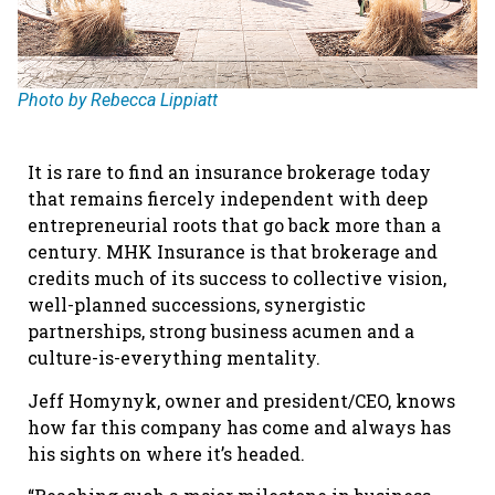
Photo by Rebecca Lippiatt
It is rare to find an insurance brokerage today
that remains fiercely independent with deep
entrepreneurial roots that go back more than a
century. MHK Insurance is that brokerage and
credits much of its success to collective vision,
well-planned successions, synergistic
partnerships, strong business acumen and a
culture-is-everything mentality.
Jeff Homynyk, owner and president/CEO, knows
how far this company has come and always has
his sights on where it’s headed.