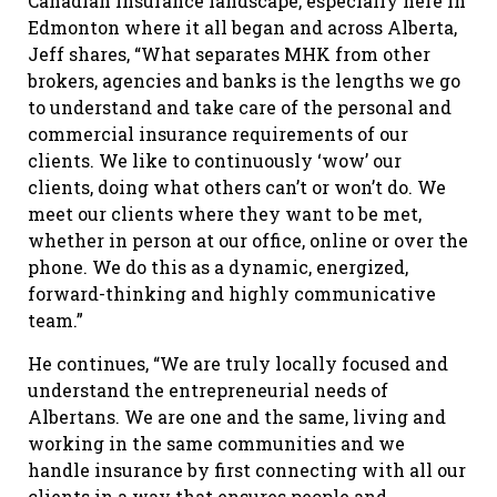
Canadian insurance landscape, especially here in
Edmonton where it all began and across Alberta,
Jeff shares, “What separates MHK from other
brokers, agencies and banks is the lengths we go
to understand and take care of the personal and
commercial insurance requirements of our
clients. We like to continuously ‘wow’ our
clients, doing what others can’t or won’t do. We
meet our clients where they want to be met,
whether in person at our office, online or over the
phone. We do this as a dynamic, energized,
forward-thinking and highly communicative
team.”
He continues, “We are truly locally focused and
understand the entrepreneurial needs of
Albertans. We are one and the same, living and
working in the same communities and we
handle insurance by first connecting with all our
clients in a way that ensures people and