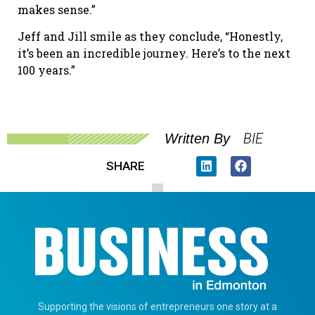
makes sense.”
Jeff and Jill smile as they conclude, “Honestly,
it’s been an incredible journey. Here’s to the next
100 years.”
BIE
Written By
SHARE
Supporting the visions of entrepreneurs one story at a