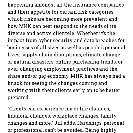
happening amongst all the insurance companies
and their appetite for certain risk categories,
which risks are becoming more prevalent and
how MHK can best respond to the needs of its
diverse and active clientele. Whether it’s the
impact from cyber security and data breaches for
businesses of all sizes as well as people’s personal
lives, supply chain disruptions, climate change
or natural disasters, online purchasing trends, or
ever-changing employment practices and the
share and/or gig economy, MHK has always had a
knack for seeing the changes coming and
working with their clients early on to be better
prepared.
“Clients can experience major life changes,
financial changes, workplace changes, family
changes and more,” Jill adds. Hardships, personal
or professional, can’t be avoided. Being highly