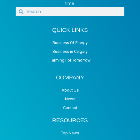
time.
QUICK LINKS
Business Of Energy
Business in Calgary
Farming For Tomorrow
COMPANY
About Us
News
Contact
RESOURCES
Top News