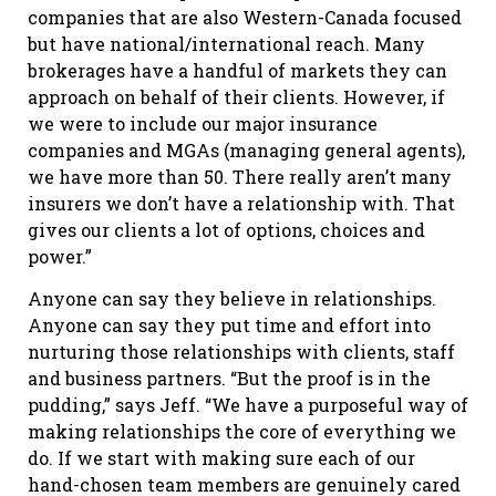
companies that are also Western-Canada focused
but have national/international reach. Many
brokerages have a handful of markets they can
approach on behalf of their clients. However, if
we were to include our major insurance
companies and MGAs (managing general agents),
we have more than 50. There really aren’t many
insurers we don’t have a relationship with. That
gives our clients a lot of options, choices and
power.”
Anyone can say they believe in relationships.
Anyone can say they put time and effort into
nurturing those relationships with clients, staff
and business partners. “But the proof is in the
pudding,” says Jeff. “We have a purposeful way of
making relationships the core of everything we
do. If we start with making sure each of our
hand-chosen team members are genuinely cared