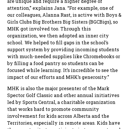
are unique and require a higher degree of
attention,” explains Jana. “For example, one of
our colleagues, Alanna Rast, is active with Boys &
Girls Clubs Big Brothers Big Sisters (BGCBigs), so
MHK got involved too. Through this
organization, we then adopted an inner city
school. We helped to fill gaps in the school’s
support system by providing incoming students
with much-needed supplies like Chromebooks or
by filling a food pantry so students can be
focused while learning. It’s incredible to see the
impact of our efforts and MHK’s generosity.”
MHK is also the major presenter of the Mark
Spector Golf Classic and other annual initiatives
led by Sports Central, a charitable organization
that works hard to promote community
involvement for kids across Alberta and the
Territories, especially in remote areas. Kids have