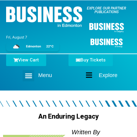
EXPLORE OUR PARTNER
PUBLICATIONS
Fri, August 7
Edmonton
22°C
View Cart
Buy Tickets
Menu
Explore
Home
An Enduring Legacy
Written By