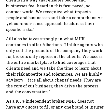
businesses feel heard in this fast-paced, no-
contact world. We recognize what impacts
people and businesses and take a comprehensive
yet common-sense approach to address their
specific risks.”
Jill also believes strongly in what MHK
continues to offer Albertans. “Unlike agents who
only sell the products of the company they work
for, brokers only represent the clients. We access
the entire marketplace to find coverages that
clients need and we take the time to learn about
their risk appetite and tolerances. We are highly
advisory – it is all about clients’ needs. They are
the core of our business; they drive the process
and the conversation.”
As a 100% independent broker, MHK does not
have any quotas to fill or any one brand or insurer