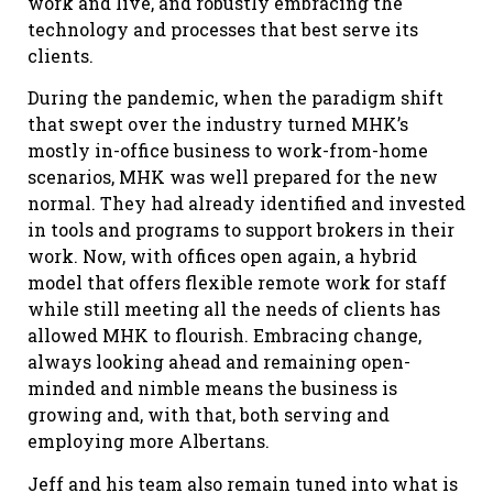
work and live, and robustly embracing the
technology and processes that best serve its
clients.
During the pandemic, when the paradigm shift
that swept over the industry turned MHK’s
mostly in-office business to work-from-home
scenarios, MHK was well prepared for the new
normal. They had already identified and invested
in tools and programs to support brokers in their
work. Now, with offices open again, a hybrid
model that offers flexible remote work for staff
while still meeting all the needs of clients has
allowed MHK to flourish. Embracing change,
always looking ahead and remaining open-
minded and nimble means the business is
growing and, with that, both serving and
employing more Albertans.
Jeff and his team also remain tuned into what is