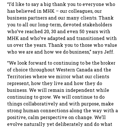
“I’d like to say a big thank you to everyone who
has believed in MHK – our colleagues, our
business partners and our many clients. Thank
you to all our long-term, devoted stakeholders
who’ve reached 20, 30 and even 50 years with
MHK and who’ve adapted and transitioned with
us over the years. Thank you to those who value
who we are and how we do business,” says Jeff.
“We look forward to continuing to be the broker
of choice throughout Western Canada and the
Territories where we mirror what our clients
represent, how they live and how they do
business. We will remain independent while
continuing to grow. We will continue to do
things collaboratively and with purpose, make
strong human connections along the way with a
positive, calm perspective on change. We’ll
evolve naturally yet deliberately and do what