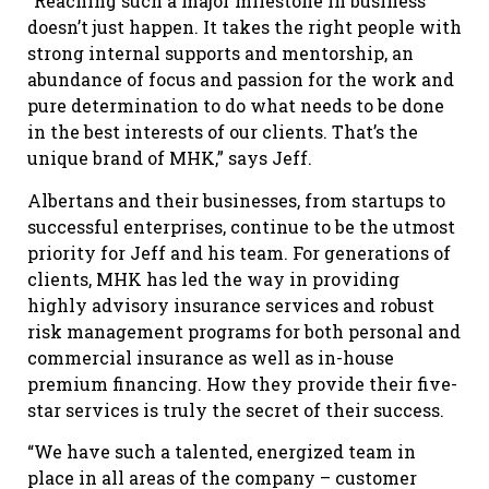
“Reaching such a major milestone in business
doesn’t just happen. It takes the right people with
strong internal supports and mentorship, an
abundance of focus and passion for the work and
pure determination to do what needs to be done
in the best interests of our clients. That’s the
unique brand of MHK,” says Jeff.
Albertans and their businesses, from startups to
successful enterprises, continue to be the utmost
priority for Jeff and his team. For generations of
clients, MHK has led the way in providing
highly advisory insurance services and robust
risk management programs for both personal and
commercial insurance as well as in-house
premium financing. How they provide their five-
star services is truly the secret of their success.
“We have such a talented, energized team in
place in all areas of the company – customer