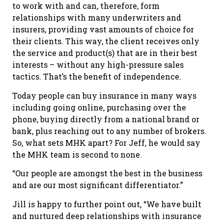
to work with and can, therefore, form
relationships with many underwriters and
insurers, providing vast amounts of choice for
their clients. This way, the client receives only
the service and product(s) that are in their best
interests – without any high-pressure sales
tactics. That’s the benefit of independence.
Today people can buy insurance in many ways
including going online, purchasing over the
phone, buying directly from a national brand or
bank, plus reaching out to any number of brokers.
So, what sets MHK apart? For Jeff, he would say
the MHK team is second to none.
“Our people are amongst the best in the business
and are our most significant differentiator.”
Jill is happy to further point out, “We have built
and nurtured deep relationships with insurance