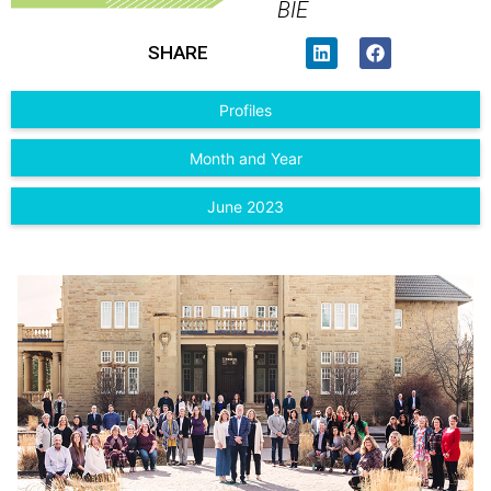
BIE
SHARE
Profiles
Month and Year
June 2023