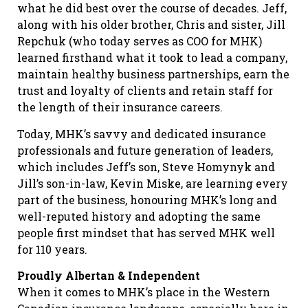
what he did best over the course of decades. Jeff,
along with his older brother, Chris and sister, Jill
Repchuk (who today serves as COO for MHK)
learned firsthand what it took to lead a company,
maintain healthy business partnerships, earn the
trust and loyalty of clients and retain staff for
the length of their insurance careers.
Today, MHK’s savvy and dedicated insurance
professionals and future generation of leaders,
which includes Jeff’s son, Steve Homynyk and
Jill’s son-in-law, Kevin Miske, are learning every
part of the business, honouring MHK’s long and
well-reputed history and adopting the same
people first mindset that has served MHK well
for 110 years.
Proudly Albertan & Independent
When it comes to MHK’s place in the Western