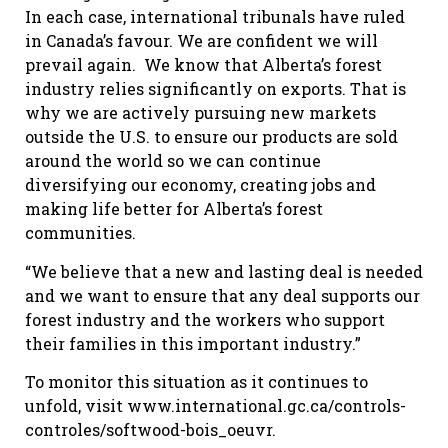
In each case, international tribunals have ruled
in Canada’s favour. We are confident we will
prevail again. We know that Alberta’s forest
industry relies significantly on exports. That is
why we are actively pursuing new markets
outside the U.S. to ensure our products are sold
around the world so we can continue
diversifying our economy, creating jobs and
making life better for Alberta’s forest
communities.
“We believe that a new and lasting deal is needed
and we want to ensure that any deal supports our
forest industry and the workers who support
their families in this important industry.”
To monitor this situation as it continues to
unfold, visit www.international.gc.ca/controls-
controles/softwood-bois_oeuvr.