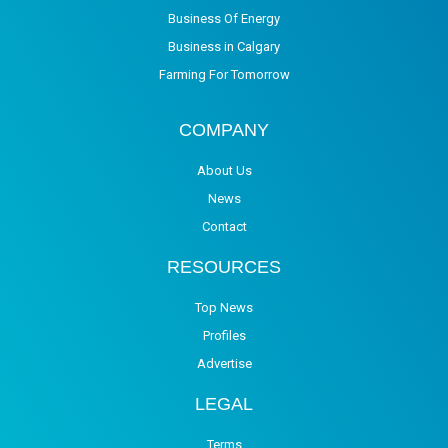
Business Of Energy
Business in Calgary
Farming For Tomorrow
COMPANY
About Us
News
Contact
RESOURCES
Top News
Profiles
Advertise
LEGAL
Terms