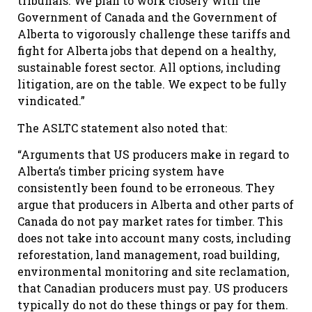
tribunals. We plan to work closely with the
Government of Canada and the Government of
Alberta to vigorously challenge these tariffs and
fight for Alberta jobs that depend on a healthy,
sustainable forest sector. All options, including
litigation, are on the table. We expect to be fully
vindicated.”
The ASLTC statement also noted that:
“Arguments that US producers make in regard to
Alberta’s timber pricing system have
consistently been found to be erroneous. They
argue that producers in Alberta and other parts of
Canada do not pay market rates for timber. This
does not take into account many costs, including
reforestation, land management, road building,
environmental monitoring and site reclamation,
that Canadian producers must pay. US producers
typically do not do these things or pay for them.