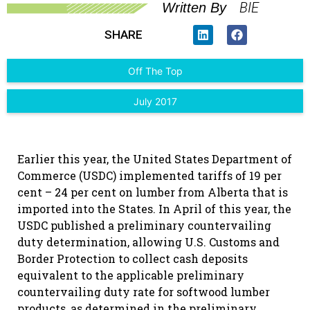
BIE
Written By
SHARE
Off The Top
July 2017
Earlier this year, the United States Department of
Commerce (USDC) implemented tariffs of 19 per
cent – 24 per cent on lumber from Alberta that is
imported into the States. In April of this year, the
USDC published a preliminary countervailing
duty determination, allowing U.S. Customs and
Border Protection to collect cash deposits
equivalent to the applicable preliminary
countervailing duty rate for softwood lumber
products, as determined in the preliminary