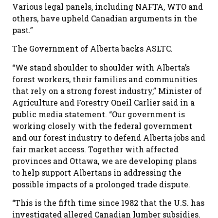
Various legal panels, including NAFTA, WTO and
others, have upheld Canadian arguments in the
past.”
The Government of Alberta backs ASLTC.
“We stand shoulder to shoulder with Alberta’s
forest workers, their families and communities
that rely on a strong forest industry,” Minister of
Agriculture and Forestry Oneil Carlier said in a
public media statement. “Our government is
working closely with the federal government
and our forest industry to defend Alberta jobs and
fair market access. Together with affected
provinces and Ottawa, we are developing plans
to help support Albertans in addressing the
possible impacts of a prolonged trade dispute.
“This is the fifth time since 1982 that the U.S. has
investigated alleged Canadian lumber subsidies.