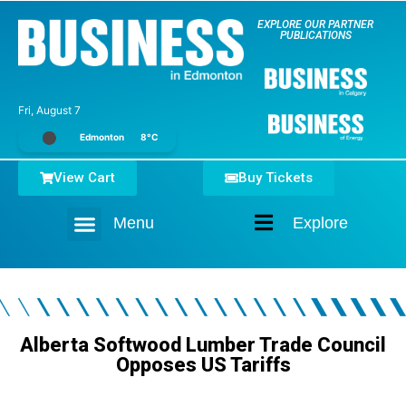
EXPLORE OUR PARTNER
PUBLICATIONS
Fri, August 7
Edmonton
8°C
View Cart
Buy Tickets
Menu
Explore
Home
Alberta Softwood Lumber Trade Council
Opposes US Tariffs