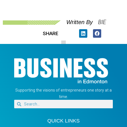
BIE
Written By
SHARE
Supporting the visions of entrepreneurs one story at a
time.
QUICK LINKS