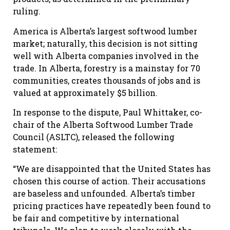
ruling.
America is Alberta’s largest softwood lumber
market; naturally, this decision is not sitting
well with Alberta companies involved in the
trade. In Alberta, forestry is a mainstay for 70
communities, creates thousands of jobs and is
valued at approximately $5 billion.
In response to the dispute, Paul Whittaker, co-
chair of the Alberta Softwood Lumber Trade
Council (ASLTC), released the following
statement:
“We are disappointed that the United States has
chosen this course of action. Their accusations
are baseless and unfounded. Alberta’s timber
pricing practices have repeatedly been found to
be fair and competitive by international