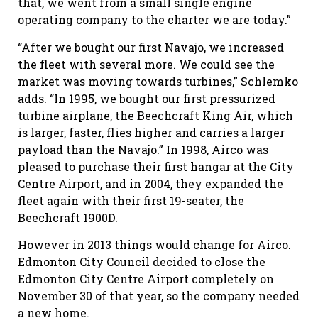
that, we went from a small single engine
operating company to the charter we are today.”
“After we bought our first Navajo, we increased
the fleet with several more. We could see the
market was moving towards turbines,” Schlemko
adds. “In 1995, we bought our first pressurized
turbine airplane, the Beechcraft King Air, which
is larger, faster, flies higher and carries a larger
payload than the Navajo.” In 1998, Airco was
pleased to purchase their first hangar at the City
Centre Airport, and in 2004, they expanded the
fleet again with their first 19-seater, the
Beechcraft 1900D.
However in 2013 things would change for Airco.
Edmonton City Council decided to close the
Edmonton City Centre Airport completely on
November 30 of that year, so the company needed
a new home.