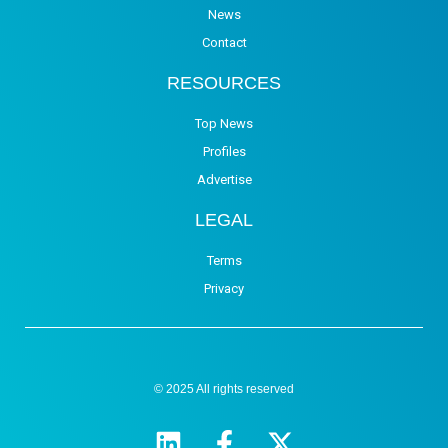
News
Contact
RESOURCES
Top News
Profiles
Advertise
LEGAL
Terms
Privacy
© 2025 All rights reserved