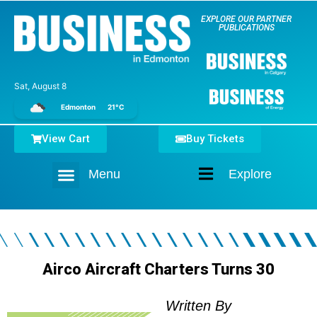
EXPLORE OUR PARTNER
PUBLICATIONS
Sat, August 8
Edmonton
21°C
View Cart
Buy Tickets
Menu
Explore
Home
Airco Aircraft Charters Turns 30
Written By