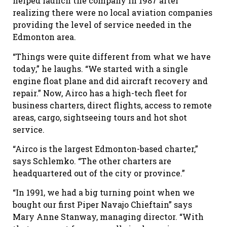
helped launch the company in 1987 after
realizing there were no local aviation companies
providing the level of service needed in the
Edmonton area.
“Things were quite different from what we have
today,” he laughs. “We started with a single
engine float plane and did aircraft recovery and
repair.” Now, Airco has a high-tech fleet for
business charters, direct flights, access to remote
areas, cargo, sightseeing tours and hot shot
service.
“Airco is the largest Edmonton-based charter,”
says Schlemko. “The other charters are
headquartered out of the city or province.”
“In 1991, we had a big turning point when we
bought our first Piper Navajo Chieftain” says
Mary Anne Stanway, managing director. “With