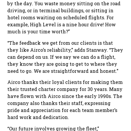
by the day. You waste money sitting on the road
driving, or in terminal buildings, or sitting in
hotel rooms waiting on scheduled flights. For
example, High Level is a nine hour drive! How
much is your time worth?”
“The feedback we get from our clients is that
they like Airco’s reliability,” adds Stanway. “They
can depend on us. If we say we can do a flight,
they know they are going to get to where they
need to go. We are straightforward and honest.”
Airco thanks their loyal clients for making them
their trusted charter company for 30 years. Many
have flown with Airco since the early 1990s. The
company also thanks their staff, expressing
pride and appreciation for each team member’s
hard work and dedication.
“Our future involves growing the fleet,”