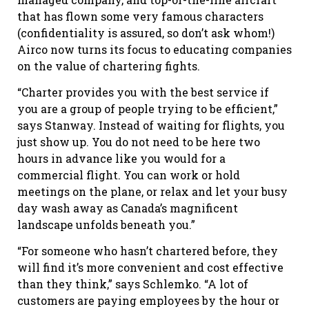
that has flown some very famous characters
(confidentiality is assured, so don’t ask whom!)
Airco now turns its focus to educating companies
on the value of chartering fights.
“Charter provides you with the best service if
you are a group of people trying to be efficient,”
says Stanway. Instead of waiting for flights, you
just show up. You do not need to be here two
hours in advance like you would for a
commercial flight. You can work or hold
meetings on the plane, or relax and let your busy
day wash away as Canada’s magnificent
landscape unfolds beneath you.”
“For someone who hasn’t chartered before, they
will find it’s more convenient and cost effective
than they think,” says Schlemko. “A lot of
customers are paying employees by the hour or