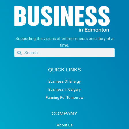
Supporting the visions of entrepreneurs one story at a
time.
QUICK LINKS
Business Of Energy
Business in Calgary
Farming For Tomorrow
COMPANY
About Us