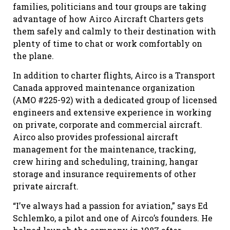
families, politicians and tour groups are taking
advantage of how Airco Aircraft Charters gets
them safely and calmly to their destination with
plenty of time to chat or work comfortably on
the plane.
In addition to charter flights, Airco is a Transport
Canada approved maintenance organization
(AMO #225-92) with a dedicated group of licensed
engineers and extensive experience in working
on private, corporate and commercial aircraft.
Airco also provides professional aircraft
management for the maintenance, tracking,
crew hiring and scheduling, training, hangar
storage and insurance requirements of other
private aircraft.
“I’ve always had a passion for aviation,” says Ed
Schlemko, a pilot and one of Airco’s founders. He