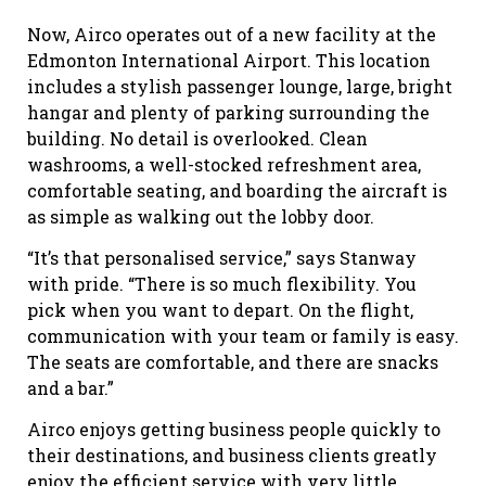
Now, Airco operates out of a new facility at the
Edmonton International Airport. This location
includes a stylish passenger lounge, large, bright
hangar and plenty of parking surrounding the
building. No detail is overlooked. Clean
washrooms, a well-stocked refreshment area,
comfortable seating, and boarding the aircraft is
as simple as walking out the lobby door.
“It’s that personalised service,” says Stanway
with pride. “There is so much flexibility. You
pick when you want to depart. On the flight,
communication with your team or family is easy.
The seats are comfortable, and there are snacks
and a bar.”
Airco enjoys getting business people quickly to
their destinations, and business clients greatly
enjoy the efficient service with very little