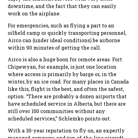
downtime, and the fact that they can easily
work on the airplane.
For emergencies, such as flying a part to an
oilfield camp or quickly transporting personnel,
Airco can (under ideal conditions) be airborne
within 90 minutes of getting the call.
Airco is also a huge boon for remote areas. Fort
Chipewyan, for example, is just one location
where access is primarily by barge or, in the
winter, by an ice road. For many places in Canada
like this, flight is the best, and often the safest,
option. “There are probably a dozen airports that
have scheduled service in Alberta, but there are
still over 100 communities without any
scheduled services,” Schlemko points out.
With a 30-year reputation to fly on, an expertly
managed company, and top-of-the-line aircraft