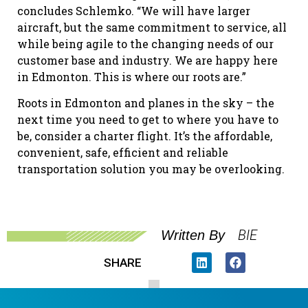
concludes Schlemko. “We will have larger
aircraft, but the same commitment to service, all
while being agile to the changing needs of our
customer base and industry. We are happy here
in Edmonton. This is where our roots are.”
Roots in Edmonton and planes in the sky – the
next time you need to get to where you have to
be, consider a charter flight. It’s the affordable,
convenient, safe, efficient and reliable
transportation solution you may be overlooking.
BIE
Written By
SHARE