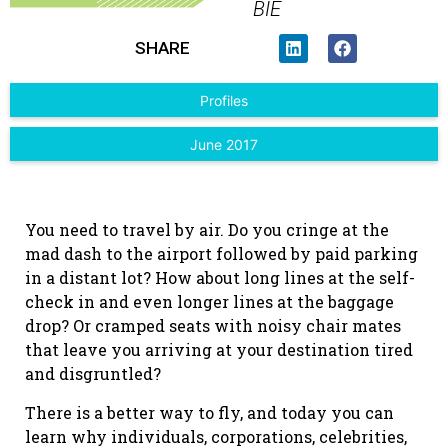
BIE
SHARE
Profiles
June 2017
You need to travel by air. Do you cringe at the
mad dash to the airport followed by paid parking
in a distant lot? How about long lines at the self-
check in and even longer lines at the baggage
drop? Or cramped seats with noisy chair mates
that leave you arriving at your destination tired
and disgruntled?
There is a better way to fly, and today you can
learn why individuals, corporations, celebrities,