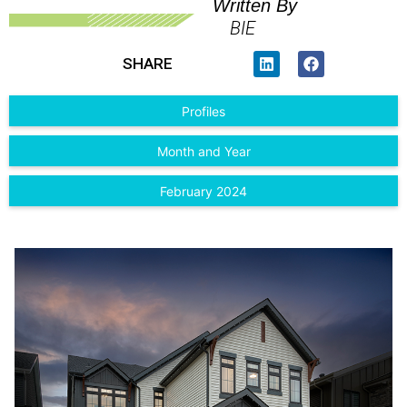
Written By
BIE
SHARE
Profiles
Month and Year
February 2024