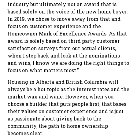
industry but ultimately not an award that is
based solely on the voice of the new home buyer.
In 2019, we chose to move away from that and
focus on customer experience and the
Homeowner Mark of Excellence Awards. As that
award is solely based on third party customer
satisfaction surveys from our actual clients,
when I step back and look at the nominations
and wins, I know we are doing the right things to
focus on what matters most.”
Housing in Alberta and British Columbia will
always be a hot topic as the interest rates and the
market wax and wane. However, when you
choose a builder that puts people first, that bases
their values on customer experience and is just
as passionate about giving back to the
community, the path to home ownership
becomes clear.