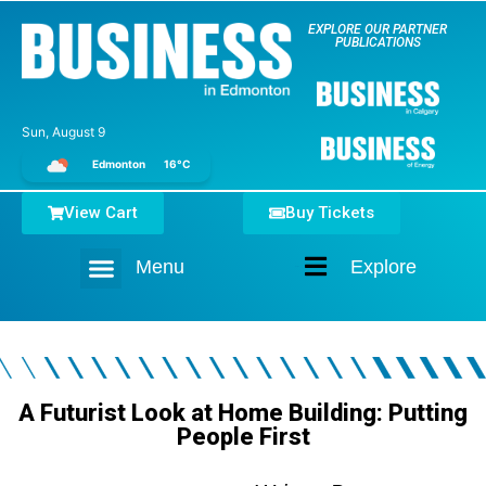
EXPLORE OUR PARTNER
PUBLICATIONS
Sun, August 9
Edmonton
16°C
View Cart
Buy Tickets
Menu
Explore
Home
A Futurist Look at Home Building: Putting
People First