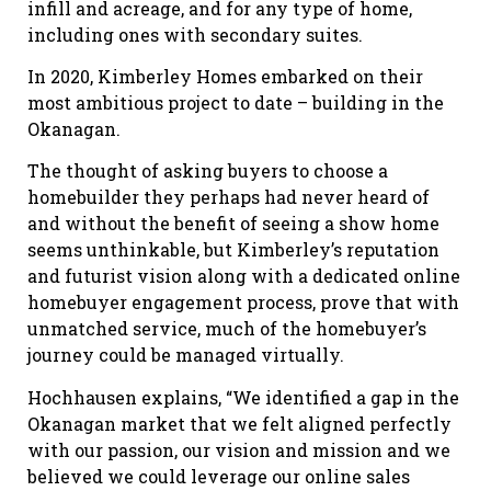
infill and acreage, and for any type of home,
including ones with secondary suites.
In 2020, Kimberley Homes embarked on their
most ambitious project to date – building in the
Okanagan.
The thought of asking buyers to choose a
homebuilder they perhaps had never heard of
and without the benefit of seeing a show home
seems unthinkable, but Kimberley’s reputation
and futurist vision along with a dedicated online
homebuyer engagement process, prove that with
unmatched service, much of the homebuyer’s
journey could be managed virtually.
Hochhausen explains, “We identified a gap in the
Okanagan market that we felt aligned perfectly
with our passion, our vision and mission and we
believed we could leverage our online sales