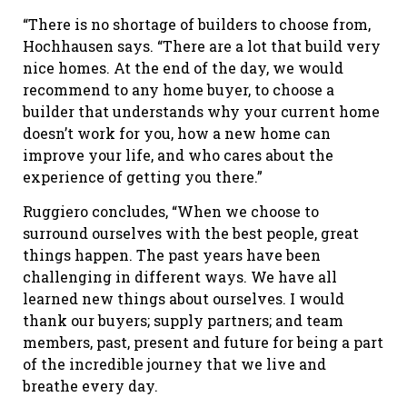
“There is no shortage of builders to choose from,
Hochhausen says. “There are a lot that build very
nice homes. At the end of the day, we would
recommend to any home buyer, to choose a
builder that understands why your current home
doesn’t work for you, how a new home can
improve your life, and who cares about the
experience of getting you there.”
Ruggiero concludes, “When we choose to
surround ourselves with the best people, great
things happen. The past years have been
challenging in different ways. We have all
learned new things about ourselves. I would
thank our buyers; supply partners; and team
members, past, present and future for being a part
of the incredible journey that we live and
breathe every day.