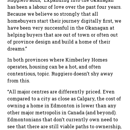
has been a labour of love over the past four years.
Because we believe so strongly that all
homebuyers start their journey digitally first, we
have been very successful in the Okanagan at
helping buyers that are out of town or often out
of province design and build a home of their
dreams.”
In both provinces where Kimberley Homes
operates, housing can be a hot, and often
contentious, topic. Ruggiero doesn’t shy away
from this.
“All major centres are differently priced. Even
compared to a city as close as Calgary, the cost of
owning a home in Edmonton is lower than any
other major metropolis in Canada (and beyond).
Edmontonians that don’t currently own need to
see that there are still viable paths to ownership,