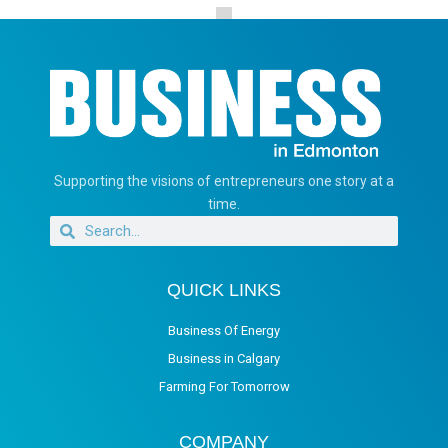
Supporting the visions of entrepreneurs one story at a
time.
QUICK LINKS
Business Of Energy
Business in Calgary
Farming For Tomorrow
COMPANY