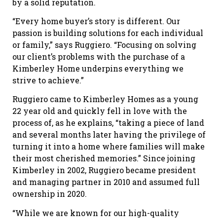
by a solid reputation.
“Every home buyer’s story is different. Our
passion is building solutions for each individual
or family,” says Ruggiero. “Focusing on solving
our client’s problems with the purchase of a
Kimberley Home underpins everything we
strive to achieve.”
Ruggiero came to Kimberley Homes as a young
22 year old and quickly fell in love with the
process of, as he explains, “taking a piece of land
and several months later having the privilege of
turning it into a home where families will make
their most cherished memories.” Since joining
Kimberley in 2002, Ruggiero became president
and managing partner in 2010 and assumed full
ownership in 2020.
“While we are known for our high-quality