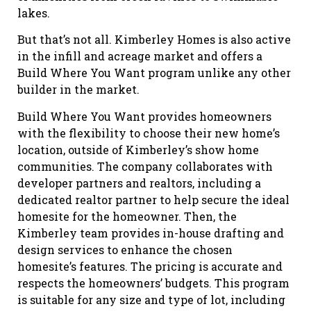
lakes.
But that’s not all. Kimberley Homes is also active
in the infill and acreage market and offers a
Build Where You Want program unlike any other
builder in the market.
Build Where You Want provides homeowners
with the flexibility to choose their new home’s
location, outside of Kimberley’s show home
communities. The company collaborates with
developer partners and realtors, including a
dedicated realtor partner to help secure the ideal
homesite for the homeowner. Then, the
Kimberley team provides in-house drafting and
design services to enhance the chosen
homesite’s features. The pricing is accurate and
respects the homeowners’ budgets. This program
is suitable for any size and type of lot, including