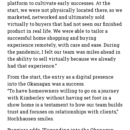
platform to cultivate early successes. At the
start, we were not physically located there, so we
marketed, networked and ultimately sold
virtually to buyers that had not seen our finished
product in real life. We were able to tailor a
successful home shopping and buying
experience remotely, with care and ease. During
the pandemic, I felt our team was miles ahead in
the ability to sell virtually because we already
had that experience.”
From the start, the entry as a digital presence
into the Okanagan was a success.
“To have homeowners willing to go on a journey
with Kimberley without having set foot in a
show home is a testament to how our team builds
trust and focuses on relationships with clients,”
Hochhausen smiles.
Ruggiero adds, “Expanding into the Okanagan