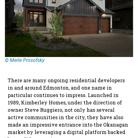
© Merle Prosofsky
There are many ongoing residential developers
in and around Edmonton, and one name in
particular continues to impress. Launched in
1989, Kimberley Homes, under the direction of
owner Steve Ruggiero, not only has several
active communities in the city, they have also
made an impressive entrance into the Okanagan
market by leveraging a digital platform backed