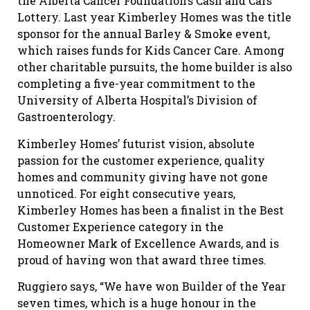
the Alberta Cancer Foundation’s Cash and Cars
Lottery. Last year Kimberley Homes was the title
sponsor for the annual Barley & Smoke event,
which raises funds for Kids Cancer Care. Among
other charitable pursuits, the home builder is also
completing a five-year commitment to the
University of Alberta Hospital’s Division of
Gastroenterology.
Kimberley Homes’ futurist vision, absolute
passion for the customer experience, quality
homes and community giving have not gone
unnoticed. For eight consecutive years,
Kimberley Homes has been a finalist in the Best
Customer Experience category in the
Homeowner Mark of Excellence Awards, and is
proud of having won that award three times.
Ruggiero says, “We have won Builder of the Year
seven times, which is a huge honour in the