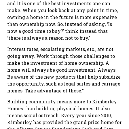
and it is one of the best investments one can
make. When you look back at any point in time,
owning a home in the future is more expensive
than ownership now. So, instead of asking, ‘Is
now a good time to buy?’ think instead that
‘there is always a reason not to buy.’
Interest rates, escalating markets, etc., are not
going away. Work through those challenges to
make the investment of home ownership. A
home will always be good investment. Always.
Be aware of the new products that help subsidize
the opportunity, such as legal suites and carriage
homes. Take advantage of those.”
Building community means more to Kimberley
Homes than building physical homes. It also
means social outreach. Every year since 2010,
Kimberley has provided the grand prize home for