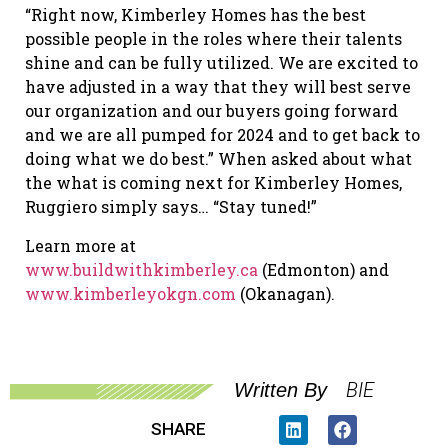
“Right now, Kimberley Homes has the best
possible people in the roles where their talents
shine and can be fully utilized. We are excited to
have adjusted in a way that they will best serve
our organization and our buyers going forward
and we are all pumped for 2024 and to get back to
doing what we do best.” When asked about what
the what is coming next for Kimberley Homes,
Ruggiero simply says… “Stay tuned!”
Learn more at
www.buildwithkimberley.ca
(Edmonton) and
www.kimberleyokgn.com
(Okanagan).
BIE
Written By
SHARE