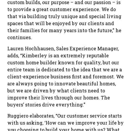
custom builds, our purpose – and our passion – is
to provide a great customer experience. We do
that via building truly unique and special living
spaces that will be enjoyed by our clients and
their families for many years into the future,” he
continues.
Lauren Hochhausen, Sales Experience Manager,
adds, “Kimberley is an extremely reputable
custom home builder known for quality, but our
entire team is dedicated to the idea that we are a
client-experience business first and foremost. We
are always going to innovate beautiful homes,
but we are driven by what clients need to
improve their lives through our homes. The
buyers’ stories drive everything.”
Ruggiero elaborates, “Our customer service starts
with us asking, ‘How can we improve your life by
you choosing to build your home with us? What