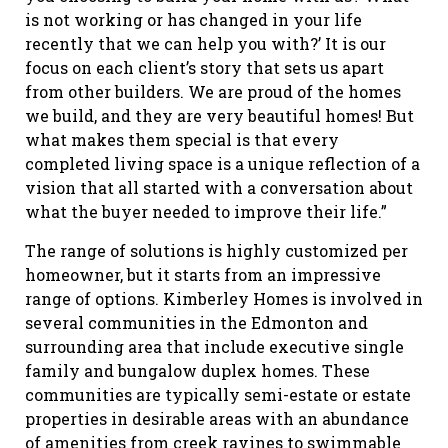
is not working or has changed in your life
recently that we can help you with?’ It is our
focus on each client’s story that sets us apart
from other builders. We are proud of the homes
we build, and they are very beautiful homes! But
what makes them special is that every
completed living space is a unique reflection of a
vision that all started with a conversation about
what the buyer needed to improve their life.”
The range of solutions is highly customized per
homeowner, but it starts from an impressive
range of options. Kimberley Homes is involved in
several communities in the Edmonton and
surrounding area that include executive single
family and bungalow duplex homes. These
communities are typically semi-estate or estate
properties in desirable areas with an abundance
of amenities from creek ravines to swimmable