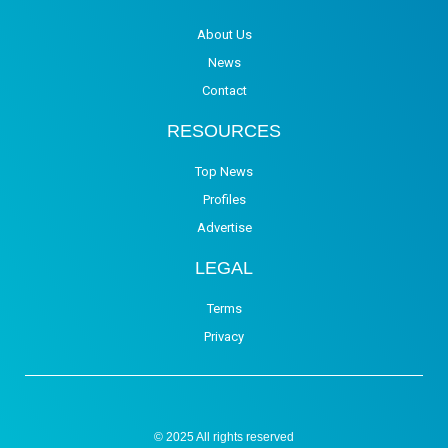
About Us
News
Contact
RESOURCES
Top News
Profiles
Advertise
LEGAL
Terms
Privacy
© 2025 All rights reserved