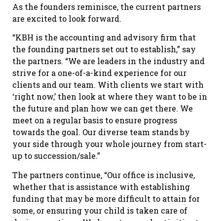
As the founders reminisce, the current partners
are excited to look forward.
“KBH is the accounting and advisory firm that
the founding partners set out to establish,” say
the partners. “We are leaders in the industry and
strive for a one-of-a-kind experience for our
clients and our team. With clients we start with
‘right now,’ then look at where they want to be in
the future and plan how we can get there. We
meet on a regular basis to ensure progress
towards the goal. Our diverse team stands by
your side through your whole journey from start-
up to succession/sale.”
The partners continue, “Our office is inclusive,
whether that is assistance with establishing
funding that may be more difficult to attain for
some, or ensuring your child is taken care of