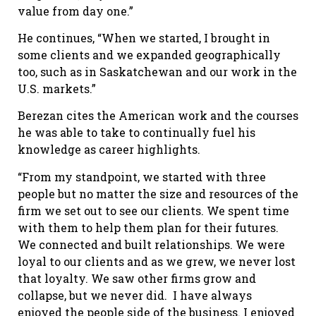
value from day one.”
He continues, “When we started, I brought in
some clients and we expanded geographically
too, such as in Saskatchewan and our work in the
U.S. markets.”
Berezan cites the American work and the courses
he was able to take to continually fuel his
knowledge as career highlights.
“From my standpoint, we started with three
people but no matter the size and resources of the
firm we set out to see our clients. We spent time
with them to help them plan for their futures.
We connected and built relationships. We were
loyal to our clients and as we grew, we never lost
that loyalty. We saw other firms grow and
collapse, but we never did.
I have always
enjoyed the people side of the business. I enjoyed