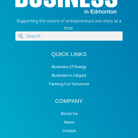
Supporting the visions of entrepreneurs one story at a
time.
QUICK LINKS
Business Of Energy
Business in Calgary
Farming For Tomorrow
COMPANY
About Us
News
Contact