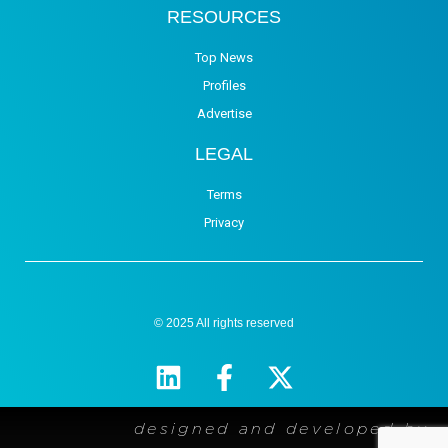
RESOURCES
Top News
Profiles
Advertise
LEGAL
Terms
Privacy
© 2025 All rights reserved
designed and developed by