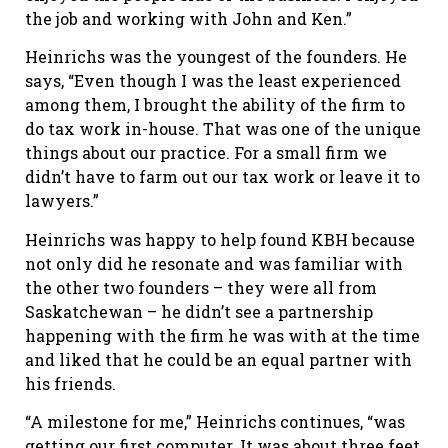
the job and working with John and Ken.”
Heinrichs was the youngest of the founders. He
says, “Even though I was the least experienced
among them, I brought the ability of the firm to
do tax work in-house. That was one of the unique
things about our practice. For a small firm we
didn’t have to farm out our tax work or leave it to
lawyers.”
Heinrichs was happy to help found KBH because
not only did he resonate and was familiar with
the other two founders – they were all from
Saskatchewan – he didn’t see a partnership
happening with the firm he was with at the time
and liked that he could be an equal partner with
his friends.
“A milestone for me,” Heinrichs continues, “was
getting our first computer. It was about three feet