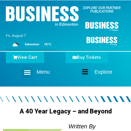
EXPLORE OUR PARTNER
PUBLICATIONS
Fri, August 7
Edmonton
18°C
View Cart
Buy Tickets
Menu
Explore
Home
A 40 Year Legacy – and Beyond
Written By