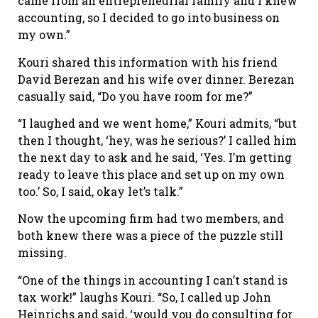
came from an entrepreneurial family and I knew
accounting, so I decided to go into business on
my own.”
Kouri shared this information with his friend
David Berezan and his wife over dinner. Berezan
casually said, “Do you have room for me?”
“I laughed and we went home,” Kouri admits, “but
then I thought, ‘hey, was he serious?’ I called him
the next day to ask and he said, ‘Yes. I’m getting
ready to leave this place and set up on my own
too.’ So, I said, okay let’s talk.”
Now the upcoming firm had two members, and
both knew there was a piece of the puzzle still
missing.
“One of the things in accounting I can’t stand is
tax work!” laughs Kouri. “So, I called up John
Heinrichs and said, ‘would you do consulting for