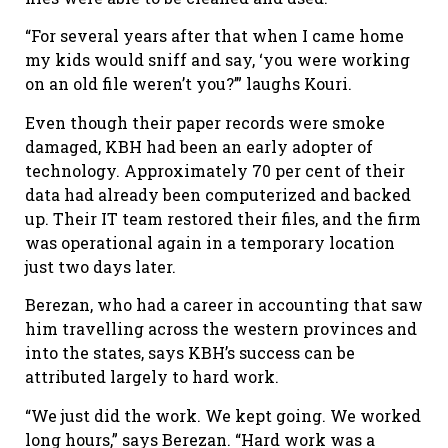
“For several years after that when I came home
my kids would sniff and say, ‘you were working
on an old file weren’t you?’” laughs Kouri.
Even though their paper records were smoke
damaged, KBH had been an early adopter of
technology. Approximately 70 per cent of their
data had already been computerized and backed
up. Their IT team restored their files, and the firm
was operational again in a temporary location
just two days later.
Berezan, who had a career in accounting that saw
him travelling across the western provinces and
into the states, says KBH’s success can be
attributed largely to hard work.
“We just did the work. We kept going. We worked
long hours,” says Berezan. “Hard work was a