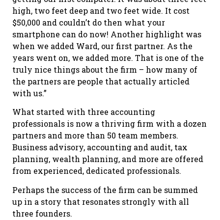
high, two feet deep and two feet wide. It cost
$50,000 and couldn’t do then what your
smartphone can do now! Another highlight was
when we added Ward, our first partner. As the
years went on, we added more. That is one of the
truly nice things about the firm – how many of
the partners are people that actually articled
with us.”
What started with three accounting
professionals is now a thriving firm with a dozen
partners and more than 50 team members.
Business advisory, accounting and audit, tax
planning, wealth planning, and more are offered
from experienced, dedicated professionals.
Perhaps the success of the firm can be summed
up in a story that resonates strongly with all
three founders.