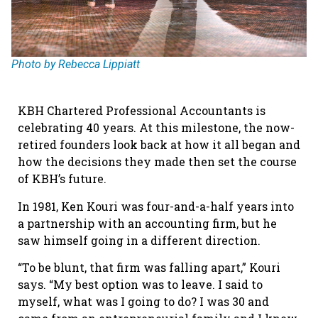
Photo by Rebecca Lippiatt
KBH Chartered Professional Accountants is
celebrating 40 years. At this milestone, the now-
retired founders look back at how it all began and
how the decisions they made then set the course
of KBH’s future.
In 1981, Ken Kouri was four-and-a-half years into
a partnership with an accounting firm, but he
saw himself going in a different direction.
“To be blunt, that firm was falling apart,” Kouri
says. “My best option was to leave. I said to
myself, what was I going to do? I was 30 and