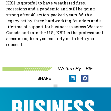
KBH is grateful to have weathered fires,
recessions and a pandemic and still be going
strong after 40 action-packed years. With a
legacy set by three hardworking founders and a
lifetime of support for businesses across Western
Canada and into the U.S., KBH is the professional
accounting firm you can
rely on to help you
succeed.
BIE
Written By
SHARE