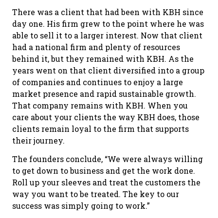
There was a client that had been with KBH since
day one. His firm grew to the point where he was
able to sell it to a larger interest. Now that client
had a national firm and plenty of resources
behind it, but they remained with KBH. As the
years went on that client diversified into a group
of companies and continues to enjoy a large
market presence and rapid sustainable growth.
That company remains with KBH. When you
care about your clients the way KBH does, those
clients remain loyal to the firm that supports
their journey.
The founders conclude, “We were always willing
to get down to business and get the work done.
Roll up your sleeves and treat the customers the
way you want to be treated. The key to our
success was simply going to work.”