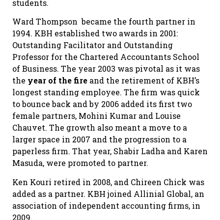
students.
Ward Thompson
became the fourth partner in
1994. KBH established two awards in 2001:
Outstanding Facilitator and Outstanding
Professor for the Chartered Accountants School
of Business. The year 2003 was pivotal as it was
the
year of the fire
and the retirement of KBH’s
longest standing employee. The firm was quick
to bounce back and by 2006 added its first two
female partners, Mohini Kumar and Louise
Chauvet. The growth also meant a move to a
larger space in 2007 and the progression to a
paperless firm. That year, Shabir Ladha and Karen
Masuda, were promoted to partner.
Ken Kouri retired in 2008, and Chireen Chick was
added as a partner. KBH joined Allinial Global, an
association of independent accounting firms, in
2009.