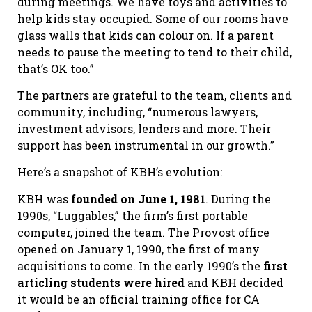
during meetings. We have toys and activities to
help kids stay occupied. Some of our rooms have
glass walls that kids can colour on. If a parent
needs to pause the meeting to tend to their child,
that’s OK too.”
The partners are grateful to the team, clients and
community, including, “numerous lawyers,
investment advisors, lenders and more. Their
support has been instrumental in our growth.”
Here’s a snapshot of KBH’s evolution:
KBH was
founded on June 1, 1981
. During the
1990s, “Luggables,” the firm’s first portable
computer, joined the team. The Provost office
opened on January 1, 1990, the first of many
acquisitions to come. In the early 1990’s the
first
articling students were hired
and KBH decided
it would be an official training office for CA