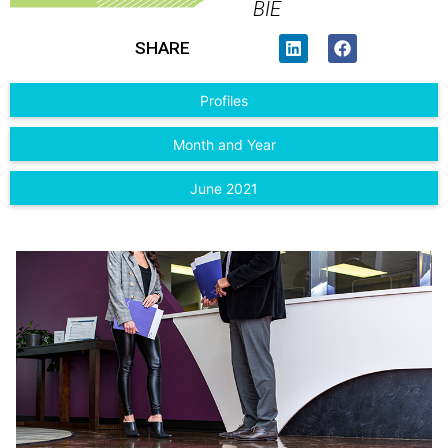
BIE
SHARE
Profiles
Month and Year
June 2021