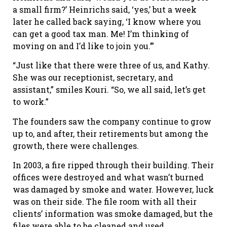
a small firm?’ Heinrichs said, ‘yes,’ but a week
later he called back saying, ‘I know where you
can get a good tax man. Me! I’m thinking of
moving on and I’d like to join you.’”
“Just like that there were three of us, and Kathy.
She was our receptionist, secretary, and
assistant,” smiles Kouri. “So, we all said, let’s get
to work.”
The founders saw the company continue to grow
up to, and after, their retirements but among the
growth, there were challenges.
In 2003, a fire ripped through their building. Their
offices were destroyed and what wasn’t burned
was damaged by smoke and water. However, luck
was on their side. The file room with all their
clients’ information was smoke damaged, but the
files were able to be cleaned and used.