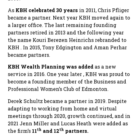
As
KBH celebrated 30 years
in 2011, Chris Pfliger
became a partner. Next year KBH moved again to
a larger office. The last remaining founding
partners retired in 2013 and the following year
the name Kouri Berezen Heinrichs rebranded to
KBH . In 2015, Tony Edgington and Aman Perhar
became partners.
KBH Wealth Planning was added
as a new
service in 2016. One year later , KBH was proud to
become a founding member of the Business and
Professional Women’s Club of Edmonton.
Derek Schultz became a partner in 2019. Despite
adapting to working from home and virtual
meetings through 2020, growth continued, and in
2021 Jenn Miller and Lucas Heath were added as
th
th
the firm’s
11
and 12
partners.