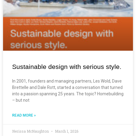
Sustainable design with serious style.
In 2001, founders and managing partners, Les Wold, Dave
Brettelle and Dale Rott, started a conversation that turned
into a passion spanning 25 years. The topic? Homebuilding
– but not
READ MORE »
Nerissa McNaughton
March 1, 2026