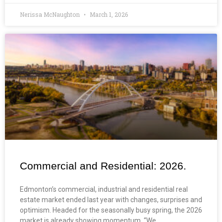
Nerissa McNaughton
March 1, 2026
Commercial and Residential: 2026.
Edmonton’s commercial, industrial and residential real
estate market ended last year with changes, surprises and
optimism. Headed for the seasonally busy spring, the 2026
market is already showing momentum. “We