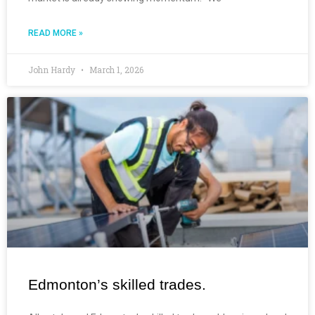
READ MORE »
John Hardy
March 1, 2026
Edmonton’s skilled trades.