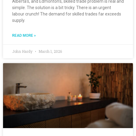
Alberta’s, and Edmonton’s, skilled trade problem is real and
simple. The solution is a bit tricky. There is an urgent
labour crunch! The demand for skilled trades far exceeds
supply.
READ MORE »
John Hardy
March 1, 2026