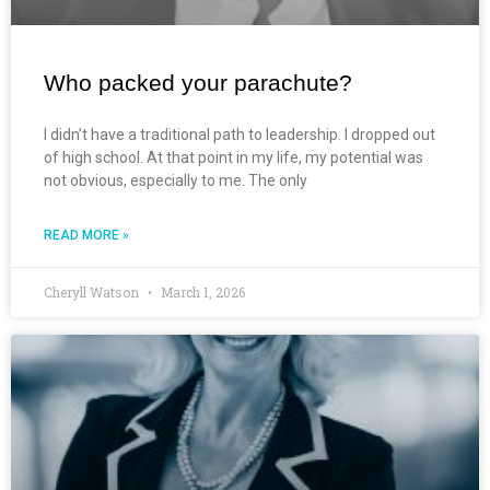
Who packed your parachute?
I didn’t have a traditional path to leadership. I dropped out
of high school. At that point in my life, my potential was
not obvious, especially to me. The only
READ MORE »
Cheryll Watson
March 1, 2026