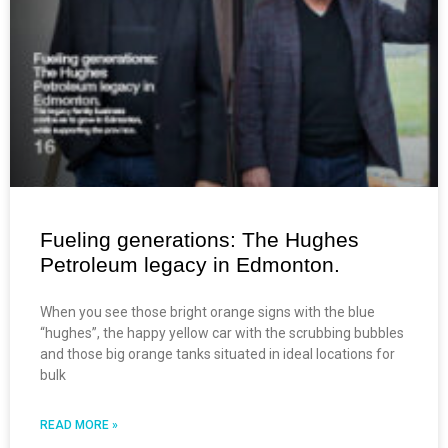
Fueling generations: The Hughes
Petroleum legacy in Edmonton.
When you see those bright orange signs with the blue
“hughes”, the happy yellow car with the scrubbing bubbles
and those big orange tanks situated in ideal locations for
bulk
READ MORE »