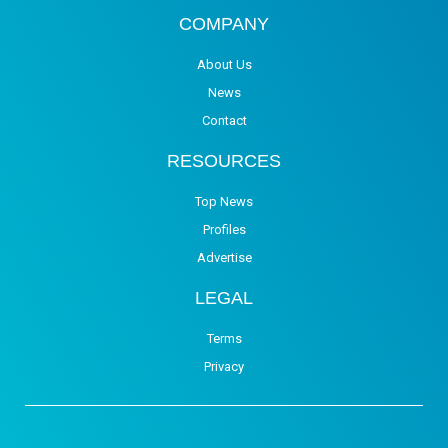
COMPANY
About Us
News
Contact
RESOURCES
Top News
Profiles
Advertise
LEGAL
Terms
Privacy