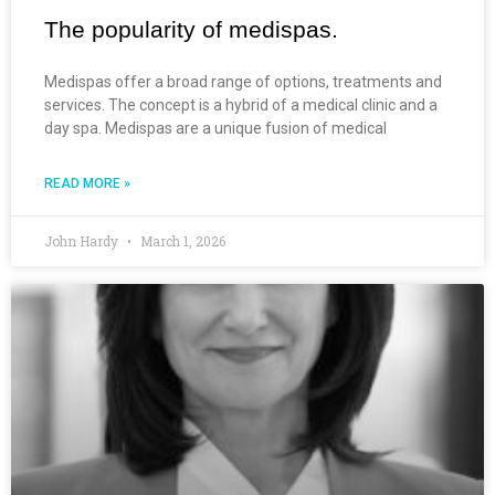
The popularity of medispas.
Medispas offer a broad range of options, treatments and
services. The concept is a hybrid of a medical clinic and a
day spa. Medispas are a unique fusion of medical
READ MORE »
John Hardy
March 1, 2026