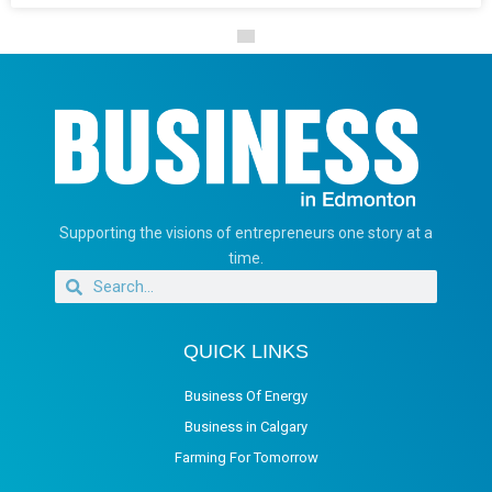
Supporting the visions of entrepreneurs one story at a
time.
QUICK LINKS
Business Of Energy
Business in Calgary
Farming For Tomorrow