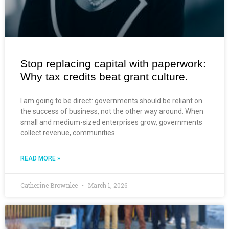
Stop replacing capital with paperwork:
Why tax credits beat grant culture.
I am going to be direct: governments should be reliant on
the success of business, not the other way around. When
small and medium-sized enterprises grow, governments
collect revenue, communities
READ MORE »
Catherine Brownlee
March 1, 2026