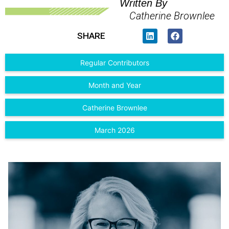
Written By
Catherine Brownlee
SHARE
Regular Contributors
Month and Year
Catherine Brownlee
March 2026