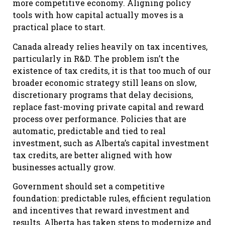
more competitive economy. Aligning policy
tools with how capital actually moves is a
practical place to start.
Canada already relies heavily on tax incentives,
particularly in R&D. The problem isn’t the
existence of tax credits, it is that too much of our
broader economic strategy still leans on slow,
discretionary programs that delay decisions,
replace fast-moving private capital and reward
process over performance. Policies that are
automatic, predictable and tied to real
investment, such as Alberta’s capital investment
tax credits, are better aligned with how
businesses actually grow.
Government should set a competitive
foundation: predictable rules, efficient regulation
and incentives that reward investment and
results. Alberta has taken steps to modernize and