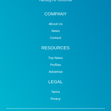
Farming For Tomorrow
COMPANY
About Us
News
Contact
RESOURCES
Top News
Profiles
Advertise
LEGAL
Terms
Privacy