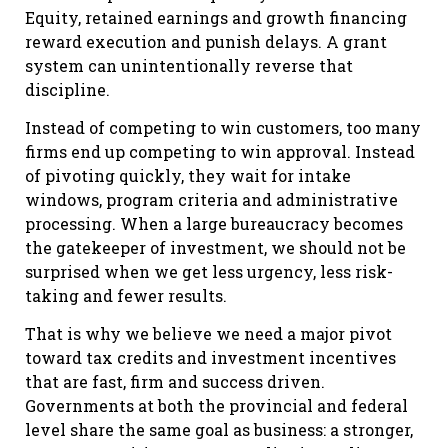
Equity, retained earnings and growth financing
reward execution and punish delays. A grant
system can unintentionally reverse that
discipline.
Instead of competing to win customers, too many
firms end up competing to win approval. Instead
of pivoting quickly, they wait for intake
windows, program criteria and administrative
processing. When a large bureaucracy becomes
the gatekeeper of investment, we should not be
surprised when we get less urgency, less risk-
taking and fewer results.
That is why we believe we need a major pivot
toward tax credits and investment incentives
that are fast, firm and success driven.
Governments at both the provincial and federal
level share the same goal as business: a stronger,