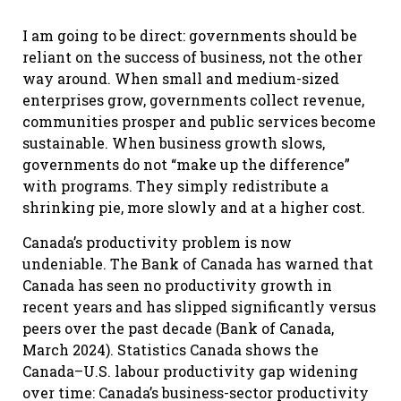
I am going to be direct: governments should be
reliant on the success of business, not the other
way around. When small and medium-sized
enterprises grow, governments collect revenue,
communities prosper and public services become
sustainable. When business growth slows,
governments do not “make up the difference”
with programs. They simply redistribute a
shrinking pie, more slowly and at a higher cost.
Canada’s productivity problem is now
undeniable. The Bank of Canada has warned that
Canada has seen no productivity growth in
recent years and has slipped significantly versus
peers over the past decade (Bank of Canada,
March 2024). Statistics Canada shows the
Canada–U.S. labour productivity gap widening
over time: Canada’s business-sector productivity