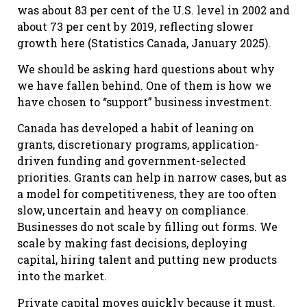
was about 83 per cent of the U.S. level in 2002 and
about 73 per cent by 2019, reflecting slower
growth here (Statistics Canada, January 2025).
We should be asking hard questions about why
we have fallen behind. One of them is how we
have chosen to “support” business investment.
Canada has developed a habit of leaning on
grants, discretionary programs, application-
driven funding and government-selected
priorities. Grants can help in narrow cases, but as
a model for competitiveness, they are too often
slow, uncertain and heavy on compliance.
Businesses do not scale by filling out forms. We
scale by making fast decisions, deploying
capital, hiring talent and putting new products
into the market.
Private capital moves quickly because it must.