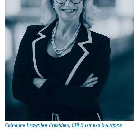
Catherine Brownlee, President, CBI Business Solutions