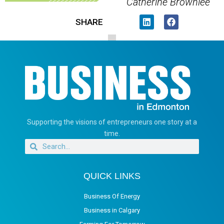
Catherine Brownlee
SHARE
Supporting the visions of entrepreneurs one story at a
time.
QUICK LINKS
Business Of Energy
Business in Calgary