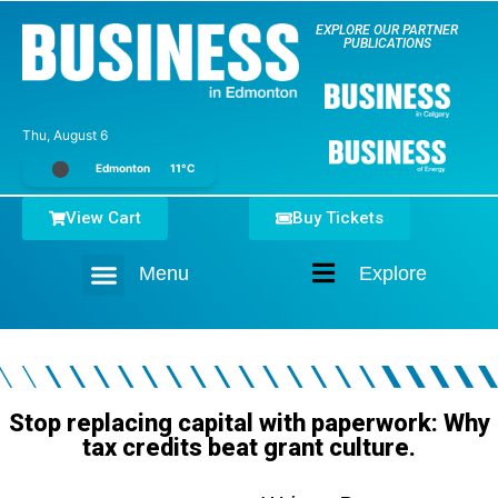
EXPLORE OUR PARTNER
PUBLICATIONS
Thu, August 6
Edmonton
11°C
View Cart
Buy Tickets
Menu
Explore
Home
Stop replacing capital with paperwork: Why
tax credits beat grant culture.