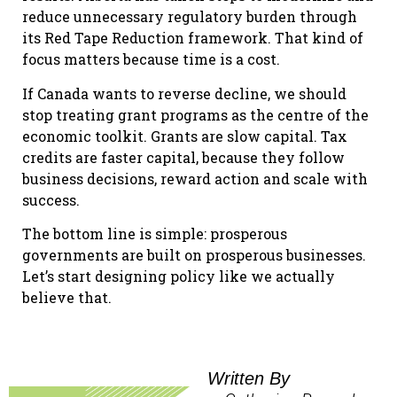
reduce unnecessary regulatory burden through
its Red Tape Reduction framework. That kind of
focus matters because time is a cost.
If Canada wants to reverse decline, we should
stop treating grant programs as the centre of the
economic toolkit. Grants are slow capital. Tax
credits are faster capital, because they follow
business decisions, reward action and scale with
success.
The bottom line is simple: prosperous
governments are built on prosperous businesses.
Let’s start designing policy like we actually
believe that.
Written By