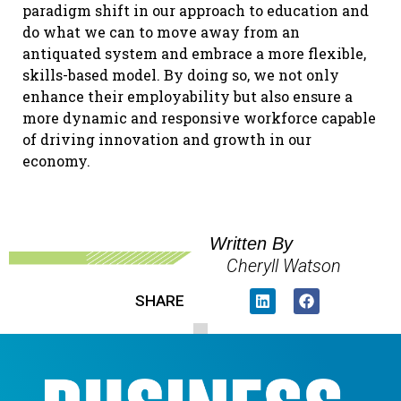
paradigm shift in our approach to education and
do what we can to move away from an
antiquated system and embrace a more flexible,
skills-based model. By doing so, we not only
enhance their employability but also ensure a
more dynamic and responsive workforce capable
of driving innovation and growth in our
economy.
Written By
Cheryll Watson
SHARE