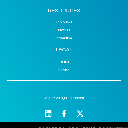
RESOURCES
Top News
Profiles
Advertise
LEGAL
Terms
Privacy
© 2025 All rights reserved