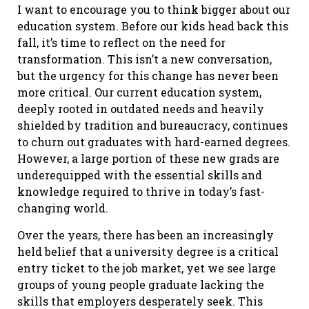
I want to encourage you to think bigger about our
education system. Before our kids head back this
fall, it’s time to reflect on the need for
transformation. This isn’t a new conversation,
but the urgency for this change has never been
more critical. Our current education system,
deeply rooted in outdated needs and heavily
shielded by tradition and bureaucracy, continues
to churn out graduates with hard-earned degrees.
However, a large portion of these new grads are
underequipped with the essential skills and
knowledge required to thrive in today’s fast-
changing world.
Over the years, there has been an increasingly
held belief that a university degree is a critical
entry ticket to the job market, yet we see large
groups of young people graduate lacking the
skills that employers desperately seek. This