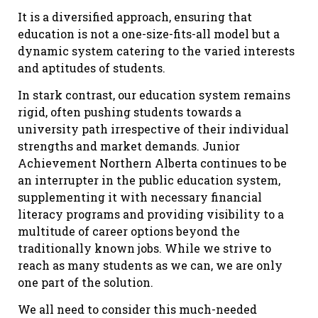
It is a diversified approach, ensuring that
education is not a one-size-fits-all model but a
dynamic system catering to the varied interests
and aptitudes of students.
In stark contrast, our education system remains
rigid, often pushing students towards a
university path irrespective of their individual
strengths and market demands. Junior
Achievement Northern Alberta continues to be
an interrupter in the public education system,
supplementing it with necessary financial
literacy programs and providing visibility to a
multitude of career options beyond the
traditionally known jobs. While we strive to
reach as many students as we can, we are only
one part of the solution.
We all need to consider this much-needed