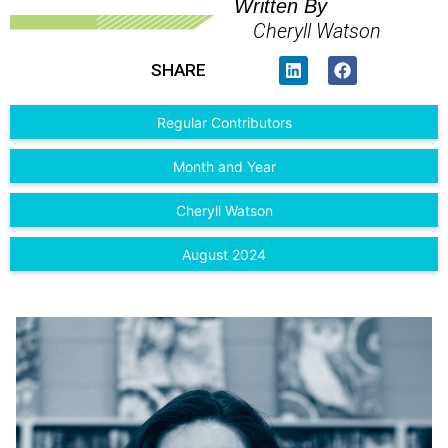
Written By
Cheryll Watson
SHARE
Regular Contributors
Month and Year
Cheryll Watson
August 2024