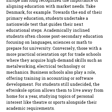
Europe has long recognized the importance of
aligning education with market needs. Take
Denmark, for example. Towards the end of their
primary education, students undertake a
nationwide test that guides their next
educational steps. Academically inclined
students often choose post-secondary education
focusing on languages, sciences or math to
prepare for university. Conversely, those with a
more practical orientation opt for trade schools
where they acquire high-demand skills such as
metalworking, electrical technology or
mechanics. Business schools also play a role,
offering training in accounting or software
development. For students still undecided, the
efterskole option allows them to live away from
home for a year, studying topics of personal
interest like theatre or sports alongside their
academic requirements.