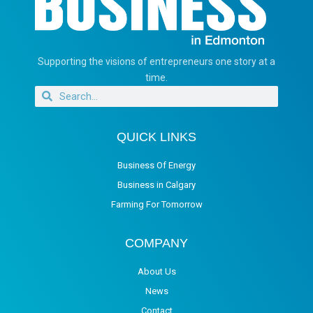
Supporting the visions of entrepreneurs one story at a
time.
QUICK LINKS
Business Of Energy
Business in Calgary
Farming For Tomorrow
COMPANY
About Us
News
Contact