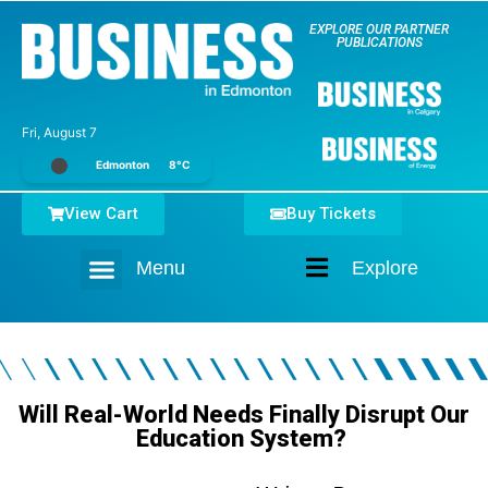
EXPLORE OUR PARTNER
PUBLICATIONS
Fri, August 7
Edmonton
8°C
View Cart
Buy Tickets
Menu
Explore
Home
Will Real-World Needs Finally Disrupt Our
Education System?