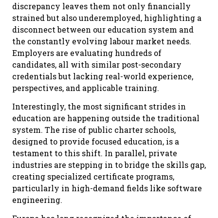
discrepancy leaves them not only financially
strained but also underemployed, highlighting a
disconnect between our education system and
the constantly evolving labour market needs.
Employers are evaluating hundreds of
candidates, all with similar post-secondary
credentials but lacking real-world experience,
perspectives, and applicable training.
Interestingly, the most significant strides in
education are happening outside the traditional
system. The rise of public charter schools,
designed to provide focused education, is a
testament to this shift. In parallel, private
industries are stepping in to bridge the skills gap,
creating specialized certificate programs,
particularly in high-demand fields like software
engineering.