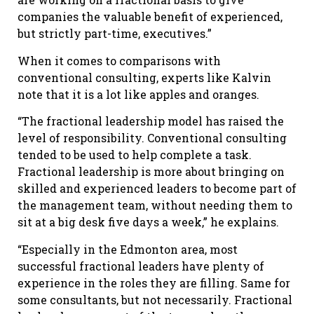
companies the valuable benefit of experienced,
but strictly part-time, executives.”
When it comes to comparisons with
conventional consulting, experts like Kalvin
note that it is a lot like apples and oranges.
“The fractional leadership model has raised the
level of responsibility. Conventional consulting
tended to be used to help complete a task.
Fractional leadership is more about bringing on
skilled and experienced leaders to become part of
the management team, without needing them to
sit at a big desk five days a week,” he explains.
“Especially in the Edmonton area, most
successful fractional leaders have plenty of
experience in the roles they are filling. Same for
some consultants, but not necessarily. Fractional