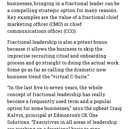
businesses, bringing in a fractional leader can be
a compelling strategic option for many reasons.
Key examples are the value of a fractional chief
marketing officer (CMO) or chief
communications officer (CCO).
Fractional leadership is also a potent bonus
because it allows the business to skip the
imprecise recruiting ritual and onboarding
process and go straight to doing the actual work.
Some go as far as calling the dramatic new
business trend the “virtual C-Suite.”
“In the last five to seven years, the whole
concept of fractional leadership has really
become a frequently used term and a popular
option for some businesses,” says the upbeat Craig
Kalvin, principal at Edmonton’s CK One
Solutions. “Executives in all areas of leadership
are working on a fractional basis to give