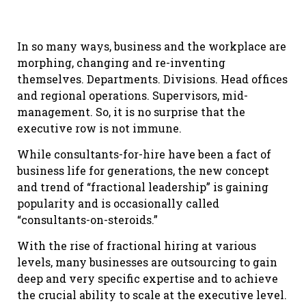
In so many ways, business and the workplace are
morphing, changing and re-inventing
themselves. Departments. Divisions. Head offices
and regional operations. Supervisors, mid-
management. So, it is no surprise that the
executive row is not immune.
While consultants-for-hire have been a fact of
business life for generations, the new concept
and trend of “fractional leadership” is gaining
popularity and is occasionally called
“consultants-on-steroids.”
With the rise of fractional hiring at various
levels, many businesses are outsourcing to gain
deep and very specific expertise and to achieve
the crucial ability to scale at the executive level.