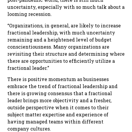
uncertainty, especially with so much talk about a
looming recession.
“Organizations, in general, are likely to increase
fractional leadership, with much uncertainty
remaining and a heightened level of budget
conscientiousness. Many organizations are
revisiting their structure and determining where
there are opportunities to efficiently utilize a
fractional leader.”
There is positive momentum as businesses
embrace the trend of fractional leadership and
there is growing consensus that a fractional
leader brings more objectivity and a fresher,
outside perspective when it comes to their
subject matter expertise and experience of
having managed teams within different
company cultures.