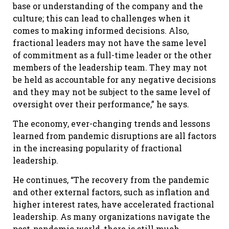
base or understanding of the company and the
culture; this can lead to challenges when it
comes to making informed decisions. Also,
fractional leaders may not have the same level
of commitment as a full-time leader or the other
members of the leadership team. They may not
be held as accountable for any negative decisions
and they may not be subject to the same level of
oversight over their performance,” he says.
The economy, ever-changing trends and lessons
learned from pandemic disruptions are all factors
in the increasing popularity of fractional
leadership.
He continues, “The recovery from the pandemic
and other external factors, such as inflation and
higher interest rates, have accelerated fractional
leadership. As many organizations navigate the
post-pandemic world, there is still much