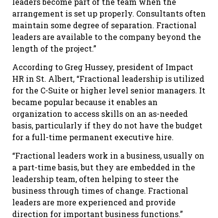
leaders become part of the team when the
arrangement is set up properly. Consultants often
maintain some degree of separation. Fractional
leaders are available to the company beyond the
length of the project.”
According to Greg Hussey, president of Impact
HR in St. Albert, “Fractional leadership is utilized
for the C-Suite or higher level senior managers. It
became popular because it enables an
organization to access skills on an as-needed
basis, particularly if they do not have the budget
for a full-time permanent executive hire.
“Fractional leaders work in a business, usually on
a part-time basis, but they are embedded in the
leadership team, often helping to steer the
business through times of change. Fractional
leaders are more experienced and provide
direction for important business functions.”