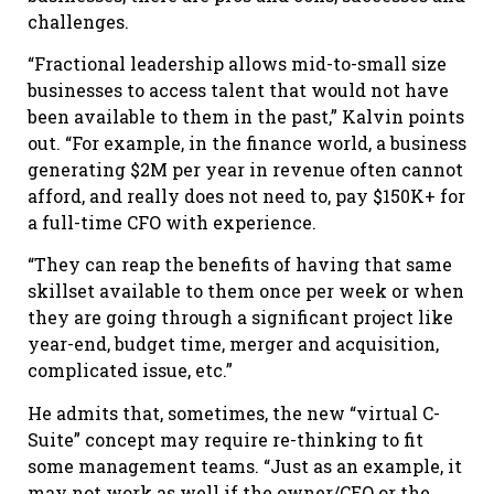
challenges.
“Fractional leadership allows mid-to-small size
businesses to access talent that would not have
been available to them in the past,” Kalvin points
out. “For example, in the finance world, a business
generating $2M per year in revenue often cannot
afford, and really does not need to, pay $150K+ for
a full-time CFO with experience.
“They can reap the benefits of having that same
skillset available to them once per week or when
they are going through a significant project like
year-end, budget time, merger and acquisition,
complicated issue, etc.”
He admits that, sometimes, the new “virtual C-
Suite” concept may require re-thinking to fit
some management teams. “Just as an example, it
may not work as well if the owner/CEO or the