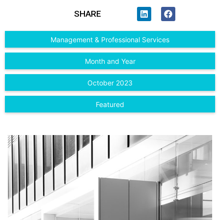
SHARE
Management & Professional Services
Month and Year
October 2023
Featured