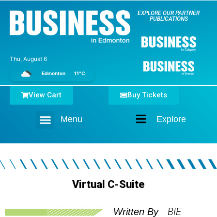
EXPLORE OUR PARTNER
PUBLICATIONS
Thu, August 6
Edmonton
11°C
View Cart
Buy Tickets
Menu
Explore
Home
Virtual C-Suite
BIE
Written By