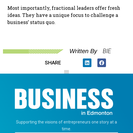
Most importantly, fractional leaders offer fresh
ideas. They have a unique focus to challenge a
business’ status quo.
BIE
Written By
SHARE
Supporting the visions of entrepreneurs one story at a
time.