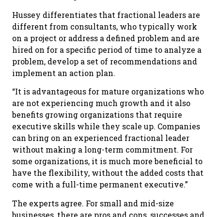
Hussey differentiates that fractional leaders are
different from consultants, who typically work
on a project or address a defined problem and are
hired on for a specific period of time to analyze a
problem, develop a set of recommendations and
implement an action plan.
“It is advantageous for mature organizations who
are not experiencing much growth and it also
benefits growing organizations that require
executive skills while they scale up. Companies
can bring on an experienced fractional leader
without making a long-term commitment. For
some organizations, it is much more beneficial to
have the flexibility, without the added costs that
come with a full-time permanent executive.”
The experts agree. For small and mid-size
businesses, there are pros and cons, successes and