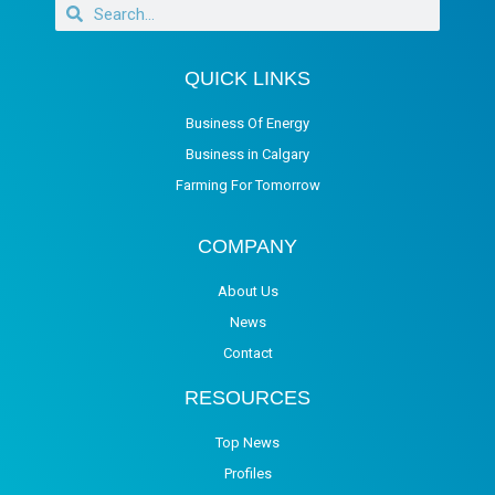
QUICK LINKS
Business Of Energy
Business in Calgary
Farming For Tomorrow
COMPANY
About Us
News
Contact
RESOURCES
Top News
Profiles