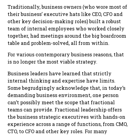
Traditionally, business owners (who wore most of
their business’ executive hats like CEO, CFO and
other key decision-making roles) built a robust
team of internal employees who worked closely
together, had meetings around the big boardroom
table and problem-solved, all from within.
For various contemporary business reasons, that
is no longer the most viable strategy.
Business leaders have learned that strictly
internal thinking and expertise have limits.
Some begrudgingly acknowledge that, in today’s
demanding business environment, one person
can’t possibly meet the scope that fractional
teams can provide. Fractional leadership offers
the business strategic executives with hands-on
experience across a range of functions, from CMO,
CTO, to CFO and other key roles. For many