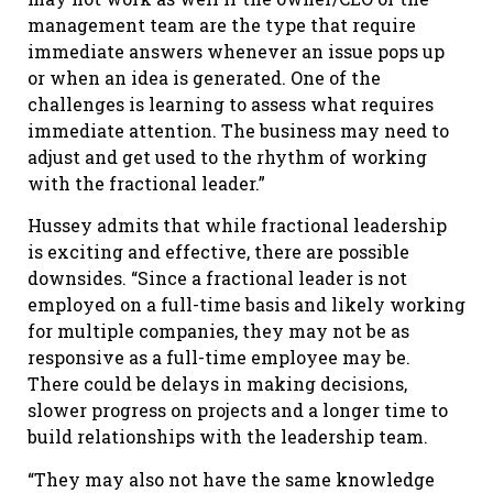
management team are the type that require
immediate answers whenever an issue pops up
or when an idea is generated. One of the
challenges is learning to assess what requires
immediate attention. The business may need to
adjust and get used to the rhythm of working
with the fractional leader.”
Hussey admits that while fractional leadership
is exciting and effective, there are possible
downsides. “Since a fractional leader is not
employed on a full-time basis and likely working
for multiple companies, they may not be as
responsive as a full-time employee may be.
There could be delays in making decisions,
slower progress on projects and a longer time to
build relationships with the leadership team.
“They may also not have the same knowledge