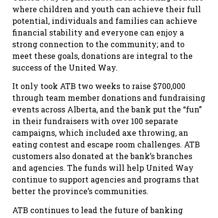
where children and youth can achieve their full
potential, individuals and families can achieve
financial stability and everyone can enjoy a
strong connection to the community; and to
meet these goals, donations are integral to the
success of the United Way.
It only took ATB two weeks to raise $700,000
through team member donations and fundraising
events across Alberta, and the bank put the “fun”
in their fundraisers with over 100 separate
campaigns, which included axe throwing, an
eating contest and escape room challenges. ATB
customers also donated at the bank’s branches
and agencies. The funds will help United Way
continue to support agencies and programs that
better the province’s communities.
ATB continues to lead the future of banking