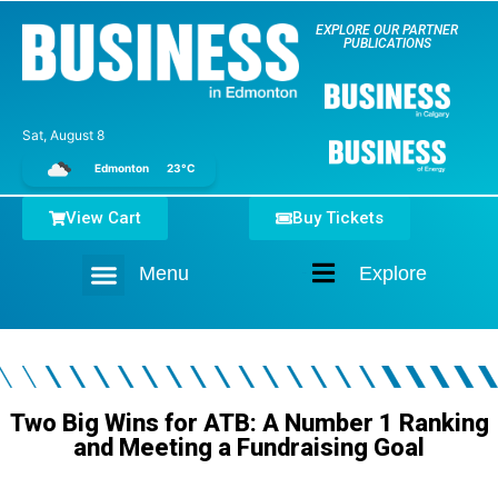
EXPLORE OUR PARTNER
PUBLICATIONS
Sat, August 8
Edmonton
23°C
View Cart
Buy Tickets
Menu
Explore
Home
Two Big Wins for ATB: A Number 1 Ranking
and Meeting a Fundraising Goal