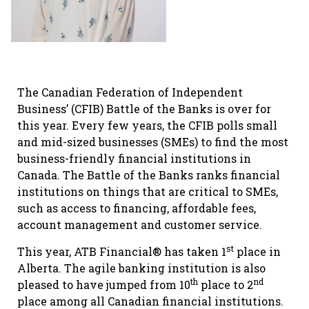
The Canadian Federation of Independent
Business’ (CFIB) Battle of the Banks is over for
this year. Every few years, the CFIB polls small
and mid-sized businesses (SMEs) to find the most
business-friendly financial institutions in
Canada. The Battle of the Banks ranks financial
institutions on things that are critical to SMEs,
such as access to financing, affordable fees,
account management and customer service.
st
This year, ATB Financial® has taken 1
place in
Alberta. The agile banking institution is also
th
nd
pleased to have jumped from 10
place to 2
place among all Canadian financial institutions.