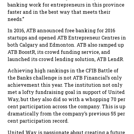
banking work for entrepreneurs in this province
faster and in the best way that meets their
needs.”
In 2016, ATB announced free banking for 2016
startups and opened ATB Entrepreneur Centres in
both Calgary and Edmonton. ATB also ramped up
ATB BoostR, its crowd funding service, and
launched its crowd lending solution, ATB LendR.
Achieving high rankings in the CFIB Battle of
the Banks challenge is not ATB Financial’s only
achievement this year. The institution not only
met a lofty fundraising goal in support of United
Way, but they also did so with a whopping 70 per
cent participation across the company. This is up
dramatically from the company’s previous 55 per
cent participation record.
United Way is passionate about creating a future