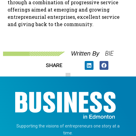
through a combination of progressive service
offerings aimed at emerging and growing
entrepreneurial enterprises, excellent service
and giving back to the community.
BIE
Written By
SHARE
Supporting the visions of entrepreneurs one story at a
time.