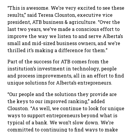
“This is awesome. We’re very excited to see these
results,” said Teresa Clouston, executive vice
president, ATB business & agriculture. “Over the
last two years, we’ve made a conscious effort to
improve the way we listen to and serve Alberta’s
small and mid-sized business owners, and we’re
thrilled it’s making a difference for them.”
Part of the success for ATB comes from the
institution’s investment in technology, people
and process improvements, all in an effort to find
unique solutions for Alberta’s entrepreneurs.
“Our people and the solutions they provide are
the keys to our improved ranking,” added
Clouston. “As well, we continue to look for unique
ways to support entrepreneurs beyond what is
typical of a bank. We won’t slow down. We’re
committed to continuing to find ways to make