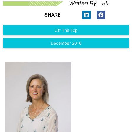
BIE
Written By
SHARE
Off The Top
December 2016