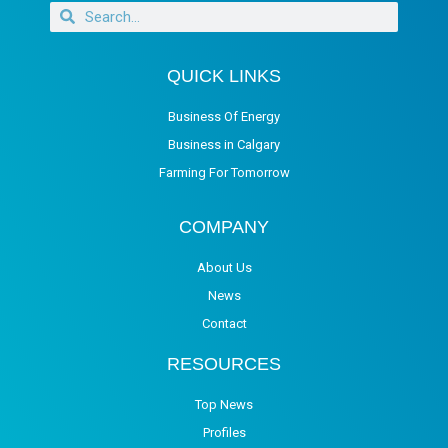
QUICK LINKS
Business Of Energy
Business in Calgary
Farming For Tomorrow
COMPANY
About Us
News
Contact
RESOURCES
Top News
Profiles