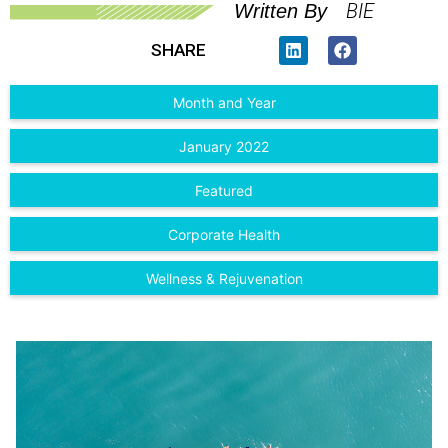
BIE
Written By
SHARE
Month and Year
January 2022
Featured
Corporate Health
Wellness & Rejuvenation