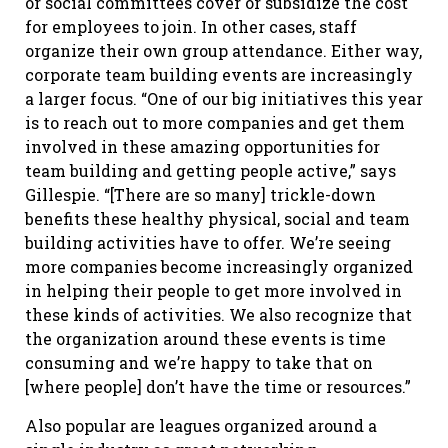
or social committees cover or subsidize the cost
for employees to join. In other cases, staff
organize their own group attendance. Either way,
corporate team building events are increasingly
a larger focus. “One of our big initiatives this year
is to reach out to more companies and get them
involved in these amazing opportunities for
team building and getting people active,” says
Gillespie. “[There are so many] trickle-down
benefits these healthy physical, social and team
building activities have to offer. We’re seeing
more companies become increasingly organized
in helping their people to get more involved in
these kinds of activities. We also recognize that
the organization around these events is time
consuming and we’re happy to take that on
[where people] don’t have the time or resources.”
Also popular are leagues organized around a