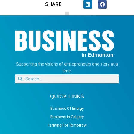
SHARE
Supporting the visions of entrepreneurs one story at a
time.
QUICK LINKS
Business Of Energy
Business in Calgary
Farming For Tomorrow