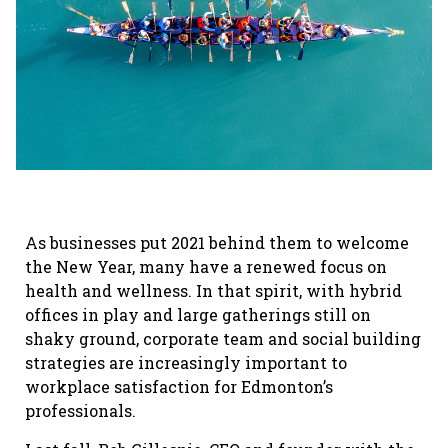
As businesses put 2021 behind them to welcome
the New Year, many have a renewed focus on
health and wellness. In that spirit, with hybrid
offices in play and large gatherings still on
shaky ground, corporate team and social building
strategies are increasingly important to
workplace satisfaction for Edmonton’s
professionals.