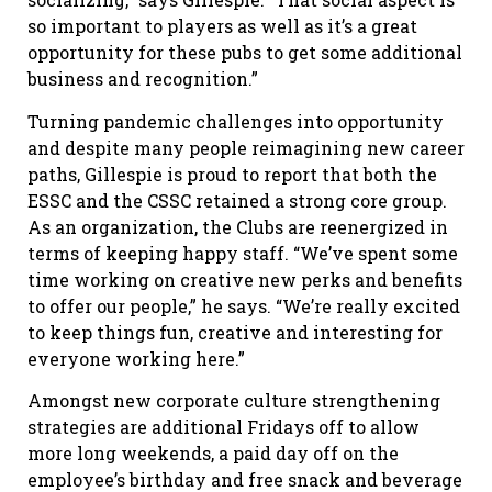
so important to players as well as it’s a great
opportunity for these pubs to get some additional
business and recognition.”
Turning pandemic challenges into opportunity
and despite many people reimagining new career
paths, Gillespie is proud to report that both the
ESSC and the CSSC retained a strong core group.
As an organization, the Clubs are reenergized in
terms of keeping happy staff. “We’ve spent some
time working on creative new perks and benefits
to offer our people,” he says. “We’re really excited
to keep things fun, creative and interesting for
everyone working here.”
Amongst new corporate culture strengthening
strategies are additional Fridays off to allow
more long weekends, a paid day off on the
employee’s birthday and free snack and beverage