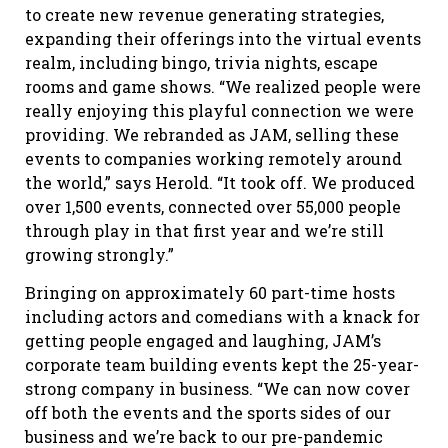
to create new revenue generating strategies,
expanding their offerings into the virtual events
realm, including bingo, trivia nights, escape
rooms and game shows. “We realized people were
really enjoying this playful connection we were
providing. We rebranded as JAM, selling these
events to companies working remotely around
the world,” says Herold. “It took off. We produced
over 1,500 events, connected over 55,000 people
through play in that first year and we’re still
growing strongly.”
Bringing on approximately 60 part-time hosts
including actors and comedians with a knack for
getting people engaged and laughing, JAM’s
corporate team building events kept the 25-year-
strong company in business. “We can now cover
off both the events and the sports sides of our
business and we’re back to our pre-pandemic