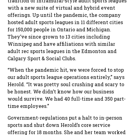
tradition of intramural-style adult sports leagues
with a new suite of virtual and hybrid event
offerings. Up until the pandemic, the company
hosted adult sports leagues in 11 different cities
for 150,000 people in Ontario and Michigan.
They’ve since grown to 13 cities including
Winnipeg and have affiliations with similar
adult rec sports leagues in the Edmonton and
Calgary Sport & Social Clubs.
“When the pandemic hit, we were forced to stop
our adult sports league operations entirely,” says
Herold. “It was pretty soul crushing and scary to
be honest. We didn’t know how our business
would survive. We had 40 full-time and 350 part-
time employees.”
Government-regulations put a halt to in-person
sports and shut down Herold’s core service
offering for 18 months. She and her team worked