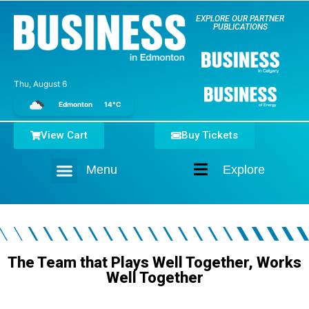
EXPLORE OUR PARTNER
PUBLICATIONS
Thu, August 6
Edmonton
14°C
View Cart
Buy Tickets
Menu
Explore
Home
The Team that Plays Well Together, Works
Well Together