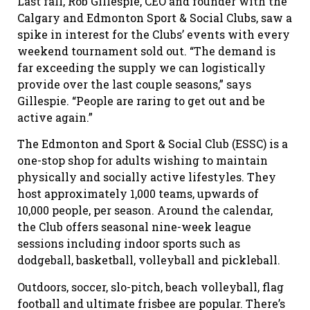
Last fall, Rob Gillespie, CEO and founder with the
Calgary and Edmonton Sport & Social Clubs, saw a
spike in interest for the Clubs’ events with every
weekend tournament sold out. “The demand is
far exceeding the supply we can logistically
provide over the last couple seasons,” says
Gillespie. “People are raring to get out and be
active again.”
The Edmonton and Sport & Social Club (ESSC) is a
one-stop shop for adults wishing to maintain
physically and socially active lifestyles. They
host approximately 1,000 teams, upwards of
10,000 people, per season. Around the calendar,
the Club offers seasonal nine-week league
sessions including indoor sports such as
dodgeball, basketball, volleyball and pickleball.
Outdoors, soccer, slo-pitch, beach volleyball, flag
football and ultimate frisbee are popular. There’s