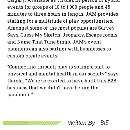
events for groups of 10 to 1,000 people and 45
minutes to three hours in length, JAM provides
staffing for a multitude of play opportunities.
Amongst some of the most popular are Survey
Says, Guess My Sketch, Jeopardy, Escape rooms
and Name That Tune bingo. JAM’s event
planners can also partner with businesses to
custom create events.
“Connecting through play is so important to
physical and mental health in our society,” says
Herold. “We’re so excited to have built this B2B
business that we didn’t have before the
pandemic.”
BIE
Written By