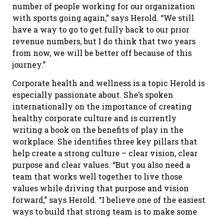
number of people working for our organization
with sports going again,” says Herold. “We still
have a way to go to get fully back to our prior
revenue numbers, but I do think that two years
from now, we will be better off because of this
journey.”
Corporate health and wellness is a topic Herold is
especially passionate about. She’s spoken
internationally on the importance of creating
healthy corporate culture and is currently
writing a book on the benefits of play in the
workplace. She identifies three key pillars that
help create a strong culture – clear vision, clear
purpose and clear values. “But you also need a
team that works well together to live those
values while driving that purpose and vision
forward,” says Herold. “I believe one of the easiest
ways to build that strong team is to make some