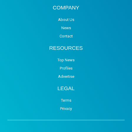
COMPANY
About Us
News
Contact
RESOURCES
Top News
Profiles
Advertise
LEGAL
Terms
Privacy