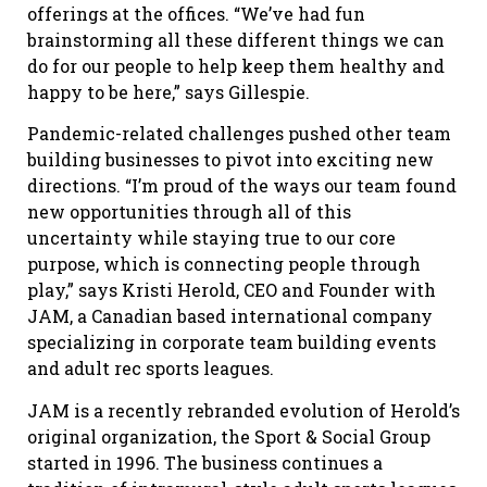
offerings at the offices. “We’ve had fun
brainstorming all these different things we can
do for our people to help keep them healthy and
happy to be here,” says Gillespie.
Pandemic-related challenges pushed other team
building businesses to pivot into exciting new
directions. “I’m proud of the ways our team found
new opportunities through all of this
uncertainty while staying true to our core
purpose, which is connecting people through
play,” says Kristi Herold, CEO and Founder with
JAM, a Canadian based international company
specializing in corporate team building events
and adult rec sports leagues.
JAM is a recently rebranded evolution of Herold’s
original organization, the Sport & Social Group
started in 1996. The business continues a