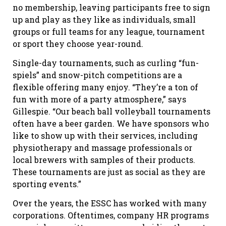
no membership, leaving participants free to sign
up and play as they like as individuals, small
groups or full teams for any league, tournament
or sport they choose year-round.
Single-day tournaments, such as curling “fun-
spiels” and snow-pitch competitions are a
flexible offering many enjoy. “They’re a ton of
fun with more of a party atmosphere,” says
Gillespie. “Our beach ball volleyball tournaments
often have a beer garden. We have sponsors who
like to show up with their services, including
physiotherapy and massage professionals or
local brewers with samples of their products.
These tournaments are just as social as they are
sporting events.”
Over the years, the ESSC has worked with many
corporations. Oftentimes, company HR programs