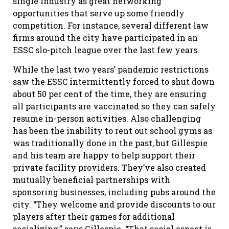
single industry as great networking
opportunities that serve up some friendly
competition. For instance, several different law
firms around the city have participated in an
ESSC slo-pitch league over the last few years.
While the last two years’ pandemic restrictions
saw the ESSC intermittently forced to shut down
about 50 per cent of the time, they are ensuring
all participants are vaccinated so they can safely
resume in-person activities. Also challenging
has been the inability to rent out school gyms as
was traditionally done in the past, but Gillespie
and his team are happy to help support their
private facility providers. They’ve also created
mutually beneficial partnerships with
sponsoring businesses, including pubs around the
city. “They welcome and provide discounts to our
players after their games for additional
socializing,” says Gillespie. “That social aspect is