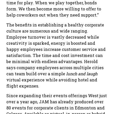
time for play. When we play together, bonds
form. We then become more willing to offer to
help coworkers out when they need support.”
The benefits in establishing a healthy corporate
culture are numerous and wide ranging.
Employee turnover is vastly decreased while
creativity is sparked, energy is boosted and
happy employees increase customer service and
satisfaction. The time and cost investment can
be minimal with endless advantages. Herold
says company employees across multiple cities
can team build over a simple
lunch and laugh
virtual experience while avoiding hotel and
flight expenses.
Since expanding their events offerings West just
over a year ago, JAM has already produced over
80 events for corporate clients in Edmonton and
Calgary. Available as virtual, in-person or hybrid