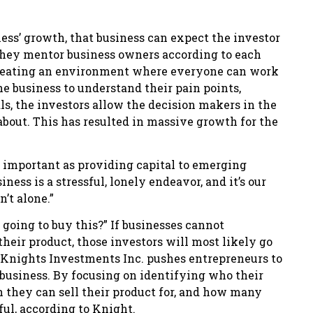
ess’ growth, that business can expect the investor
 They mentor business owners according to each
 creating an environment where everyone can work
e business to understand their pain points,
ls, the investors allow the decision makers in the
bout. This has resulted in massive growth for the
s important as providing capital to emerging
ess is a stressful, lonely endeavor, and it’s our
’t alone.”
 going to buy this?” If businesses cannot
heir product, those investors will most likely go
 Knights Investments Inc. pushes entrepreneurs to
a business. By focusing on identifying who their
h they can sell their product for, and how many
ul, according to Knight.