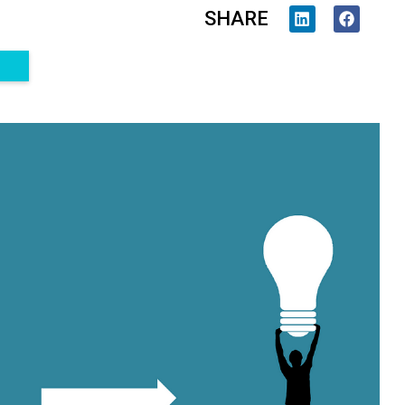
SHARE