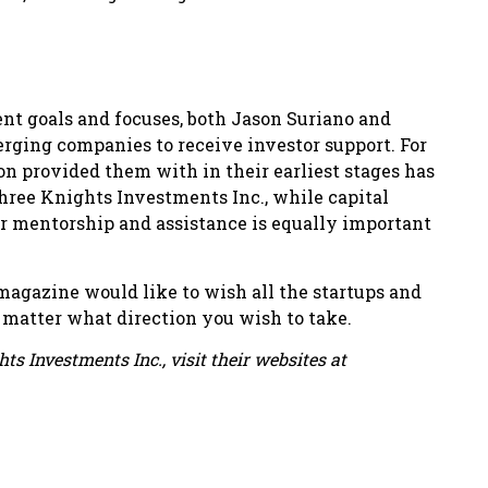
ent goals and focuses, both Jason Suriano and
rging companies to receive investor support. For
on provided them with in their earliest stages has
hree Knights Investments Inc., while capital
r mentorship and assistance is equally important
agazine would like to wish all the startups and
o matter what direction you wish to take.
s Investments Inc., visit their websites at