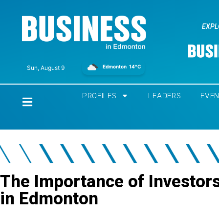
EXPL
Edmonton
14°C
Sun, August 9
PROFILES
LEADERS
EVE
Home
The Importance of Investor
in Edmonton