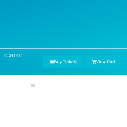
CONTACT
Buy Tickets
View Cart