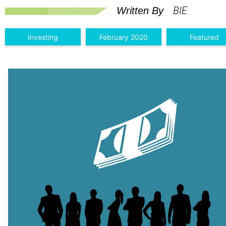
BIE
Written By
Investing
February 2020
Featured