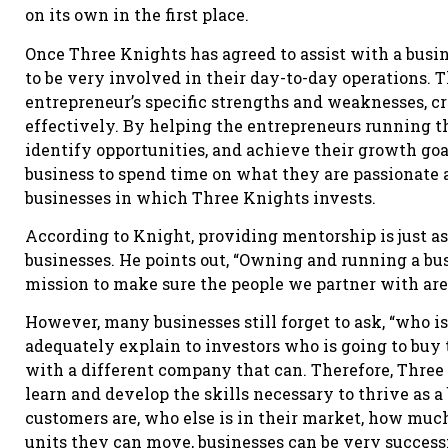
on its own in the first place.
Once Three Knights has agreed to assist with a busin
to be very involved in their day-to-day operations.
entrepreneur’s specific strengths and weaknesses,
effectively. By helping the entrepreneurs running th
identify opportunities, and achieve their growth goa
business to spend time on what they are passionate a
businesses in which Three Knights invests.
According to Knight, providing mentorship is just a
businesses. He points out, “Owning and running a busin
mission to make sure the people we partner with aren
However, many businesses still forget to ask, “who is
adequately explain to investors who is going to buy t
with a different company that can. Therefore, Three
learn and develop the skills necessary to thrive as 
customers are, who else is in their market, how muc
units they can move, businesses can be very successf