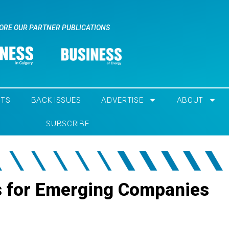
ORE OUR PARTNER PUBLICATIONS
NTS
BACK ISSUES
ADVERTISE
ABOUT
SUBSCRIBE
s for Emerging Companies