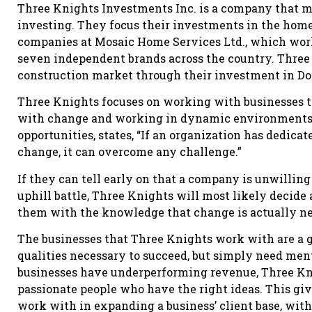
Three Knights Investments Inc. is a company that m
investing. They focus their investments in the ho
companies at Mosaic Home Services Ltd., which works
seven independent brands across the country. Three 
construction market through their investment in D
Three Knights focuses on working with businesses t
with change and working in dynamic environments. 
opportunities, states, “If an organization has dedica
change, it can overcome any challenge.”
If they can tell early on that a company is unwilling
uphill battle, Three Knights will most likely decid
them with the knowledge that change is actually ne
The businesses that Three Knights work with are a go
qualities necessary to succeed, but simply need ment
businesses have underperforming revenue, Three Knig
passionate people who have the right ideas. This gi
work with in expanding a business’ client base, wit