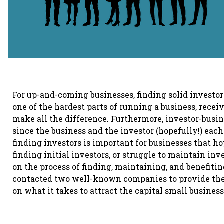
For up-and-coming businesses, finding solid investors
one of the hardest parts of running a business, recei
make all the difference. Furthermore, investor-busine
since the business and the investor (hopefully!) e
finding investors is important for businesses that h
finding initial investors, or struggle to maintain inv
on the process of finding, maintaining, and benefiti
contacted two well-known companies to provide thei
on what it takes to attract the capital small busines