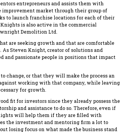
entors entrepreneurs and assists them with
me improvement market through their group of
 to launch franchise locations for each of their
Knights is also active in the commercial
ownright Demolition Ltd.
hat are seeking growth and that are comfortable
As Steven Knight, creator of solutions and
ted and passionate people in positions that impact
 to change, or that they will make the process an
e against working with that company, while leaving
cessary for growth.
od fit for investors since they already possess the
orship and assistance to do so. Therefore, even if
hts will help them if they are filled with
ves the investment and mentoring firm a lot to
hout losing focus on what made the business stand