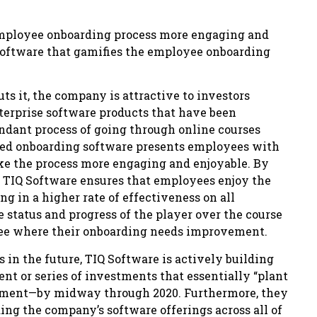
employee onboarding process more engaging and
software that gamifies the employee onboarding
ts it, the company is attractive to investors
nterprise software products that have been
dundant process of going through online courses
fied onboarding software presents employees with
ke the process more engaging and enjoyable. By
 TIQ Software ensures that employees enjoy the
ng in a higher rate of effectiveness on all
he status and progress of the player over the course
 see where their onboarding needs improvement.
 in the future, TIQ Software is actively building
nt or series of investments that essentially “plant
opment—by midway through 2020. Furthermore, they
ing the company’s software offerings across all of