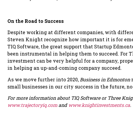
On the Road to Success
Despite working at different companies, with differ
Steven Knight recognize how important it is for eme
TIQ Software, the great support that Startup Edmont
been instrumental in helping them to succeed. For T
investment can be very helpful for a company, prope
in helping an up-and-coming company succeed.
As we move further into 2020,
Business in Edmonton
m
small businesses in our city success in the future, n
For more information about TIQ Software or Three Knight
www.trajectoryiq.com
and
www.knightinvestments.ca
.