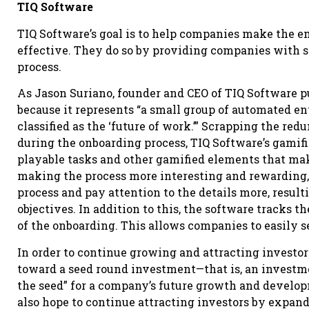
TIQ Software
TIQ Software’s goal is to help companies make the 
effective. They do so by providing companies with 
process.
As Jason Suriano, founder and CEO of TIQ Software pu
because it represents “a small group of automated e
classified as the ‘future of work.’” Scrapping the re
during the onboarding process, TIQ Software’s gami
playable tasks and other gamified elements that ma
making the process more interesting and rewarding,
process and pay attention to the details more, resulti
objectives. In addition to this, the software tracks t
of the onboarding. This allows companies to easily
In order to continue growing and attracting investors
toward a seed round investment—that is, an investme
the seed” for a company’s future growth and devel
also hope to continue attracting investors by expand