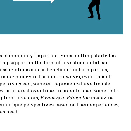
 is incredibly important. Since getting started is
ving support in the form of investor capital can
ss relations can be beneficial for both parties,
ach make money in the end. However, even though
ope to succeed, some entrepreneurs have trouble
estor interest over time. In order to shed some light
ng from investors,
Business in Edmonton
magazine
r unique perspectives, based on their experiences,
ses need.