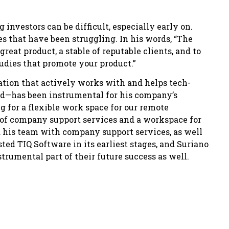
investors can be difficult, especially early on.
s that have been struggling. In his words, “The
 great product, a stable of reputable clients, and to
udies that promote your product.”
tion that actively works with and helps tech-
ed—has been instrumental for his company’s
g for a flexible work space for our remote
of company support services and a workspace for
d his team with company support services, as well
ted TIQ Software in its earliest stages, and Suriano
trumental part of their future success as well.