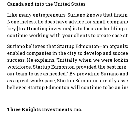
Canada and into the United States.
Like many entrepreneurs, Suriano knows that finding 
Nonetheless, he does have advice for small companie
key [to attracting investors] is to focus on building a
continue working with your clients to create case st
Suriano believes that Startup Edmonton—an organiza
enabled companies in the city to develop and succe
success. He explains, “Initially when we were lookin
workforce, Startup Edmonton provided the best mix 
our team to use as needed.” By providing Suriano an
as a great workspace, Startup Edmonton greatly assis
believes Startup Edmonton will continue to be an ins
Three Knights Investments Inc.