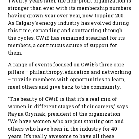
Twenty years later, the non-profit organization is
stronger than ever with its membership numbers
having grown year over year, now topping 200.
As Calgary’s energy industry has evolved during
this time, expanding and contracting through
the cycles, CWiE has remained steadfast for its
members, a continuous source of support for
them.
A range of events focused on CWiE’s three core
pillars – philanthropy, education and networking
– provide members with opportunities to learn,
meet others and give back to the community.
“The beauty of CWiE is that it’s a real mix of
women in different stages of their careers,” says
Rayna Oryniak, president of the organization.
“We have women who are just starting out and
others who have been in the industry for 40
years. It’s really awesome to have all these