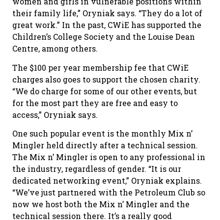
women and girls in vulnerable positions within
their family life,” Oryniak says. “They do a lot of
great work.” In the past, CWiE has supported the
Children’s College Society and the Louise Dean
Centre, among others.
The $100 per year membership fee that CWiE
charges also goes to support the chosen charity.
“We do charge for some of our other events, but
for the most part they are free and easy to
access,” Oryniak says.
One such popular event is the monthly Mix n’
Mingler held directly after a technical session.
The Mix n’ Mingler is open to any professional in
the industry, regardless of gender. “It is our
dedicated networking event,” Oryniak explains.
“We’ve just partnered with the Petroleum Club so
now we host both the Mix n’ Mingler and the
technical session there. It’s a really good