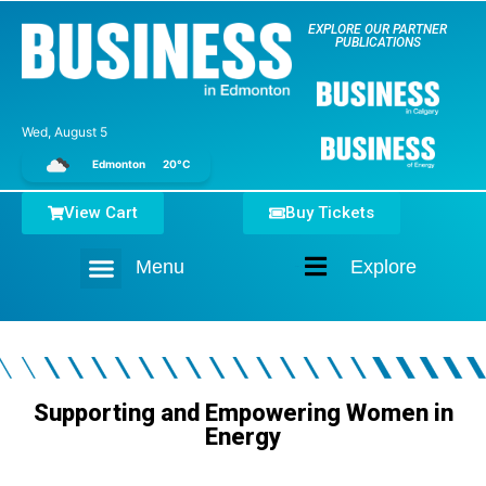
EXPLORE OUR PARTNER
PUBLICATIONS
Wed, August 5
Edmonton
20°C
View Cart
Buy Tickets
Menu
Explore
Home
Supporting and Empowering Women in
Energy