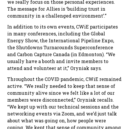
we really focus on those personal experiences.
The message for Allies is ‘building trust in
community in a challenged environment’.”
In addition to its own events, CWiE participates
in many conferences, including the Global
Energy Show, the International Pipeline Expo,
the Shutdowns Turnarounds Superconference
and Carbon Capture Canada (in Edmonton). “We
usually have a booth and invite members to
attend and volunteer at it,” Oryniak says.
Throughout the COVID pandemic, CWiE remained
active. “We really needed to keep that sense of
community alive since we felt like a lot of our
members were disconnected,” Oryniak recalls.
“We kept up with our technical sessions and the
networking events via Zoom, and we’d just talk
about what was going on, how people were
coping. We kept that sense of community among