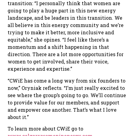
transition: “I personally think that women are
going to play a huge part in this new energy
landscape, and be leaders in this transition. We
all believe in this energy community and we’re
trying to make it better, more inclusive and
equitable,” she opines. “I feel like there’s a
momentum and a shift happening in that
direction. There are a lot more opportunities for
women to get involved, share their voice,
experience and expertise.”
“CWiE has come a long way from six founders to
now,” Oryniak reflects. “I’m just really excited to
see where the group’s going to go. We’ll continue
to provide value for our members, and support
and empower one another. That’s what I love
about it.”
To learn more about CWiE go to
www.calgarywomeninenergy.com
.