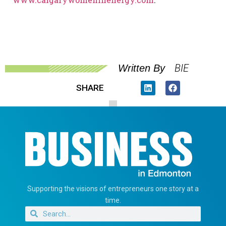
BIE
Written By
SHARE
Supporting the visions of entrepreneurs one story at a
time.