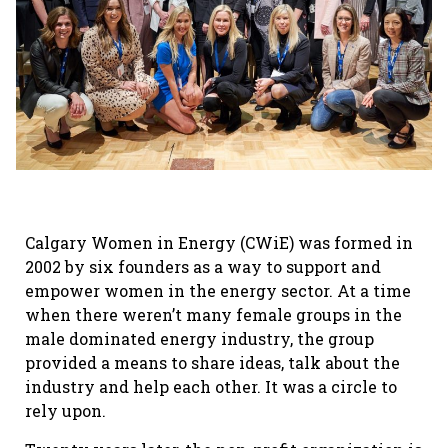
Calgary Women in Energy (CWiE) was formed in
2002 by six founders as a way to support and
empower women in the energy sector. At a time
when there weren’t many female groups in the
male dominated energy industry, the group
provided a means to share ideas, talk about the
industry and help each other. It was a circle to
rely upon.