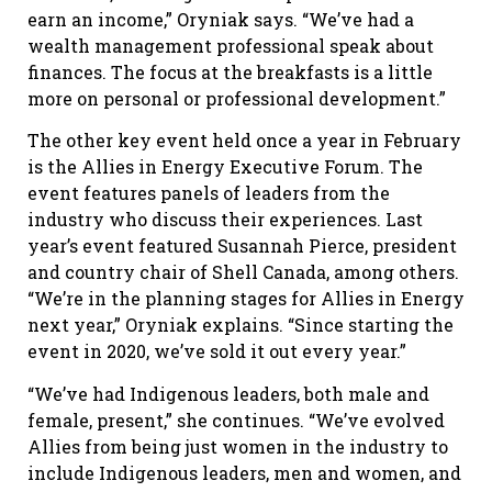
earn an income,” Oryniak says. “We’ve had a
wealth management professional speak about
finances. The focus at the breakfasts is a little
more on personal or professional development.”
The other key event held once a year in February
is the Allies in Energy Executive Forum. The
event features panels of leaders from the
industry who discuss their experiences. Last
year’s event featured Susannah Pierce, president
and country chair of Shell Canada, among others.
“We’re in the planning stages for Allies in Energy
next year,” Oryniak explains. “Since starting the
event in 2020, we’ve sold it out every year.”
“We’ve had Indigenous leaders, both male and
female, present,” she continues. “We’ve evolved
Allies from being just women in the industry to
include Indigenous leaders, men and women, and