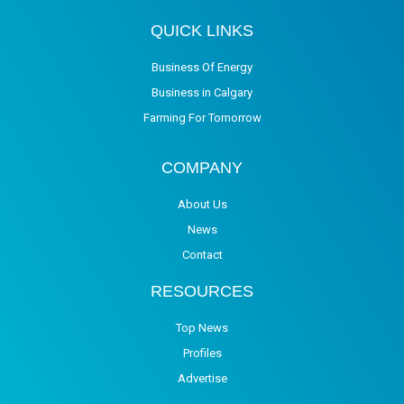
QUICK LINKS
Business Of Energy
Business in Calgary
Farming For Tomorrow
COMPANY
About Us
News
Contact
RESOURCES
Top News
Profiles
Advertise