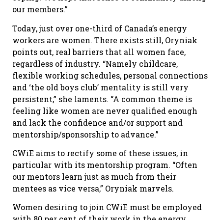
our members.”
Today, just over one-third of Canada’s energy
workers are women. There exists still, Oryniak
points out, real barriers that all women face,
regardless of industry. “Namely childcare,
flexible working schedules, personal connections
and ‘the old boys club’ mentality is still very
persistent,” she laments. “A common theme is
feeling like women are never qualified enough
and lack the confidence and/or support and
mentorship/sponsorship to advance.”
CWiE aims to rectify some of these issues, in
particular with its mentorship program. “Often
our mentors learn just as much from their
mentees as vice versa,” Oryniak marvels.
Women desiring to join CWiE must be employed
with 80 per cent of their work in the energy