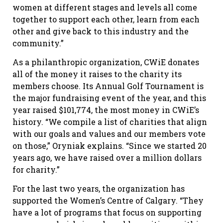
women at different stages and levels all come
together to support each other, learn from each
other and give back to this industry and the
community.”
As a philanthropic organization, CWiE donates
all of the money it raises to the charity its
members choose. Its Annual Golf Tournament is
the major fundraising event of the year, and this
year raised $101,774, the most money in CWiE’s
history. “We compile a list of charities that align
with our goals and values and our members vote
on those,” Oryniak explains. “Since we started 20
years ago, we have raised over a million dollars
for charity.”
For the last two years, the organization has
supported the Women’s Centre of Calgary. “They
have a lot of programs that focus on supporting