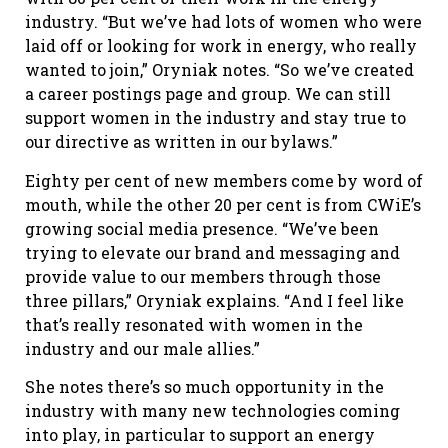
industry. “But we’ve had lots of women who were
laid off or looking for work in energy, who really
wanted to join,” Oryniak notes. “So we’ve created
a career postings page and group. We can still
support women in the industry and stay true to
our directive as written in our bylaws.”
Eighty per cent of new members come by word of
mouth, while the other 20 per cent is from CWiE’s
growing social media presence. “We’ve been
trying to elevate our brand and messaging and
provide value to our members through those
three pillars,” Oryniak explains. “And I feel like
that’s really resonated with women in the
industry and our male allies.”
She notes there’s so much opportunity in the
industry with many new technologies coming
into play, in particular to support an energy