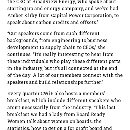
the CEO of Broadview Energy, who spoke about
starting up and energy company, and we’ve had
Amber Kirby from Capital Power Corporation, to
speak about carbon credits and offsets.”
“Our speakers come from such different
backgrounds, from engineering to business
development to supply chain to CEOs,” she
continues. “It’s really interesting to hear from
these individuals who play these different parts
in the industry, but it’s all connected at the end
of the day. A lot of our members connect with the
speakers and build relationships further.”
Every quarter CWiE also hosts a members’
breakfast, which include different speakers who
aren’t necessarily from the industry. “This last
breakfast we had a lady from Board Ready
Women talk about women on boards, the
statistics, how to get on a for profit board and