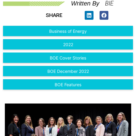
BIE
Written By
SHARE
Business of Energy
2022
BOE Cover Stories
BOE December 2022
BOE Features