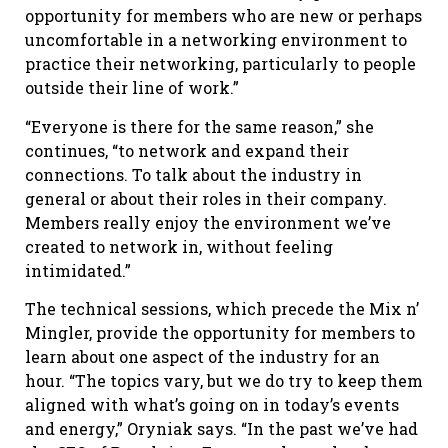
opportunity for members who are new or perhaps
uncomfortable in a networking environment to
practice their networking, particularly to people
outside their line of work.”
“Everyone is there for the same reason,” she
continues, “to network and expand their
connections. To talk about the industry in
general or about their roles in their company.
Members really enjoy the environment we’ve
created to network in, without feeling
intimidated.”
The technical sessions, which precede the Mix n’
Mingler, provide the opportunity for members to
learn about one aspect of the industry for an
hour. “The topics vary, but we do try to keep them
aligned with what’s going on in today’s events
and energy,” Oryniak says. “In the past we’ve had