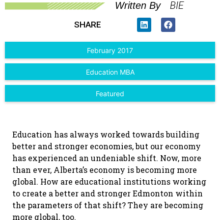
BIE
Written By
SHARE
February 2017
Education MBA
Featured
Education has always worked towards building
better and stronger economies, but our economy
has experienced an undeniable shift. Now, more
than ever, Alberta’s economy is becoming more
global. How are educational institutions working
to create a better and stronger Edmonton within
the parameters of that shift? They are becoming
more global, too.