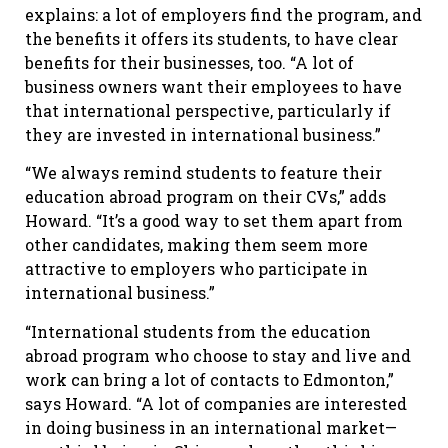
explains: a lot of employers find the program, and
the benefits it offers its students, to have clear
benefits for their businesses, too. “A lot of
business owners want their employees to have
that international perspective, particularly if
they are invested in international business.”
“We always remind students to feature their
education abroad program on their CVs,” adds
Howard. “It’s a good way to set them apart from
other candidates, making them seem more
attractive to employers who participate in
international business.”
“International students from the education
abroad program who choose to stay and live and
work can bring a lot of contacts to Edmonton,”
says Howard. “A lot of companies are interested
in doing business in an international market—