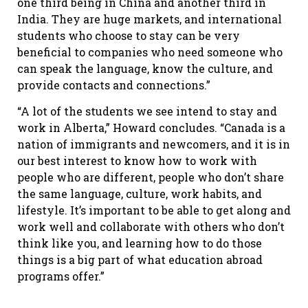
one third being in China and another third in
India. They are huge markets, and international
students who choose to stay can be very
beneficial to companies who need someone who
can speak the language, know the culture, and
provide contacts and connections.”
“A lot of the students we see intend to stay and
work in Alberta,” Howard concludes. “Canada is a
nation of immigrants and newcomers, and it is in
our best interest to know how to work with
people who are different, people who don’t share
the same language, culture, work habits, and
lifestyle. It’s important to be able to get along and
work well and collaborate with others who don’t
think like you, and learning how to do those
things is a big part of what education abroad
programs offer.”