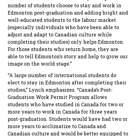
number of students choose to stay and work in
Edmonton post-graduation and adding bright and
well-educated students to the labour market
(especially individuals who have been able to
adjust and adapt to Canadian culture while
completing their studies) only helps Edmonton.
For those students who return home, they are
able to tell Edmonton’s story and help to grow our
image on the world stage.”
“A large number of international students do
elect to stay in Edmonton after completing their
studies,” Lynch emphasizes. “Canada’s Post-
Graduation Work Permit Program allows
students who have studied in Canada for two or
more years to work in Canada for three years
post-graduation. Students would have had two or
more years to acclimatize to Canada and
Canadian culture and would be better equipped to