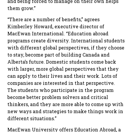
and being forced to manage on their own helps
them grow.”
“There are a number of benefits,” agrees
Kimberley Howard, executive director of
MacEwan International. “Education abroad
programs create diversity. International students
with different global perspectives, if they choose
to stay, become part of building Canada and
Alberta’s future. Domestic students come back
with larger, more global perspectives that they
can apply to their lives and their work. Lots of
companies are interested in that perspective.
The students who participate in the program
become better problem solvers and critical
thinkers, and they are more able to come up with
new ways and strategies to make things work in
different situations.”
MacEwan University offers Education Abroad, a