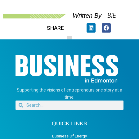
BIE
Written By
SHARE
Supporting the visions of entrepreneurs one story at a
time.
QUICK LINKS
Business Of Energy