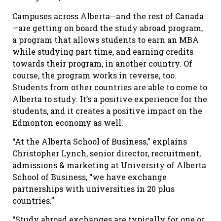
Campuses across Alberta—and the rest of Canada
—are getting on board the study abroad program,
a program that allows students to earn an MBA
while studying part time, and earning credits
towards their program, in another country. Of
course, the program works in reverse, too.
Students from other countries are able to come to
Alberta to study. It’s a positive experience for the
students, and it creates a positive impact on the
Edmonton economy as well.
“At the Alberta School of Business,” explains
Christopher Lynch, senior director, recruitment,
admissions & marketing at University of Alberta
School of Business, “we have exchange
partnerships with universities in 20 plus
countries.”
“Study abroad exchanges are typically for one or