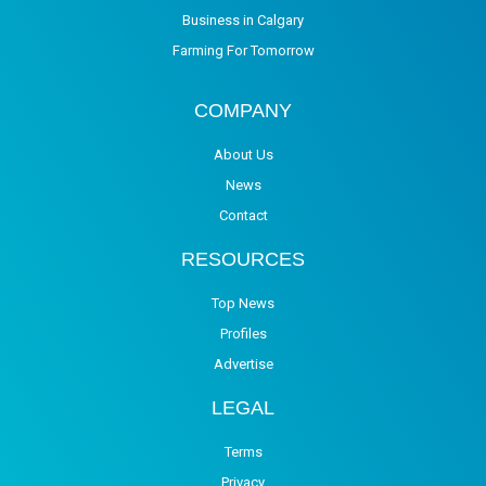
Business in Calgary
Farming For Tomorrow
COMPANY
About Us
News
Contact
RESOURCES
Top News
Profiles
Advertise
LEGAL
Terms
Privacy