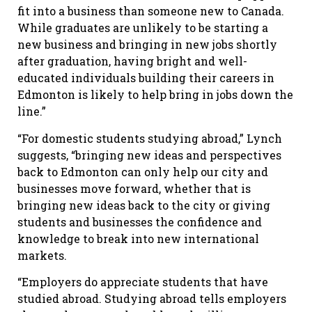
fit into a business than someone new to Canada.
While graduates are unlikely to be starting a
new business and bringing in new jobs shortly
after graduation, having bright and well-
educated individuals building their careers in
Edmonton is likely to help bring in jobs down the
line.”
“For domestic students studying abroad,” Lynch
suggests, “bringing new ideas and perspectives
back to Edmonton can only help our city and
businesses move forward, whether that is
bringing new ideas back to the city or giving
students and businesses the confidence and
knowledge to break into new international
markets.
“Employers do appreciate students that have
studied abroad. Studying abroad tells employers