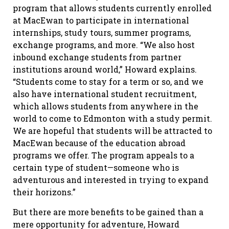
program that allows students currently enrolled
at MacEwan to participate in international
internships, study tours, summer programs,
exchange programs, and more. “We also host
inbound exchange students from partner
institutions around world,” Howard explains.
“Students come to stay for a term or so, and we
also have international student recruitment,
which allows students from anywhere in the
world to come to Edmonton with a study permit.
We are hopeful that students will be attracted to
MacEwan because of the education abroad
programs we offer. The program appeals to a
certain type of student—someone who is
adventurous and interested in trying to expand
their horizons.”
But there are more benefits to be gained than a
mere opportunity for adventure, Howard