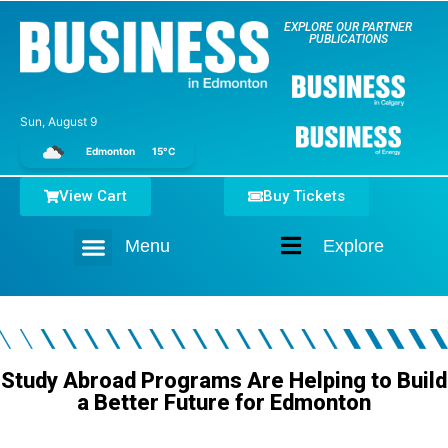
EXPLORE OUR PARTNER
PUBLICATIONS
Sun, August 9
Edmonton
15°C
View Cart
Buy Tickets
Menu
Explore
Home
Study Abroad Programs Are Helping to Build
a Better Future for Edmonton