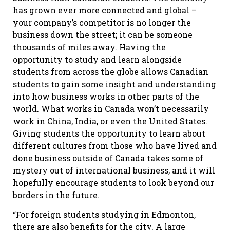
has grown ever more connected and global –
your company’s competitor is no longer the
business down the street; it can be someone
thousands of miles away. Having the
opportunity to study and learn alongside
students from across the globe allows Canadian
students to gain some insight and understanding
into how business works in other parts of the
world. What works in Canada won’t necessarily
work in China, India, or even the United States.
Giving students the opportunity to learn about
different cultures from those who have lived and
done business outside of Canada takes some of
mystery out of international business, and it will
hopefully encourage students to look beyond our
borders in the future.
“For foreign students studying in Edmonton,
there are also benefits for the city. A large