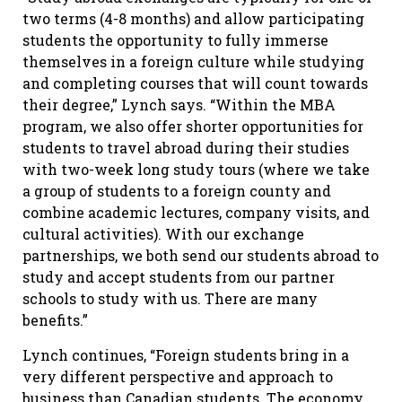
two terms (4-8 months) and allow participating
students the opportunity to fully immerse
themselves in a foreign culture while studying
and completing courses that will count towards
their degree,” Lynch says. “Within the MBA
program, we also offer shorter opportunities for
students to travel abroad during their studies
with two-week long study tours (where we take
a group of students to a foreign county and
combine academic lectures, company visits, and
cultural activities). With our exchange
partnerships, we both send our students abroad to
study and accept students from our partner
schools to study with us. There are many
benefits.”
Lynch continues, “Foreign students bring in a
very different perspective and approach to
business than Canadian students. The economy