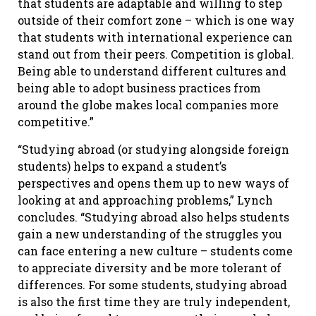
that students are adaptable and willing to step
outside of their comfort zone – which is one way
that students with international experience can
stand out from their peers. Competition is global.
Being able to understand different cultures and
being able to adopt business practices from
around the globe makes local companies more
competitive.”
“Studying abroad (or studying alongside foreign
students) helps to expand a student’s
perspectives and opens them up to new ways of
looking at and approaching problems,” Lynch
concludes. “Studying abroad also helps students
gain a new understanding of the struggles you
can face entering a new culture – students come
to appreciate diversity and be more tolerant of
differences. For some students, studying abroad
is also the first time they are truly independent,