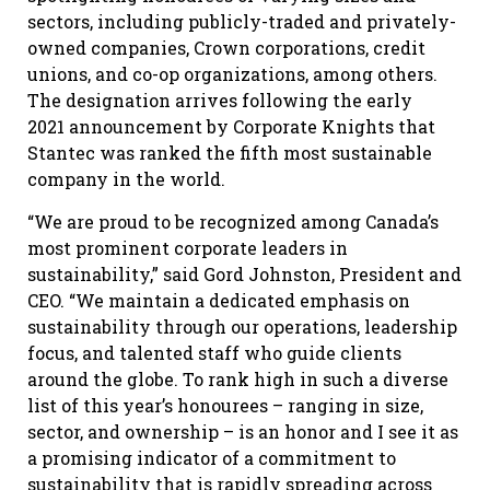
sectors, including publicly-traded and privately-
owned companies, Crown corporations, credit
unions, and co-op organizations, among others.
The designation arrives following the early
2021 announcement by Corporate Knights that
Stantec was ranked the fifth most sustainable
company in the world.
“We are proud to be recognized among Canada’s
most prominent corporate leaders in
sustainability,” said Gord Johnston, President and
CEO. “We maintain a dedicated emphasis on
sustainability through our operations, leadership
focus, and talented staff who guide clients
around the globe. To rank high in such a diverse
list of this year’s honourees – ranging in size,
sector, and ownership – is an honor and I see it as
a promising indicator of a commitment to
sustainability that is rapidly spreading across