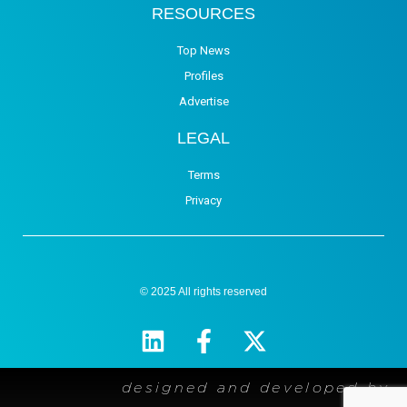
RESOURCES
Top News
Profiles
Advertise
LEGAL
Terms
Privacy
© 2025 All rights reserved
designed and developed by