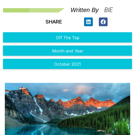
BIE
Written By
SHARE
Off The Top
Month and Year
October 2021