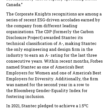
Canada.”
The Corporate Knights recognitions are among a
series of recent ESG-driven accolades earned by
the company from different leading
organizations. The CDP (formerly the Carbon
Disclosure Project) awarded Stantec its
technical classification of A-, making Stantec
the only engineering and design firm in the
industry to earn an A- rating for the last three
consecutive years. Within recent months, Forbes
named Stantec as one of America’s Best
Employers for Women and one of America’s Best
Employers for Diversity. Additionally, the firm
was named for the second year in a row to
the Bloomberg Gender-Equality Index for
fostering inclusion.
o
In 2021, Stantec pledged to achieve a 1.5
C