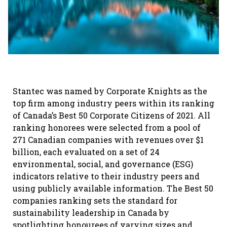
Stantec was named by Corporate Knights as the
top firm among industry peers within its ranking
of Canada’s Best 50 Corporate Citizens of 2021. All
ranking honorees were selected from a pool of
271 Canadian companies with revenues over $1
billion, each evaluated on a set of 24
environmental, social, and governance (ESG)
indicators relative to their industry peers and
using publicly available information. The Best 50
companies ranking sets the standard for
sustainability leadership in Canada by
spotlighting honourees of varying sizes and