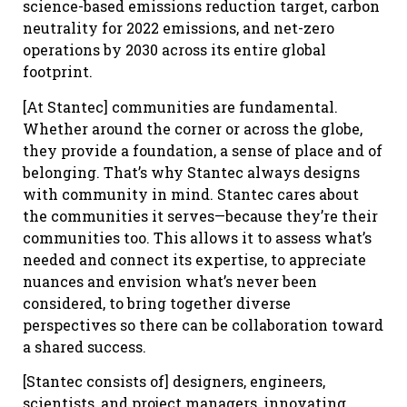
science-based emissions reduction target, carbon
neutrality for 2022 emissions, and net-zero
operations by 2030 across its entire global
footprint.
[At Stantec] communities are fundamental.
Whether around the corner or across the globe,
they provide a foundation, a sense of place and of
belonging. That’s why Stantec always designs
with community in mind. Stantec cares about
the communities it serves—because they’re their
communities too. This allows it to assess what’s
needed and connect its expertise, to appreciate
nuances and envision what’s never been
considered, to bring together diverse
perspectives so there can be collaboration toward
a shared success.
[Stantec consists of] designers, engineers,
scientists, and project managers, innovating