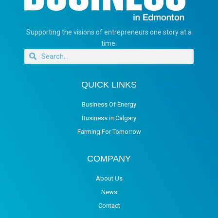
Supporting the visions of entrepreneurs one story at a
time.
QUICK LINKS
Business Of Energy
Business in Calgary
Farming For Tomorrow
COMPANY
About Us
News
Contact