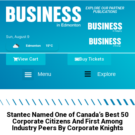
EXPLORE OUR PARTNER
PUBLICATIONS
Sun, August 9
Edmonton
15°C
View Cart
Buy Tickets
Menu
Explore
Home
Stantec Named One of Canada’s Best 50
Corporate Citizens And First Among
Industry Peers By Corporate Knights