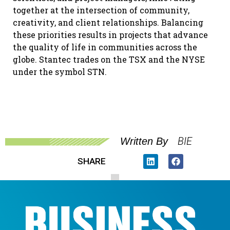
together at the intersection of community,
creativity, and client relationships. Balancing
these priorities results in projects that advance
the quality of life in communities across the
globe. Stantec trades on the TSX and the NYSE
under the symbol STN.
BIE
Written By
SHARE