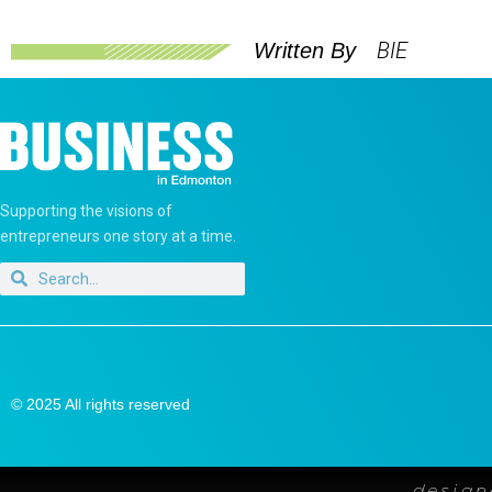
BIE
Written By
Supporting the visions of
entrepreneurs one story at a time.
© 2025 All rights reserved
desig