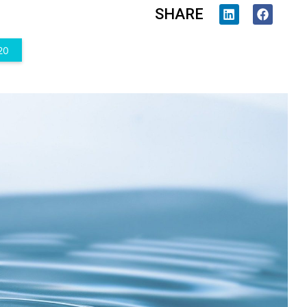
SHARE
20