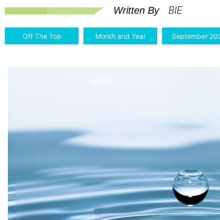
BIE
Written By
Off The Top
Month and Year
September 20