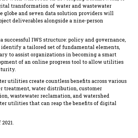
digital transformation of water and wastewater
e globe and seven data solution providers will
oject deliverables alongside a nine-person
 a successful IWS structure: policy and governance,
identify a tailored set of fundamental elements,
ary to assist organizations in becoming a smart
opment of an online progress tool to allow utilities
turity.
r utilities create countless benefits across various
 treatment, water distribution, customer
ion, wastewater reclamation, and watershed
 utilities that can reap the benefits of digital
 2021.