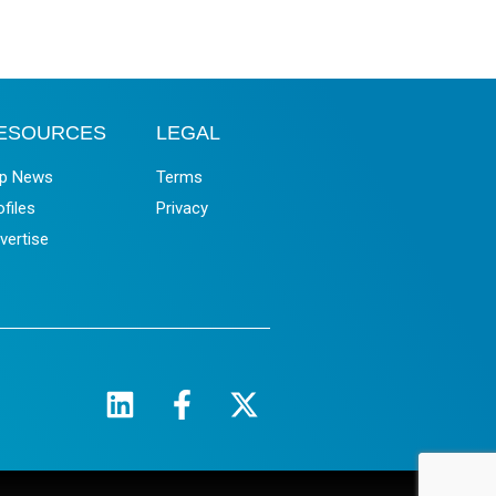
ESOURCES
LEGAL
p News
Terms
ofiles
Privacy
vertise