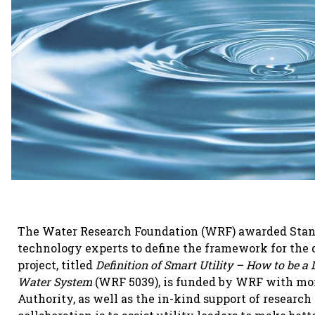
The Water Research Foundation (WRF) awarded Stantec
technology experts to define the framework for the d
project, titled
Definition of Smart Utility – How to be a 
Water System
(WRF 5039), is funded by WRF with mo
Authority, as well as the in-kind support of research