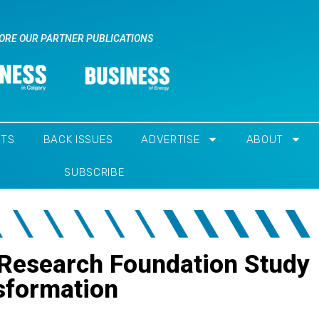
ORE OUR PARTNER PUBLICATIONS
NTS
BACK ISSUES
ADVERTISE
ABOUT
SUBSCRIBE
 Research Foundation Study
nsformation