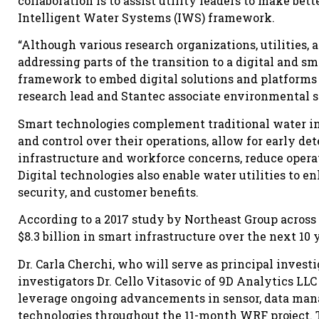
collaboration is to assist utility leaders to make bet
Intelligent Water Systems (IWS) framework.
“Although various research organizations, utilities, 
addressing parts of the transition to a digital and sm
framework to embed digital solutions and platforms i
research lead and Stantec associate environmental spe
Smart technologies complement traditional water inf
and control over their operations, allow for early de
infrastructure and workforce concerns, reduce operat
Digital technologies also enable water utilities to 
security, and customer benefits.
According to a 2017 study by Northeast Group across t
$8.3 billion in smart infrastructure over the next 10 
Dr. Carla Cherchi, who will serve as principal invest
investigators Dr. Cello Vitasovic of 9D Analytics LL
leverage ongoing advancements in sensor, data man
technologies throughout the 11-month WRF project. 