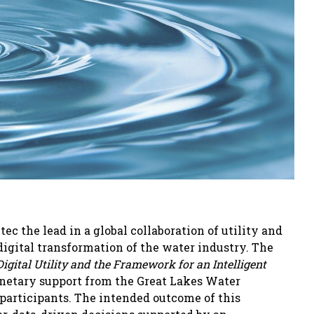
 the lead in a global collaboration of utility and
igital transformation of the water industry. The
Digital Utility and the Framework for an Intelligent
netary support from the Great Lakes Water
 participants. The intended outcome of this