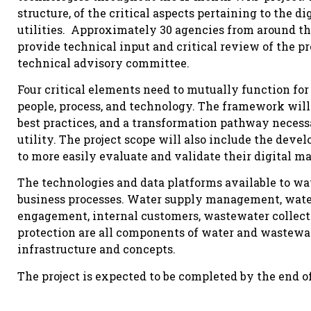
structure, of the critical aspects pertaining to the 
utilities. Approximately 30 agencies from around th
provide technical input and critical review of the pr
technical advisory committee.
Four critical elements need to mutually function for
people, process, and technology. The framework will 
best practices, and a transformation pathway necess
utility. The project scope will also include the devel
to more easily evaluate and validate their digital ma
The technologies and data platforms available to wate
business processes. Water supply management, water
engagement, internal customers, wastewater collect
protection are all components of water and wastewater
infrastructure and concepts.
The project is expected to be completed by the end of