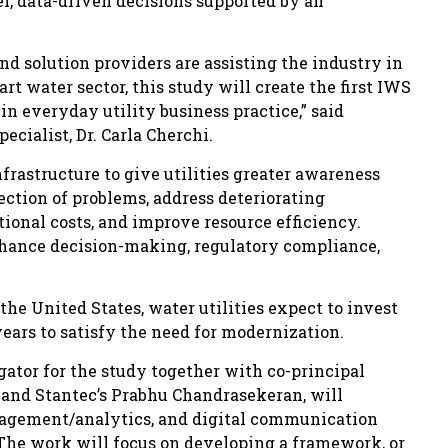
ter, data-driven decisions supported by an
and solution providers are assisting the industry in
art water sector, this study will create the first IWS
n everyday utility business practice,” said
cialist, Dr. Carla Cherchi.
rastructure to give utilities greater awareness
tection of problems, address deteriorating
ional costs, and improve resource efficiency.
enhance decision-making, regulatory compliance,
he United States, water utilities expect to invest
years to satisfy the need for modernization.
igator for the study together with co-principal
C and Stantec’s Prabhu Chandrasekeran, will
agement/analytics, and digital communication
The work will focus on developing a framework, or