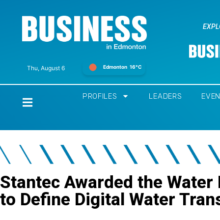
EXPL
Edmonton
16°C
Thu, August 6
PROFILES
LEADERS
EVE
Home
Stantec Awarded the Water
to Define Digital Water Tra