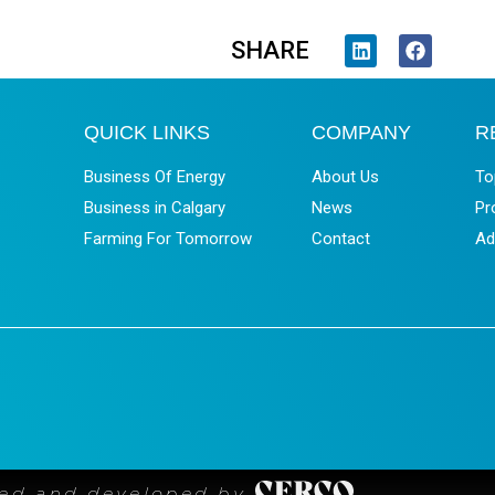
SHARE
QUICK LINKS
COMPANY
R
Business Of Energy
About Us
To
Business in Calgary
News
Pr
Farming For Tomorrow
Contact
Ad
ned and developed by