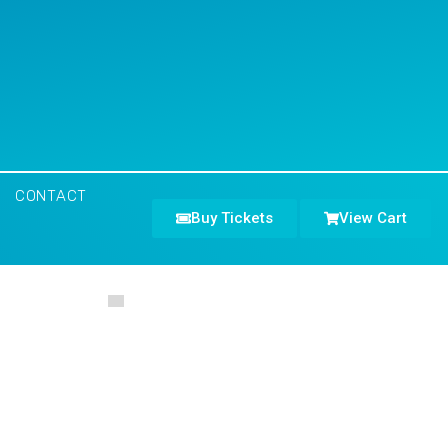
CONTACT
Buy Tickets
View Cart